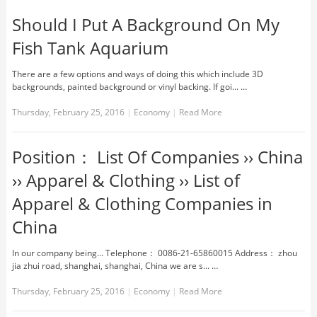
Should I Put A Background On My
Fish Tank Aquarium
There are a few options and ways of doing this which include 3D
backgrounds, painted background or vinyl backing. If goi... …
Thursday, February 25, 2016
|
Economy
|
Read More
Position： List Of Companies ›› China
›› Apparel & Clothing ›› List of
Apparel & Clothing Companies in
China
In our company being... Telephone： 0086-21-65860015 Address： zhou
jia zhui road, shanghai, shanghai, China we are s... …
Thursday, February 25, 2016
|
Economy
|
Read More