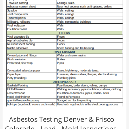
- Asbestos Testing Denver & Frisco
Colorado - Lead - Mold Inspections -