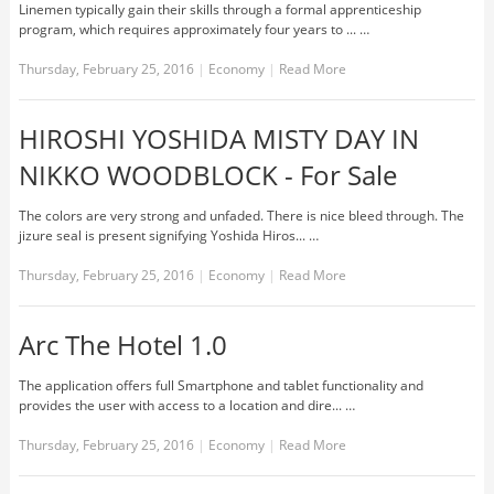
Linemen typically gain their skills through a formal apprenticeship
program, which requires approximately four years to ... …
Thursday, February 25, 2016
|
Economy
|
Read More
HIROSHI YOSHIDA MISTY DAY IN
NIKKO WOODBLOCK - For Sale
The colors are very strong and unfaded. There is nice bleed through. The
jizure seal is present signifying Yoshida Hiros... …
Thursday, February 25, 2016
|
Economy
|
Read More
Arc The Hotel 1.0
The application offers full Smartphone and tablet functionality and
provides the user with access to a location and dire... …
Thursday, February 25, 2016
|
Economy
|
Read More