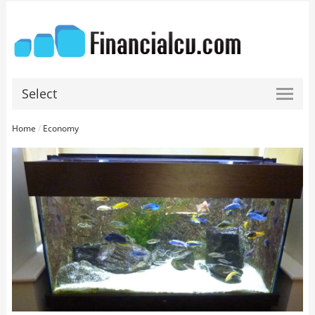
Select
Home
/
Economy