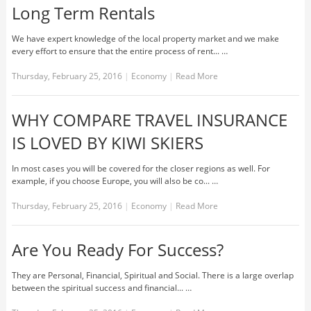
Long Term Rentals
We have expert knowledge of the local property market and we make
every effort to ensure that the entire process of rent... …
Thursday, February 25, 2016
|
Economy
|
Read More
WHY COMPARE TRAVEL INSURANCE
IS LOVED BY KIWI SKIERS
In most cases you will be covered for the closer regions as well. For
example, if you choose Europe, you will also be co... …
Thursday, February 25, 2016
|
Economy
|
Read More
Are You Ready For Success?
They are Personal, Financial, Spiritual and Social. There is a large overlap
between the spiritual success and financial... …