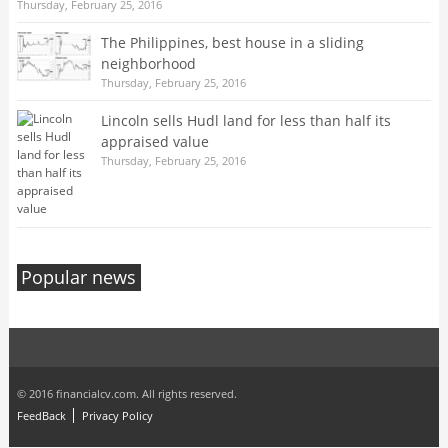
Thursday, February 25, 2016
The Philippines, best house in a sliding
neighborhood
Thursday, February 25, 2016
Lincoln sells Hudl land for less than half its
appraised value
Thursday, February 25, 2016
Popular news
© 2016 financialcv.com. All rights reserved.
FeedBack
Privacy Policy