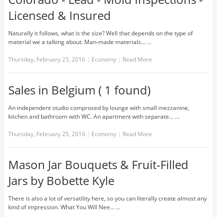
Licensed & Insured
Naturally it follows, what is the size? Well that depends on the type of
material we a talking about. Man-made materials... …
Thursday, February 25, 2016
|
Economy
|
Read More
Sales in Belgium ( 1 found)
An independent studio comprosed by lounge with small mezzanine,
kitchen and bathroom with WC. An apartment with separate... …
Thursday, February 25, 2016
|
Economy
|
Read More
Mason Jar Bouquets & Fruit-Filled
Jars by Bobette Kyle
There is also a lot of versatility here, so you can literally create almost any
kind of impression. What You Will Nee... …