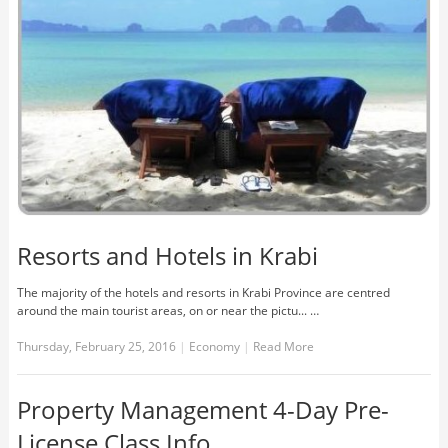
Resorts and Hotels in Krabi
The majority of the hotels and resorts in Krabi Province are centred
around the main tourist areas, on or near the pictu... …
Thursday, February 25, 2016
|
Economy
|
Read More
Property Management 4-Day Pre-
License Class Info