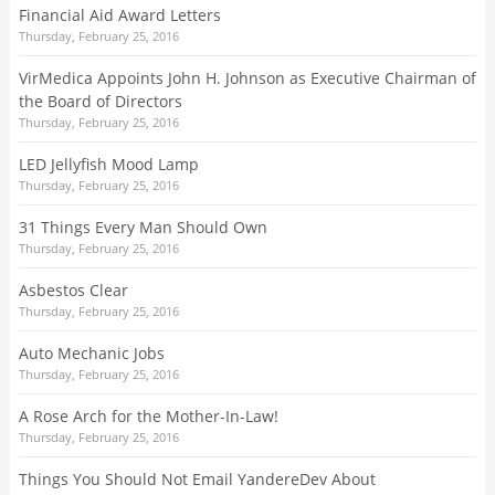
Financial Aid Award Letters
Thursday, February 25, 2016
VirMedica Appoints John H. Johnson as Executive Chairman of
the Board of Directors
Thursday, February 25, 2016
LED Jellyfish Mood Lamp
Thursday, February 25, 2016
31 Things Every Man Should Own
Thursday, February 25, 2016
Asbestos Clear
Thursday, February 25, 2016
Auto Mechanic Jobs
Thursday, February 25, 2016
A Rose Arch for the Mother-In-Law!
Thursday, February 25, 2016
Things You Should Not Email YandereDev About