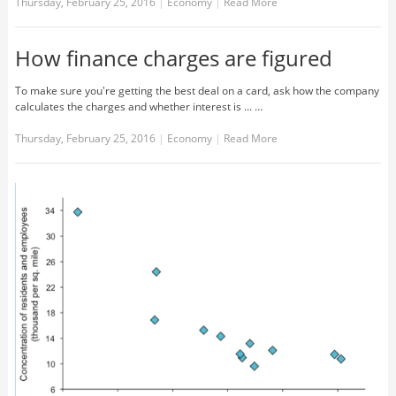
Thursday, February 25, 2016
|
Economy
|
Read More
How finance charges are figured
To make sure you're getting the best deal on a card, ask how the company
calculates the charges and whether interest is ... …
Thursday, February 25, 2016
|
Economy
|
Read More