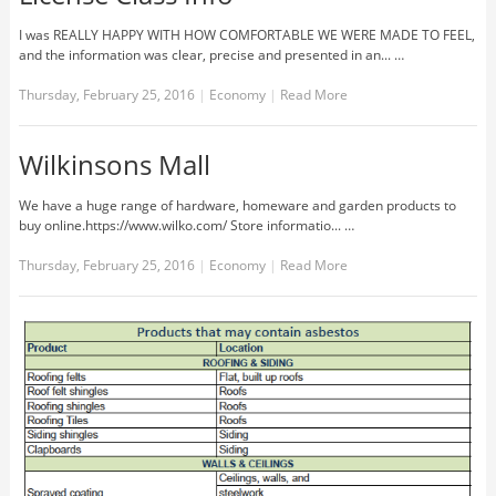
I was REALLY HAPPY WITH HOW COMFORTABLE WE WERE MADE TO FEEL,
and the information was clear, precise and presented in an... …
Thursday, February 25, 2016
|
Economy
|
Read More
Wilkinsons Mall
We have a huge range of hardware, homeware and garden products to
buy online.https://www.wilko.com/ Store informatio... …
Thursday, February 25, 2016
|
Economy
|
Read More