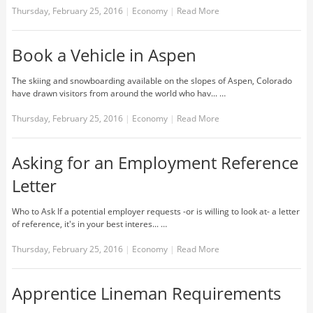
Thursday, February 25, 2016
|
Economy
|
Read More
Book a Vehicle in Aspen
The skiing and snowboarding available on the slopes of Aspen, Colorado
have drawn visitors from around the world who hav... …
Thursday, February 25, 2016
|
Economy
|
Read More
Asking for an Employment Reference
Letter
Who to Ask If a potential employer requests -or is willing to look at- a letter
of reference, it's in your best interes... …
Thursday, February 25, 2016
|
Economy
|
Read More
Apprentice Lineman Requirements