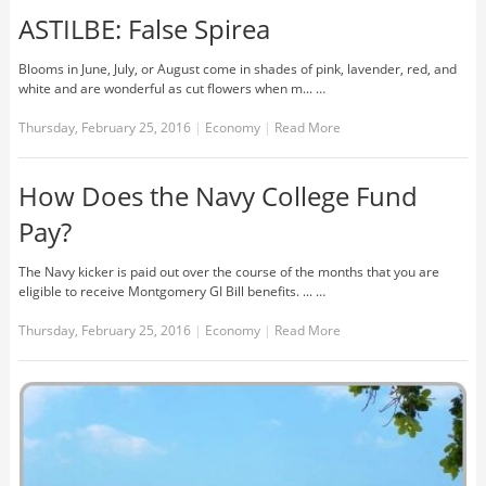
ASTILBE: False Spirea
Blooms in June, July, or August come in shades of pink, lavender, red, and
white and are wonderful as cut flowers when m... …
Thursday, February 25, 2016
|
Economy
|
Read More
How Does the Navy College Fund
Pay?
The Navy kicker is paid out over the course of the months that you are
eligible to receive Montgomery GI Bill benefits. ... …
Thursday, February 25, 2016
|
Economy
|
Read More