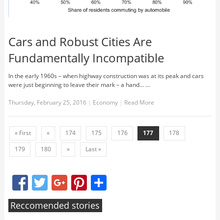
Cars and Robust Cities Are
Fundamentally Incompatible
In the early 1960s – when highway construction was at its peak and cars
were just beginning to leave their mark – a hand... …
Thursday, February 25, 2016
|
Economy
|
Read More
« First
«
174
175
176
177
178
179
180
»
Last »
Facebook
Twitter
Google+
Pinterest
Share
Reccomended stories