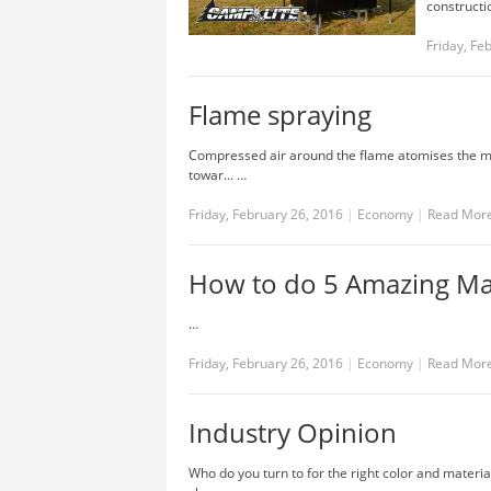
constructi
Friday, Fe
Flame spraying
Compressed air around the flame atomises the melt
towar... …
Friday, February 26, 2016
|
Economy
|
Read Mor
How to do 5 Amazing Mag
…
Friday, February 26, 2016
|
Economy
|
Read Mor
Industry Opinion
Who do you turn to for the right color and materi