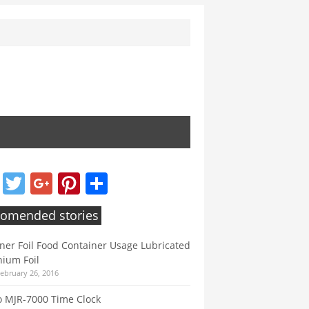
Facebook
Twitter
Google+
Pinterest
Share
omended stories
ner Foil Food Container Usage Lubricated
ium Foil
February 26, 2016
 MJR-7000 Time Clock