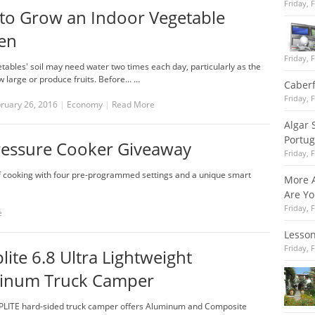
Friday, 
to Grow an Indoor Vegetable
en
Friday, 
ables' soil may need water two times each day, particularly as the
 large or produce fruits. Before... …
Caber
Friday, 
bruary 26, 2016
|
Economy
|
Read More
Algar 
Portug
 Pressure Cooker Giveaway
Friday, 
of cooking with four pre-programmed settings and a unique smart
More A
Are Y
Friday, 
e
Lesso
Friday, 
ite 6.8 Ultra Lightweight
inum Truck Camper
LITE hard-sided truck camper offers Aluminum and Composite