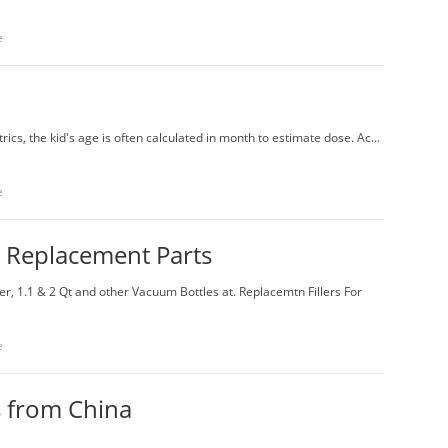
e
rics, the kid's age is often calculated in month to estimate dose. Ac...
e
 Replacement Parts
 1.1 & 2 Qt and other Vacuum Bottles at. Replacemtn Fillers For
e
s from China