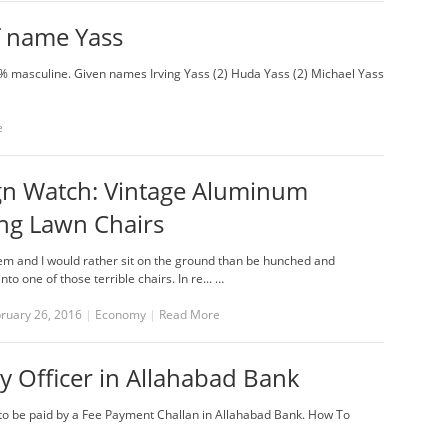
f name Yass
% masculine. Given names Irving Yass (2) Huda Yass (2) Michael Yass
e
gn Watch: Vintage Aluminum
ng Lawn Chairs
hem and I would rather sit on the ground than be hunched and
to one of those terrible chairs. In re... …
bruary 26, 2016
|
Economy
|
Read More
y Officer in Allahabad Bank
) to be paid by a Fee Payment Challan in Allahabad Bank. How To