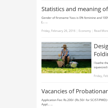
Statistics and meaning o
Gender of firstname Yass is 0% feminine and 100
(... …
Friday, February 26, 2016
|
Economy
|
Read Mor
Desi
Foldi
I loathe t
squeezed in
Friday, Fe
Vacancies of Probationar
Application Fee: Rs.200/- (Rs.50/- for SC/ST/PWD
Appl... …