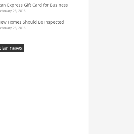
an Express Gift Card for Business
February 26, 2016
New Homes Should Be Inspected
February 26, 2016
lar news