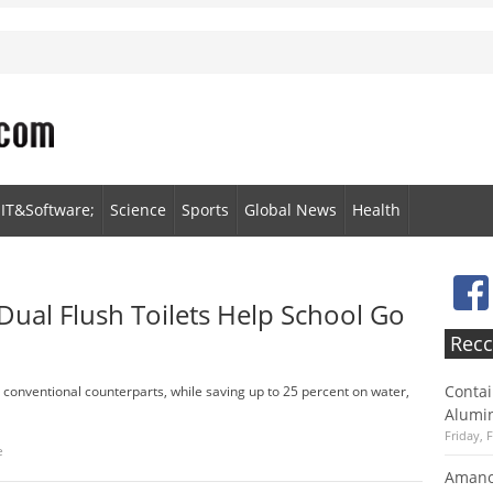
IT&Software;
Science
Sports
Global News
Health
Dual Flush Toilets Help School Go
Recc
Contai
r conventional counterparts, while saving up to 25 percent on water,
Alumin
Friday, 
e
Amano