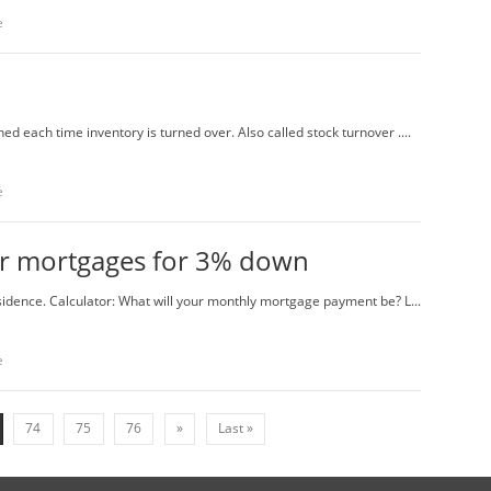
e
ned each time inventory is turned over. Also called stock turnover ....
e
fer mortgages for 3% down
idence. Calculator: What will your monthly mortgage payment be? L...
e
74
75
76
»
Last »