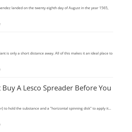
endez landed on the twenty eighth day of August in the year 1565,
e
 is only a short distance away. All of this makes it an ideal place to
e
 Buy A Lesco Spreader Before You
r) to hold the substance and a "horizontal spinning disk" to apply it...
e