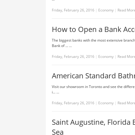
Friday, February 26, 2016
|
Economy
|
Read Mor
How to Open a Bank Acc
The biggest banks with the most extensive branch
Bank of ... …
Friday, February 26, 2016
|
Economy
|
Read Mor
American Standard Bath
Visit our showroom in Toronto and see the differe
i... …
Friday, February 26, 2016
|
Economy
|
Read Mor
Saint Augustine, Florida
Sea