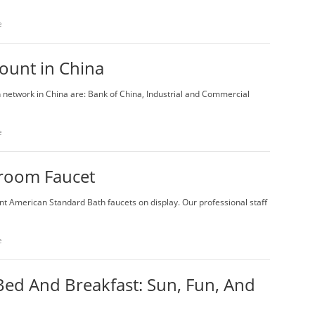
e
ount in China
 network in China are: Bank of China, Industrial and Commercial
e
room Faucet
nt American Standard Bath faucets on display. Our professional staff
e
 Bed And Breakfast: Sun, Fun, And