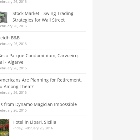
February 26, 2016
Stock Market - Swing Trading
Strategies for Wall Street
February 26, 2016
feidh B&B
February 26, 2016
Seco Parque Condominium, Carvoeiro,
al - Algarve
February 26, 2016
mericans Are Planning for Retirement.
ou Among Them?
February 26, 2016
ns from Dynamo Magician Impossible
February 26, 2016
Hotel in Lipari, Sicilia
Friday, February 26, 2016