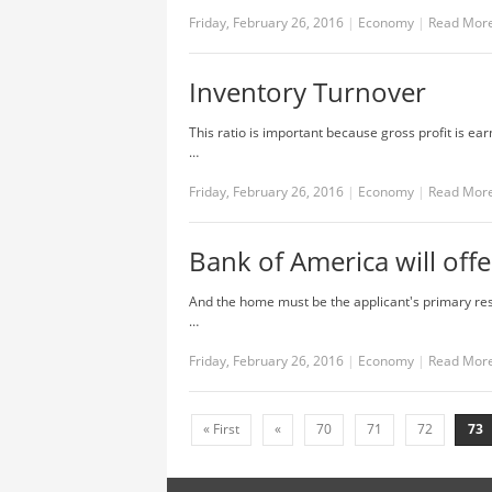
Friday, February 26, 2016
|
Economy
|
Read Mor
Inventory Turnover
This ratio is important because gross profit is ear
…
Friday, February 26, 2016
|
Economy
|
Read Mor
Bank of America will of
And the home must be the applicant's primary res
…
Friday, February 26, 2016
|
Economy
|
Read Mor
« First
«
70
71
72
73