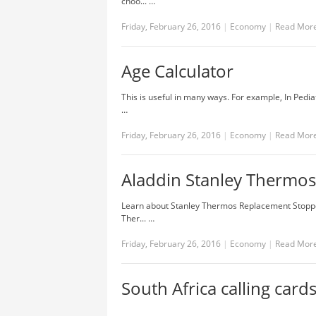
choo... …
Friday, February 26, 2016
|
Economy
|
Read Mor
Age Calculator
This is useful in many ways. For example, In Pediat
…
Friday, February 26, 2016
|
Economy
|
Read Mor
Aladdin Stanley Thermos
Learn about Stanley Thermos Replacement Stopper,
Ther... …
Friday, February 26, 2016
|
Economy
|
Read Mor
South Africa calling card
…