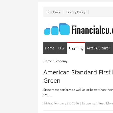
FeedBack
Privacy Policy
Home
U.S.
Arts&Culture;
Economy
Home
/
Economy
American Standard First 
Green
Since most perform as well as or better than thei
du... …
Friday, February 26, 2016
|
Economy
|
Read Mor