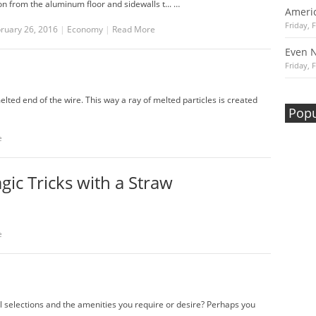
on from the aluminum floor and sidewalls t... …
Americ
Friday, 
bruary 26, 2016
|
Economy
|
Read More
Even 
Friday, 
ed end of the wire. This way a ray of melted particles is created
Popu
e
ic Tricks with a Straw
e
al selections and the amenities you require or desire? Perhaps you