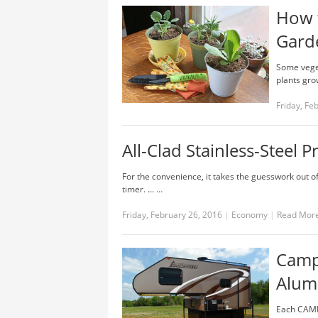
How 
Gard
Some veget
plants grow
Friday, Fe
All-Clad Stainless-Steel
For the convenience, it takes the guesswork out 
timer. ... …
Friday, February 26, 2016
|
Economy
|
Read Mor
Campl
Alum
Each CAMP