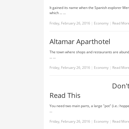
It gained its name when the Spanish explorer Men
which ... …
Friday, February 26, 2016
|
Economy
|
Read Mor
Altamar Aparthotel
The town where shops and restaurants are abundant
... …
Friday, February 26, 2016
|
Economy
|
Read Mor
Don't
Read This
You need two main parts, a large "pot" (i.e.: hoppe
…
Friday, February 26, 2016
|
Economy
|
Read Mor