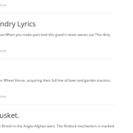
More
ndry Lyrics
 out When you make pain look this good it never wares out This dirty
More
 Wheel Horse, acquiring their full line of lawn and garden tractors,
More
musket.
e British in the Anglo-Afghan wars. The flintlock mechanism is marked