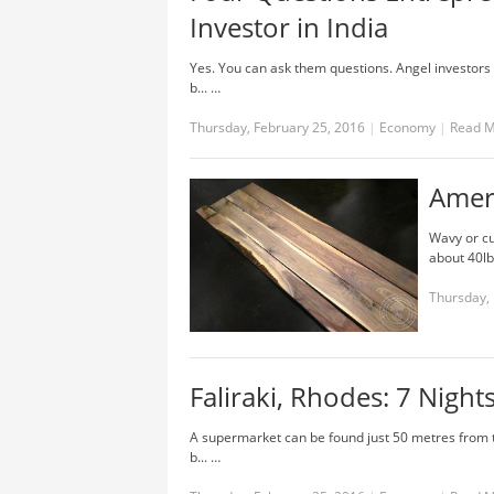
Investor in India
Yes. You can ask them questions. Angel investors a
b... …
Thursday, February 25, 2016
|
Economy
|
Read 
Amer
Wavy or cu
about 40lbs
Thursday, 
Faliraki, Rhodes: 7 Nights
A supermarket can be found just 50 metres from t
b... …