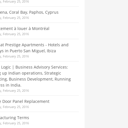
, February 25, 2016
Elena, Coral Bay, Paphos, Cyprus
, February 25, 2016
ement à louer à Montréal
, February 25, 2016
at Prestige Apartments - Hotels and
ys in Puerto San Miguel, Ibiza
, February 25, 2016
 Logic | Business Advisory Services:
g up Indian operations, Strategic
ing, Business Development, Running
ss in India.
, February 25, 2016
e Door Panel Replacement
, February 25, 2016
acturing Terms
, February 25, 2016