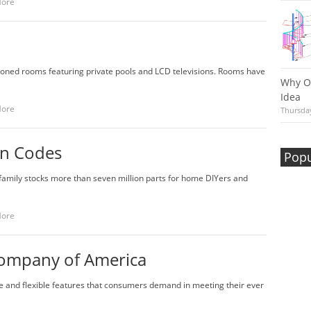
More
tioned rooms featuring private pools and LCD televisions. Rooms have
Why Ou
Idea
More
Thursday
on Codes
Popu
family stocks more than seven million parts for home DIYers and
More
 Company of America
que and flexible features that consumers demand in meeting their ever