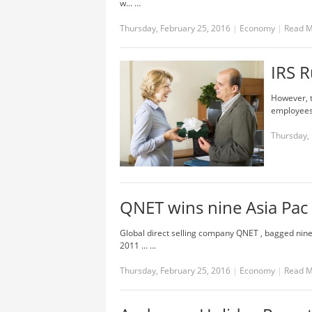
w... …
Thursday, February 25, 2016
|
Economy
|
Read 
IRS R
However, t
employees. 
Thursday, 
QNET wins nine Asia Pac
Global direct selling company QNET , bagged nin
2011 ... …
Thursday, February 25, 2016
|
Economy
|
Read 