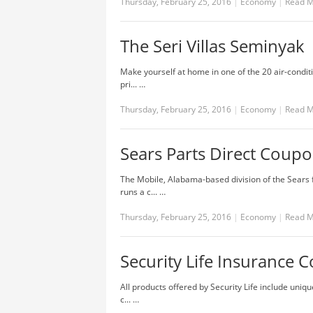
Thursday, February 25, 2016
|
Economy
|
Read 
The Seri Villas Seminyak
Make yourself at home in one of the 20 air-condi
pri... …
Thursday, February 25, 2016
|
Economy
|
Read 
Sears Parts Direct Coup
The Mobile, Alabama-based division of the Sears 
runs a c... …
Thursday, February 25, 2016
|
Economy
|
Read 
Security Life Insurance
All products offered by Security Life include uni
c... …