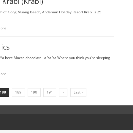
Krabi (Krabi)
tch of Klong Muang Beach, Andaman Holiday Resort Krabi is 25
More
rics
Ya here Mucca chocolata La Ya Ya Where you think you're sleeping
More
188
189
190
191
»
Last »