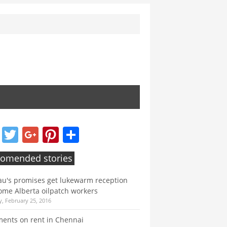
Facebook
Twitter
Google+
Pinterest
Share
omended stories
u's promises get lukewarm reception
ome Alberta oilpatch workers
, February 25, 2016
ents on rent in Chennai