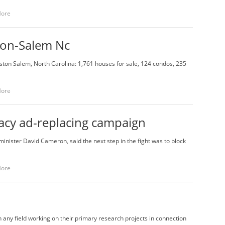
More
ton-Salem Nc
inston Salem, North Carolina: 1,761 houses for sale, 124 condos, 235
More
racy ad-replacing campaign
minister David Cameron, said the next step in the fight was to block
More
n any field working on their primary research projects in connection