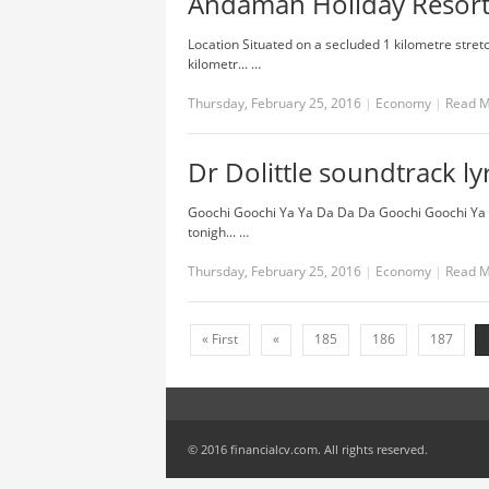
Andaman Holiday Resort 
Location Situated on a secluded 1 kilometre stre
kilometr... …
Thursday, February 25, 2016
|
Economy
|
Read 
Dr Dolittle soundtrack ly
Goochi Goochi Ya Ya Da Da Da Goochi Goochi Ya 
tonigh... …
Thursday, February 25, 2016
|
Economy
|
Read 
« First
«
185
186
187
© 2016 financialcv.com. All rights reserved.