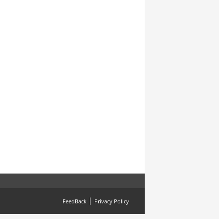
FeedBack
Privacy Policy