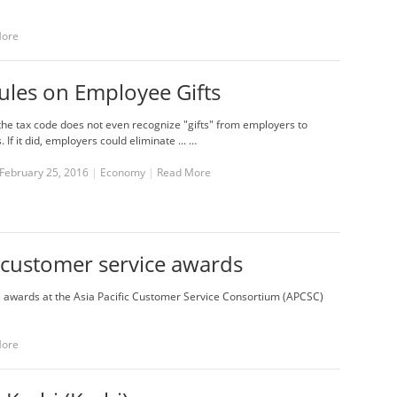
More
ules on Employee Gifts
he tax code does not even recognize "gifts" from employers to
If it did, employers could eliminate ... …
February 25, 2016
|
Economy
|
Read More
 customer service awards
e awards at the Asia Pacific Customer Service Consortium (APCSC)
More