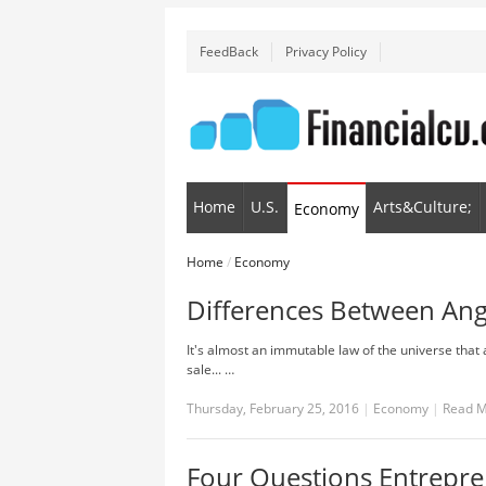
FeedBack
Privacy Policy
Home
U.S.
Arts&Culture;
Economy
Home
/
Economy
Differences Between Ange
It's almost an immutable law of the universe that 
sale... …
Thursday, February 25, 2016
|
Economy
|
Read 
Four Questions Entrepre