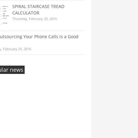
SPIRAL STAIRCASE TREAD
CALCULATOR
Thursday, February 25, 2016
tsourcing Your Phone Calls is a Good
, February 25, 2016
lar news