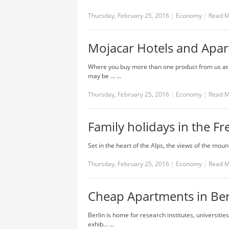
Thursday, February 25, 2016
|
Economy
|
Read 
Mojacar Hotels and Apa
Where you buy more than one product from us at t
may be ... …
Thursday, February 25, 2016
|
Economy
|
Read 
Family holidays in the Fr
Set in the heart of the Alps, the views of the mounta
Thursday, February 25, 2016
|
Economy
|
Read 
Cheap Apartments in Ber
Berlin is home for research institutes, universiti
exhib... …