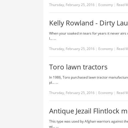
Thursday, February 25, 2016
|
Economy
|
Read 
Kelly Rowland - Dirty Lau
When your soaked in tears for years it never airs
l... …
Thursday, February 25, 2016
|
Economy
|
Read 
Toro lawn tractors
In 1986, Toro purchased lawn tractor manufacturer
pl... …
Thursday, February 25, 2016
|
Economy
|
Read 
Antique Jezail Flintlock 
This type was used by Afghan warriors against th
wi... …