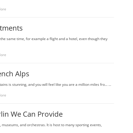
More
rtments
he same time, for example a flight and a hotel, even though they
More
ench Alps
ins is stunning, and you will feel like you are a million miles fro... …
More
lin We Can Provide
es, museums, and orchestras. It is host to many sporting events,