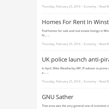
Thursday, February 25, 2016
|
Economy
|
Read 
Homes For Rent In Wins
Find homes for sale and real estate listings in W
fo... …
Thursday, February 25, 2016
|
Economy
|
Read 
UK police launch anti-pi
In April, Mike Weatherley MP, IP adviser to prime 
a... …
Thursday, February 25, 2016
|
Economy
|
Read 
GNU Sather
That area was the very general one of scientists i