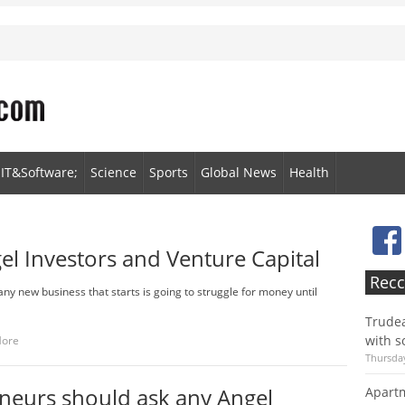
IT&Software;
Science
Sports
Global News
Health
l Investors and Venture Capital
Recc
any new business that starts is going to struggle for money until
Trudea
with s
More
Thursday
neurs should ask any Angel
Apartm