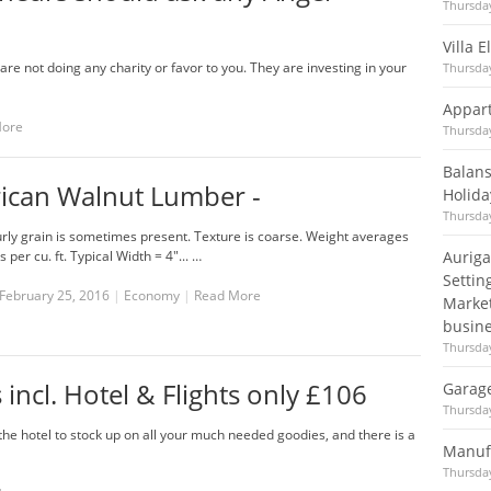
Thursday
Villa 
re not doing any charity or favor to you. They are investing in your
Thursday
Appart
More
Thursday
Balans
ican Walnut Lumber -
Holida
Thursday
rly grain is sometimes present. Texture is coarse. Weight averages
 per cu. ft. Typical Width = 4"... …
Auriga
Settin
February 25, 2016
|
Economy
|
Read More
Market
busine
Thursday
 incl. Hotel & Flights only £106
Garag
Thursday
he hotel to stock up on all your much needed goodies, and there is a
Manuf
Thursday