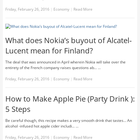
Friday, February 26, 2016
|
Economy
|
Read More
What does Nokia’s buyout of Alcatel-
Lucent mean for Finland?
The deal that was announced in April wherein Nokia will take over the
entirety of the French company raises questions ab... …
Friday, February 26, 2016
|
Economy
|
Read More
How to Make Apple Pie (Party Drink ):
5 Steps
Be careful though, this recipe makes a very smooth drink that tastes... An
alcohol -infused hot apple cider includi... …
Friday, February 26, 2016
|
Economy
|
Read More