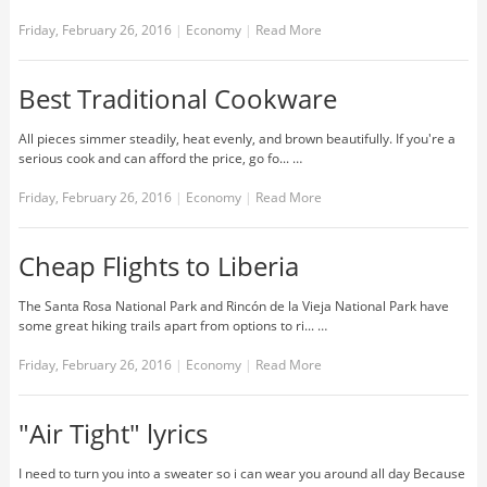
Friday, February 26, 2016
|
Economy
|
Read More
Best Traditional Cookware
All pieces simmer steadily, heat evenly, and brown beautifully. If you're a
serious cook and can afford the price, go fo... …
Friday, February 26, 2016
|
Economy
|
Read More
Cheap Flights to Liberia
The Santa Rosa National Park and Rincón de la Vieja National Park have
some great hiking trails apart from options to ri... …
Friday, February 26, 2016
|
Economy
|
Read More
"Air Tight" lyrics
I need to turn you into a sweater so i can wear you around all day Because