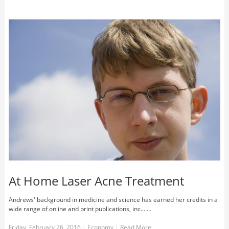
At Home Laser Acne Treatment
Andrews' background in medicine and science has earned her credits in a
wide range of online and print publications, inc... …
Friday, February 26, 2016
|
Economy
|
Read More