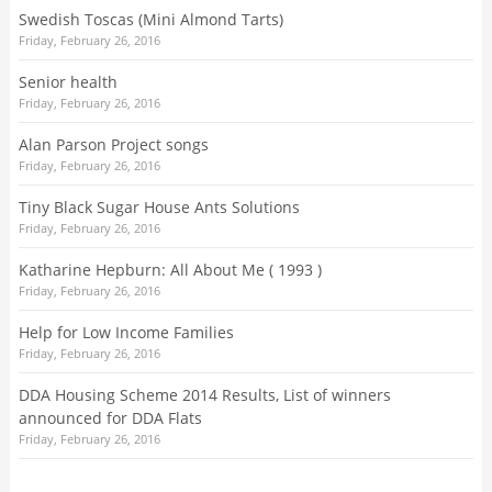
Swedish Toscas (Mini Almond Tarts)
Friday, February 26, 2016
Senior health
Friday, February 26, 2016
Alan Parson Project songs
Friday, February 26, 2016
Tiny Black Sugar House Ants Solutions
Friday, February 26, 2016
Katharine Hepburn: All About Me ( 1993 )
Friday, February 26, 2016
Help for Low Income Families
Friday, February 26, 2016
DDA Housing Scheme 2014 Results, List of winners
announced for DDA Flats
Friday, February 26, 2016