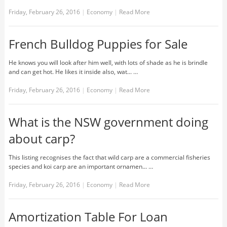
Friday, February 26, 2016
|
Economy
|
Read More
French Bulldog Puppies for Sale
He knows you will look after him well, with lots of shade as he is brindle
and can get hot. He likes it inside also, wat... …
Friday, February 26, 2016
|
Economy
|
Read More
What is the NSW government doing
about carp?
This listing recognises the fact that wild carp are a commercial fisheries
species and koi carp are an important ornamen... …
Friday, February 26, 2016
|
Economy
|
Read More
Amortization Table For Loan