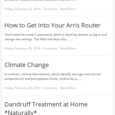
Friday, February 26, 2016
|
Economy
|
Read More
How to Get Into Your Arris Router
You’ll need the router’s password, which is blank by default, to log in and
change the settings. The Web interface also ... …
Friday, February 26, 2016
|
Economy
|
Read More
Climate Change
In contrast, climate descriptions, which identify average and normal
temperatures and precipitation levels, tend to be p... …
Friday, February 26, 2016
|
Economy
|
Read More
Dandruff Treatment at Home
*Naturally*