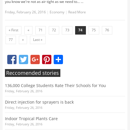
you know we're not as air tight as we need to... …
Friday, February 26, 2016
|
Economy
|
Read More
« First
«
71
72
73
74
75
76
77
»
Last »
Facebook
Twitter
Google+
Pinterest
Share
Reccomended stories
136,000 College Students Rate Their Schools for You
Friday, February 26, 2016
Direct injection for sprayers is back
Friday, February 26, 2016
Indoor Tropical Plants Care
Friday, February 26, 2016