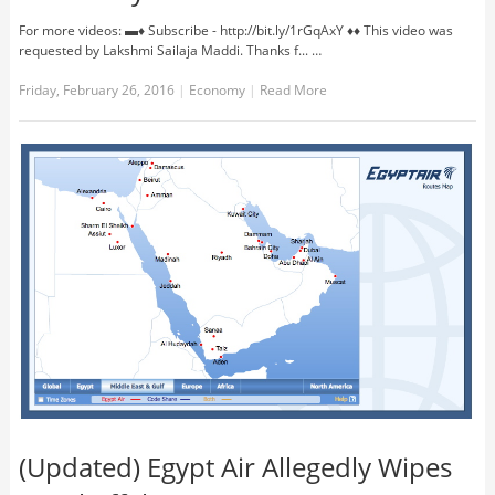
For more videos: ▬♦ Subscribe - http://bit.ly/1rGqAxY ♦♦ This video was
requested by Lakshmi Sailaja Maddi. Thanks f... …
Friday, February 26, 2016
|
Economy
|
Read More
(Updated) Egypt Air Allegedly Wipes