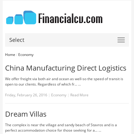
Select
Home
/
Economy
China Manufacturing Direct Logistics
We offer freight via both air and ocean as well-so the speed of transit is
open to our clients. Regardless of which fr... …
Friday, February 26, 2016
|
Economy
|
Read More
Dream Villas
The complex is near the village and sandy beach of Stavros and is a
perfect accommodation choice for those seeking for a... …