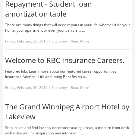
Repayment - Student loan
amortization table
There are many things that will need repairs in your life, whether it be your
home, your apartment or even your vehicle.... …
Friday, February 26, 2016
|
Economy
|
Read More
Welcome to RBC Insurance Careers.
Featured Jobs Learn more about our featured career opportunities:
Insurance Advisor - Life and Living Benefits As a... …
Friday, February 26, 2016
|
Economy
|
Read More
The Grand Winnipeg Airport Hotel by
Lakeview
Step inside and find lavishly decorated seating areas, a modern front desk
with video wall for inspiration and informati... …