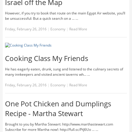
Israel off the Map
However, if you try to book that route on the main Egypt Air website, you’ll
be unsuccessful: But a quick search on a ... …
Friday, February 26, 2016
|
Economy
|
Read More
Cooking Class My Friends
He has eagerly eaten, drunk, sung and listened to the culinary secrets of
many innkeepers and visited ancient taverns wh... …
Friday, February 26, 2016
|
Economy
|
Read More
One Pot Chicken and Dumplings
Recipe - Martha Stewart
Brought to you by Martha Stewart: http://www.marthastewart.com
Subscribe for more Martha now!: http://full.sc/PtJ6Uo ... …