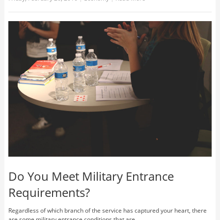
Do You Meet Military Entrance
Requirements?
Regardless of which branch of the service has captured your heart, there
are some military entrance conditions that are ... …