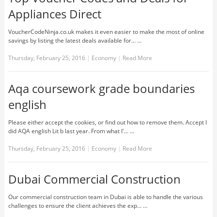
Appliances Direct
VoucherCodeNinja.co.uk makes it even easier to make the most of online
savings by listing the latest deals available for... …
Thursday, February 25, 2016
|
Economy
|
Read More
Aqa coursework grade boundaries
english
Please either accept the cookies, or find out how to remove them. Accept I
did AQA english Lit b last year. From what I'... …
Thursday, February 25, 2016
|
Economy
|
Read More
Dubai Commercial Construction
Our commercial construction team in Dubai is able to handle the various
challenges to ensure the client achieves the exp... …