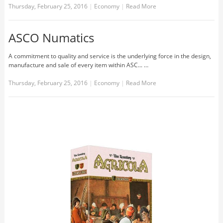
Thursday, February 25, 2016
|
Economy
|
Read More
ASCO Numatics
A commitment to quality and service is the underlying force in the design,
manufacture and sale of every item within ASC... …
Thursday, February 25, 2016
|
Economy
|
Read More