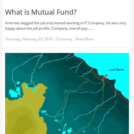
What is Mutual Fund?
Amit has bagged the job and started working in IT Company. He was very
happy about the job profile, Company, overall pay... …
Thursday, February 25, 2016
|
Economy
|
Read More