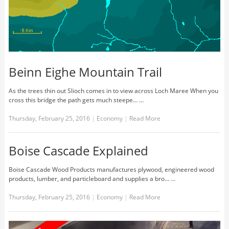
Beinn Eighe Mountain Trail
As the trees thin out Slioch comes in to view across Loch Maree When you
cross this bridge the path gets much steepe... …
Thursday, February 25, 2016
|
Economy
|
Read More
Boise Cascade Explained
Boise Cascade Wood Products manufactures plywood, engineered wood
products, lumber, and particleboard and supplies a bro... …
Thursday, February 25, 2016
|
Economy
|
Read More