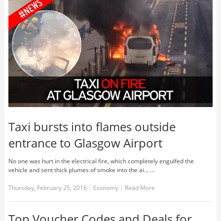
Taxi bursts into flames outside
entrance to Glasgow Airport
No one was hurt in the electrical fire, which completely engulfed the
vehicle and sent thick plumes of smoke into the ai... …
Thursday, February 25, 2016
|
Economy
|
Read More
Top Voucher Codes and Deals for