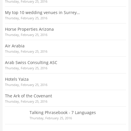
Thursday, February 25, 2016
My top 10 wedding venues in Surrey…
Thursday, February 25, 2016
Horse Properties Arizona
Thursday, February 25, 2016
Air Arabia
Thursday, February 25, 2016
Arab Swiss Consulting ASC
Thursday, February 25, 2016
Hotels Yaiza
Thursday, February 25, 2016
The Ark of the Covenant
Thursday, February 25, 2016
Talking Phrasebook - 7 Languages
Thursday, February 25, 2016