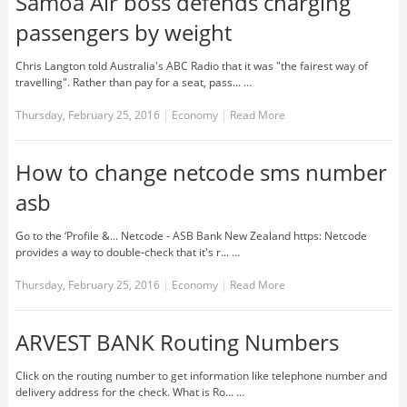
Samoa Air boss defends charging
passengers by weight
Chris Langton told Australia's ABC Radio that it was "the fairest way of
travelling". Rather than pay for a seat, pass... …
Thursday, February 25, 2016
|
Economy
|
Read More
How to change netcode sms number
asb
Go to the ‘Profile &... Netcode - ASB Bank New Zealand https: Netcode
provides a way to double-check that it's r... …
Thursday, February 25, 2016
|
Economy
|
Read More
ARVEST BANK Routing Numbers
Click on the routing number to get information like telephone number and
delivery address for the check. What is Ro... …