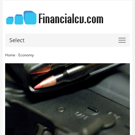
Select
Home
/
Economy