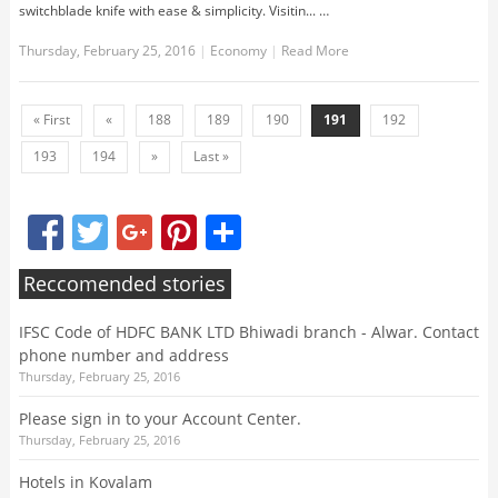
switchblade knife with ease & simplicity. Visitin... …
Thursday, February 25, 2016
|
Economy
|
Read More
« First
«
188
189
190
191
192
193
194
»
Last »
Facebook
Twitter
Google+
Pinterest
Share
Reccomended stories
IFSC Code of HDFC BANK LTD Bhiwadi branch - Alwar. Contact
phone number and address
Thursday, February 25, 2016
Please sign in to your Account Center.
Thursday, February 25, 2016
Hotels in Kovalam