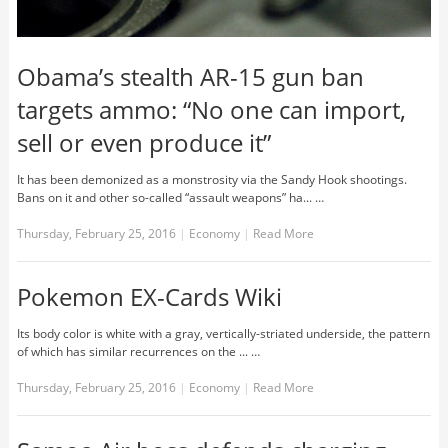
Obama’s stealth AR-15 gun ban
targets ammo: “No one can import,
sell or even produce it”
It has been demonized as a monstrosity via the Sandy Hook shootings.
Bans on it and other so-called “assault weapons” ha... …
Thursday, February 25, 2016
|
Economy
|
Read More
Pokemon EX-Cards Wiki
Its body color is white with a gray, vertically-striated underside, the pattern
of which has similar recurrences on the ... …
Thursday, February 25, 2016
|
Economy
|
Read More