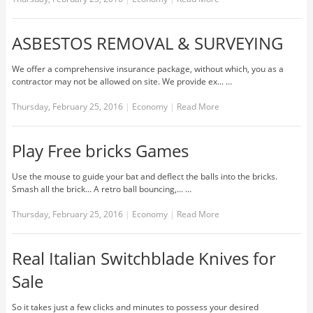
ASBESTOS REMOVAL & SURVEYING
We offer a comprehensive insurance package, without which, you as a
contractor may not be allowed on site. We provide ex... …
Thursday, February 25, 2016
|
Economy
|
Read More
Play Free bricks Games
Use the mouse to guide your bat and deflect the balls into the bricks.
Smash all the brick... A retro ball bouncing,... …
Thursday, February 25, 2016
|
Economy
|
Read More
Real Italian Switchblade Knives for
Sale
So it takes just a few clicks and minutes to possess your desired