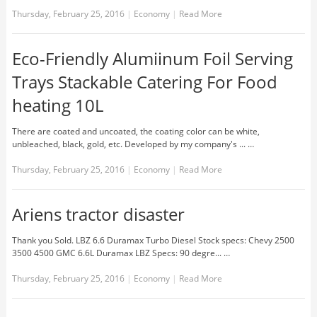
Thursday, February 25, 2016
|
Economy
|
Read More
Eco-Friendly Alumiinum Foil Serving
Trays Stackable Catering For Food
heating 10L
There are coated and uncoated, the coating color can be white,
unbleached, black, gold, etc. Developed by my company's ... …
Thursday, February 25, 2016
|
Economy
|
Read More
Ariens tractor disaster
Thank you Sold. LBZ 6.6 Duramax Turbo Diesel Stock specs: Chevy 2500
3500 4500 GMC 6.6L Duramax LBZ Specs: 90 degre... …
Thursday, February 25, 2016
|
Economy
|
Read More