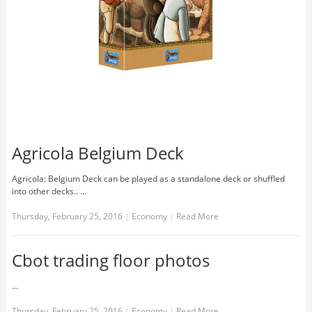
Agricola Belgium Deck
Agricola: Belgium Deck can be played as a standalone deck or shuffled
into other decks.. …
Thursday, February 25, 2016
|
Economy
|
Read More
Cbot trading floor photos
…
Thursday, February 25, 2016
|
Economy
|
Read More