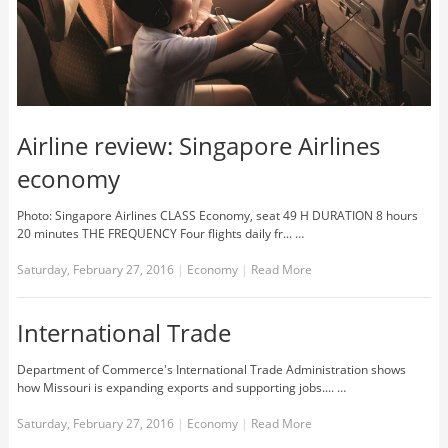
Airline review: Singapore Airlines
economy
Photo: Singapore Airlines CLASS Economy, seat 49 H DURATION 8 hours
20 minutes THE FREQUENCY Four flights daily fr... …
Saturday, February 27, 2016
|
Economy
|
Read More
International Trade
Department of Commerce's International Trade Administration shows
how Missouri is expanding exports and supporting jobs.... …
Saturday, February 27, 2016
|
Economy
|
Read More