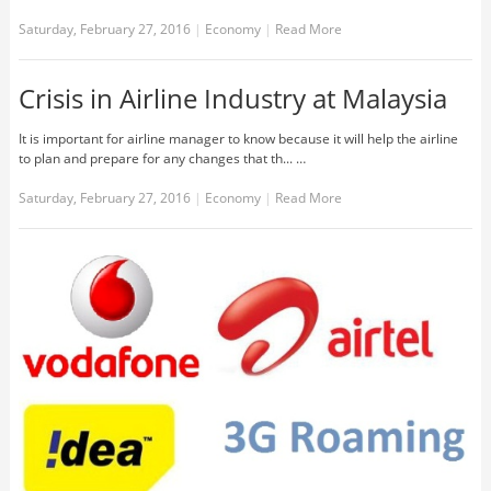
Saturday, February 27, 2016
|
Economy
|
Read More
Crisis in Airline Industry at Malaysia
It is important for airline manager to know because it will help the airline
to plan and prepare for any changes that th... …
Saturday, February 27, 2016
|
Economy
|
Read More