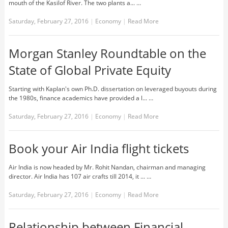
mouth of the Kasilof River. The two plants a... …
Saturday, February 27, 2016
|
Economy
|
Read More
Morgan Stanley Roundtable on the
State of Global Private Equity
Starting with Kaplan's own Ph.D. dissertation on leveraged buyouts during
the 1980s, finance academics have provided a l... …
Saturday, February 27, 2016
|
Economy
|
Read More
Book your Air India flight tickets
Air India is now headed by Mr. Rohit Nandan, chairman and managing
director. Air India has 107 air crafts till 2014, it ... …
Saturday, February 27, 2016
|
Economy
|
Read More
Relationship between Financial