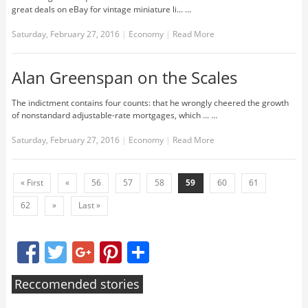
great deals on eBay for vintage miniature li... …
Saturday, February 27, 2016
|
Economy
|
Read More
Alan Greenspan on the Scales
The indictment contains four counts: that he wrongly cheered the growth
of nonstandard adjustable-rate mortgages, which ... …
Saturday, February 27, 2016
|
Economy
|
Read More
« First
«
56
57
58
59
60
61
62
»
Last »
Facebook
Twitter
Google+
Pinterest
Share
Reccomended stories