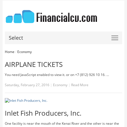
Select
Home
/
Economy
AIRPLANE TICKETS
You need JavaScript enabled to view it. or on +7 (812) 926 10 16. …
Saturday, February 27, 2016
|
Economy
|
Read More
Inlet Fish Producers, Inc.
One facility is near the mouth of the Kenai River and the other is near the