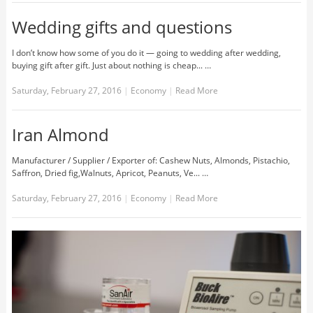
Wedding gifts and questions
I don’t know how some of you do it — going to wedding after wedding,
buying gift after gift. Just about nothing is cheap... …
Saturday, February 27, 2016
|
Economy
|
Read More
Iran Almond
Manufacturer / Supplier / Exporter of: Cashew Nuts, Almonds, Pistachio,
Saffron, Dried fig,Walnuts, Apricot, Peanuts, Ve... …
Saturday, February 27, 2016
|
Economy
|
Read More