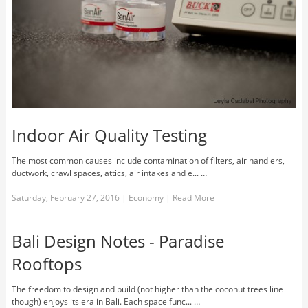
Indoor Air Quality Testing
The most common causes include contamination of filters, air handlers,
ductwork, crawl spaces, attics, air intakes and e... …
Saturday, February 27, 2016
|
Economy
|
Read More
Bali Design Notes - Paradise
Rooftops
The freedom to design and build (not higher than the coconut trees line
though) enjoys its era in Bali. Each space func... …