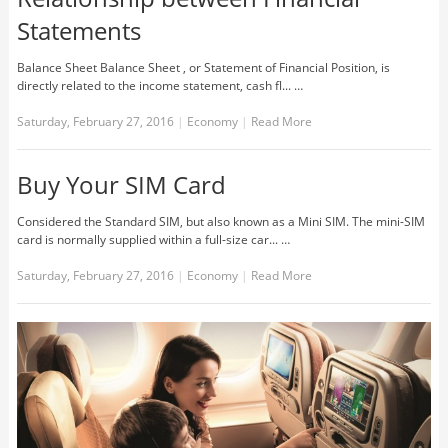
Statements
Balance Sheet Balance Sheet , or Statement of Financial Position, is
directly related to the income statement, cash fl... …
Saturday, February 27, 2016
|
Economy
|
Read More
Buy Your SIM Card
Considered the Standard SIM, but also known as a Mini SIM. The mini-SIM
card is normally supplied within a full-size car... …
Saturday, February 27, 2016
|
Economy
|
Read More