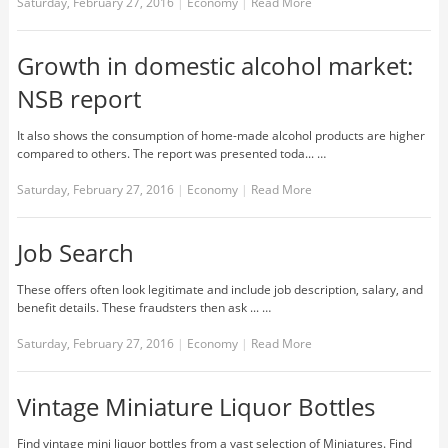
Saturday, February 27, 2016
|
Economy
|
Read More
Growth in domestic alcohol market:
NSB report
It also shows the consumption of home-made alcohol products are higher
compared to others. The report was presented toda... …
Saturday, February 27, 2016
|
Economy
|
Read More
Job Search
These offers often look legitimate and include job description, salary, and
benefit details. These fraudsters then ask ... …
Saturday, February 27, 2016
|
Economy
|
Read More
Vintage Miniature Liquor Bottles
Find vintage mini liquor bottles from a vast selection of Miniatures. Find