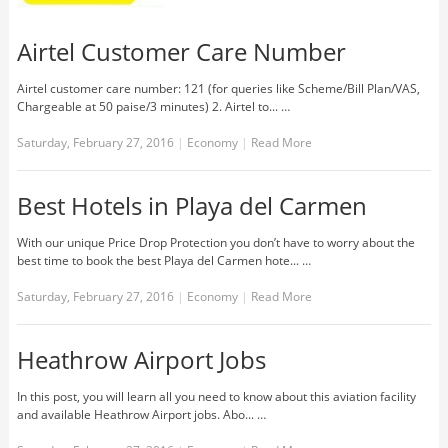
Airtel Customer Care Number
Airtel customer care number: 121 (for queries like Scheme/Bill Plan/VAS,
Chargeable at 50 paise/3 minutes) 2. Airtel to... …
Saturday, February 27, 2016
|
Economy
|
Read More
Best Hotels in Playa del Carmen
With our unique Price Drop Protection you don’t have to worry about the
best time to book the best Playa del Carmen hote... …
Saturday, February 27, 2016
|
Economy
|
Read More
Heathrow Airport Jobs
In this post, you will learn all you need to know about this aviation facility
and available Heathrow Airport jobs. Abo... …