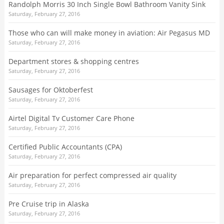
Randolph Morris 30 Inch Single Bowl Bathroom Vanity Sink
Saturday, February 27, 2016
Those who can will make money in aviation: Air Pegasus MD
Saturday, February 27, 2016
Department stores & shopping centres
Saturday, February 27, 2016
Sausages for Oktoberfest
Saturday, February 27, 2016
Airtel Digital Tv Customer Care Phone
Saturday, February 27, 2016
Certified Public Accountants (CPA)
Saturday, February 27, 2016
Air preparation for perfect compressed air quality
Saturday, February 27, 2016
Pre Cruise trip in Alaska
Saturday, February 27, 2016