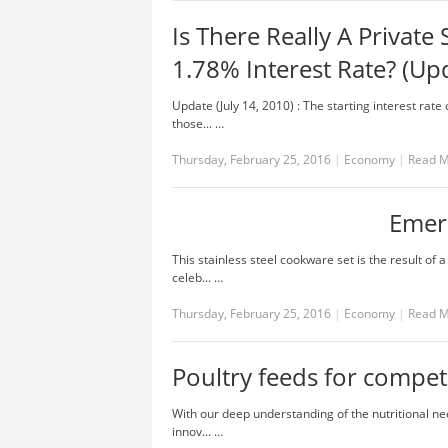
Is There Really A Private
1.78% Interest Rate? (Up
Update (July 14, 2010) : The starting interest ra
those... …
Thursday, February 25, 2016
|
Economy
|
Read 
Emeri
This stainless steel cookware set is the result of
celeb... …
Thursday, February 25, 2016
|
Economy
|
Read 
Poultry feeds for compet
With our deep understanding of the nutritional nee
innov... …