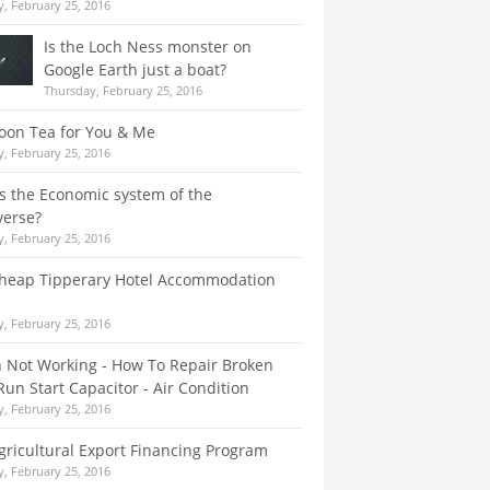
, February 25, 2016
Is the Loch Ness monster on
Google Earth just a boat?
Thursday, February 25, 2016
oon Tea for You & Me
, February 25, 2016
s the Economic system of the
verse?
, February 25, 2016
Cheap Tipperary Hotel Accommodation
, February 25, 2016
 Not Working - How To Repair Broken
un Start Capacitor - Air Condition
, February 25, 2016
gricultural Export Financing Program
, February 25, 2016