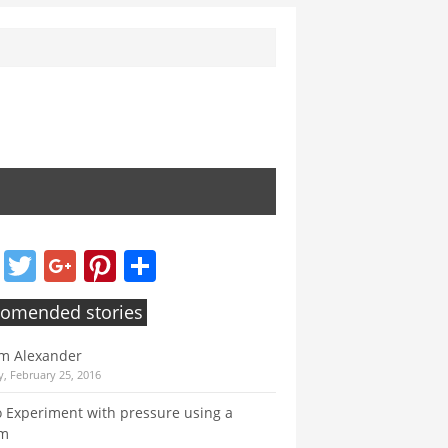
Facebook
Twitter
Google+
Pinterest
Share
omended stories
m Alexander
, February 25, 2016
 Experiment with pressure using a
um