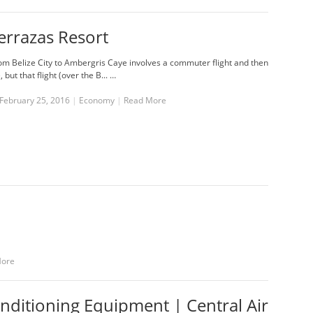
errazas Resort
rom Belize City to Ambergris Caye involves a commuter flight and then
, but that flight (over the B... …
February 25, 2016
|
Economy
|
Read More
More
onditioning Equipment | Central Air