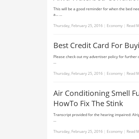
This will be a good reminder for when the bed nee
a... …
Thursday, February 25, 2016
|
Economy
|
Read 
Best Credit Card For Buyi
Please check out my advertiser policy for further 
…
Thursday, February 25, 2016
|
Economy
|
Read 
Air Conditioning Smell 
HowTo Fix The Stink
Transcript provided for the hearing impaired: Alrig
…
Thursday, February 25, 2016
|
Economy
|
Read 