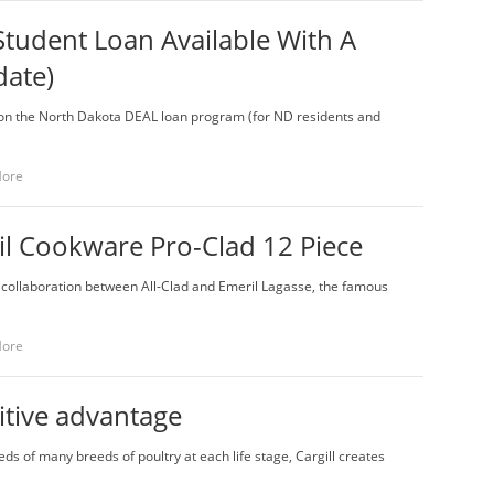
 Student Loan Available With A
date)
te on the North Dakota DEAL loan program (for ND residents and
More
l Cookware Pro-Clad 12 Piece
 a collaboration between All-Clad and Emeril Lagasse, the famous
More
itive advantage
ds of many breeds of poultry at each life stage, Cargill creates