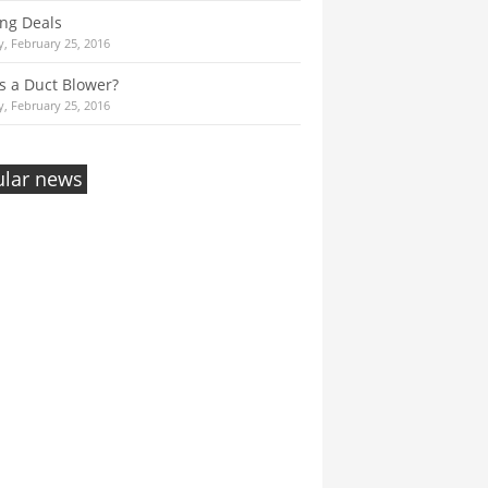
ng Deals
, February 25, 2016
s a Duct Blower?
, February 25, 2016
lar news