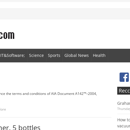
IT&Software;
Science
Sports
Global News
Health
Recc
nce the terms and conditions of AIA Document A142™–2004,
Graha
Thursday
More
How to
er, 5 bottles
vacu