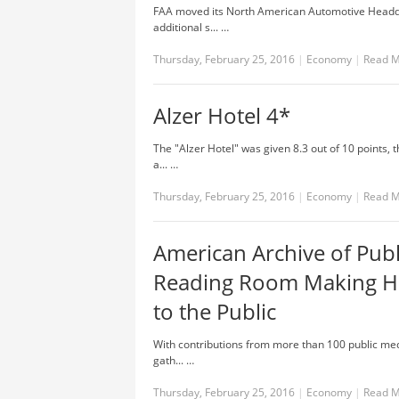
FAA moved its North American Automotive Headqua
additional s... …
Thursday, February 25, 2016
|
Economy
|
Read 
Alzer Hotel 4*
The "Alzer Hotel" was given 8.3 out of 10 points,
a... …
Thursday, February 25, 2016
|
Economy
|
Read 
American Archive of Pub
Reading Room Making His
to the Public
With contributions from more than 100 public med
gath... …
Thursday, February 25, 2016
|
Economy
|
Read 