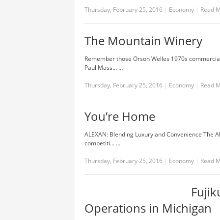
Thursday, February 25, 2016
|
Economy
|
Read 
The Mountain Winery
Remember those Orson Welles 1970s commercials w
Paul Mass... …
Thursday, February 25, 2016
|
Economy
|
Read 
You’re Home
ALEXAN: Blending Luxury and Convenience The Al
competiti... …
Thursday, February 25, 2016
|
Economy
|
Read 
Fuji
Operations in Michigan