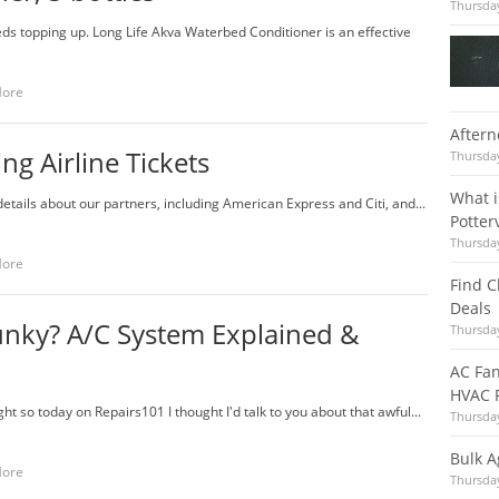
Thursday
ds topping up. Long Life Akva Waterbed Conditioner is an effective
More
Aftern
ng Airline Tickets
Thursday
What i
details about our partners, including American Express and Citi, and...
Potter
Thursday
More
Find 
Deals
Funky? A/C System Explained &
Thursday
AC Fan
HVAC R
ht so today on Repairs101 I thought I'd talk to you about that awful...
Thursday
Bulk A
More
Thursday