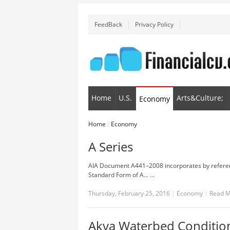
FeedBack
Privacy Policy
Home
U.S.
Arts&Culture;
Economy
Home
/
Economy
A Series
AIA Document A441–2008 incorporates by refere
Standard Form of A... …
Thursday, February 25, 2016
|
Economy
|
Read 
Akva Waterbed Condition