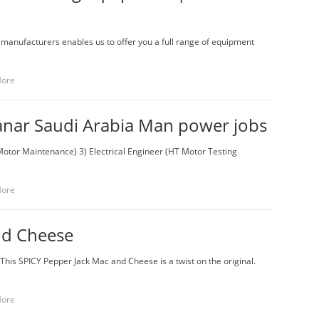
 manufacturers enables us to offer you a full range of equipment
More
fanar Saudi Arabia Man power jobs
tor Maintenance) 3) Electrical Engineer (HT Motor Testing
More
nd Cheese
This SPICY Pepper Jack Mac and Cheese is a twist on the original.
More