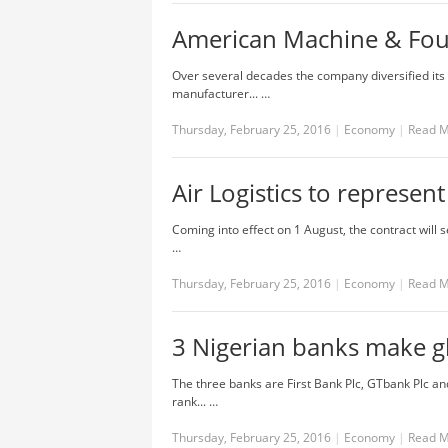
American Machine & Fo
Over several decades the company diversified its 
manufacturer... …
Thursday, February 25, 2016
|
Economy
|
Read 
Air Logistics to represent
Coming into effect on 1 August, the contract will s
…
Thursday, February 25, 2016
|
Economy
|
Read 
3 Nigerian banks make g
The three banks are First Bank Plc, GTbank Plc a
rank... …
Thursday, February 25, 2016
|
Economy
|
Read 