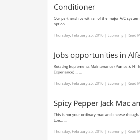
Conditioner
Our partnerships with all of the major A/C system
option... …
Thursday, February 25, 2016
|
Economy
|
Read 
Jobs opportunities in Al
Rotating Equipments Maintenance (Pumps & HT Mo
Experience) ... …
Thursday, February 25, 2016
|
Economy
|
Read 
Spicy Pepper Jack Mac a
This is not your ordinary mac and cheese though. 
Loa... …
Thursday, February 25, 2016
|
Economy
|
Read 