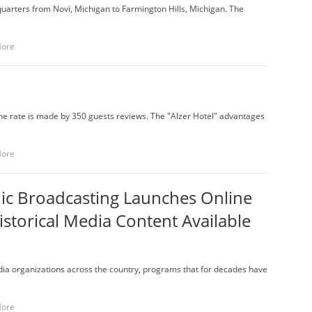
rters from Novi, Michigan to Farmington Hills, Michigan. The
More
 the rate is made by 350 guests reviews. The "Alzer Hotel" advantages
More
lic Broadcasting Launches Online
torical Media Content Available
ia organizations across the country, programs that for decades have
More