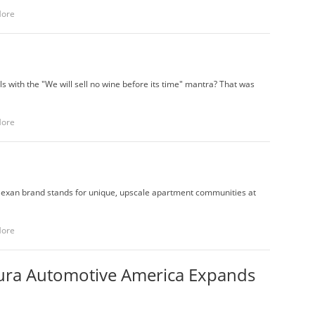
More
ith the "We will sell no wine before its time" mantra? That was
More
exan brand stands for unique, upscale apartment communities at
More
kura Automotive America Expands