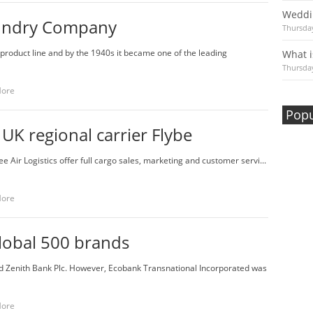
Weddi
undry Company
Thursday
product line and by the 1940s it became one of the leading
What i
Thursday
More
Popu
 UK regional carrier Flybe
ee Air Logistics offer full cargo sales, marketing and customer servi...
More
lobal 500 brands
nd Zenith Bank Plc. However, Ecobank Transnational Incorporated was
More