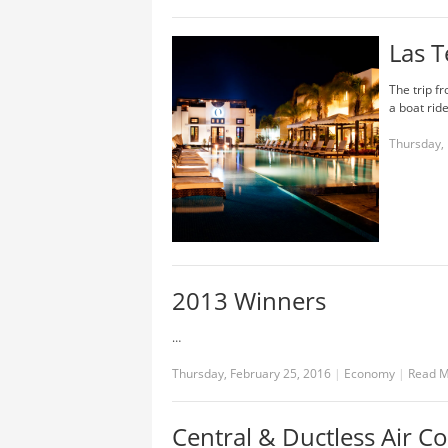
Las T
The trip f
a boat ride
Thursday, 
2013 Winners
…
Thursday, February 25, 2016
|
Economy
|
Read 
Central & Ductless Air C