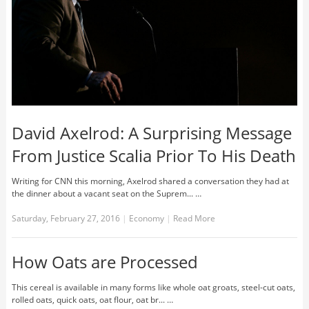
David Axelrod: A Surprising Message
From Justice Scalia Prior To His Death
Writing for CNN this morning, Axelrod shared a conversation they had at
the dinner about a vacant seat on the Suprem... …
Saturday, February 27, 2016
|
Economy
|
Read More
How Oats are Processed
This cereal is available in many forms like whole oat groats, steel-cut oats,
rolled oats, quick oats, oat flour, oat br... …