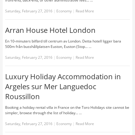
front-end, back-end, or other administrative fees... …
Saturday, February 27, 2016
|
Economy
|
Read More
Arran House Hotel London
En 10-minuters bilfärd till centrum av London. Detta hotell ligger bara
500m från busshållplatsen Euston, Euston (Stop... …
Saturday, February 27, 2016
|
Economy
|
Read More
Luxury Holiday Accommodation in
Argeles sur Mer Languedoc
Roussillon
Booking a holiday rental villa in France on the Toro Holidays site cannot be
simpler, browse through the list of holiday... …
Saturday, February 27, 2016
|
Economy
|
Read More