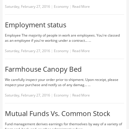
Saturday, February 27, 2016
|
Economy
|
Read More
Employment status
Employee The majority of people in work are employees. You're classed
as an employee if you're working under a contract... …
Saturday, February 27, 2016
|
Economy
|
Read More
Farmhouse Canopy Bed
We carefully inspect your order prior to shipment. Upon receipt, please
inspect your purchase and notify us of any damag... …
Saturday, February 27, 2016
|
Economy
|
Read More
Mutual Funds Vs. Common Stock
Fund management derives earnings for themselves by way of a variety of