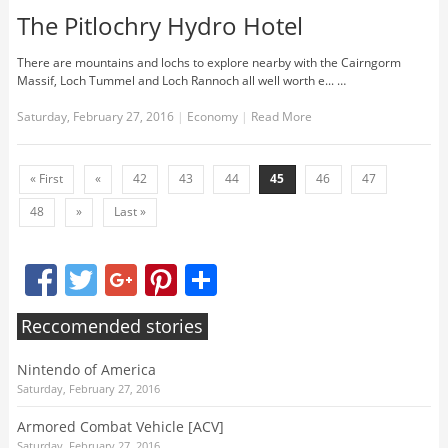
The Pitlochry Hydro Hotel
There are mountains and lochs to explore nearby with the Cairngorm
Massif, Loch Tummel and Loch Rannoch all well worth e... …
Saturday, February 27, 2016
|
Economy
|
Read More
« First
«
42
43
44
45
46
47
48
»
Last »
Facebook
Twitter
Google+
Pinterest
Share
Reccomended stories
Nintendo of America
Saturday, February 27, 2016
Armored Combat Vehicle [ACV]
Saturday, February 27, 2016