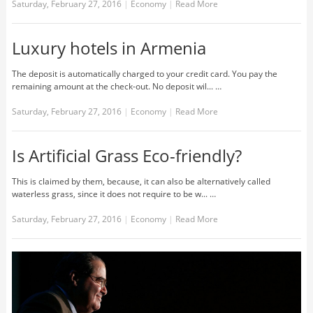
Saturday, February 27, 2016
|
Economy
|
Read More
Luxury hotels in Armenia
The deposit is automatically charged to your credit card. You pay the
remaining amount at the check-out. No deposit wil... …
Saturday, February 27, 2016
|
Economy
|
Read More
Is Artificial Grass Eco-friendly?
This is claimed by them, because, it can also be alternatively called
waterless grass, since it does not require to be w... …
Saturday, February 27, 2016
|
Economy
|
Read More