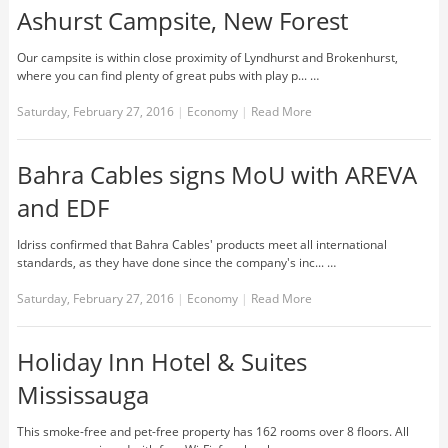
Ashurst Campsite, New Forest
Our campsite is within close proximity of Lyndhurst and Brokenhurst,
where you can find plenty of great pubs with play p... …
Saturday, February 27, 2016
|
Economy
|
Read More
Bahra Cables signs MoU with AREVA
and EDF
Idriss confirmed that Bahra Cables' products meet all international
standards, as they have done since the company's inc... …
Saturday, February 27, 2016
|
Economy
|
Read More
Holiday Inn Hotel & Suites
Mississauga
This smoke-free and pet-free property has 162 rooms over 8 floors. All