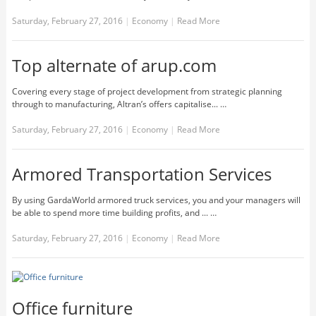
Saturday, February 27, 2016
|
Economy
|
Read More
Top alternate of arup.com
Covering every stage of project development from strategic planning
through to manufacturing, Altran’s offers capitalise... …
Saturday, February 27, 2016
|
Economy
|
Read More
Armored Transportation Services
By using GardaWorld armored truck services, you and your managers will
be able to spend more time building profits, and ... …
Saturday, February 27, 2016
|
Economy
|
Read More
Office furniture