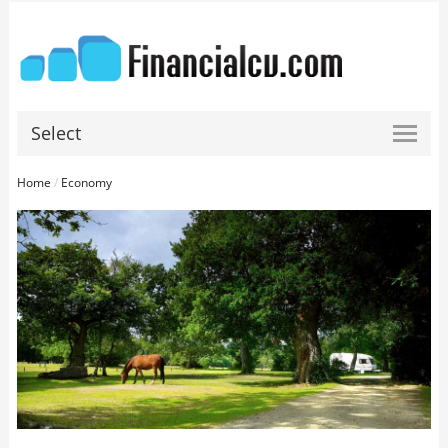
Select
Home
/
Economy