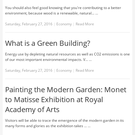
You should also feel good knowing that you're contributing to a better
environment, because wood is a renewable, natural... …
Saturday, February 27, 2016
|
Economy
|
Read More
What is a Green Building?
Energy use by depleting natural resources as well as CO2 emissions is one
of our most important environmental impacts. V... …
Saturday, February 27, 2016
|
Economy
|
Read More
Painting the Modern Garden: Monet
to Matisse Exhibition at Royal
Academy of Arts
Visitors will be able to trace the emergence of the modern garden in its
many forms and glories as the exhibition takes ... …