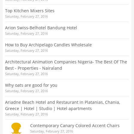
Top Kitchen Mixers Sites
Saturday, February 27, 2016
Arion Swiss-Belhotel Bandung Hotel
Saturday, February 27, 2016
How to Buy Archipelago Candles Wholesale
Saturday, February 27, 2016
Architectural Animation Companies Nigeria- The Best Of The
Best - Properties - Nairaland
Saturday, February 27, 2016
Why oats are good for you
Saturday, February 27, 2016
Ariadne Beach Hotel and Restaurant in Platanias, Chania,
Greece | Hotel | Studio | Hotel apartments
Saturday, February 27, 2016
Contemporary Canary Colored Accent Chairs
Saturday, February 27, 2016