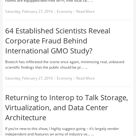
rooms are equipped with free Wi-Fi, free local ca... …
Saturday, February 27, 2016
|
Economy
|
Read More
64 Established Scientists Reveal
Corporate Fraud Behind
International GMO Study?
Biotech has infiltrated the scene once again, minimizing real, unbiased
scientific findings that the public should be pr... …
Saturday, February 27, 2016
|
Economy
|
Read More
Returning to Interop to Talk Storage,
Virtualization, and Data Center
Architecture
If you’re new to this show, I highly suggest going – it’s largely vendor
independent and features an army of industry ve... …