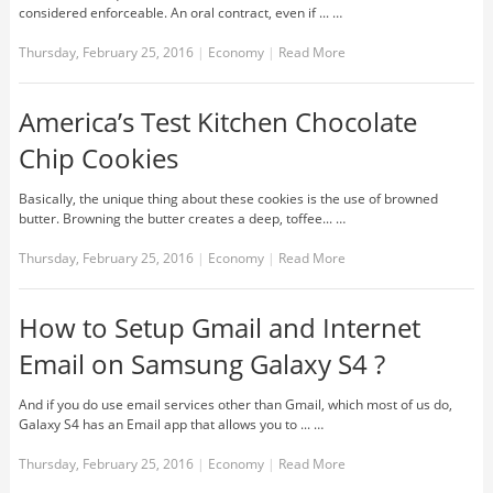
considered enforceable. An oral contract, even if ... …
Thursday, February 25, 2016
|
Economy
|
Read More
America’s Test Kitchen Chocolate
Chip Cookies
Basically, the unique thing about these cookies is the use of browned
butter. Browning the butter creates a deep, toffee... …
Thursday, February 25, 2016
|
Economy
|
Read More
How to Setup Gmail and Internet
Email on Samsung Galaxy S4 ?
And if you do use email services other than Gmail, which most of us do,
Galaxy S4 has an Email app that allows you to ... …
Thursday, February 25, 2016
|
Economy
|
Read More