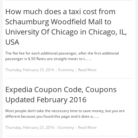
How much does a taxi cost from
Schaumburg Woodfield Mall to
University Of Chicago in Chicago, IL,
USA
The flat fee for each additional passenger, after the first additional
passenger is $.50 Rates are straight meter to t... …
Thursday, February 25, 2016
|
Economy
|
Read More
Expedia Coupon Code, Coupons
Updated February 2016
Most people don’t take the necessary time to save money, but you are
different because you found this page and it does a... …
Thursday, February 25, 2016
|
Economy
|
Read More