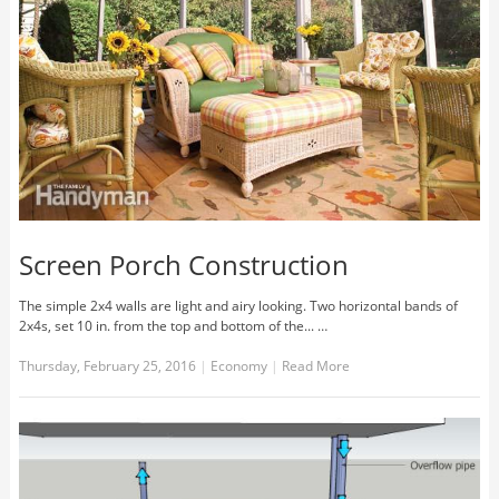
Screen Porch Construction
The simple 2x4 walls are light and airy looking. Two horizontal bands of
2x4s, set 10 in. from the top and bottom of the... …
Thursday, February 25, 2016
|
Economy
|
Read More