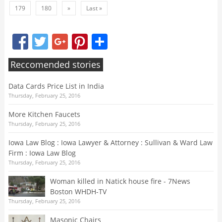
179
180
»
Last »
Facebook
Twitter
Google+
Pinterest
Share
Reccomended stories
Data Cards Price List in India
Thursday, February 25, 2016
More Kitchen Faucets
Thursday, February 25, 2016
Iowa Law Blog : Iowa Lawyer & Attorney : Sullivan & Ward Law
Firm : Iowa Law Blog
Thursday, February 25, 2016
Woman killed in Natick house fire - 7News
Boston WHDH-TV
Thursday, February 25, 2016
Masonic Chairs