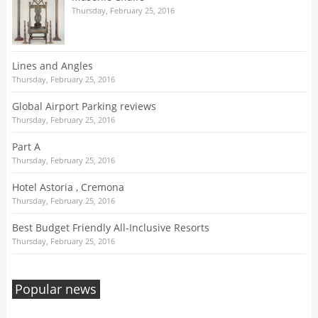
Thursday, February 25, 2016
Lines and Angles
Thursday, February 25, 2016
Global Airport Parking reviews
Thursday, February 25, 2016
Part A
Thursday, February 25, 2016
Hotel Astoria , Cremona
Thursday, February 25, 2016
Best Budget Friendly All-Inclusive Resorts
Thursday, February 25, 2016
Popular news