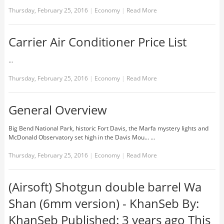
Thursday, February 25, 2016
|
Economy
|
Read More
Carrier Air Conditioner Price List
…
Thursday, February 25, 2016
|
Economy
|
Read More
General Overview
Big Bend National Park, historic Fort Davis, the Marfa mystery lights and
McDonald Observatory set high in the Davis Mou... …
Thursday, February 25, 2016
|
Economy
|
Read More
(Airsoft) Shotgun double barrel Wa
Shan (6mm version) - KhanSeb By:
KhanSeb Published: 3 years ago This