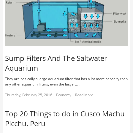
Sump Filters And The Saltwater
Aquarium
They are basically a large aquarium filter that has a lot more capacity than
any other aquarium filters, even the larger... …
Thursday, February 25, 2016
|
Economy
|
Read More
Top 20 Things to do in Cusco Machu
Picchu, Peru