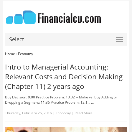
Select
Home
/
Economy
Intro to Managerial Accounting:
Relevant Costs and Decision Making
(Chapter 11) 2 years ago
Buy Decision: 9:00 Practice Problem: 10:02 -- Make vs. Buy Adding or
Dropping a Segment: 11:36 Practice Problem: 12:1... …
Thursday, February 25, 2016
|
Economy
|
Read More