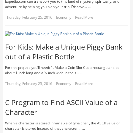
Expedia.com can transport you to this land of mystery, spiritually, and
adventure by helping you plan your trip. Discove... …
Thursday, February 25, 2016
|
Economy
|
Read More
For Kids: Make a Unique Piggy Bank
out of a Plastic Bottle
For this project, you’ll need: 1. Make a Coin Slot Cut a rectangular slot
about 1 inch long and a ½-inch wide in the s... …
Thursday, February 25, 2016
|
Economy
|
Read More
C Program to Find ASCII Value of a
Character
When a character is stored in variable of type char , the ASCII value of
character is stored instead of that character ... …