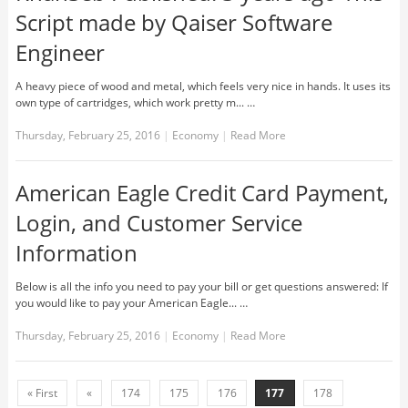
Script made by Qaiser Software
Engineer
A heavy piece of wood and metal, which feels very nice in hands. It uses its
own type of cartridges, which work pretty m... …
Thursday, February 25, 2016
|
Economy
|
Read More
American Eagle Credit Card Payment,
Login, and Customer Service
Information
Below is all the info you need to pay your bill or get questions answered: If
you would like to pay your American Eagle... …
Thursday, February 25, 2016
|
Economy
|
Read More
« First
«
174
175
176
177
178