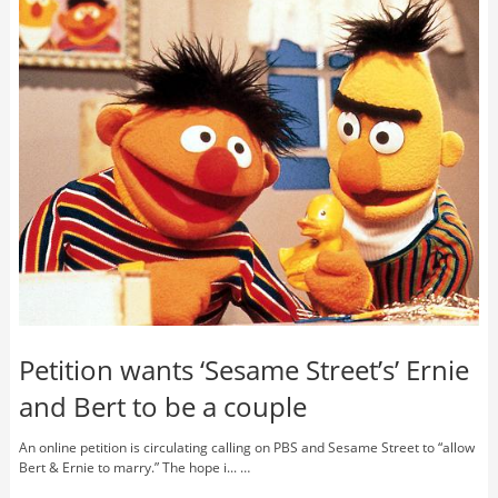
Petition wants ‘Sesame Street’s’ Ernie
and Bert to be a couple
An online petition is circulating calling on PBS and Sesame Street to “allow
Bert & Ernie to marry.” The hope i... …