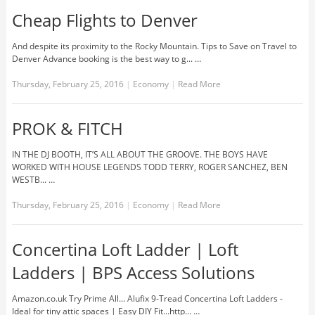
Cheap Flights to Denver
And despite its proximity to the Rocky Mountain. Tips to Save on Travel to
Denver Advance booking is the best way to g... …
Thursday, February 25, 2016
|
Economy
|
Read More
PROK & FITCH
IN THE DJ BOOTH, IT’S ALL ABOUT THE GROOVE. THE BOYS HAVE
WORKED WITH HOUSE LEGENDS TODD TERRY, ROGER SANCHEZ, BEN
WESTB... …
Thursday, February 25, 2016
|
Economy
|
Read More
Concertina Loft Ladder | Loft
Ladders | BPS Access Solutions
Amazon.co.uk Try Prime All... Alufix 9-Tread Concertina Loft Ladders -
Ideal for tiny attic spaces | Easy DIY Fit...http... …