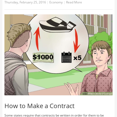
Thursday, February 25, 2016
|
Economy
|
Read More
How to Make a Contract
Some states require that contracts be written in order for them to be