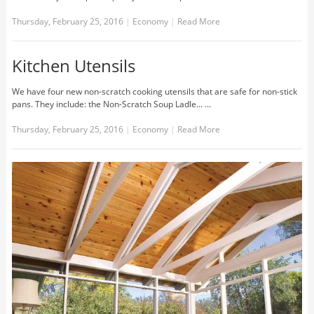
Thursday, February 25, 2016
|
Economy
|
Read More
Kitchen Utensils
We have four new non-scratch cooking utensils that are safe for non-stick
pans. They include: the Non-Scratch Soup Ladle... …
Thursday, February 25, 2016
|
Economy
|
Read More