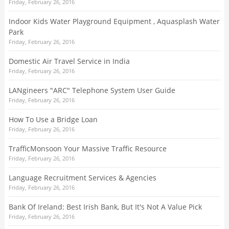
Friday, February 26, 2016
Indoor Kids Water Playground Equipment , Aquasplash Water
Park
Friday, February 26, 2016
Domestic Air Travel Service in India
Friday, February 26, 2016
LANgineers "ARC" Telephone System User Guide
Friday, February 26, 2016
How To Use a Bridge Loan
Friday, February 26, 2016
TrafficMonsoon Your Massive Traffic Resource
Friday, February 26, 2016
Language Recruitment Services & Agencies
Friday, February 26, 2016
Bank Of Ireland: Best Irish Bank, But It's Not A Value Pick
Friday, February 26, 2016