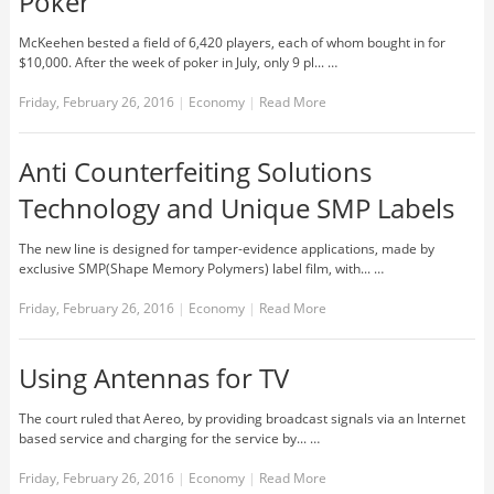
Poker
McKeehen bested a field of 6,420 players, each of whom bought in for
$10,000. After the week of poker in July, only 9 pl... …
Friday, February 26, 2016
|
Economy
|
Read More
Anti Counterfeiting Solutions
Technology and Unique SMP Labels
The new line is designed for tamper-evidence applications, made by
exclusive SMP(Shape Memory Polymers) label film, with... …
Friday, February 26, 2016
|
Economy
|
Read More
Using Antennas for TV
The court ruled that Aereo, by providing broadcast signals via an Internet
based service and charging for the service by... …
Friday, February 26, 2016
|
Economy
|
Read More