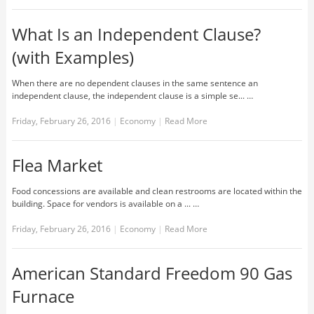
What Is an Independent Clause?
(with Examples)
When there are no dependent clauses in the same sentence an
independent clause, the independent clause is a simple se... …
Friday, February 26, 2016
|
Economy
|
Read More
Flea Market
Food concessions are available and clean restrooms are located within the
building. Space for vendors is available on a ... …
Friday, February 26, 2016
|
Economy
|
Read More
American Standard Freedom 90 Gas
Furnace