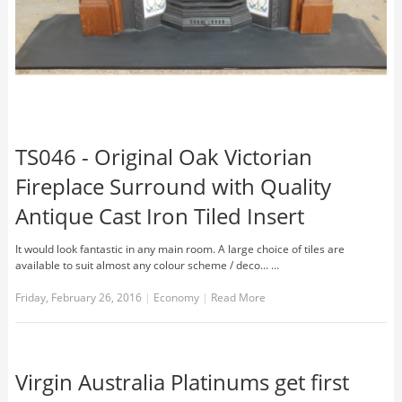
TS046 - Original Oak Victorian
Fireplace Surround with Quality
Antique Cast Iron Tiled Insert
It would look fantastic in any main room. A large choice of tiles are
available to suit almost any colour scheme / deco... …
Friday, February 26, 2016
|
Economy
|
Read More
Virgin Australia Platinums get first