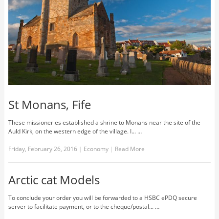
St Monans, Fife
These missioneries established a shrine to Monans near the site of the
Auld Kirk, on the western edge of the village. I... …
Friday, February 26, 2016
|
Economy
|
Read More
Arctic cat Models
To conclude your order you will be forwarded to a HSBC ePDQ secure
server to facilitate payment, or to the cheque/postal... …