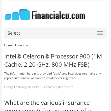
Select
Home
/
Economy
Intel® Celeron® Processor 900 (1M
Cache, 2.20 GHz, 800 MHz FSB)
The information herein is provided "as-is" and Intel does not make any
representations or warranties whatsoever regardin... …
Friday, February 26, 2016
|
Economy
|
Read More
What are the various insurance
requirements for an owner of a