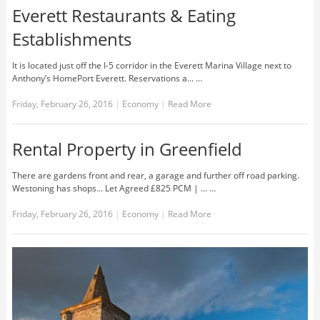
Everett Restaurants & Eating
Establishments
It is located just off the I-5 corridor in the Everett Marina Village next to
Anthony’s HomePort Everett. Reservations a... …
Friday, February 26, 2016
|
Economy
|
Read More
Rental Property in Greenfield
There are gardens front and rear, a garage and further off road parking.
Westoning has shops... Let Agreed £825 PCM | ... …
Friday, February 26, 2016
|
Economy
|
Read More