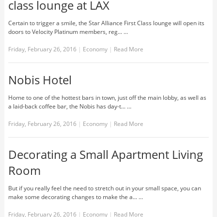
class lounge at LAX
Certain to trigger a smile, the Star Alliance First Class lounge will open its
doors to Velocity Platinum members, reg... …
Friday, February 26, 2016
|
Economy
|
Read More
Nobis Hotel
Home to one of the hottest bars in town, just off the main lobby, as well as
a laid-back coffee bar, the Nobis has day-t... …
Friday, February 26, 2016
|
Economy
|
Read More
Decorating a Small Apartment Living
Room
But if you really feel the need to stretch out in your small space, you can
make some decorating changes to make the a... …
Friday, February 26, 2016
|
Economy
|
Read More