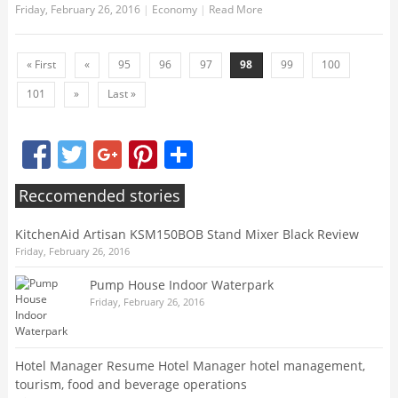
Friday, February 26, 2016
|
Economy
|
Read More
« First
«
95
96
97
98
99
100
101
»
Last »
Facebook
Twitter
Google+
Pinterest
Share
Reccomended stories
KitchenAid Artisan KSM150BOB Stand Mixer Black Review
Friday, February 26, 2016
Pump House Indoor Waterpark
Friday, February 26, 2016
Hotel Manager Resume Hotel Manager hotel management,
tourism, food and beverage operations