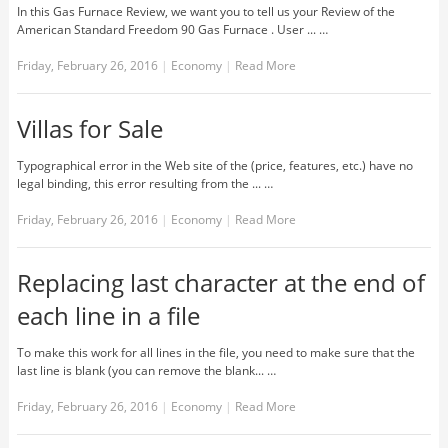
In this Gas Furnace Review, we want you to tell us your Review of the
American Standard Freedom 90 Gas Furnace . User ... …
Friday, February 26, 2016
|
Economy
|
Read More
Villas for Sale
Typographical error in the Web site of the (price, features, etc.) have no
legal binding, this error resulting from the ... …
Friday, February 26, 2016
|
Economy
|
Read More
Replacing last character at the end of
each line in a file
To make this work for all lines in the file, you need to make sure that the
last line is blank (you can remove the blank... …
Friday, February 26, 2016
|
Economy
|
Read More