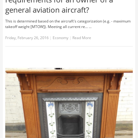
general aviation aircraft?
This is determined based on the aircraft's categorization (e.g. - maximum
takeoff weight [MTOW]). Meeting all current re... …
Friday, February 26, 2016
|
Economy
|
Read More