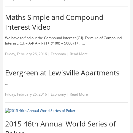
Maths Simple and Compound
Interest Video
We have to find out the Compound Interest (C.I). Formula of Compound
Interest, C.I. = A-P A = P (1+R/100) = 5000 (1+... …
Friday, February 26, 2016
|
Economy
|
Read More
Evergreen at Lewisville Apartments
…
Friday, February 26, 2016
|
Economy
|
Read More
2015 46th Annual World Series of