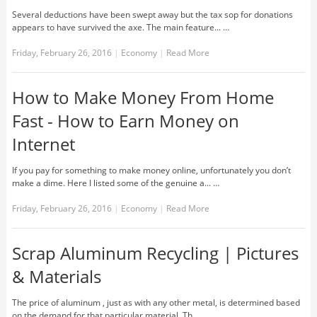
Several deductions have been swept away but the tax sop for donations
appears to have survived the axe. The main feature... …
Friday, February 26, 2016
|
Economy
|
Read More
How to Make Money From Home
Fast - How to Earn Money on
Internet
If you pay for something to make money online, unfortunately you don’t
make a dime. Here I listed some of the genuine a... …
Friday, February 26, 2016
|
Economy
|
Read More
Scrap Aluminum Recycling | Pictures
& Materials
The price of aluminum , just as with any other metal, is determined based
on the demand for that particular material. Th... …