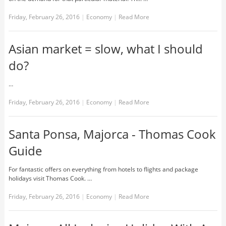
Friday, February 26, 2016
|
Economy
|
Read More
Asian market = slow, what I should
do?
…
Friday, February 26, 2016
|
Economy
|
Read More
Santa Ponsa, Majorca - Thomas Cook
Guide
For fantastic offers on everything from hotels to flights and package
holidays visit Thomas Cook. …
Friday, February 26, 2016
|
Economy
|
Read More