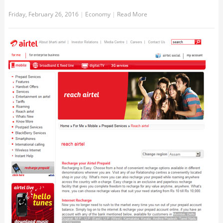
Friday, February 26, 2016
|
Economy
|
Read More