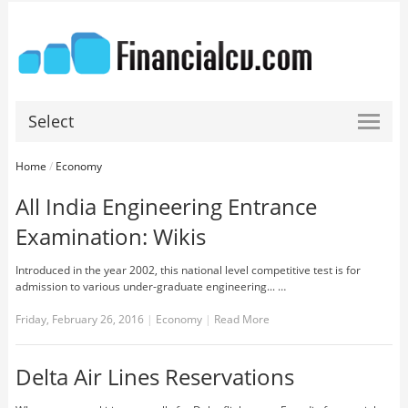
Select
Home
/
Economy
All India Engineering Entrance
Examination: Wikis
Introduced in the year 2002, this national level competitive test is for
admission to various under-graduate engineering... …
Friday, February 26, 2016
|
Economy
|
Read More
Delta Air Lines Reservations