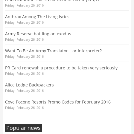
Friday, February 26, 2016
Anthrax Among The Living lyrics
Friday, February 26, 2016
Army Reserve battling an exodus
Friday, February 26, 2016
Want To Be An Army Translator… or Interpreter?
Friday, February 26, 2016
PR Card renewal: a procedure to be taken very seriously
Friday, February 26, 2016
Alice Lodge Backpackers
Friday, February 26, 2016
Cove Pocono Resorts Promo Codes for February 2016
Friday, February 26, 2016
Popular news