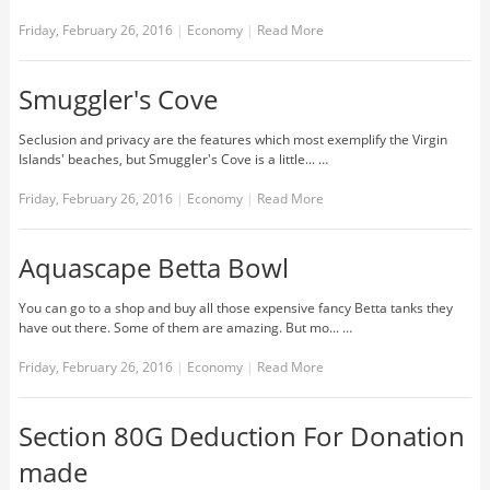
Friday, February 26, 2016
|
Economy
|
Read More
Smuggler's Cove
Seclusion and privacy are the features which most exemplify the Virgin
Islands' beaches, but Smuggler's Cove is a little... …
Friday, February 26, 2016
|
Economy
|
Read More
Aquascape Betta Bowl
You can go to a shop and buy all those expensive fancy Betta tanks they
have out there. Some of them are amazing. But mo... …
Friday, February 26, 2016
|
Economy
|
Read More
Section 80G Deduction For Donation
made