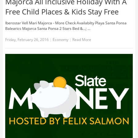
Majorca All Inclusive Holiday With A
Free Child Places & Kids Stay Free
Iberostar Vell Mari Majorca - More Check Availabilty Playa Santa Ponsa
Balearics Majorca Santa Ponsa 2 Stars Bed &...; …
Friday, February 26, 2016
|
Economy
|
Read More