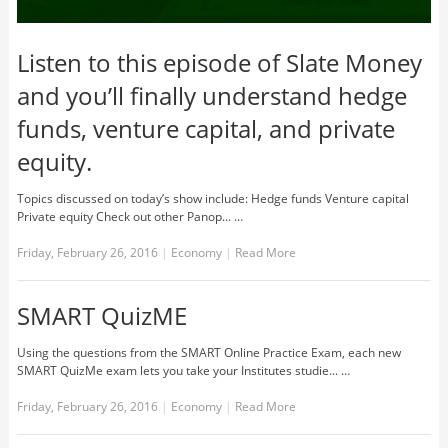
Listen to this episode of Slate Money
and you’ll finally understand hedge
funds, venture capital, and private
equity.
Topics discussed on today’s show include: Hedge funds Venture capital
Private equity Check out other Panop... …
Friday, February 26, 2016
|
Economy
|
Read More
SMART QuizME
Using the questions from the SMART Online Practice Exam, each new
SMART QuizMe exam lets you take your Institutes studie... …
Friday, February 26, 2016
|
Economy
|
Read More