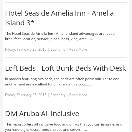
Hotel Seaside Amelia Inn - Amelia
Island 3*
The Hotel Seaside Amelia Inn - Amelia Island advantages are: beach,
breakfast, location, service, cleanliness, vibe, ame... …
Friday, February 26, 2016
|
Economy
|
Read More
Loft Beds - Loft Bunk Beds With Desk
In models featuring two beds, the beds are often perpendicular to one
another and are excellent for children with a coup... …
Friday, February 26, 2016
|
Economy
|
Read More
Divi Aruba All Inclusive
This resort offers all inclusive food and drinks that you can imagine, and
you have eight restaurants choices and seven ... …