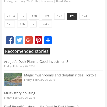
Friday, February 26, 2016
|
Economy
|
Read More
« First
«
120
121
122
123
124
125
126
»
Last »
Facebook
Twitter
Google+
Pinterest
Share
Reccomended stories
Are Joe’s Deck Plans a Good Investment?
Friday, February 26, 2016
Magic mushrooms and dolphin rides: Tortola
Friday, February 26, 2016
Multi-story housing
Friday, February 26, 2016
Find Beautiful Houses for Rent in Fort Myers, FL