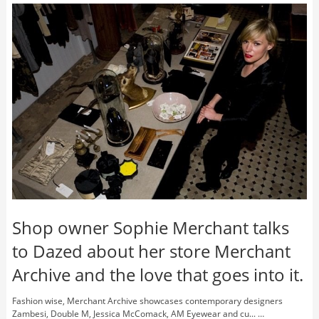
Shop owner Sophie Merchant talks
to Dazed about her store Merchant
Archive and the love that goes into it.
Fashion wise, Merchant Archive showcases contemporary designers
Zambesi, Double M, Jessica McComack, AM Eyewear and cu... …