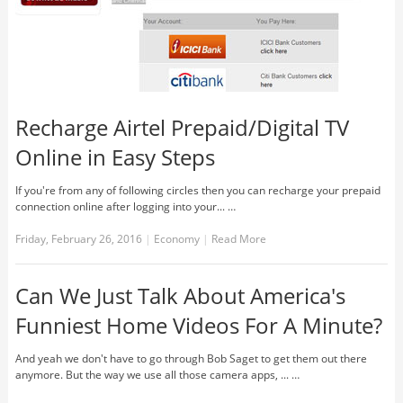
Recharge Airtel Prepaid/Digital TV
Online in Easy Steps
If you're from any of following circles then you can recharge your prepaid
connection online after logging into your... …
Friday, February 26, 2016
|
Economy
|
Read More
Can We Just Talk About America's
Funniest Home Videos For A Minute?
And yeah we don't have to go through Bob Saget to get them out there
anymore. But the way we use all those camera apps, ... …