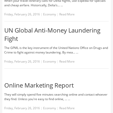
When your travel itinerary calls for Delta flights, use Expedia for specials
and cheap airfare. Historically, Delta’s... …
Friday, February 26, 2016
|
Economy
|
Read More
UN Global Anti-Money Laundering
Fight
The GPML is the key instrument of the United Nations Office on Drugs and
Crime to fight against money laundering. By mea... …
Friday, February 26, 2016
|
Economy
|
Read More
Online Marketing Report
They will simply spend five minutes searching online and contact whoever
they find. Unless you're easy to find online, ... …
Friday, February 26, 2016
|
Economy
|
Read More