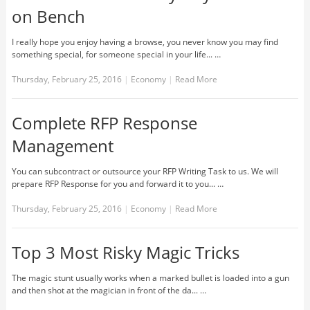
on Bench
I really hope you enjoy having a browse, you never know you may find
something special, for someone special in your life... …
Thursday, February 25, 2016
|
Economy
|
Read More
Complete RFP Response
Management
You can subcontract or outsource your RFP Writing Task to us. We will
prepare RFP Response for you and forward it to you... …
Thursday, February 25, 2016
|
Economy
|
Read More
Top 3 Most Risky Magic Tricks
The magic stunt usually works when a marked bullet is loaded into a gun
and then shot at the magician in front of the da... …