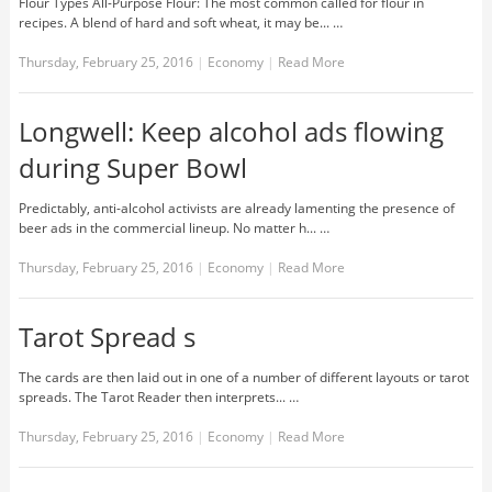
Flour Types All-Purpose Flour: The most common called for flour in
recipes. A blend of hard and soft wheat, it may be... …
Thursday, February 25, 2016
|
Economy
|
Read More
Longwell: Keep alcohol ads flowing
during Super Bowl
Predictably, anti-alcohol activists are already lamenting the presence of
beer ads in the commercial lineup. No matter h... …
Thursday, February 25, 2016
|
Economy
|
Read More
Tarot Spread s
The cards are then laid out in one of a number of different layouts or tarot
spreads. The Tarot Reader then interprets... …
Thursday, February 25, 2016
|
Economy
|
Read More