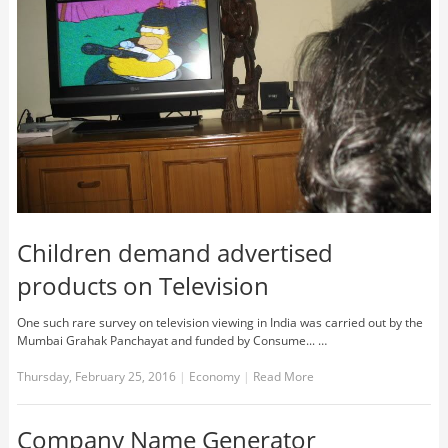
Children demand advertised
products on Television
One such rare survey on television viewing in India was carried out by the
Mumbai Grahak Panchayat and funded by Consume... …
Thursday, February 25, 2016
|
Economy
|
Read More
Company Name Generator