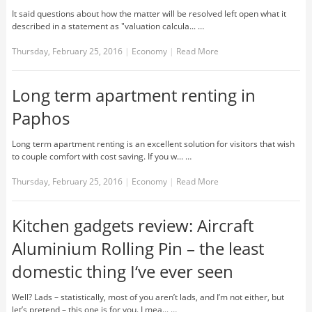
It said questions about how the matter will be resolved left open what it
described in a statement as "valuation calcula... …
Thursday, February 25, 2016
|
Economy
|
Read More
Long term apartment renting in
Paphos
Long term apartment renting is an excellent solution for visitors that wish
to couple comfort with cost saving. If you w... …
Thursday, February 25, 2016
|
Economy
|
Read More
Kitchen gadgets review: Aircraft
Aluminium Rolling Pin – the least
domestic thing I‘ve ever seen
Well? Lads – statistically, most of you aren’t lads, and I’m not either, but
let’s pretend – this one is for you. I mea... …