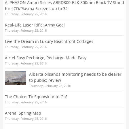
ALPHASON Ambri Series ABRD800-BLK 800mm Black TV Stand
for LCD/Plasma Screens up to 32
Thursday, February 25, 2016
Real-Life Laser Rifle: Army Goal
Thursday, February 25, 2016
Live the Dream in Luxury Beachfront Cottages
Thursday, February 25, 2016
Airtel Easy Recharge, Recharge Made Easy
Thursday, February 25, 2016
Alberta oilsands monitoring needs to be clearer
to public: review
Thursday, February 25, 2016
The Choice: To Squawk or to Go?
Thursday, February 25, 2016
Arenal Spring Map
Thursday, February 25, 2016