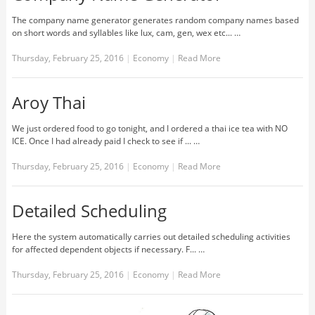
The company name generator generates random company names based
on short words and syllables like lux, cam, gen, wex etc... …
Thursday, February 25, 2016
|
Economy
|
Read More
Aroy Thai
We just ordered food to go tonight, and I ordered a thai ice tea with NO
ICE. Once I had already paid I check to see if ... …
Thursday, February 25, 2016
|
Economy
|
Read More
Detailed Scheduling
Here the system automatically carries out detailed scheduling activities
for affected dependent objects if necessary. F... …
Thursday, February 25, 2016
|
Economy
|
Read More