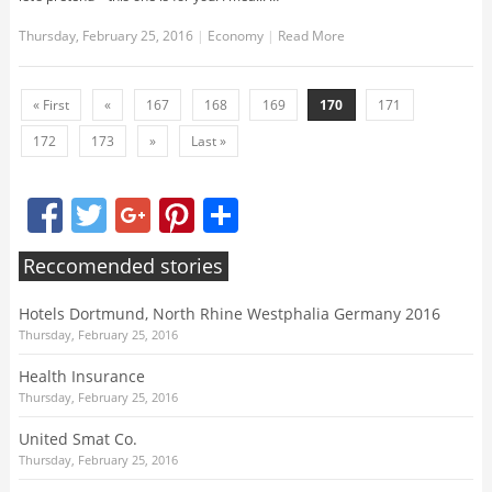
Thursday, February 25, 2016
|
Economy
|
Read More
« First
«
167
168
169
170
171
172
173
»
Last »
Facebook
Twitter
Google+
Pinterest
Share
Reccomended stories
Hotels Dortmund, North Rhine Westphalia Germany 2016
Thursday, February 25, 2016
Health Insurance
Thursday, February 25, 2016
United Smat Co.
Thursday, February 25, 2016