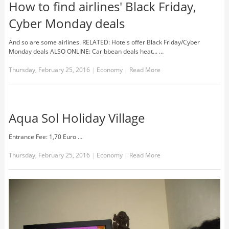
How to find airlines' Black Friday,
Cyber Monday deals
And so are some airlines. RELATED: Hotels offer Black Friday/Cyber
Monday deals ALSO ONLINE: Caribbean deals heat... …
Thursday, February 25, 2016
|
Economy
|
Read More
Aqua Sol Holiday Village
Entrance Fee: 1,70 Euro …
Thursday, February 25, 2016
|
Economy
|
Read More