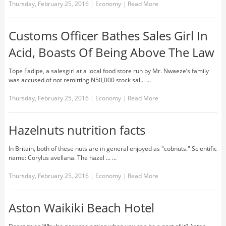
Thursday, February 25, 2016
|
Economy
|
Read More
Customs Officer Bathes Sales Girl In
Acid, Boasts Of Being Above The Law
Tope Fadipe, a salesgirl at a local food store run by Mr. Nwaeze’s family
was accused of not remitting N50,000 stock sal... …
Thursday, February 25, 2016
|
Economy
|
Read More
Hazelnuts nutrition facts
In Britain, both of these nuts are in general enjoyed as "cobnuts." Scientific
name: Corylus avellana. The hazel ... …
Thursday, February 25, 2016
|
Economy
|
Read More
Aston Waikiki Beach Hotel