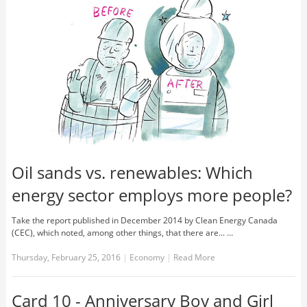
Oil sands vs. renewables: Which
energy sector employs more people?
Take the report published in December 2014 by Clean Energy Canada
(CEC), which noted, among other things, that there are... …
Thursday, February 25, 2016
|
Economy
|
Read More
Card 10 - Anniversary Boy and Girl