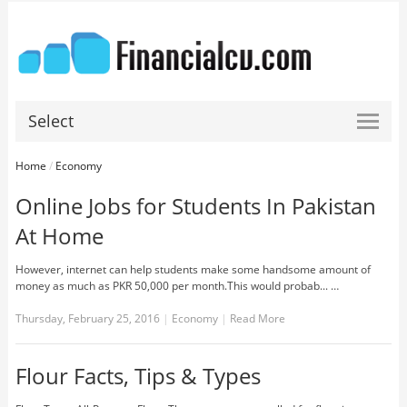
Select
Home
/
Economy
Online Jobs for Students In Pakistan
At Home
However, internet can help students make some handsome amount of
money as much as PKR 50,000 per month.This would probab... …
Thursday, February 25, 2016
|
Economy
|
Read More
Flour Facts, Tips & Types