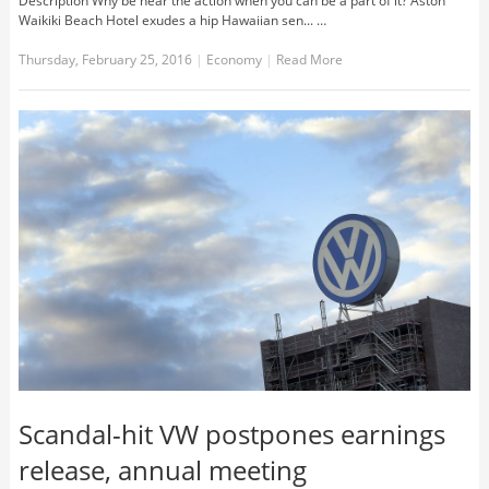
Description Why be near the action when you can be a part of it? Aston
Waikiki Beach Hotel exudes a hip Hawaiian sen... …
Thursday, February 25, 2016
|
Economy
|
Read More
Scandal-hit VW postpones earnings
release, annual meeting