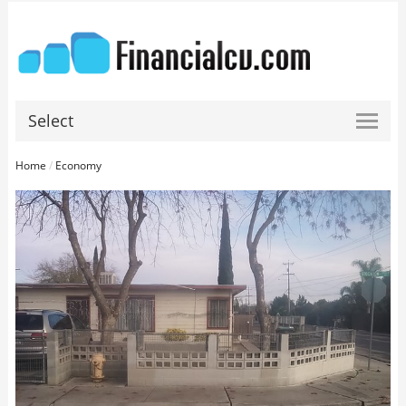
Select
Home
/
Economy