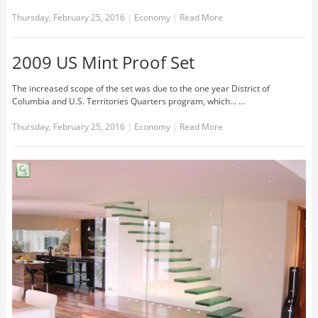
Thursday, February 25, 2016
|
Economy
|
Read More
2009 US Mint Proof Set
The increased scope of the set was due to the one year District of
Columbia and U.S. Territories Quarters program, which... …
Thursday, February 25, 2016
|
Economy
|
Read More