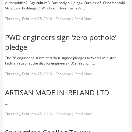
Automobiles2. Agriculture3. Bus body building4. Furniture5. Ornamental6.
Structural buildings 7. Window8. Door frames9. ... …
Thursday, February 25, 2016
|
Economy
|
Read More
PWD engineers sign 'zero pothole'
pledge
The 78 engineeris submitted their signed pledges to Works Minister
Fadillah Yusof at the district engineers (JD) meeting... …
Thursday, February 25, 2016
|
Economy
|
Read More
ARTISAN MADE IN IRELAND LTD
…
Thursday, February 25, 2016
|
Economy
|
Read More