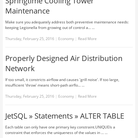
Springtime Cooling Tower
Maintenance
Make sure you adequately address both preventive maintenance needs:
keeping Legionella from growing out of control a... …
Thursday, February 25, 2016
|
Economy
|
Read More
Properly Designed Air Distribution
Network
If too small, it constricts airflow and causes 'grill noise'. If too large,
insufficient 'throw' means short-path airflo... …
Thursday, February 25, 2016
|
Economy
|
Read More
JetSQL » Statements » ALTER TABLE
Each table can only have one primary key constraint.UNIQUEIs a
constraint that enforces the uniqueness of the values in ... …