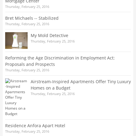
Mortgage Center
Thursday, February 25, 2016
Bret Michaels -- Stabilized
Thursday, February 25, 2016
My Mold Detective
Thursday, February 25, 2016
Reforming the Age Discrimination in Employment Act:
Proposals and Prospects
Thursday, February 25, 2016
Airstream-Inspired Apartments Offer Tiny Luxury
Homes on a Budget
Thursday, February 25, 2016
Residence Anfora Apart Hotel
Thursday, February 25, 2016