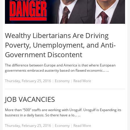
Wealthy Libertarians Are Driving
Poverty, Unemployment, and Anti-
Government Discontent
The difference between Europe and America is that where European
governments embraced austerity based on flawed economic... …
Thursday, February 25, 2016
|
Economy
|
Read More
JOB VACANCIES
More than “500” staffs are working with Urogulf. Urogulf is Expanding its
business in a daily basis. So there have a lo... …
Thursday, February 25, 2016
|
Economy
|
Read More