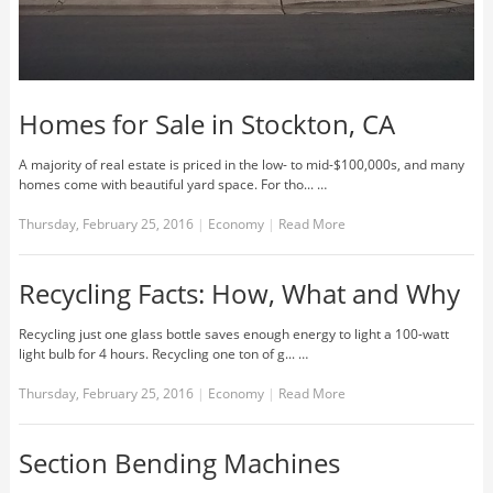
Homes for Sale in Stockton, CA
A majority of real estate is priced in the low- to mid-$100,000s, and many
homes come with beautiful yard space. For tho... …
Thursday, February 25, 2016
|
Economy
|
Read More
Recycling Facts: How, What and Why
Recycling just one glass bottle saves enough energy to light a 100-watt
light bulb for 4 hours. Recycling one ton of g... …
Thursday, February 25, 2016
|
Economy
|
Read More
Section Bending Machines