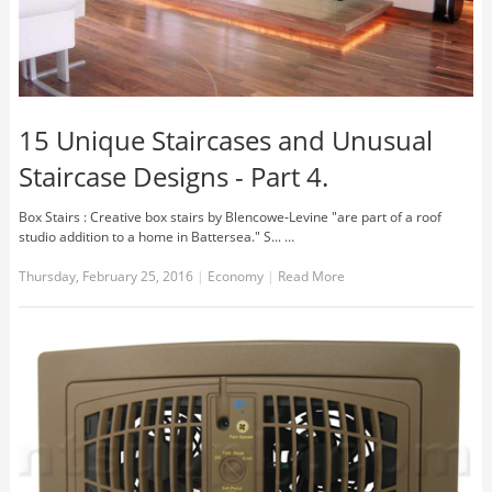
15 Unique Staircases and Unusual
Staircase Designs - Part 4.
Box Stairs : Creative box stairs by Blencowe-Levine "are part of a roof
studio addition to a home in Battersea." S... …
Thursday, February 25, 2016
|
Economy
|
Read More