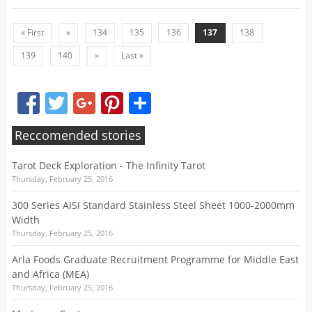
« First
«
134
135
136
137
138
139
140
»
Last »
Facebook
Twitter
Google+
Pinterest
Share
Reccomended stories
Tarot Deck Exploration - The Infinity Tarot
Thursday, February 25, 2016
300 Series AISI Standard Stainless Steel Sheet 1000-2000mm
Width
Thursday, February 25, 2016
Arla Foods Graduate Recruitment Programme for Middle East
and Africa (MEA)
Thursday, February 25, 2016