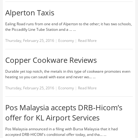
Alperton Taxis
Ealing Road runs from one end of Alperton to the other; it has two schools,
the Piccadilly Line Tube Station and a ... …
Thursday, February 25, 2016
|
Economy
|
Read More
Copper Cookware Reviews
Durable yet top notch, the metals in this type of cookware promotes even
heating so you can sauté with ease and never wo... …
Thursday, February 25, 2016
|
Economy
|
Read More
Pos Malaysia accepts DRB-Hicom’s
offer for KL Airport Services
Pos Malaysia announced in a filing with Bursa Malaysia that it had
accepted DRB-HICOM's conditional offer today, and tha... …