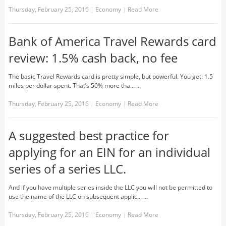
Thursday, February 25, 2016
|
Economy
|
Read More
Bank of America Travel Rewards card
review: 1.5% cash back, no fee
The basic Travel Rewards card is pretty simple, but powerful. You get: 1.5
miles per dollar spent. That’s 50% more tha... …
Thursday, February 25, 2016
|
Economy
|
Read More
A suggested best practice for
applying for an EIN for an individual
series of a series LLC.
And if you have multiple series inside the LLC you will not be permitted to
use the name of the LLC on subsequent applic... …
Thursday, February 25, 2016
|
Economy
|
Read More