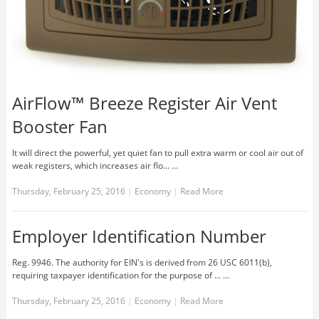
AirFlow™ Breeze Register Air Vent
Booster Fan
It will direct the powerful, yet quiet fan to pull extra warm or cool air out of
weak registers, which increases air flo... …
Thursday, February 25, 2016
|
Economy
|
Read More
Employer Identification Number
Reg. 9946. The authority for EIN's is derived from 26 USC 6011(b),
requiring taxpayer identification for the purpose of ... …
Thursday, February 25, 2016
|
Economy
|
Read More