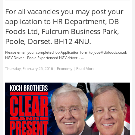
For all vacancies you may post your
application to HR Department, DB
Foods Ltd, Fulcrum Business Park,
Poole, Dorset. BH12 4NU.
Please email your completed Job Application form to
jobs@dbfoods.co.uk
HGV Driver - Poole Experienced HGV driver... …
Thursday, February 25, 2016
|
Economy
|
Read More