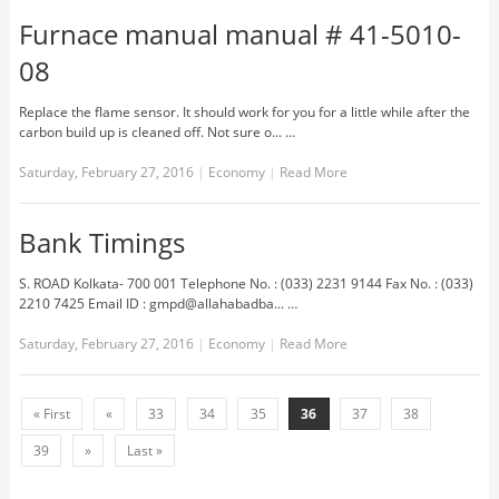
Furnace manual manual # 41-5010-
08
Replace the flame sensor. It should work for you for a little while after the
carbon build up is cleaned off. Not sure o... …
Saturday, February 27, 2016
|
Economy
|
Read More
Bank Timings
S. ROAD Kolkata- 700 001 Telephone No. : (033) 2231 9144 Fax No. : (033)
2210 7425 Email ID : gmpd@allahabadba... …
Saturday, February 27, 2016
|
Economy
|
Read More
« First
«
33
34
35
36
37
38
39
»
Last »