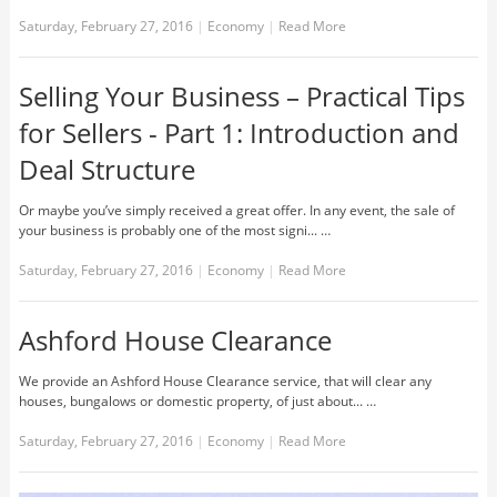
Saturday, February 27, 2016
|
Economy
|
Read More
Selling Your Business – Practical Tips
for Sellers - Part 1: Introduction and
Deal Structure
Or maybe you’ve simply received a great offer. In any event, the sale of
your business is probably one of the most signi... …
Saturday, February 27, 2016
|
Economy
|
Read More
Ashford House Clearance
We provide an Ashford House Clearance service, that will clear any
houses, bungalows or domestic property, of just about... …
Saturday, February 27, 2016
|
Economy
|
Read More