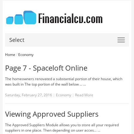
Select
Home
/
Economy
Page 7 - Spaceloft Online
The homeowners renovated a substantial portion of their house, which
was built in The top portion of the wall below ... …
Saturday, February 27, 2016
|
Economy
|
Read More
Viewing Approved Suppliers
The Approved Suppliers Module allows you to store all your required
suppliers in one place. Then depending on user acces... …