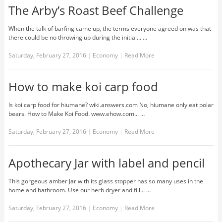
The Arby’s Roast Beef Challenge
When the talk of barfing came up, the terms everyone agreed on was that
there could be no throwing up during the initial... …
Saturday, February 27, 2016
|
Economy
|
Read More
How to make koi carp food
Is koi carp food for hiumane? wiki.answers.com No, hiumane only eat polar
bears. How to Make Koi Food. www.ehow.com... …
Saturday, February 27, 2016
|
Economy
|
Read More
Apothecary Jar with label and pencil
This gorgeous amber Jar with its glass stopper has so many uses in the
home and bathroom. Use our herb dryer and fill... …
Saturday, February 27, 2016
|
Economy
|
Read More