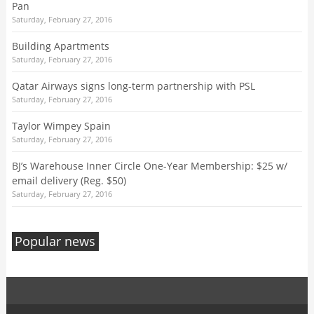
Pan
Saturday, February 27, 2016
Building Apartments
Saturday, February 27, 2016
Qatar Airways signs long-term partnership with PSL
Saturday, February 27, 2016
Taylor Wimpey Spain
Saturday, February 27, 2016
BJ’s Warehouse Inner Circle One-Year Membership: $25 w/
email delivery (Reg. $50)
Saturday, February 27, 2016
Popular news