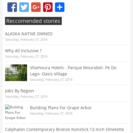
Facebook
Twitter
Google+
Pinterest
Share
Reccomended stories
ALASKA NATIVE OWNED
Saturday, February 27, 2016
Why All Inclusive ?
Saturday, February 27, 2016
Vilamoura Hotels - Parque Mourabel- Pe Do
Lago- Oasis Village
Saturday, February 27, 2016
Jobs By Region
Saturday, February 27, 2016
Building Plans For Grape Arbor
Saturday, February 27, 2016
Calphalon Contemporary Bronze Nonstick 12-Inch Omelette