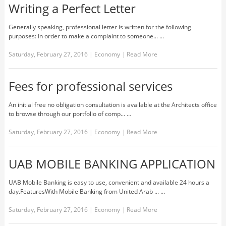
Writing a Perfect Letter
Generally speaking, professional letter is written for the following
purposes: In order to make a complaint to someone... …
Saturday, February 27, 2016
|
Economy
|
Read More
Fees for professional services
An initial free no obligation consultation is available at the Architects office
to browse through our portfolio of comp... …
Saturday, February 27, 2016
|
Economy
|
Read More
UAB MOBILE BANKING APPLICATION
UAB Mobile Banking is easy to use, convenient and available 24 hours a
day.FeaturesWith Mobile Banking from United Arab ... …
Saturday, February 27, 2016
|
Economy
|
Read More