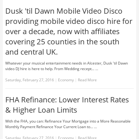
Dusk 'til Dawn Mobile Video Disco
providing mobile video disco hire for
over a decade, now with affiliates
covering 25 counties in the south
and central UK.
Whatever your musical entertainment needs in Alcester, Dusk 'til Dawn
video DJ hire is here to help. From Wedding recept... …
Saturday, February 27, 2016
|
Economy
|
Read More
FHA Refinance: Lower Interest Rates
& Higher Loan Limits
With the FHA, you can: Refinance Your Mortgage into a More Reasonable
Monthly Payment Refinance Your Current Loan to... …
Saturday, February 27, 2016
|
Economy
|
Read More