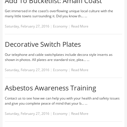
Add To Bucketlist: Amalfi Coast
Get immersed in the coast’s overflowing unique local culture with the
many little towns surrounding it. Did you know th... …
Saturday, February 27, 2016
|
Economy
|
Read More
Decorative Switch Plates
Our telephone and cable switchplates include decora style inserts as
shown in photos. All plates are standard size, plea... …
Saturday, February 27, 2016
|
Economy
|
Read More
Asbestos Awareness Training
Contact us to see how we can help you with your health and safety issues
and give you complete peace of mind that your b... …
Saturday, February 27, 2016
|
Economy
|
Read More