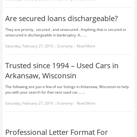
Are secured loans dischargeable?
They are priority , secured , and unsecured . Anything that is secured or
unsecured is dischargeable in bankruptcy. A... …
Saturday, February 27, 2016
|
Economy
|
Read More
Trusted since 1994 – Used Cars in
Arkansaw, Wisconsin
The following are just a few of our listings in Arkansaw, Wisconsin to help
you with your search for that next used car.... …
Saturday, February 27, 2016
|
Economy
|
Read More
Professional Letter Format For