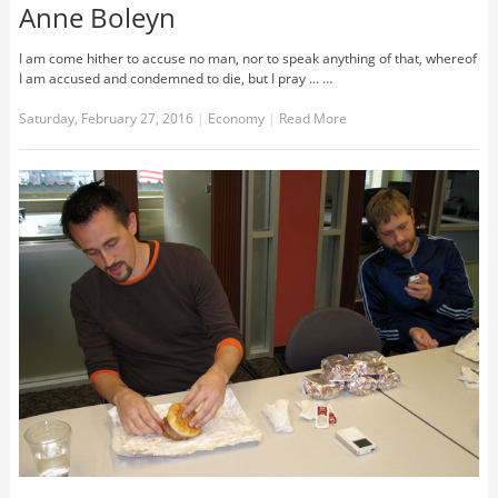
Anne Boleyn
I am come hither to accuse no man, nor to speak anything of that, whereof
I am accused and condemned to die, but I pray ... …
Saturday, February 27, 2016
|
Economy
|
Read More