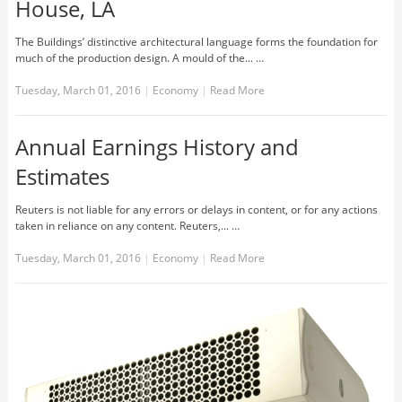
House, LA
The Buildings’ distinctive architectural language forms the foundation for
much of the production design. A mould of the... …
Tuesday, March 01, 2016
|
Economy
|
Read More
Annual Earnings History and
Estimates
Reuters is not liable for any errors or delays in content, or for any actions
taken in reliance on any content. Reuters,... …
Tuesday, March 01, 2016
|
Economy
|
Read More