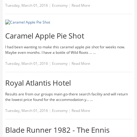
Tuesday, March 01, 2016
|
Economy
|
Read More
Caramel Apple Pie Shot
I had been wanting to make this caramel apple pie shot for weeks now.
Maybe even months. I have a bottle of Wild Roots ... …
Tuesday, March 01, 2016
|
Economy
|
Read More
Royal Atlantis Hotel
Results are from our groups main go-there search facility and will return
the lowest price found for the accommodation y... …
Tuesday, March 01, 2016
|
Economy
|
Read More
Blade Runner 1982 - The Ennis