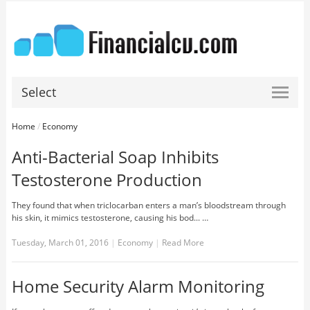
Select
Home
/
Economy
Anti-Bacterial Soap Inhibits
Testosterone Production
They found that when triclocarban enters a man’s bloodstream through
his skin, it mimics testosterone, causing his bod... …
Tuesday, March 01, 2016
|
Economy
|
Read More
Home Security Alarm Monitoring