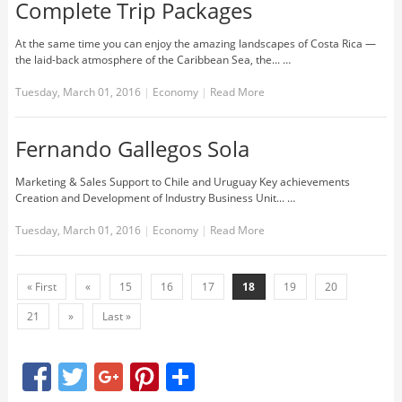
Complete Trip Packages
At the same time you can enjoy the amazing landscapes of Costa Rica —
the laid-back atmosphere of the Caribbean Sea, the... …
Tuesday, March 01, 2016
|
Economy
|
Read More
Fernando Gallegos Sola
Marketing & Sales Support to Chile and Uruguay Key achievements
Creation and Development of Industry Business Unit... …
Tuesday, March 01, 2016
|
Economy
|
Read More
« First
«
15
16
17
18
19
20
21
»
Last »
Facebook
Twitter
Google+
Pinterest
Share