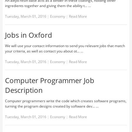
An alkyd resin base acts as a binder in these coatings, holding other
ingredients together and giving them the ability t... …
Tuesday, March 01, 2016
|
Economy
|
Read More
Jobs in Oxford
We will use your contact information to send you relevant jobs that match
your criteria, as well as contact you about ot... …
Tuesday, March 01, 2016
|
Economy
|
Read More
Computer Programmer Job
Description
Computer programmers write the code which creates software programs,
turning the program designs created by software dev... …
Tuesday, March 01, 2016
|
Economy
|
Read More