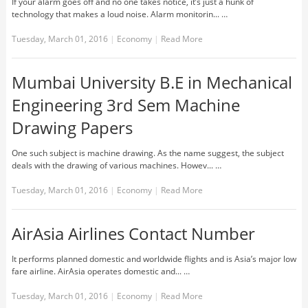
If your alarm goes off and no one takes notice, it’s just a hunk of
technology that makes a loud noise. Alarm monitorin... …
Tuesday, March 01, 2016
|
Economy
|
Read More
Mumbai University B.E in Mechanical
Engineering 3rd Sem Machine
Drawing Papers
One such subject is machine drawing. As the name suggest, the subject
deals with the drawing of various machines. Howev... …
Tuesday, March 01, 2016
|
Economy
|
Read More
AirAsia Airlines Contact Number
It performs planned domestic and worldwide flights and is Asia’s major low
fare airline. AirAsia operates domestic and... …
Tuesday, March 01, 2016
|
Economy
|
Read More