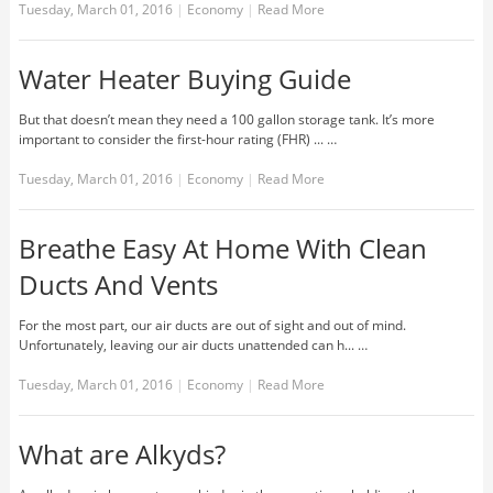
Tuesday, March 01, 2016
|
Economy
|
Read More
Water Heater Buying Guide
But that doesn’t mean they need a 100 gallon storage tank. It’s more
important to consider the first-hour rating (FHR) ... …
Tuesday, March 01, 2016
|
Economy
|
Read More
Breathe Easy At Home With Clean
Ducts And Vents
For the most part, our air ducts are out of sight and out of mind.
Unfortunately, leaving our air ducts unattended can h... …
Tuesday, March 01, 2016
|
Economy
|
Read More
What are Alkyds?