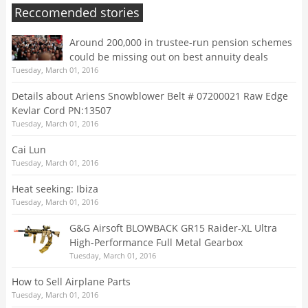
Reccomended stories
Around 200,000 in trustee-run pension schemes
could be missing out on best annuity deals
Tuesday, March 01, 2016
Details about Ariens Snowblower Belt # 07200021 Raw Edge
Kevlar Cord PN:13507
Tuesday, March 01, 2016
Cai Lun
Tuesday, March 01, 2016
Heat seeking: Ibiza
Tuesday, March 01, 2016
G&G Airsoft BLOWBACK GR15 Raider-XL Ultra
High-Performance Full Metal Gearbox
Tuesday, March 01, 2016
How to Sell Airplane Parts
Tuesday, March 01, 2016