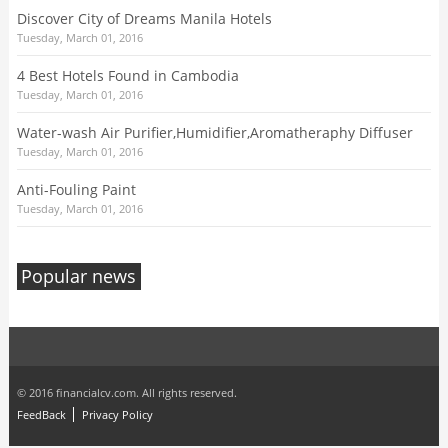
Discover City of Dreams Manila Hotels
Tuesday, March 01, 2016
4 Best Hotels Found in Cambodia
Tuesday, March 01, 2016
Water-wash Air Purifier,Humidifier,Aromatheraphy Diffuser
Tuesday, March 01, 2016
Anti-Fouling Paint
Tuesday, March 01, 2016
Popular news
© 2016 financialcv.com. All rights reserved.
FeedBack
Privacy Policy