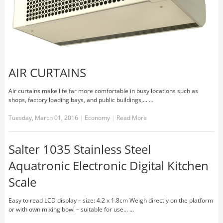
AIR CURTAINS
Air curtains make life far more comfortable in busy locations such as
shops, factory loading bays, and public buildings,... …
Tuesday, March 01, 2016
|
Economy
|
Read More
Salter 1035 Stainless Steel
Aquatronic Electronic Digital Kitchen
Scale
Easy to read LCD display – size: 4.2 x 1.8cm Weigh directly on the platform
or with own mixing bowl – suitable for use... …