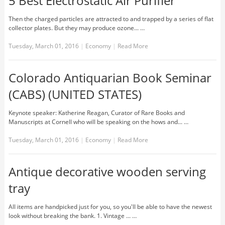
5 Best Electrostatic Air Purifier
Then the charged particles are attracted to and trapped by a series of flat
collector plates. But they may produce ozone... …
Tuesday, March 01, 2016
|
Economy
|
Read More
Colorado Antiquarian Book Seminar
(CABS) (UNITED STATES)
Keynote speaker: Katherine Reagan, Curator of Rare Books and
Manuscripts at Cornell who will be speaking on the hows and... …
Tuesday, March 01, 2016
|
Economy
|
Read More
Antique decorative wooden serving
tray
All items are handpicked just for you, so you'll be able to have the newest
look without breaking the bank. 1. Vintage ... …