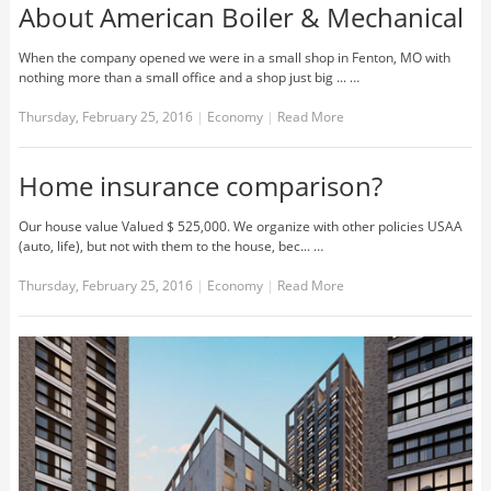
About American Boiler & Mechanical
When the company opened we were in a small shop in Fenton, MO with
nothing more than a small office and a shop just big ... …
Thursday, February 25, 2016
|
Economy
|
Read More
Home insurance comparison?
Our house value Valued $ 525,000. We organize with other policies USAA
(auto, life), but not with them to the house, bec... …
Thursday, February 25, 2016
|
Economy
|
Read More