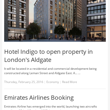
Hotel Indigo to open property in
London's Aldgate
It will be located in a residential and commercial development being
constructed along Leman Street and Aldgate East. A... …
Thursday, February 25, 2016
|
Economy
|
Read More
Emirates Airlines Booking
Emirates Airline has emerged into the world, launching two aircrafts