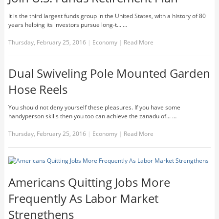
It is the third largest funds group in the United States, with a history of 80
years helping its investors pursue long-t... …
Thursday, February 25, 2016
|
Economy
|
Read More
Dual Swiveling Pole Mounted Garden
Hose Reels
You should not deny yourself these pleasures. If you have some
handyperson skills then you too can achieve the zanadu of... …
Thursday, February 25, 2016
|
Economy
|
Read More
Americans Quitting Jobs More
Frequently As Labor Market
Strengthens