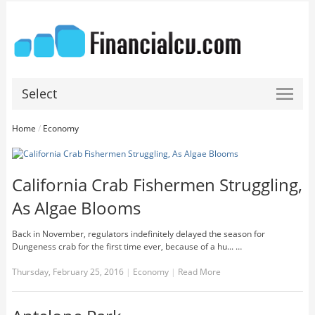
Select
Home
/
Economy
California Crab Fishermen Struggling,
As Algae Blooms
Back in November, regulators indefinitely delayed the season for
Dungeness crab for the first time ever, because of a hu... …
Thursday, February 25, 2016
|
Economy
|
Read More