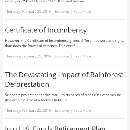
initially on 25th of October 1985. It served two we... …
Thursday, February 25, 2016
|
Economy
|
Read More
Certificate of Incumbency
However, the Certificate of Incumbency grants different powers and rights
than does the Power of Attorney. This certifi... …
Thursday, February 25, 2016
|
Economy
|
Read More
The Devastating Impact of Rainforest
Deforestation
Scientists project that at this rate – thirty acres of trees cut every minute
(the area the size of a football field cut... …
Thursday, February 25, 2016
|
Economy
|
Read More
Join U.S. Funds Retirement Plan