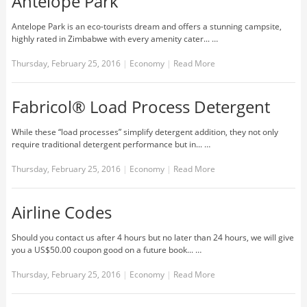
Antelope Park
Antelope Park is an eco-tourists dream and offers a stunning campsite,
highly rated in Zimbabwe with every amenity cater... …
Thursday, February 25, 2016
|
Economy
|
Read More
Fabricol® Load Process Detergent
While these “load processes” simplify detergent addition, they not only
require traditional detergent performance but in... …
Thursday, February 25, 2016
|
Economy
|
Read More
Airline Codes
Should you contact us after 4 hours but no later than 24 hours, we will give
you a US$50.00 coupon good on a future book... …
Thursday, February 25, 2016
|
Economy
|
Read More