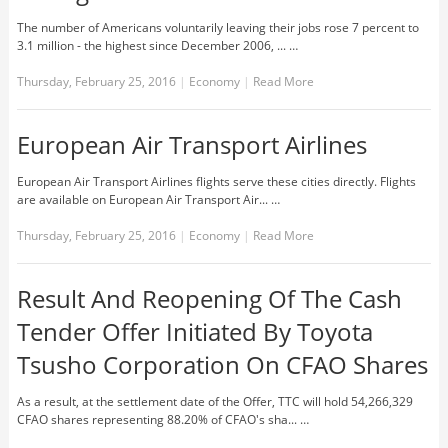
The number of Americans voluntarily leaving their jobs rose 7 percent to
3.1 million - the highest since December 2006, ... …
Thursday, February 25, 2016
|
Economy
|
Read More
European Air Transport Airlines
European Air Transport Airlines flights serve these cities directly. Flights
are available on European Air Transport Air... …
Thursday, February 25, 2016
|
Economy
|
Read More
Result And Reopening Of The Cash
Tender Offer Initiated By Toyota
Tsusho Corporation On CFAO Shares
As a result, at the settlement date of the Offer, TTC will hold 54,266,329
CFAO shares representing 88.20% of CFAO's sha... …