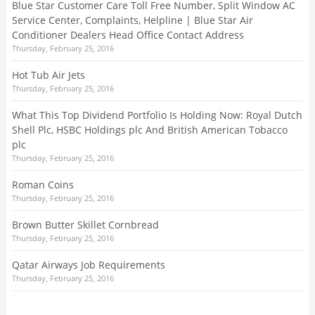
Blue Star Customer Care Toll Free Number, Split Window AC
Service Center, Complaints, Helpline | Blue Star Air
Conditioner Dealers Head Office Contact Address
Thursday, February 25, 2016
Hot Tub Air Jets
Thursday, February 25, 2016
What This Top Dividend Portfolio Is Holding Now: Royal Dutch
Shell Plc, HSBC Holdings plc And British American Tobacco
plc
Thursday, February 25, 2016
Roman Coins
Thursday, February 25, 2016
Brown Butter Skillet Cornbread
Thursday, February 25, 2016
Qatar Airways Job Requirements
Thursday, February 25, 2016