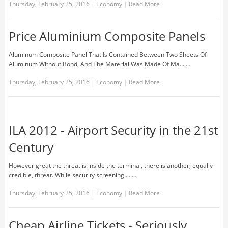
Thursday, February 25, 2016
|
Economy
|
Read More
Price Aluminium Composite Panels
Aluminum Composite Panel That Is Contained Between Two Sheets Of
Aluminum Without Bond, And The Material Was Made Of Ma... …
Thursday, February 25, 2016
|
Economy
|
Read More
ILA 2012 - Airport Security in the 21st
Century
However great the threat is inside the terminal, there is another, equally
credible, threat. While security screening ... …
Thursday, February 25, 2016
|
Economy
|
Read More
Cheap Airline Tickets - Seriously