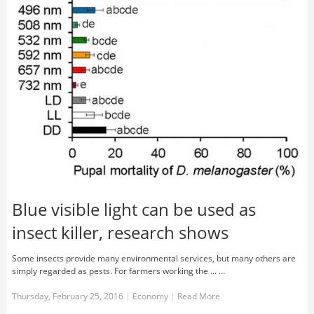
Blue visible light can be used as
insect killer, research shows
Some insects provide many environmental services, but many others are
simply regarded as pests. For farmers working the ... …
Thursday, February 25, 2016
|
Economy
|
Read More