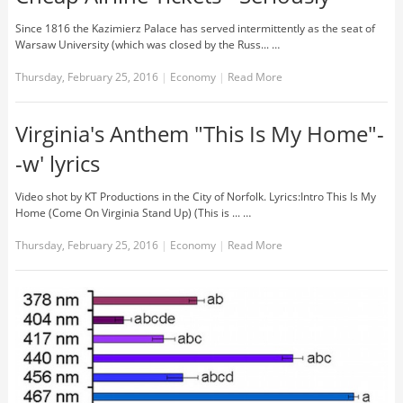
Since 1816 the Kazimierz Palace has served intermittently as the seat of
Warsaw University (which was closed by the Russ... …
Thursday, February 25, 2016
|
Economy
|
Read More
Virginia's Anthem "This Is My Home"-
-w' lyrics
Video shot by KT Productions in the City of Norfolk. Lyrics:Intro This Is My
Home (Come On Virginia Stand Up) (This is ... …
Thursday, February 25, 2016
|
Economy
|
Read More