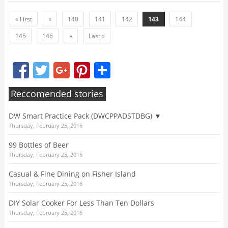
« First
«
140
141
142
143
144
145
146
»
Last »
Facebook
Twitter
Google+
Pinterest
Share
Reccomended stories
DW Smart Practice Pack (DWCPPADSTDBG) ▼
Thursday, February 25, 2016
99 Bottles of Beer
Thursday, February 25, 2016
Casual & Fine Dining on Fisher Island
Thursday, February 25, 2016
DIY Solar Cooker For Less Than Ten Dollars
Thursday, February 25, 2016