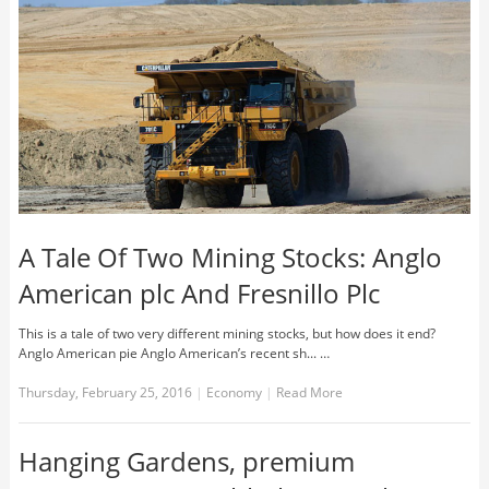
A Tale Of Two Mining Stocks: Anglo
American plc And Fresnillo Plc
This is a tale of two very different mining stocks, but how does it end?
Anglo American pie Anglo American’s recent sh... …
Thursday, February 25, 2016
|
Economy
|
Read More
Hanging Gardens, premium