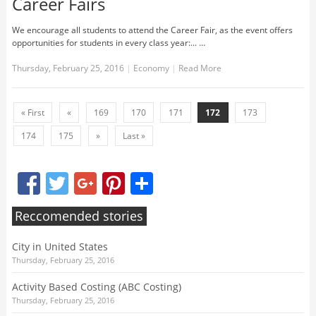
Career Fairs
We encourage all students to attend the Career Fair, as the event offers
opportunities for students in every class year:... …
Thursday, February 25, 2016
|
Economy
|
Read More
« First
«
169
170
171
172
173
174
175
»
Last »
Facebook
Twitter
Google+
Pinterest
Share
Reccomended stories
City in United States
Thursday, February 25, 2016
Activity Based Costing (ABC Costing)
Thursday, February 25, 2016