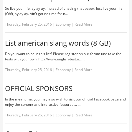
So live your life, ay ay ay. Instead of chasing that paper. Just live your life
(Oh!), ay ay ay. Ain't got no time for n... …
Thursday, February 25, 2016
|
Economy
|
Read More
List american slang words (8 GB)
Do you want to be in this list? Please register on our forum und take the
tests with your own. http://www.english-test.n... …
Thursday, February 25, 2016
|
Economy
|
Read More
OFFICIAL SPONSORS
In the meantime, you may also wish to visit our official Facebook page and
enjoy the content and interactive features ... …
Thursday, February 25, 2016
|
Economy
|
Read More