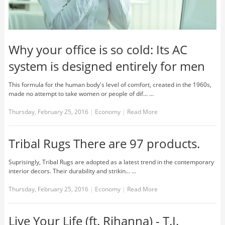
Why your office is so cold: Its AC
system is designed entirely for men
This formula for the human body's level of comfort, created in the 1960s,
made no attempt to take women or people of dif... …
Thursday, February 25, 2016
|
Economy
|
Read More
Tribal Rugs There are 97 products.
Suprisingly, Tribal Rugs are adopted as a latest trend in the contemporary
interior decors. Their durability and strikin... …
Thursday, February 25, 2016
|
Economy
|
Read More
Live Your Life (ft. Rihanna) - T.I.