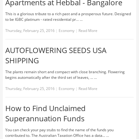
Apartments at Hebbal - Bangalore
This is a glorious tribute to a rich past and a prosperous future. Designed
to be IGBC platinum - rated residential pr... …
Thursday, February 25, 2016
|
Economy
|
Read More
AUTOFLOWERING SEEDS USA
SHIPPING
The plants remain short and compact with close branching. Flowering
begins automatically after the third set of leaves, ... …
Thursday, February 25, 2016
|
Economy
|
Read More
How to Find Unclaimed
Superannuation Funds
You can check your pay stubs to find the name of the funds you
contributed to. The Australian Taxation Office has a data... …