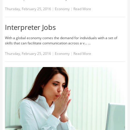
Thursday, February 25, 2016
|
Economy
|
Read More
Interpreter Jobs
With a global economy comes the demand for individuals with a set of
skills that can facilitate communication across a v... …
Thursday, February 25, 2016
|
Economy
|
Read More