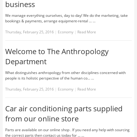
business
We manage everything ourselves, day to day! We do the marketing, take
bookings & payments, arrange equipment-rental ... …
Thursday, February 25, 2016
|
Economy
|
Read More
Welcome to The Anthropology
Department
What distinguishes anthropology from other disciplines concerned with
people is its holistic perspective of the human co... …
Thursday, February 25, 2016
|
Economy
|
Read More
Car air conditioning parts supplied
from our online store
Parts are available on our online shop . If you need any help with sourcing
the correct parts then contact us today for ... …