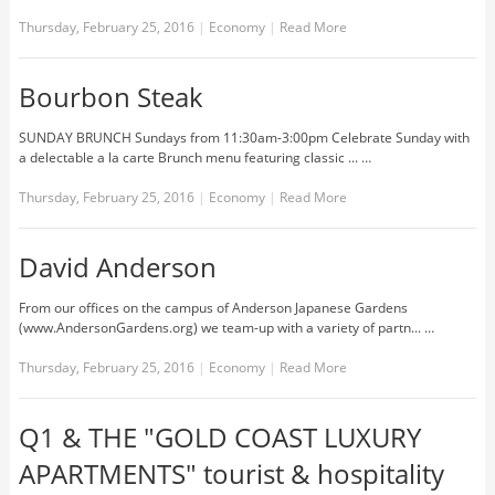
Thursday, February 25, 2016
|
Economy
|
Read More
Bourbon Steak
SUNDAY BRUNCH Sundays from 11:30am-3:00pm Celebrate Sunday with
a delectable a la carte Brunch menu featuring classic ... …
Thursday, February 25, 2016
|
Economy
|
Read More
David Anderson
From our offices on the campus of Anderson Japanese Gardens
(www.AndersonGardens.org) we team-up with a variety of partn... …
Thursday, February 25, 2016
|
Economy
|
Read More
Q1 & THE "GOLD COAST LUXURY
APARTMENTS" tourist & hospitality