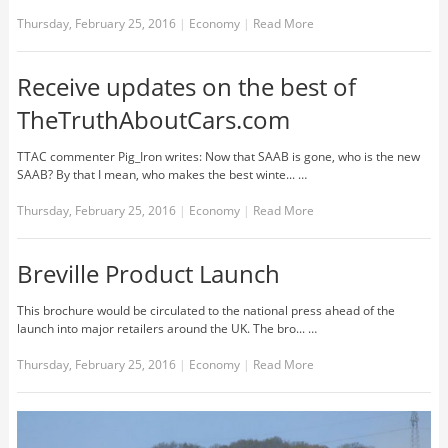
Thursday, February 25, 2016
|
Economy
|
Read More
Receive updates on the best of
TheTruthAboutCars.com
TTAC commenter Pig_Iron writes: Now that SAAB is gone, who is the new
SAAB? By that I mean, who makes the best winte... …
Thursday, February 25, 2016
|
Economy
|
Read More
Breville Product Launch
This brochure would be circulated to the national press ahead of the
launch into major retailers around the UK. The bro... …
Thursday, February 25, 2016
|
Economy
|
Read More