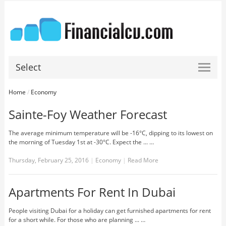
Select
Home
/
Economy
Sainte-Foy Weather Forecast
The average minimum temperature will be -16°C, dipping to its lowest on
the morning of Tuesday 1st at -30°C. Expect the ... …
Thursday, February 25, 2016
|
Economy
|
Read More
Apartments For Rent In Dubai
People visiting Dubai for a holiday can get furnished apartments for rent
for a short while. For those who are planning ... …