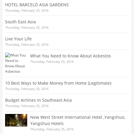
HOTEL BARCELÓ ASIA GARDENS
Thursday, February 25, 2016
South East Asia
Thursday, February 25, 2016
Live Your Life
Thursday, February 25, 2016
What You Need to Know About Asbestos
Thursday, February 25, 2016
10 Best Ways to Make Money from Home (Legitimate)
Thursday, February 25, 2016
Budget Airlines in Southeast Asia
Thursday, February 25, 2016
New West Street International Hotel ,Yangshuo,
Yangshuo Hotels
Thursday, February 25, 2016