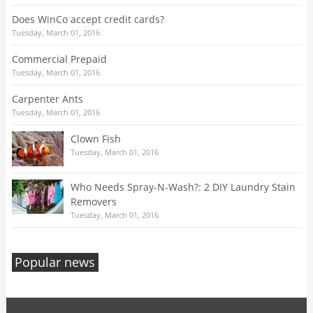
Does WinCo accept credit cards?
Tuesday, March 01, 2016
Commercial Prepaid
Tuesday, March 01, 2016
Carpenter Ants
Tuesday, March 01, 2016
Clown Fish
Tuesday, March 01, 2016
Who Needs Spray-N-Wash?: 2 DIY Laundry Stain
Removers
Tuesday, March 01, 2016
Popular news