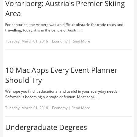
Vorarlberg: Austria′s Premier Skiing
Area
For centuries, the Arlberg was an difficult obstacle for trade routs and
travelling; today, it is in the centre of Austr... …
Tuesday, March 01, 2016
|
Economy
|
Read More
10 Mac Apps Every Event Planner
Should Try
We hope you find it educational and useful in your everyday needs.
Software is becoming a vintage definition. Most serv... …
Tuesday, March 01, 2016
|
Economy
|
Read More
Undergraduate Degrees