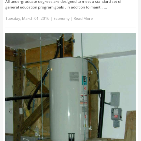
All undergraduate degrees are designed to meet a standard set of
general education program goals , in addition to maint... …
Tuesday, March 01, 2016
|
Economy
|
Read More