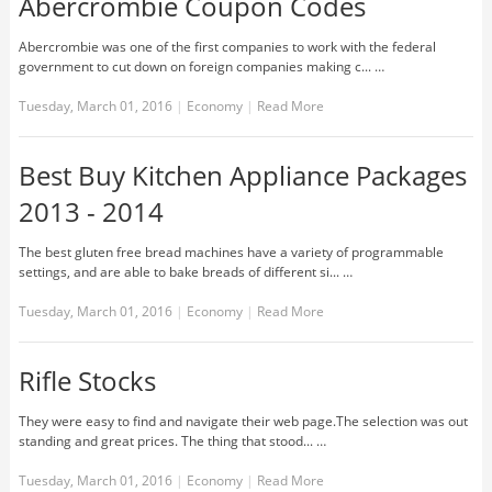
Abercrombie Coupon Codes
Abercrombie was one of the first companies to work with the federal
government to cut down on foreign companies making c... …
Tuesday, March 01, 2016
|
Economy
|
Read More
Best Buy Kitchen Appliance Packages
2013 - 2014
The best gluten free bread machines have a variety of programmable
settings, and are able to bake breads of different si... …
Tuesday, March 01, 2016
|
Economy
|
Read More
Rifle Stocks
They were easy to find and navigate their web page.The selection was out
standing and great prices. The thing that stood... …
Tuesday, March 01, 2016
|
Economy
|
Read More