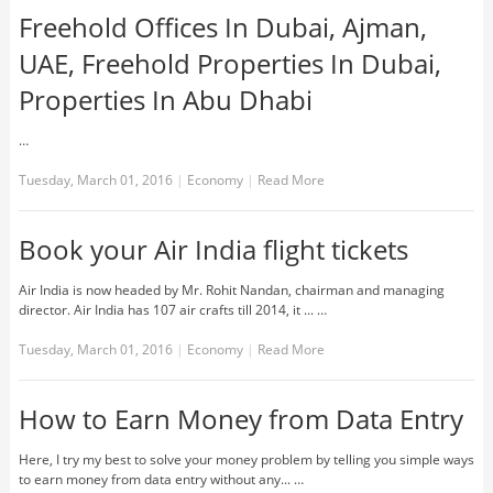
Freehold Offices In Dubai, Ajman,
UAE, Freehold Properties In Dubai,
Properties In Abu Dhabi
…
Tuesday, March 01, 2016
|
Economy
|
Read More
Book your Air India flight tickets
Air India is now headed by Mr. Rohit Nandan, chairman and managing
director. Air India has 107 air crafts till 2014, it ... …
Tuesday, March 01, 2016
|
Economy
|
Read More
How to Earn Money from Data Entry
Here, I try my best to solve your money problem by telling you simple ways
to earn money from data entry without any... …