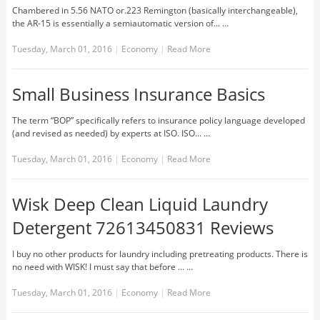
Chambered in 5.56 NATO or.223 Remington (basically interchangeable),
the AR-15 is essentially a semiautomatic version of... …
Tuesday, March 01, 2016
|
Economy
|
Read More
Small Business Insurance Basics
The term “BOP” specifically refers to insurance policy language developed
(and revised as needed) by experts at ISO. ISO... …
Tuesday, March 01, 2016
|
Economy
|
Read More
Wisk Deep Clean Liquid Laundry
Detergent 72613450831 Reviews
I buy no other products for laundry including pretreating products. There is
no need with WISK! I must say that before ... …
Tuesday, March 01, 2016
|
Economy
|
Read More