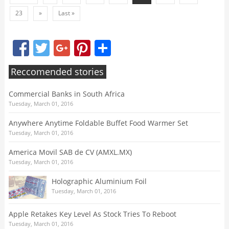
23
»
Last »
Facebook
Twitter
Google+
Pinterest
Share
Reccomended stories
Commercial Banks in South Africa
Tuesday, March 01, 2016
Anywhere Anytime Foldable Buffet Food Warmer Set
Tuesday, March 01, 2016
America Movil SAB de CV (AMXL.MX)
Tuesday, March 01, 2016
Holographic Aluminium Foil
Tuesday, March 01, 2016
Apple Retakes Key Level As Stock Tries To Reboot
Tuesday, March 01, 2016