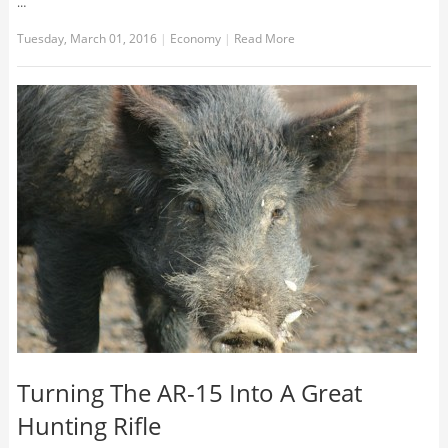
…
Tuesday, March 01, 2016
|
Economy
|
Read More
Turning The AR-15 Into A Great
Hunting Rifle