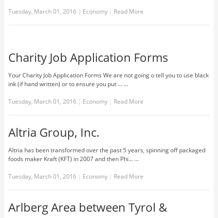
Tuesday, March 01, 2016
|
Economy
|
Read More
Charity Job Application Forms
Your Charity Job Application Forms We are not going o tell you to use black
ink (if hand written) or to ensure you put ... …
Tuesday, March 01, 2016
|
Economy
|
Read More
Altria Group, Inc.
Altria has been transformed over the past 5 years, spinning off packaged
foods maker Kraft (KFT) in 2007 and then Phi... …
Tuesday, March 01, 2016
|
Economy
|
Read More
Arlberg Area between Tyrol &