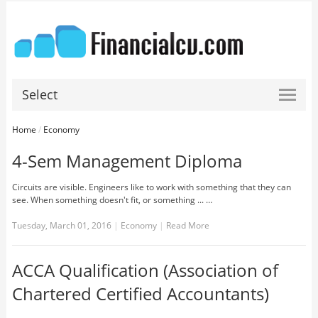
Select
Home
/
Economy
4-Sem Management Diploma
Circuits are visible. Engineers like to work with something that they can
see. When something doesn't fit, or something ... …
Tuesday, March 01, 2016
|
Economy
|
Read More
ACCA Qualification (Association of
Chartered Certified Accountants)