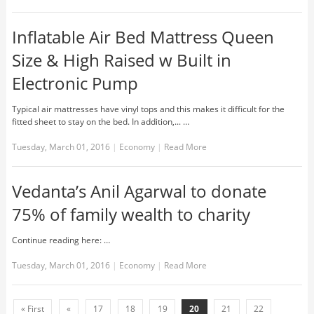
Inflatable Air Bed Mattress Queen
Size & High Raised w Built in
Electronic Pump
Typical air mattresses have vinyl tops and this makes it difficult for the
fitted sheet to stay on the bed. In addition,... …
Tuesday, March 01, 2016
|
Economy
|
Read More
Vedanta’s Anil Agarwal to donate
75% of family wealth to charity
Continue reading here: …
Tuesday, March 01, 2016
|
Economy
|
Read More
« First
«
17
18
19
20
21
22