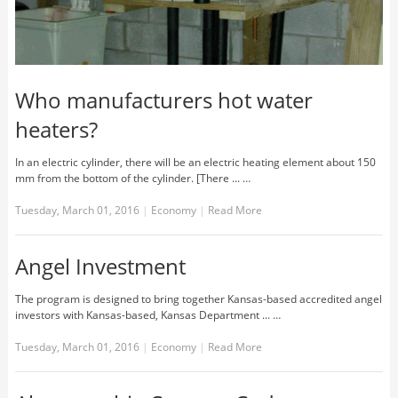
Who manufacturers hot water
heaters?
In an electric cylinder, there will be an electric heating element about 150
mm from the bottom of the cylinder. [There ... …
Tuesday, March 01, 2016
|
Economy
|
Read More
Angel Investment
The program is designed to bring together Kansas-based accredited angel
investors with Kansas-based, Kansas Department ... …
Tuesday, March 01, 2016
|
Economy
|
Read More