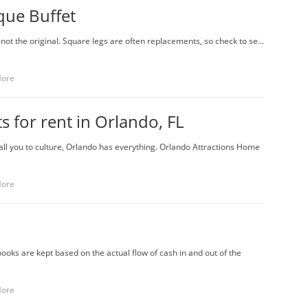
que Buffet
 not the original. Square legs are often replacements, so check to se...
More
 for rent in Orlando, FL
l you to culture, Orlando has everything. Orlando Attractions Home
More
ooks are kept based on the actual flow of cash in and out of the
More