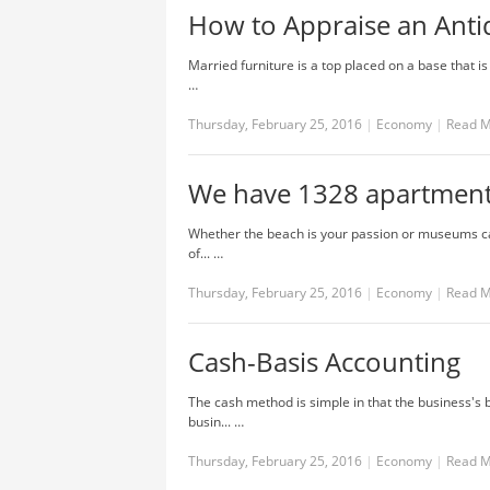
How to Appraise an Anti
Married furniture is a top placed on a base that is
…
Thursday, February 25, 2016
|
Economy
|
Read 
We have 1328 apartments
Whether the beach is your passion or museums cal
of... …
Thursday, February 25, 2016
|
Economy
|
Read 
Cash-Basis Accounting
The cash method is simple in that the business's b
busin... …
Thursday, February 25, 2016
|
Economy
|
Read 