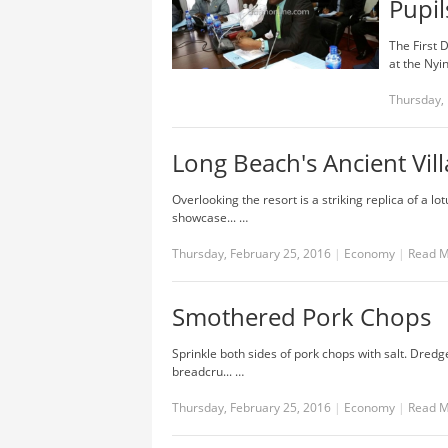
Pupil
The First 
at the Nyi
Thursday, 
Long Beach's Ancient Vil
Overlooking the resort is a striking replica of a 
showcase... …
Thursday, February 25, 2016
|
Economy
|
Read 
Smothered Pork Chops
Sprinkle both sides of pork chops with salt. Dredg
breadcru... …
Thursday, February 25, 2016
|
Economy
|
Read 