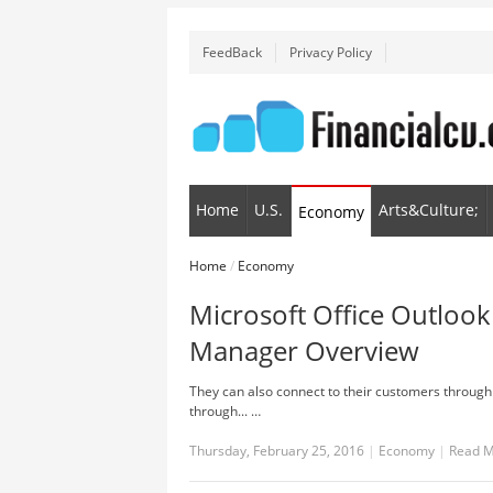
FeedBack
Privacy Policy
Home
U.S.
Arts&Culture;
Economy
Home
/
Economy
Microsoft Office Outlook
Manager Overview
They can also connect to their customers through 
through... …
Thursday, February 25, 2016
|
Economy
|
Read 