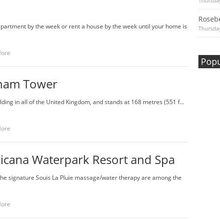
Thursday
Rosebe
apartment by the week or rent a house by the week until your home is
Thursday
More
Popu
ham Tower
ilding in all of the United Kingdom, and stands at 168 metres (551 f...
More
icana Waterpark Resort and Spa
the signature Souis La Pluie massage/water therapy are among the
More