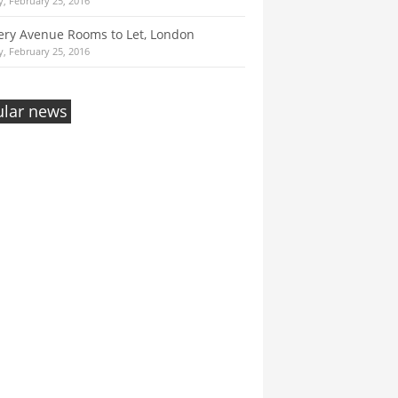
, February 25, 2016
ry Avenue Rooms to Let, London
, February 25, 2016
lar news