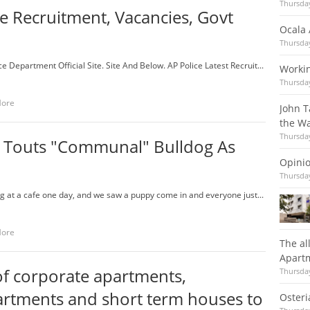
Thursday
le Recruitment, Vacancies, Govt
Ocala 
Thursday
e Department Official Site. Site And Below. AP Police Latest Recruit...
Workin
Thursday
More
John T
the Wa
Thursday
 Touts "Communal" Bulldog As
Opinio
Thursday
ting at a cafe one day, and we saw a puppy come in and everyone just...
More
The al
Apartm
f corporate apartments,
Thursday
artments and short term houses to
Osteri