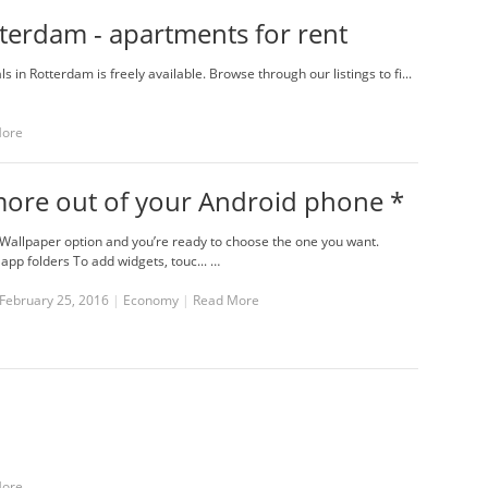
terdam - apartments for rent
 in Rotterdam is freely available. Browse through our listings to fi...
More
more out of your Android phone *
Wallpaper option and you’re ready to choose the one you want.
app folders To add widgets, touc... …
February 25, 2016
|
Economy
|
Read More
More