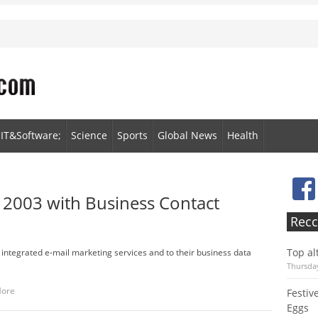
IT&Software;
Science
Sports
Global News
Health
 2003 with Business Contact
Recc
Top al
integrated e-mail marketing services and to their business data
Thursday
More
Festiv
Eggs