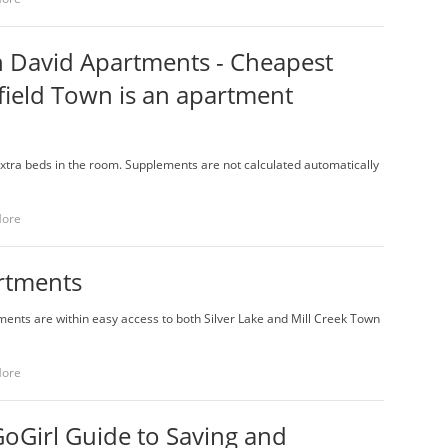
n David Apartments - Cheapest
ield Town is an apartment
extra beds in the room. Supplements are not calculated automatically
More
rtments
ments are within easy access to both Silver Lake and Mill Creek Town
More
oGirl Guide to Saving and