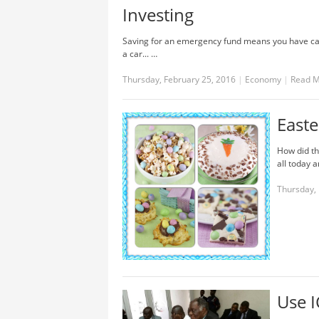
Investing
Saving for an emergency fund means you have cas
a car... …
Thursday, February 25, 2016
|
Economy
|
Read 
Easte
How did th
all today a
Thursday, 
Use I