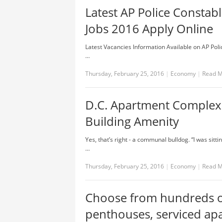
Latest AP Police Constab
Jobs 2016 Apply Online
Latest Vacancies Information Available on AP Polic
…
Thursday, February 25, 2016
|
Economy
|
Read 
D.C. Apartment Complex
Building Amenity
Yes, that’s right - a communal bulldog. “I was sit
…
Thursday, February 25, 2016
|
Economy
|
Read 
Choose from hundreds o
penthouses, serviced ap