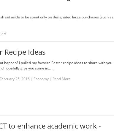
h set aside to be spent only on designated large purchases (such as
More
r Recipe Ideas
at happen? I pulled my favorite Easter recipe ideas to share with you
nd hopefully give you some in... …
February 25, 2016
|
Economy
|
Read More
CT to enhance academic work -