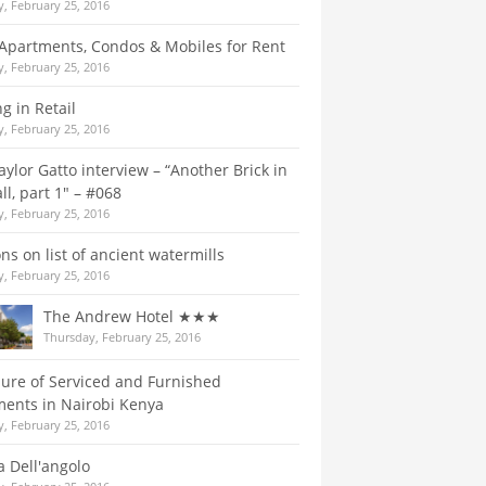
, February 25, 2016
Apartments, Condos & Mobiles for Rent
, February 25, 2016
g in Retail
, February 25, 2016
aylor Gatto interview – “Another Brick in
ll, part 1″ – #068
, February 25, 2016
ns on list of ancient watermills
, February 25, 2016
The Andrew Hotel ★★★
Thursday, February 25, 2016
lure of Serviced and Furnished
ents in Nairobi Kenya
, February 25, 2016
a Dell'angolo