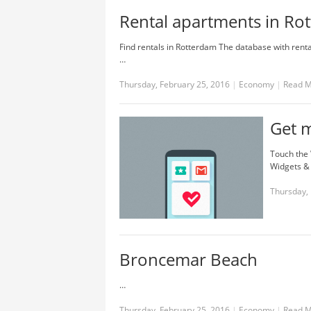
Rental apartments in Rot
Find rentals in Rotterdam The database with rentals
…
Thursday, February 25, 2016
|
Economy
|
Read 
Get 
Touch the 
Widgets & 
Thursday, 
Broncemar Beach
…
Thursday, February 25, 2016
|
Economy
|
Read 