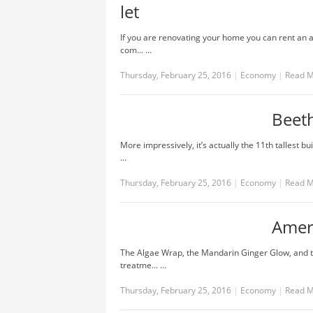
let
If you are renovating your home you can rent an 
com... …
Thursday, February 25, 2016
|
Economy
|
Read 
Beet
More impressively, it’s actually the 11th tallest bu
…
Thursday, February 25, 2016
|
Economy
|
Read 
Amer
The Algae Wrap, the Mandarin Ginger Glow, and 
treatme... …
Thursday, February 25, 2016
|
Economy
|
Read 