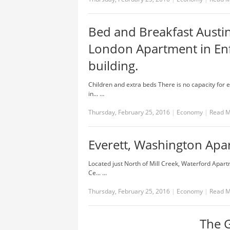
Bed and Breakfast Austi
London Apartment in Enf
building.
Children and extra beds There is no capacity for 
in... …
Thursday, February 25, 2016
|
Economy
|
Read 
Everett, Washington Apa
Located just North of Mill Creek, Waterford Apart
Ce... …
Thursday, February 25, 2016
|
Economy
|
Read 
The G