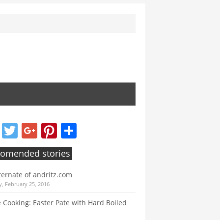
Facebook
Twitter
Google+
Pinterest
Share
omended stories
ternate of andritz.com
, February 25, 2016
e Cooking: Easter Pate with Hard Boiled