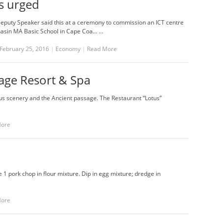
s urged
Deputy Speaker said this at a ceremony to commission an ICT centre
nasin MA Basic School in Cape Coa... …
February 25, 2016
|
Economy
|
Read More
lage Resort & Spa
lotus scenery and the Ancient passage. The Restaurant “Lotus”
More
e 1 pork chop in flour mixture. Dip in egg mixture; dredge in
More