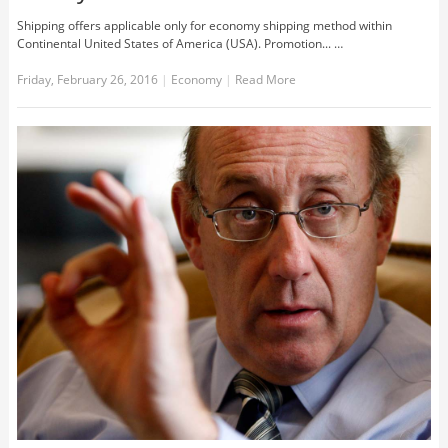
Shipping offers applicable only for economy shipping method within
Continental United States of America (USA). Promotion... …
Friday, February 26, 2016
|
Economy
|
Read More