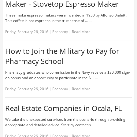
Maker - Stovetop Espresso Maker
These moka espresso makers were invented in 1933 by Alfonso Bialetti.
This coffee is not espresso in the true sense of ... …
Friday, February 26, 2016
|
Economy
|
Read More
How to Join the Military to Pay for
Pharmacy School
Pharmacy graduates who commission in the Navy receive a $30,000 sign-
on bonus and an opportunity to participate in the N... …
Friday, February 26, 2016
|
Economy
|
Read More
Real Estate Companies in Ocala, FL
We take the unexpected surprises from the scenario through providing
appropriate and detailed advice. Start by contactin... …
Friday, February 26, 2016
|
Economy
|
Read More