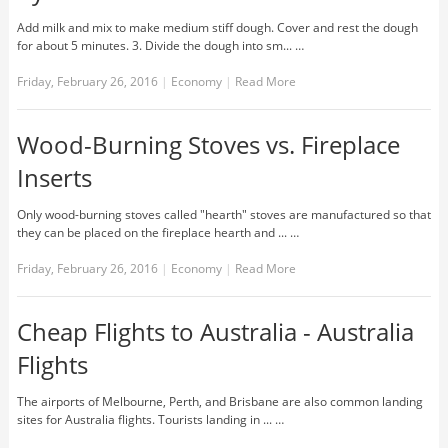
Add milk and mix to make medium stiff dough. Cover and rest the dough
for about 5 minutes. 3. Divide the dough into sm... …
Friday, February 26, 2016
|
Economy
|
Read More
Wood-Burning Stoves vs. Fireplace
Inserts
Only wood-burning stoves called "hearth" stoves are manufactured so that
they can be placed on the fireplace hearth and ... …
Friday, February 26, 2016
|
Economy
|
Read More
Cheap Flights to Australia - Australia
Flights
The airports of Melbourne, Perth, and Brisbane are also common landing
sites for Australia flights. Tourists landing in ... …