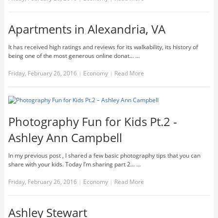
Apartments in Alexandria, VA
It has received high ratings and reviews for its walkability, its history of
being one of the most generous online donat... …
Friday, February 26, 2016
|
Economy
|
Read More
Photography Fun for Kids Pt.2 -
Ashley Ann Campbell
In my previous post , I shared a few basic photography tips that you can
share with your kids. Today I’m sharing part 2... …
Friday, February 26, 2016
|
Economy
|
Read More
Ashley Stewart