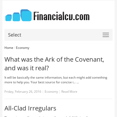
Select
Home
/
Economy
What was the Ark of the Covenant,
and was it real?
It will be basically the same information, but each might add something
more to help you. Your best source for concise i... …
Friday, February 26, 2016
|
Economy
|
Read More
All-Clad Irregulars