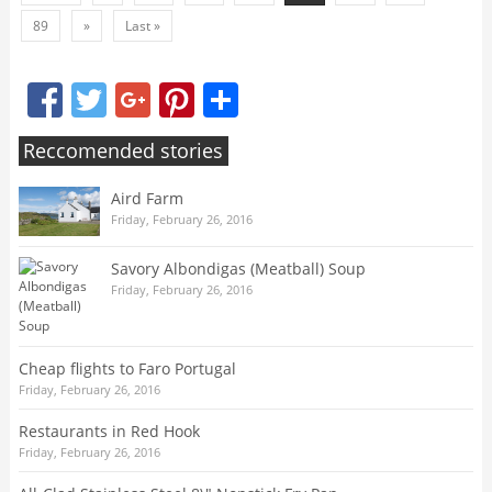
89
»
Last »
Facebook
Twitter
Google+
Pinterest
Share
Reccomended stories
Aird Farm
Friday, February 26, 2016
Savory Albondigas (Meatball) Soup
Friday, February 26, 2016
Cheap flights to Faro Portugal
Friday, February 26, 2016
Restaurants in Red Hook
Friday, February 26, 2016