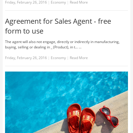
Friday, February 26, 2016
|
Economy
|
Read More
Agreement for Sales Agent - free
form to use
The agent will also not engage, directly or indirectly in manufacturing,
buying, selling or dealing in _ (Product), in t... …
Friday, February 26, 2016
|
Economy
|
Read More