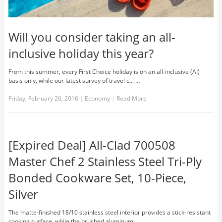
Will you consider taking an all-
inclusive holiday this year?
From this summer, every First Choice holiday is on an all-inclusive (AI)
basis only, while our latest survey of travel c... …
Friday, February 26, 2016
|
Economy
|
Read More
[Expired Deal] All-Clad 700508
Master Chef 2 Stainless Steel Tri-Ply
Bonded Cookware Set, 10-Piece,
Silver
The matte-finished 18/10 stainless steel interior provides a stick-resistant
cooking surface, while the brushed aluminum... …