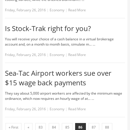
Friday, February 26, 2016
|
Economy
|
Read More
Is Stock-Trak right for you?
You will receive your choice of a cash balance in a virtual brokerage
account and, on a month to month basis, simulate m... …
Friday, February 26, 2016
|
Economy
|
Read More
Sea-Tac Airport workers sue over
$15 wage back payments
They say about 5,000 airport workers are affected by the minimum wage
ordinance, which now requires an hourly wage of at... …
Friday, February 26, 2016
|
Economy
|
Read More
« First
«
83
84
85
86
87
88