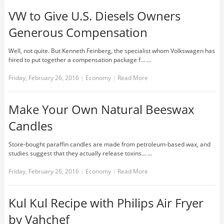
VW to Give U.S. Diesels Owners
Generous Compensation
Well, not quite. But Kenneth Feinberg, the specialist whom Volkswagen has
hired to put together a compensation package f... …
Friday, February 26, 2016
|
Economy
|
Read More
Make Your Own Natural Beeswax
Candles
Store-bought paraffin candles are made from petroleum-based wax, and
studies suggest that they actually release toxins... …
Friday, February 26, 2016
|
Economy
|
Read More
Kul Kul Recipe with Philips Air Fryer
by Vahchef