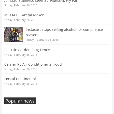
All-Clad Stainless Steel 8\" Nonstick Fry Pan
Friday, February 26, 2016
METALLIC Arepa Maker
Friday, February 26, 2016
Instacart stops selling alcohol for compliance
reasons
Friday, February 26, 2016
Electric Garden Slug Fence
Friday, February 26, 2016
Carrier Rv Air Conditioner Shroud
Friday, February 26, 2016
Hostal Continental
Friday, February 26, 2016
Popular news