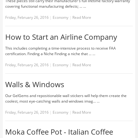
These pieces still carry their manufacturer's full lifetime factory warranty
covering functional manufacturing defects; ... …
Friday, February 26, 2016
|
Economy
|
Read More
How to Start an Airline Company
This includes completing a time-intensive process to receive FAA
certification. Finding a Niche Finding a niche that ... …
Friday, February 26, 2016
|
Economy
|
Read More
Walls & Windows
Our GelGems and repositionable wall stickers will help them create the
coolest, most eye-catching walls and windows imag... …
Friday, February 26, 2016
|
Economy
|
Read More
Moka Coffee Pot - Italian Coffee