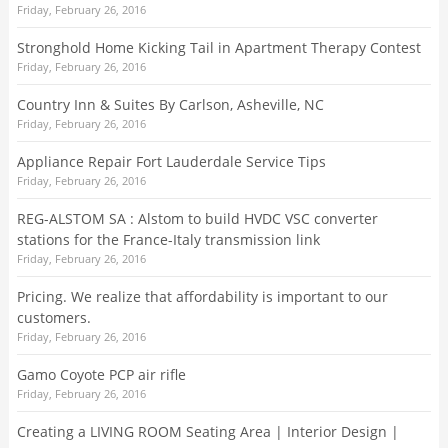
Friday, February 26, 2016
Stronghold Home Kicking Tail in Apartment Therapy Contest
Friday, February 26, 2016
Country Inn & Suites By Carlson, Asheville, NC
Friday, February 26, 2016
Appliance Repair Fort Lauderdale Service Tips
Friday, February 26, 2016
REG-ALSTOM SA : Alstom to build HVDC VSC converter
stations for the France-Italy transmission link
Friday, February 26, 2016
Pricing. We realize that affordability is important to our
customers.
Friday, February 26, 2016
Gamo Coyote PCP air rifle
Friday, February 26, 2016
Creating a LIVING ROOM Seating Area | Interior Design |