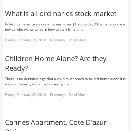
What is all ordinaries stock market
In fact it's never been easier to earn over $1,200 a day. Whether you are a
novice who wants to learn how to start Binar... …
Friday, February 26, 2016
|
Economy
|
Read More
Children Home Alone? Are they
Ready?
There is no definitive age that a child must reach to be left home alone.It is
more a maturity issue that varies by the ... …
Friday, February 26, 2016
|
Economy
|
Read More
Cannes Apartment, Cote D'azur -