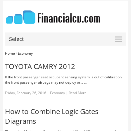
Select
Home
/
Economy
TOYOTA CAMRY 2012
If the front passenger seat occupant sensing system is out of calibration,
the front passenger airbags may not deploy or... …
Friday, February 26, 2016
|
Economy
|
Read More
How to Combine Logic Gates
Diagrams