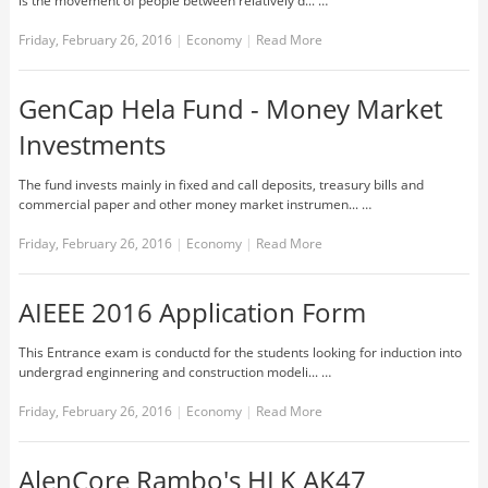
is the movement of people between relatively d... …
Friday, February 26, 2016
|
Economy
|
Read More
GenCap Hela Fund - Money Market
Investments
The fund invests mainly in fixed and call deposits, treasury bills and
commercial paper and other money market instrumen... …
Friday, February 26, 2016
|
Economy
|
Read More
AIEEE 2016 Application Form
This Entrance exam is conductd for the students looking for induction into
undergrad enginnering and construction modeli... …
Friday, February 26, 2016
|
Economy
|
Read More
AlenCore Rambo's HLK AK47