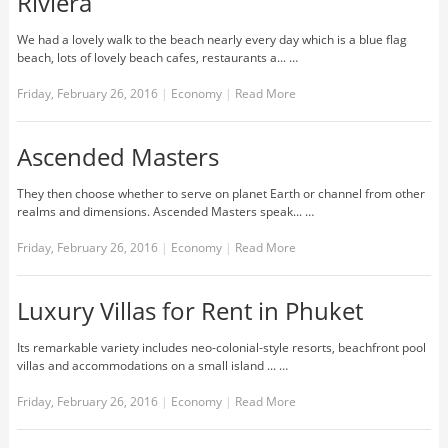
Riviera
We had a lovely walk to the beach nearly every day which is a blue flag
beach, lots of lovely beach cafes, restaurants a... …
Friday, February 26, 2016
|
Economy
|
Read More
Ascended Masters
They then choose whether to serve on planet Earth or channel from other
realms and dimensions. Ascended Masters speak... …
Friday, February 26, 2016
|
Economy
|
Read More
Luxury Villas for Rent in Phuket
Its remarkable variety includes neo-colonial-style resorts, beachfront pool
villas and accommodations on a small island ... …
Friday, February 26, 2016
|
Economy
|
Read More