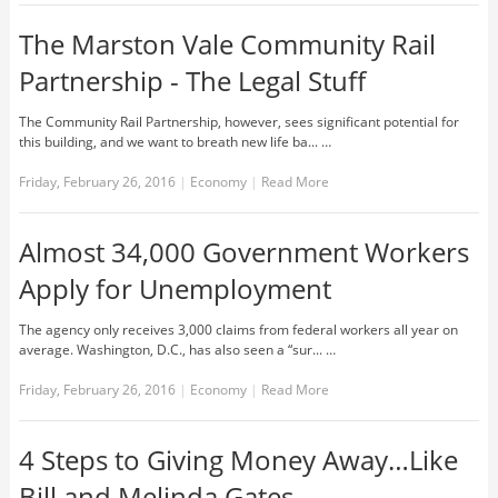
The Marston Vale Community Rail
Partnership - The Legal Stuff
The Community Rail Partnership, however, sees significant potential for
this building, and we want to breath new life ba... …
Friday, February 26, 2016
|
Economy
|
Read More
Almost 34,000 Government Workers
Apply for Unemployment
The agency only receives 3,000 claims from federal workers all year on
average. Washington, D.C., has also seen a “sur... …
Friday, February 26, 2016
|
Economy
|
Read More
4 Steps to Giving Money Away…Like
Bill and Melinda Gates