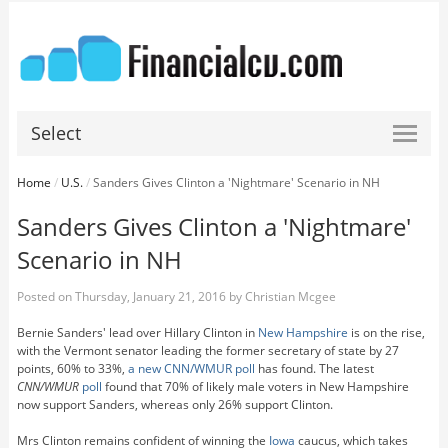
Select
Home
/
U.S.
/
Sanders Gives Clinton a 'Nightmare' Scenario in NH
Sanders Gives Clinton a 'Nightmare'
Scenario in NH
Posted on
Thursday, January 21, 2016
by
Christian Mcgee
Bernie Sanders' lead over Hillary Clinton in
New Hampshire
is on the rise,
with the Vermont senator leading the former secretary of state by 27
points, 60% to 33%,
a new CNN/WMUR poll
has found. The latest
CNN/WMUR
poll
found that 70% of likely male voters in New Hampshire
now support Sanders, whereas only 26% support Clinton.
Mrs Clinton remains confident of winning the
Iowa
caucus, which takes