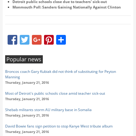
Detroit public schools close due to teachers' sick-out
Monmouth Poll: Sanders Gaining Nationally Against Clinton
Facebook
Twitter
Google+
Pinterest
Share
Popular news
Broncos coach Gary Kubiak did not think of substituting for Peyton
Manning
Thursday, January 21, 2016
Most of Detroit's public schools close amid teacher sick-out
Thursday, January 21, 2016
Shebab militants storm AU military base in Somalia
Thursday, January 21, 2016
David Bowie fans sign petition to stop Kanye West tribute album
Thursday, January 21, 2016