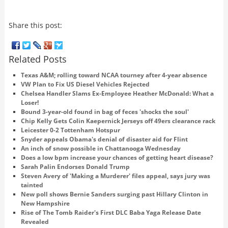
Share this post:
Related Posts
Texas A&M; rolling toward NCAA tourney after 4-year absence
VW Plan to Fix US Diesel Vehicles Rejected
Chelsea Handler Slams Ex-Employee Heather McDonald: What a
Loser!
Bound 3-year-old found in bag of feces 'shocks the soul'
Chip Kelly Gets Colin Kaepernick Jerseys off 49ers clearance rack
Leicester 0-2 Tottenham Hotspur
Snyder appeals Obama's denial of disaster aid for Flint
An inch of snow possible in Chattanooga Wednesday
Does a low bpm increase your chances of getting heart disease?
Sarah Palin Endorses Donald Trump
Steven Avery of 'Making a Murderer' files appeal, says jury was
tainted
New poll shows Bernie Sanders surging past Hillary Clinton in
New Hampshire
Rise of The Tomb Raider's First DLC Baba Yaga Release Date
Revealed