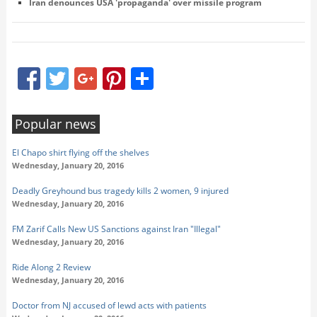
Iran denounces USA 'propaganda' over missile program
Facebook
Twitter
Google+
Pinterest
Share
Popular news
El Chapo shirt flying off the shelves
Wednesday, January 20, 2016
Deadly Greyhound bus tragedy kills 2 women, 9 injured
Wednesday, January 20, 2016
FM Zarif Calls New US Sanctions against Iran "Illegal"
Wednesday, January 20, 2016
Ride Along 2 Review
Wednesday, January 20, 2016
Doctor from NJ accused of lewd acts with patients