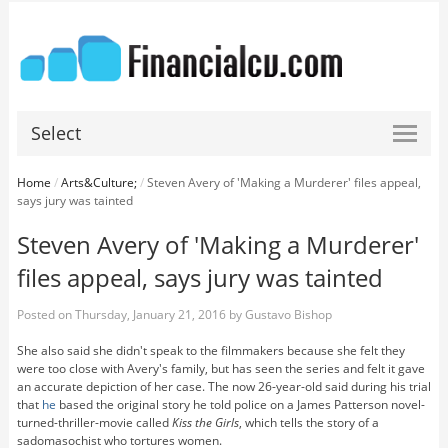
Select
Home
/
Arts&Culture;
/
Steven Avery of 'Making a Murderer' files appeal,
says jury was tainted
Steven Avery of 'Making a Murderer'
files appeal, says jury was tainted
Posted on
Thursday, January 21, 2016
by
Gustavo Bishop
She also said she didn't speak to the filmmakers because she felt they
were too close with Avery's family, but has seen the series and felt it gave
an accurate depiction of her case. The now 26-year-old said during his trial
that
he
based the original story he told police on a James Patterson novel-
turned-thriller-movie called
Kiss the Girls
, which tells the story of a
sadomasochist who tortures women.