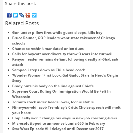
Share this post:
Related Posts
Gun under pillow fires while guard sleeps, kills boy
Bruce Rauner, GOP leaders want state takeover of Chicago
schools
Chance to rethink mandated union dues
Calls for boycott over diversity throw Oscars into turmoil
Kenyan leader remains defiant following deadly al-Shabaab
attack
Sampaoli steps down as Chile head coach
'Wonder Woman' First Look: Gal Gadot Stars In Hero's Origin
Story
Brady puts his body on the line against Chiefs
Supreme Court Ruling On Immigration Would Be Felt In
Wisconsin
Toronto stock index heads lower, loonie stable
Nine-year-old Jacob Tremblay's Critic Choice speech will melt
your heart
Chip Kelly won't change his ways in new job coaching 49ers
Microsoft tipped to announce Lumia 650 in February
Star Wars Episode VIII delayed until December 2017