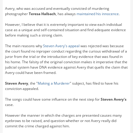
Avery, who was accused and eventually convicted of murdering
photographer
Teresa Halbach
, has always
maintained his innocence
.
However, I believe that it is extremely important to view each individual
case as a unique and self-contained situation and find adequate evidence
before making such a strong claim.
The main reasons why
Steven Avery's
appeal
was rejected was because
the court found no inproper conduct regarding the curious withdrawal of a
juror from the trial or the introduction of key evidence that was found in
his home. The falsity of the original conviction makes it imperative that the
judicial system have DNA evidence against Avery that quells the claim that
Avery could have been framed.
Steven Avery
, the "
Making a Murderer
" subject, has filed to have his
conviction appealed.
The songs could have some influence on the next step for
Steven Avery's
case.
However the manner in which the charges are presented causes many
eyebrows to be raised, and question whether or not Avery really did
commit the crime charged against him.