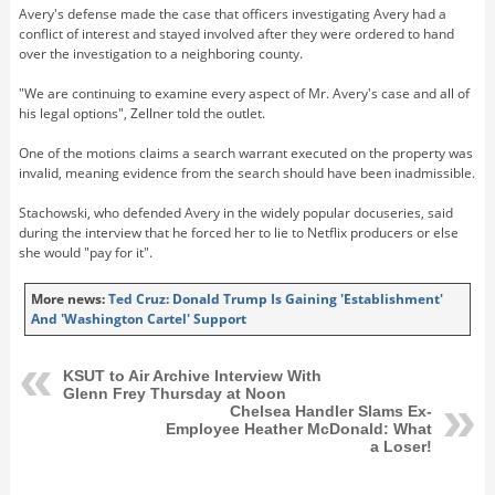
Avery's defense made the case that officers investigating Avery had a
conflict of interest and stayed involved after they were ordered to hand
over the investigation to a neighboring county.
"We are continuing to examine every aspect of Mr. Avery's case and all of
his legal options", Zellner told the outlet.
One of the motions claims a search warrant executed on the property was
invalid, meaning evidence from the search should have been inadmissible.
Stachowski, who defended Avery in the widely popular docuseries, said
during the interview that he forced her to lie to Netflix producers or else
she would "pay for it".
More news:
Ted Cruz: Donald Trump Is Gaining 'Establishment'
And 'Washington Cartel' Support
KSUT to Air Archive Interview With
Glenn Frey Thursday at Noon
Chelsea Handler Slams Ex-
Employee Heather McDonald: What
a Loser!