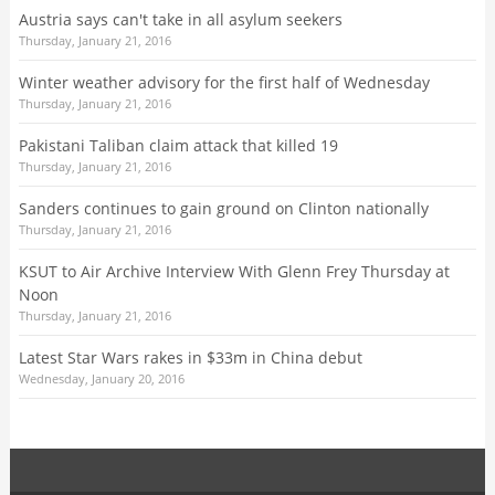
Austria says can't take in all asylum seekers
Thursday, January 21, 2016
Winter weather advisory for the first half of Wednesday
Thursday, January 21, 2016
Pakistani Taliban claim attack that killed 19
Thursday, January 21, 2016
Sanders continues to gain ground on Clinton nationally
Thursday, January 21, 2016
KSUT to Air Archive Interview With Glenn Frey Thursday at
Noon
Thursday, January 21, 2016
Latest Star Wars rakes in $33m in China debut
Wednesday, January 20, 2016