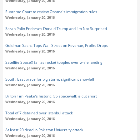
Wednesday, January 20, 2016
Supreme Court to review Obama's immigration rules
Wednesday, January 20, 2016
Sarah Palin Endorses Donald Trump and I'm Not Surprised
Wednesday, January 20, 2016
Goldman Sachs Tops Wall Street on Revenue, Profits Drops
Wednesday, January 20, 2016
Satellite SpaceX fail as rocket topples over while landing
Wednesday, January 20, 2016
South, East brace for big storm, significant snowfall
Wednesday, January 20, 2016
Briton Tim Peake's historic ISS spacewalk is cut short
Wednesday, January 20, 2016
Total of 7 detained over Istanbul attack
Wednesday, January 20, 2016
At least 20 dead in Pakistan University attack
Wednesday, January 20, 2016