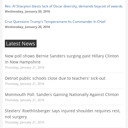
Rev. Al Sharpton blasts lack of Oscar diversity, demands boycott of awards
Wednesday, January 20, 2016
Cruz Questions Trump's Temperament As Commander In Chief
Wednesday, January 20, 2016
Latest News
New poll shows Bernie Sanders surging past Hillary Clinton
in New Hampshire
Thursday, January 21, 2016
Detroit public schools close due to teachers' sick-out
Thursday, January 21, 2016
Monmouth Poll: Sanders Gaining Nationally Against Clinton
Thursday, January 21, 2016
Steelers' Roethlisberger says injured shoulder requires rest,
not surgery
Thursday, January 21, 2016