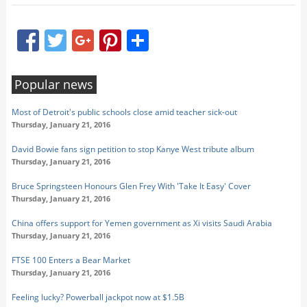
Facebook
Twitter
Google+
Pinterest
Share
Popular news
Most of Detroit's public schools close amid teacher sick-out
Thursday, January 21, 2016
David Bowie fans sign petition to stop Kanye West tribute album
Thursday, January 21, 2016
Bruce Springsteen Honours Glen Frey With 'Take It Easy' Cover
Thursday, January 21, 2016
China offers support for Yemen government as Xi visits Saudi Arabia
Thursday, January 21, 2016
FTSE 100 Enters a Bear Market
Thursday, January 21, 2016
Feeling lucky? Powerball jackpot now at $1.5B