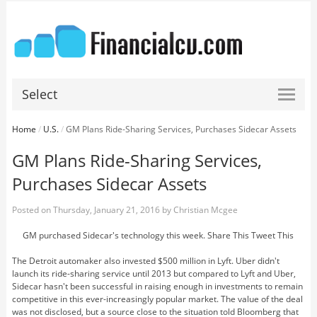
Select
Home
/
U.S.
/
GM Plans Ride-Sharing Services, Purchases Sidecar Assets
GM Plans Ride-Sharing Services,
Purchases Sidecar Assets
Posted on
Thursday, January 21, 2016
by
Christian Mcgee
GM purchased Sidecar's technology this week. Share This Tweet This
The Detroit automaker also invested $500 million in Lyft. Uber didn't
launch its ride-sharing service until 2013 but compared to Lyft and Uber,
Sidecar hasn't been successful in raising enough in investments to remain
competitive in this ever-increasingly popular market. The value of the deal
was not disclosed, but a source close to the situation told Bloomberg that