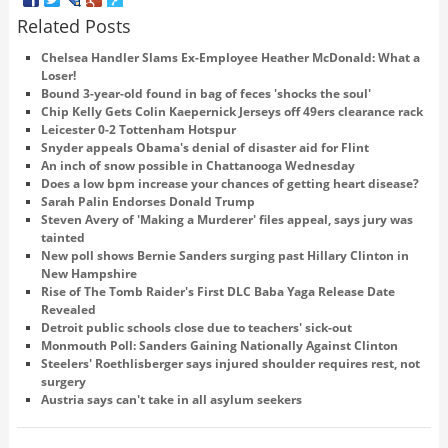
Related Posts
Chelsea Handler Slams Ex-Employee Heather McDonald: What a
Loser!
Bound 3-year-old found in bag of feces 'shocks the soul'
Chip Kelly Gets Colin Kaepernick Jerseys off 49ers clearance rack
Leicester 0-2 Tottenham Hotspur
Snyder appeals Obama's denial of disaster aid for Flint
An inch of snow possible in Chattanooga Wednesday
Does a low bpm increase your chances of getting heart disease?
Sarah Palin Endorses Donald Trump
Steven Avery of 'Making a Murderer' files appeal, says jury was
tainted
New poll shows Bernie Sanders surging past Hillary Clinton in
New Hampshire
Rise of The Tomb Raider's First DLC Baba Yaga Release Date
Revealed
Detroit public schools close due to teachers' sick-out
Monmouth Poll: Sanders Gaining Nationally Against Clinton
Steelers' Roethlisberger says injured shoulder requires rest, not
surgery
Austria says can't take in all asylum seekers