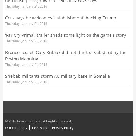
UK house price growth accelerates, ONS says
Thursday, January 21, 2016
Cruz says he welcomes 'establishment' backing Trump
Thursday, January 21, 2016
'Far Cry Primal' trailer sheds some light on the game's story
Thursday, January 21, 2016
Broncos coach Gary Kubiak did not think of substituting for
Peyton Manning
Thursday, January 21, 2016
Shebab militants storm AU military base in Somalia
Thursday, January 21, 2016
© 2016 financialcv.com. All rights reserved.
Our Company
FeedBack
Privacy Policy