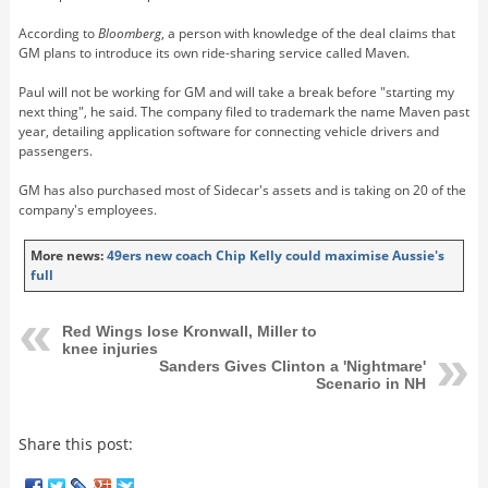
According to
Bloomberg
, a person with knowledge of the deal claims that
GM plans to introduce its own ride-sharing service called Maven.
Paul will not be working for GM and will take a break before "starting my
next thing", he said. The company filed to trademark the name Maven past
year, detailing application software for connecting vehicle drivers and
passengers.
GM has also purchased most of Sidecar's assets and is taking on 20 of the
company's employees.
More news:
49ers new coach Chip Kelly could maximise Aussie's
full
Red Wings lose Kronwall, Miller to
knee injuries
Sanders Gives Clinton a 'Nightmare'
Scenario in NH
Share this post: