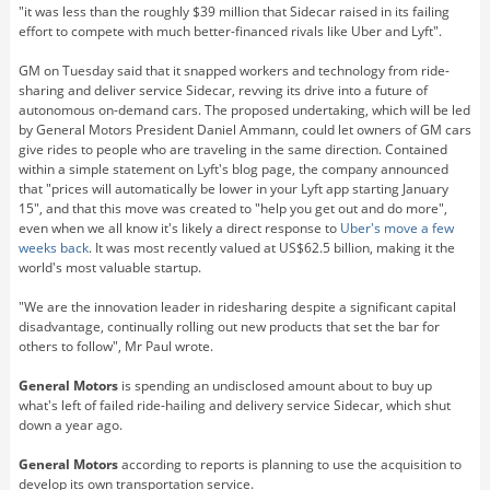
"it was less than the roughly $39 million that Sidecar raised in its failing
effort to compete with much better-financed rivals like Uber and Lyft".
GM on Tuesday said that it snapped workers and technology from ride-
sharing and deliver service Sidecar, revving its drive into a future of
autonomous on-demand cars. The proposed undertaking, which will be led
by General Motors President Daniel Ammann, could let owners of GM cars
give rides to people who are traveling in the same direction. Contained
within a simple statement on Lyft's blog page, the company announced
that "prices will automatically be lower in your Lyft app starting January
15", and that this move was created to "help you get out and do more",
even when we all know it's likely a direct response to
Uber's move a few
weeks back
. It was most recently valued at US$62.5 billion, making it the
world's most valuable startup.
"We are the innovation leader in ridesharing despite a significant capital
disadvantage, continually rolling out new products that set the bar for
others to follow", Mr Paul wrote.
General Motors
is spending an undisclosed amount about to buy up
what's left of failed ride-hailing and delivery service Sidecar, which shut
down a year ago.
General Motors
according to reports is planning to use the acquisition to
develop its own transportation service.