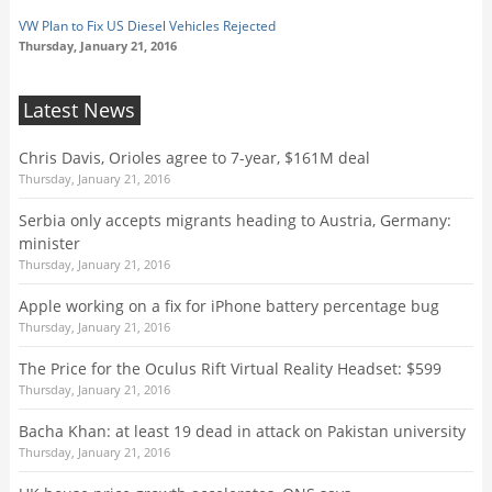
VW Plan to Fix US Diesel Vehicles Rejected
Thursday, January 21, 2016
Latest News
Chris Davis, Orioles agree to 7-year, $161M deal
Thursday, January 21, 2016
Serbia only accepts migrants heading to Austria, Germany:
minister
Thursday, January 21, 2016
Apple working on a fix for iPhone battery percentage bug
Thursday, January 21, 2016
The Price for the Oculus Rift Virtual Reality Headset: $599
Thursday, January 21, 2016
Bacha Khan: at least 19 dead in attack on Pakistan university
Thursday, January 21, 2016