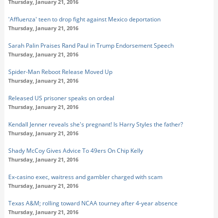
Thursday, January 21, 2016
'Affluenza' teen to drop fight against Mexico deportation
Thursday, January 21, 2016
Sarah Palin Praises Rand Paul in Trump Endorsement Speech
Thursday, January 21, 2016
Spider-Man Reboot Release Moved Up
Thursday, January 21, 2016
Released US prisoner speaks on ordeal
Thursday, January 21, 2016
Kendall Jenner reveals she's pregnant! Is Harry Styles the father?
Thursday, January 21, 2016
Shady McCoy Gives Advice To 49ers On Chip Kelly
Thursday, January 21, 2016
Ex-casino exec, waitress and gambler charged with scam
Thursday, January 21, 2016
Texas A&M; rolling toward NCAA tourney after 4-year absence
Thursday, January 21, 2016