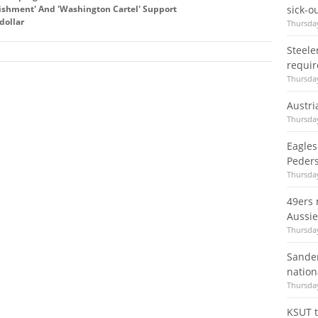
lishment' And 'Washington Cartel' Support
sick-o
dollar
Thursday
Steele
requir
Thursday
Austri
Thursday
Eagles
Peder
Thursday
49ers 
Aussie'
Thursday
Sander
nation
Thursday
KSUT t