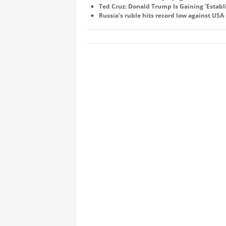
Ted Cruz: Donald Trump Is Gaining 'Estab
Russia's ruble hits record low against USA 