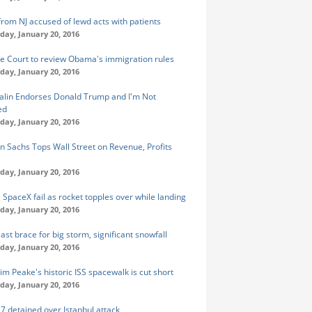
from NJ accused of lewd acts with patients
ay, January 20, 2016
 Court to review Obama's immigration rules
ay, January 20, 2016
alin Endorses Donald Trump and I'm Not
ed
ay, January 20, 2016
 Sachs Tops Wall Street on Revenue, Profits
ay, January 20, 2016
e SpaceX fail as rocket topples over while landing
ay, January 20, 2016
ast brace for big storm, significant snowfall
ay, January 20, 2016
im Peake's historic ISS spacewalk is cut short
ay, January 20, 2016
 7 detained over Istanbul attack