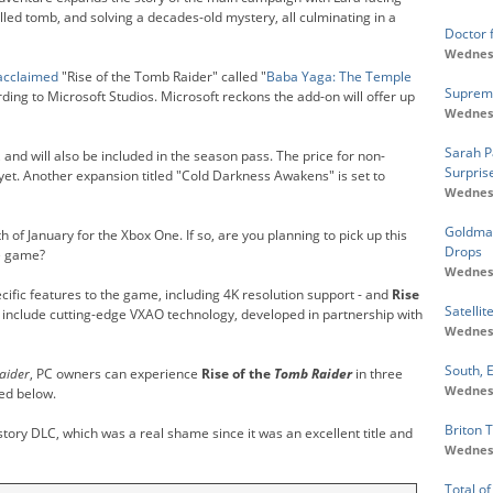
lled tomb, and solving a decades-old mystery, all culminating in a
Doctor 
Wednesd
 acclaimed
"Rise of the Tomb Raider" called "
Baba Yaga: The Temple
Supreme
ording to Microsoft Studios. Microsoft reckons the add-on will offer up
Wednesd
Sarah P
 and will also be included in the season pass. The price for non-
Surpris
yet. Another expansion titled "Cold Darkness Awakens" is set to
Wednesd
Goldman
h of January for the Xbox One. If so, are you planning to pick up this
Drops
he game?
Wednesd
ic features to the game, including 4K resolution support - and
Rise
Satellit
o include cutting-edge VXAO technology, developed in partnership with
Wednesd
South, E
aider
, PC owners can experience
Rise of the
Tomb Raider
in three
Wednesd
led below.
Briton T
story DLC, which was a real shame since it was an excellent title and
Wednesd
Total of