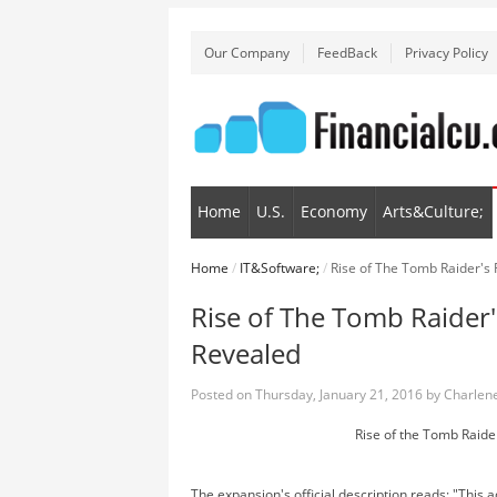
Our Company
FeedBack
Privacy Policy
Home
U.S.
Economy
Arts&Culture;
Home
/
IT&Software;
/
Rise of The Tomb Raider's
Rise of The Tomb Raider'
Revealed
Posted on
Thursday, January 21, 2016
by
Charlene
Rise of the Tomb Raid
The expansion's official description reads: "This