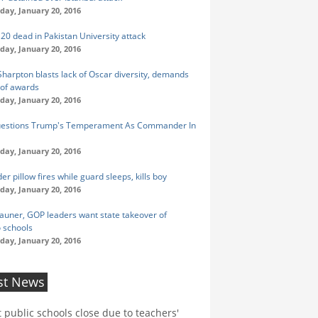
ay, January 20, 2016
 20 dead in Pakistan University attack
ay, January 20, 2016
 Sharpton blasts lack of Oscar diversity, demands
 of awards
ay, January 20, 2016
uestions Trump's Temperament As Commander In
ay, January 20, 2016
r pillow fires while guard sleeps, kills boy
ay, January 20, 2016
auner, GOP leaders want state takeover of
 schools
ay, January 20, 2016
st News
t public schools close due to teachers'