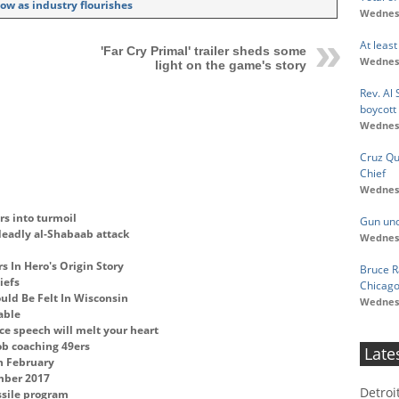
ow as industry flourishes
Wednesd
At least
'Far Cry Primal' trailer sheds some
Wednesd
light on the game's story
Rev. Al
boycott
Wednesd
Cruz Q
Chief
Wednesd
rs into turmoil
Gun unde
deadly al-Shabaab attack
Wednesd
s In Hero's Origin Story
Bruce R
iefs
Chicago
ld Be Felt In Wisconsin
Wednesd
able
ce speech will melt your heart
ob coaching 49ers
Late
n February
ember 2017
Detroi
ssile program