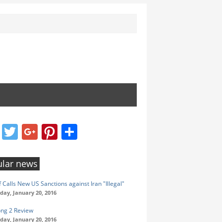
Facebook
Twitter
Google+
Pinterest
Share
lar news
 Calls New US Sanctions against Iran "Illegal"
ay, January 20, 2016
ong 2 Review
ay, January 20, 2016