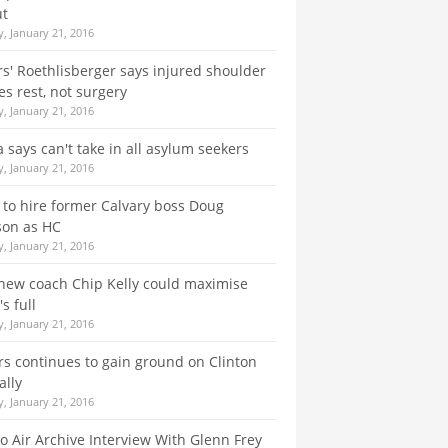
ut
, January 21, 2016
rs' Roethlisberger says injured shoulder
es rest, not surgery
, January 21, 2016
a says can't take in all asylum seekers
, January 21, 2016
 to hire former Calvary boss Doug
son as HC
, January 21, 2016
new coach Chip Kelly could maximise
s full
, January 21, 2016
s continues to gain ground on Clinton
ally
, January 21, 2016
o Air Archive Interview With Glenn Frey