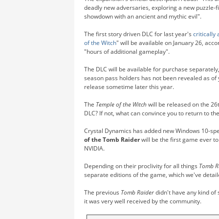
deadly new adversaries, exploring a new puzzle-fi
showdown with an ancient and mythic evil".
The first story driven DLC for last year's
critically
of the Witch
" will be available on January 26, acc
"hours of additional gameplay".
The DLC will be available for purchase separately,
season pass holders has not been revealed as of 
release sometime later this year.
The
Temple of the Witch
will be released on the 26t
DLC? If not, what can convince you to return to t
Crystal Dynamics has added new Windows 10-specif
of the Tomb Raider
will be the first game ever t
NVIDIA.
Depending on their proclivity for all things
Tomb R
separate editions of the game, which we've detai
The previous
Tomb Raider
didn't have any kind of 
it was very well received by the community.