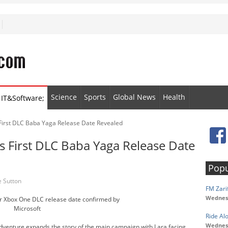
Science
Sports
Global News
Health
IT&Software;
 First DLC Baba Yaga Release Date Revealed
s First DLC Baba Yaga Release Date
Popu
 Sutton
FM Zarif
Wednesd
er Xbox One DLC release date confirmed by
Microsoft
Ride Al
Wednesd
 adventure expands the story of the main campaign with Lara facing