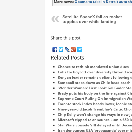
More news:
Obama to take in Detroit auto sh
Satellite SpaceX fail as rocket
topples over while landing
Share this post:
Related Posts
Chance to rethink mandated union dues
Calls for boycott over diversity throw Osca
Kenyan leader remains defiant following 
Sampaoli steps down as Chile head coach
'Wonder Woman' First Look: Gal Gadot Star
Brady puts his body on the line against Ch
Supreme Court Ruling On Immigration Wou
Toronto stock index heads lower, loonie st
Nine-year-old Jacob Tremblay's Critic Choi
Chip Kelly won't change his ways in new j
Microsoft tipped to announce Lumia 650 i
Star Wars Episode VIII delayed until Dec
Iran denounces USA 'propaganda' over mi