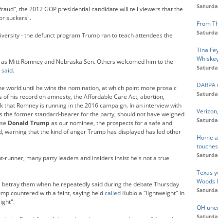
Saturda
raud", the 2012 GOP presidential candidate will tell viewers that the
or suckers".
From Th
Saturda
ersity - the defunct program Trump ran to teach attendees the
Tina Fe
Whiskey
ch as Mitt Romney and Nebraska Sen. Others welcomed him to the
Saturda
e
said
.
DARPA u
he world until he wins the nomination, at which point more prosaic
Saturda
ts of his record on amnesty, the Affordable Care Act, abortion,
k that Romney is running in the 2016 campaign. In an interview with
Verizon
 the former standard-bearer for the party, should not have weighed
Saturda
ose
Donald Trump
as our nominee, the prospects for a safe and
d, warning that the kind of anger Trump has displayed has led other
Home at 
touche
Saturda
runner, many party leaders and insiders insist he's not a true
Texas y
Woods l
ill betray them when he repeatedly said during the debate Thursday
Saturda
ump countered with a feint, saying he'd
called
Rubio a "lightweight" in
ight".
OH unem
Saturda