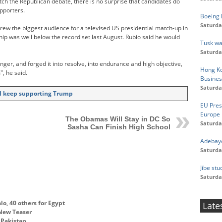
ch the Republican debate, there is no surprise that candidates do
pporters.
Boeing h
Saturda
ew the biggest audience for a televised US presidential match-up in
hip was well below the record set last August. Rubio said he would
Tusk wa
Saturda
nger, and forged it into resolve, into endurance and high objective,
Hong Ko
", he said.
Busines
Saturda
ill keep supporting Trump
EU Pres
Europe
The Obamas Will Stay in DC So
Saturda
Sasha Can Finish High School
Adebayo
Saturda
Jibe st
Saturda
lo, 40 others for Egypt
Late
 New Teaser
o Pakistan