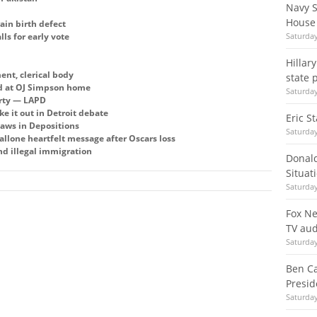
Navy S
House
ain birth defect
ls for early vote
Saturday
Hillar
ent, clerical body
state 
nd at OJ Simpson home
Saturday
erty — LAPD
 it out in Detroit debate
Eric S
aws in Depositions
Saturday
llone heartfelt message after Oscars loss
nd illegal immigration
Donal
Situat
Saturday
Fox Ne
TV aud
Saturday
Ben Ca
Presid
Saturday