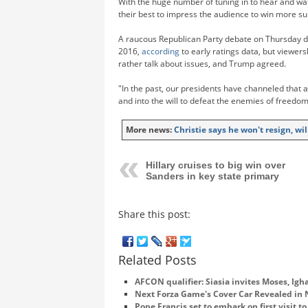
With the huge number of tuning in to hear and wat
their best to impress the audience to win more su
A raucous Republican Party debate on Thursday dr
2016,
according
to early ratings data, but viewers
rather talk about issues, and Trump agreed.
"In the past, our presidents have channeled that a
and into the will to defeat the enemies of freedom
More news:
Christie says he won't resign, w
Hillary cruises to big win over
Sanders in key state primary
Share this post:
Related Posts
AFCON qualifier: Siasia invites Moses, Igha
Next Forza Game's Cover Car Revealed in
Pope Francis set to embark on first visit t