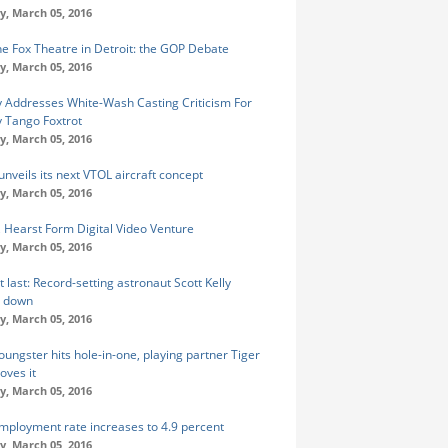
y, March 05, 2016
e Fox Theatre in Detroit: the GOP Debate
y, March 05, 2016
y Addresses White-Wash Casting Criticism For
 Tango Foxtrot
y, March 05, 2016
nveils its next VTOL aircraft concept
y, March 05, 2016
, Hearst Form Digital Video Venture
y, March 05, 2016
last: Record-setting astronaut Scott Kelly
s down
y, March 05, 2016
oungster hits hole-in-one, playing partner Tiger
oves it
y, March 05, 2016
ployment rate increases to 4.9 percent
y, March 05, 2016