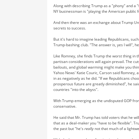
Along with describing Trump as a "phony" and a "f
NY businessman is "playing the American public f
And then there was an exchange about Trump Univ
secrets to success.
But it's hard to imagine leading Republicans, su
Trump-bashing club. "The answer is, yes I will", h
Like Romney, she finds Trump the worst thing in t
partisan considerations will again prevail. The cu
bailouts, and global warming might make you thin
Yahoo News' Katie Couric, Carson said Romney, as
in as negatively as he did. "If we Republicans cho
prosperous future are greatly diminished", he sai
countries "into the abyss".
With Trump emerging as the undisputed GOP front-
conservative.
He said that Mr. Trump has told voters that he w
that as a deal-maker you "have to be flexible". Tr
the past but "he's
really
not that much of a lightwe