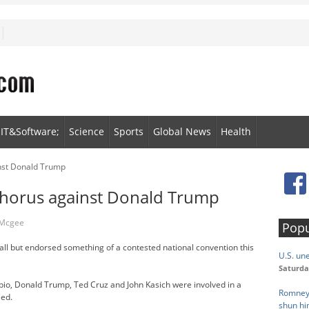
IT&Software;
Science
Sports
Global News
Health
nst Donald Trump
chorus against Donald Trump
 Mcgee
Popu
all but endorsed something of a contested national convention this
U.S. un
Saturda
ubio, Donald Trump, Ted Cruz and John Kasich were involved in a
Romney 
eed.
shun h