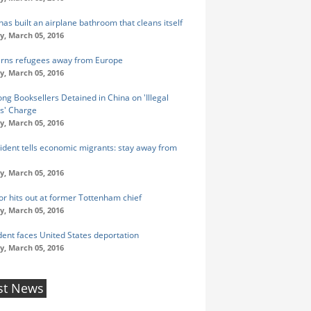
as built an airplane bathroom that cleans itself
y, March 05, 2016
rns refugees away from Europe
y, March 05, 2016
ng Booksellers Detained in China on 'Illegal
s' Charge
y, March 05, 2016
ident tells economic migrants: stay away from
y, March 05, 2016
r hits out at former Tottenham chief
y, March 05, 2016
udent faces United States deportation
y, March 05, 2016
st News