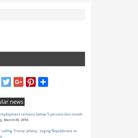
Facebook
Twitter
Google+
Pinterest
Share
lar news
employment remains below 5 percent last month
y, March 05, 2016
calling Trump 'phony,' urging Republicans to
im