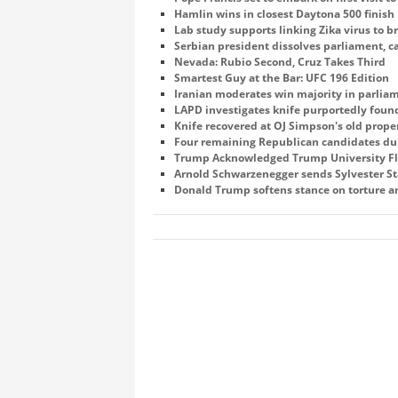
Hamlin wins in closest Daytona 500 finish
Lab study supports linking Zika virus to br
Serbian president dissolves parliament, cal
Nevada: Rubio Second, Cruz Takes Third
Smartest Guy at the Bar: UFC 196 Edition
Iranian moderates win majority in parliam
LAPD investigates knife purportedly fou
Knife recovered at OJ Simpson's old prop
Four remaining Republican candidates duke
Trump Acknowledged Trump University Fl
Arnold Schwarzenegger sends Sylvester Sta
Donald Trump softens stance on torture a