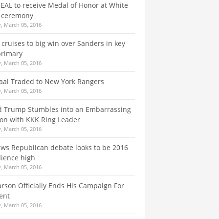
EAL to receive Medal of Honor at White
 ceremony
, March 05, 2016
y cruises to big win over Sanders in key
primary
, March 05, 2016
taal Traded to New York Rangers
, March 05, 2016
d Trump Stumbles into an Embarrassing
ion with KKK Ring Leader
, March 05, 2016
ws Republican debate looks to be 2016
ience high
, March 05, 2016
rson Officially Ends His Campaign For
ent
, March 05, 2016