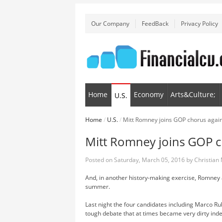
Our Company
FeedBack
Privacy Policy
Home
Economy
Arts&Culture;
U.S.
Home
/
U.S.
/
Mitt Romney joins GOP chorus agai
Mitt Romney joins GOP 
Posted on
Saturday, March 05, 2016
by
Christian
And, in another history-making exercise, Romney 
summer.
Last night the four candidates including Marco R
tough debate that at times became very dirty ind