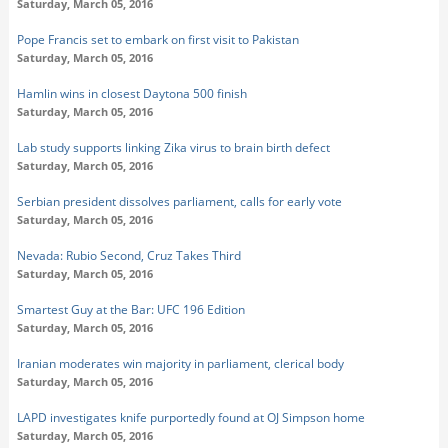
Saturday, March 05, 2016
Pope Francis set to embark on first visit to Pakistan
Saturday, March 05, 2016
Hamlin wins in closest Daytona 500 finish
Saturday, March 05, 2016
Lab study supports linking Zika virus to brain birth defect
Saturday, March 05, 2016
Serbian president dissolves parliament, calls for early vote
Saturday, March 05, 2016
Nevada: Rubio Second, Cruz Takes Third
Saturday, March 05, 2016
Smartest Guy at the Bar: UFC 196 Edition
Saturday, March 05, 2016
Iranian moderates win majority in parliament, clerical body
Saturday, March 05, 2016
LAPD investigates knife purportedly found at OJ Simpson home
Saturday, March 05, 2016