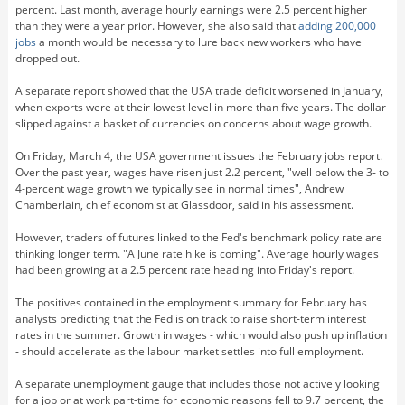
percent. Last month, average hourly earnings were 2.5 percent higher
than they were a year prior. However, she also said that
adding 200,000
jobs
a month would be necessary to lure back new workers who have
dropped out.
A separate report showed that the USA trade deficit worsened in January,
when exports were at their lowest level in more than five years. The dollar
slipped against a basket of currencies on concerns about wage growth.
On Friday, March 4, the USA government issues the February jobs report.
Over the past year, wages have risen just 2.2 percent, "well below the 3- to
4-percent wage growth we typically see in normal times", Andrew
Chamberlain, chief economist at Glassdoor, said in his assessment.
However, traders of futures linked to the Fed's benchmark policy rate are
thinking longer term. "A June rate hike is coming". Average hourly wages
had been growing at a 2.5 percent rate heading into Friday's report.
The positives contained in the employment summary for February has
analysts predicting that the Fed is on track to raise short-term interest
rates in the summer. Growth in wages - which would also push up inflation
- should accelerate as the labour market settles into full employment.
A separate unemployment gauge that includes those not actively looking
for a job or at work part-time for economic reasons fell to 9.7 percent, the