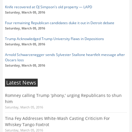
Knife recovered at OJ Simpson's old property — LAPD
Saturday, March 05, 2016
Four remaining Republican candidates duke it out in Detroit debate
Saturday, March 05, 2016
Trump Acknowledged Trump University Flaws in Depositions
Saturday, March 05, 2016
Arnold Schwarzenegger sends Sylvester Stallone heartfelt message after
Oscars loss
Saturday, March 05, 2016
Latest News
Romney calling Trump 'phony,' urging Republicans to shun
him
Saturday, March 05, 2016
Tina Fey Addresses White-Wash Casting Criticism For
Whiskey Tango Foxtrot
Saturday, March 05, 2016