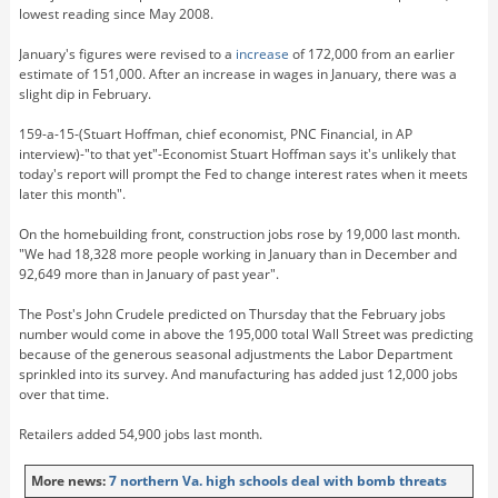
lowest reading since May 2008.
January's figures were revised to a
increase
of 172,000 from an earlier
estimate of 151,000. After an increase in wages in January, there was a
slight dip in February.
159-a-15-(Stuart Hoffman, chief economist, PNC Financial, in AP
interview)-"to that yet"-Economist Stuart Hoffman says it's unlikely that
today's report will prompt the Fed to change interest rates when it meets
later this month".
On the homebuilding front, construction jobs rose by 19,000 last month.
"We had 18,328 more people working in January than in December and
92,649 more than in January of past year".
The Post's John Crudele predicted on Thursday that the February jobs
number would come in above the 195,000 total Wall Street was predicting
because of the generous seasonal adjustments the Labor Department
sprinkled into its survey. And manufacturing has added just 12,000 jobs
over that time.
Retailers added 54,900 jobs last month.
More news:
7 northern Va. high schools deal with bomb threats