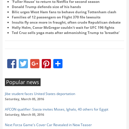
'Fuller House' to return to Netflix for second season
Donald Trump defends size of his hands
​Bilic urges West Ham fans to behave during Tottenham clash
Families of 12 passengers on Flight 370 file lawsuits
Insults fly once more in fraught, often crude Republican debate
Holly Holm, Conor McGregor couldn't wait for UFC 196 fights
Ted Cruz sells yoga mats after admonishing Trump to 'breathe'
Facebook
Twitter
Google+
Pinterest
Share
Popular news
Jibe student faces United States deportation
Saturday, March 05, 2016
AFCON qualifier: Siasia invites Moses, Ighalo, 40 others for Egypt
Saturday, March 05, 2016
Next Forza Game's Cover Car Revealed in New Teaser