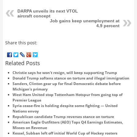
DARPA unveils its next VTOL
aircraft concept
Job gains keep unemployment at
4.9 percent
Share this post:
Related Posts
Christie says he won't resign, will keep supporting Trump
Donald Trump softens stance on torture and illegal immigration
Sanders, Clinton gear up for final Democratic debate before
Michigan's primary
West Ham United stop Tottenham Hotspur from going top of
Premier League
Syria cease-fire is holding despite some fighting — United
Nations envoy
Republican candidate Trump reverses stance on torture
American Eagle Outfitters (AEO) Tops Q4 Earnings Estimates,
Misses on Revenue
Kessel, Subban left off initial World Cup of Hockey rosters