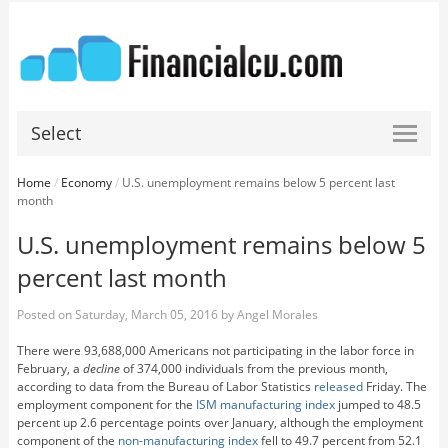
Select
Home
/
Economy
/
U.S. unemployment remains below 5 percent last
month
U.S. unemployment remains below 5
percent last month
Posted on
Saturday, March 05, 2016
by
Angel Morales
There were 93,688,000 Americans not participating in the labor force in
February, a
decline
of 374,000 individuals from the previous month,
according to data from the Bureau of Labor Statistics
released
Friday. The
employment component for the
ISM manufacturing index
jumped to 48.5
percent up 2.6 percentage points over January, although the employment
component of the
non-manufacturing index
fell to 49.7 percent from 52.1