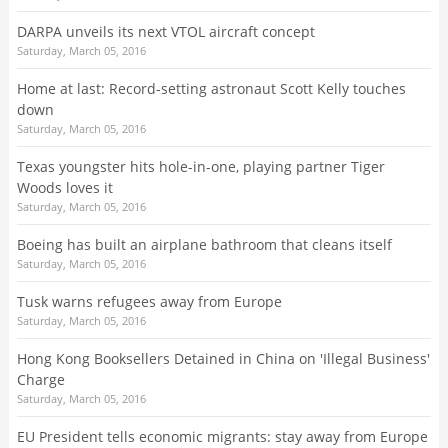
DARPA unveils its next VTOL aircraft concept
Saturday, March 05, 2016
Home at last: Record-setting astronaut Scott Kelly touches
down
Saturday, March 05, 2016
Texas youngster hits hole-in-one, playing partner Tiger
Woods loves it
Saturday, March 05, 2016
Boeing has built an airplane bathroom that cleans itself
Saturday, March 05, 2016
Tusk warns refugees away from Europe
Saturday, March 05, 2016
Hong Kong Booksellers Detained in China on 'Illegal Business'
Charge
Saturday, March 05, 2016
EU President tells economic migrants: stay away from Europe