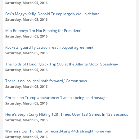
Saturday, March 05, 2016
Fox's Megyn Kelly, Donald Trump largely civil in debate
Saturday, March 05, 2016
Mitt Romney: 'I'm Not Running for President'
Saturday, March 05, 2016
Rockets, guard Ty Lawson reach buyout agreement
Saturday, March 05, 2016
The Folds of Honor Quick Trip 500 at the Atlanta Motor Speedway
Saturday, March 05, 2016
There is no 'political path forward,' Carson says
Saturday, March 05, 2016
Christie on Trump appearance: 'I wasn't being held hostage'
Saturday, March 05, 2016
Here's Steph Curry Hitting 128 Threes Over 128 Games In 128 Seconds
Saturday, March 05, 2016
Warriors top Thunder for record-tying 44th straight home win
Saturday, March 05, 2016