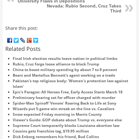
University Flaws in Depositions
Nevada: Rubio Second, Cruz Takes
Third
Share this post:
Related Posts
Final Irish election results leave nation in political limbo
Rubio, Cruz forge loose alliance to block Trump
China to boost military spending by about 7 to 8 percent
Bears and Martellus Bennett's agent working on a trade
Pakistan's top religious body: 'Women's protection law against
Islam'
Epic's Paragon: All Heroes Free, Early Access Starts March 18
Preliminary hearing set for officer charged with murder
Spider-Man Spinoff 'Venom' Roaring Back to Life at Sony
Wizards put 5-game win streak on the line vs. Cavaliers
Snow expected Friday morning in Morris County
Viewer's Guide: GOP debate about Trump vs. everyone else
Supreme Court temporarily blocks Louisiana abortion law
Cousins gets franchise tag, $19.95 million
Dick Enberg remembers his friend, Bud Collins