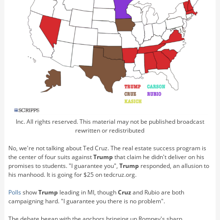
Inc. All rights reserved. This material may not be published broadcast
rewritten or redistributed
No, we're not talking about Ted Cruz. The real estate success program is
the center of four suits against
Trump
that claim he didn't deliver on his
promises to students. "I guarantee you",
Trump
responded, an allusion to
his manhood. It is going for $25 on tedcruz.org.
Polls
show
Trump
leading in MI, though
Cruz
and Rubio are both
campaigning hard. "I guarantee you there is no problem".
The debate began with the anchors bringing up Romney's sharp