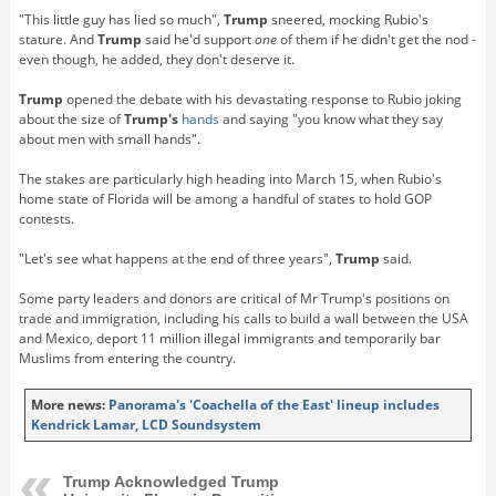
"This little guy has lied so much",
Trump
sneered, mocking Rubio's
stature. And
Trump
said he'd support
one
of them if he didn't get the nod -
even though, he added, they don't deserve it.
Trump
opened the debate with his devastating response to Rubio joking
about the size of
Trump's
hands
and saying "you know what they say
about men with small hands".
The stakes are particularly high heading into March 15, when Rubio's
home state of Florida will be among a handful of states to hold GOP
contests.
"Let's see what happens at the end of three years",
Trump
said.
Some party leaders and donors are critical of Mr Trump's positions on
trade and immigration, including his calls to build a wall between the USA
and Mexico, deport 11 million illegal immigrants and temporarily bar
Muslims from entering the country.
More news:
Panorama's 'Coachella of the East' lineup includes
Kendrick Lamar, LCD Soundsystem
Trump Acknowledged Trump