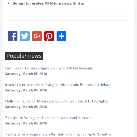
Buhari to resolve MTN fine crisis: Shittu
Facebook
Twitter
Google+
Pinterest
Share
Popular news
Families of 12 passengers on Flight 370 file lawsuits
Saturday, March 05, 2016
Insults fly once more in fraught, often crude Republican debate
Saturday, March 05, 2016
Holly Holm, Conor McGregor couldn't wait for UFC 196 fights
Saturday, March 05, 2016
7 northern Va. high schools deal with bomb threats
Saturday, March 05, 2016
Ted Cruz sells yoga mats after admonishing Trump to 'breathe'