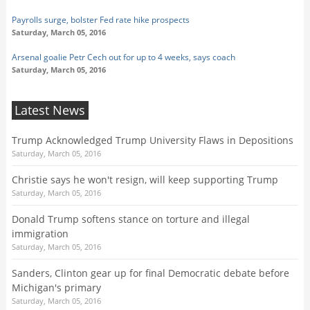
Payrolls surge, bolster Fed rate hike prospects
Saturday, March 05, 2016
Arsenal goalie Petr Cech out for up to 4 weeks, says coach
Saturday, March 05, 2016
Latest News
Trump Acknowledged Trump University Flaws in Depositions
Saturday, March 05, 2016
Christie says he won't resign, will keep supporting Trump
Saturday, March 05, 2016
Donald Trump softens stance on torture and illegal
immigration
Saturday, March 05, 2016
Sanders, Clinton gear up for final Democratic debate before
Michigan's primary
Saturday, March 05, 2016