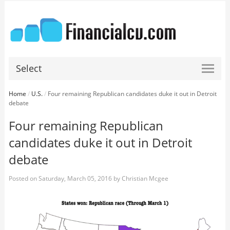
Select
Home
/
U.S.
/
Four remaining Republican candidates duke it out in Detroit
debate
Four remaining Republican
candidates duke it out in Detroit
debate
Posted on
Saturday, March 05, 2016
by
Christian Mcgee