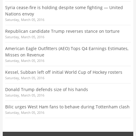
Syria cease-fire is holding despite some fighting — United
Nations envoy
Saturday, March 05, 2016
Republican candidate Trump reverses stance on torture
Saturday, March 05, 2016
American Eagle Outfitters (AEO) Tops Q4 Earnings Estimates,
Misses on Revenue
Saturday, March 05, 2016
Kessel, Subban left off initial World Cup of Hockey rosters
Saturday, March 05, 2016
Donald Trump defends size of his hands
Saturday, March 05, 2016
​Bilic urges West Ham fans to behave during Tottenham clash
Saturday, March 05, 2016