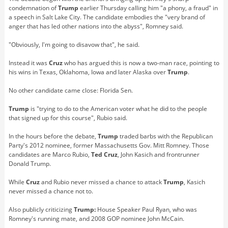
condemnation of
Trump
earlier Thursday calling him "a phony, a fraud" in
a speech in Salt Lake City. The candidate embodies the "very brand of
anger that has led other nations into the abyss", Romney said.
"Obviously, I'm going to disavow that", he said.
Instead it was
Cruz
who has argued this is now a two-man race, pointing to
his wins in Texas, Oklahoma, Iowa and later Alaska over
Trump
.
No other candidate came close: Florida Sen.
Trump
is "trying to do to the American voter what he did to the people
that signed up for this course", Rubio said.
In the hours before the debate,
Trump
traded barbs with the Republican
Party's 2012 nominee, former Massachusetts Gov. Mitt Romney. Those
candidates are Marco Rubio,
Ted Cruz
, John Kasich and frontrunner
Donald Trump.
While
Cruz
and Rubio never missed a chance to attack
Trump
, Kasich
never missed a chance not to.
Also publicly criticizing
Trump:
House Speaker Paul Ryan, who was
Romney's running mate, and 2008 GOP nominee John McCain.