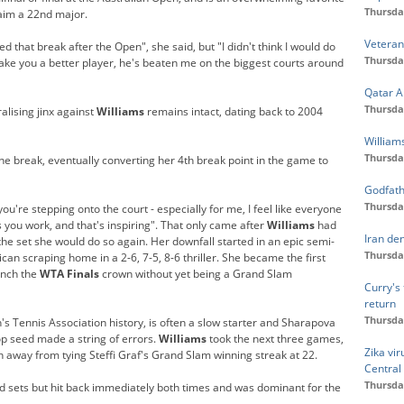
Thursda
aim a 22nd major.
Veteran
ded that break after the Open", she said, but "I didn't think I would do
Thursda
 make you a better player, he's beaten me on the biggest courts around
Qatar A
Thursda
lising jinx against
Williams
remains intact, dating back to 2004
Williams
Thursda
he break, eventually converting her 4th break point in the game to
Godfath
Thursda
ou're stepping onto the court - especially for me, I feel like everyone
you work, and that's inspiring". That only came after
Williams
had
Iran de
he set she would do so again. Her downfall started in an epic semi-
Thursda
ican scraping home in a 2-6, 7-5, 8-6 thriller. She became the first
inch the
WTA
Finals
crown without yet being a Grand Slam
Curry's 
return
Thursda
s Tennis Association history, is often a slow starter and Sharapova
top seed made a string of errors.
Williams
took the next three games,
Zika vi
h away from tying Steffi Graf's Grand Slam winning streak at 22.
Central
Thursda
hird sets but hit back immediately both times and was dominant for the