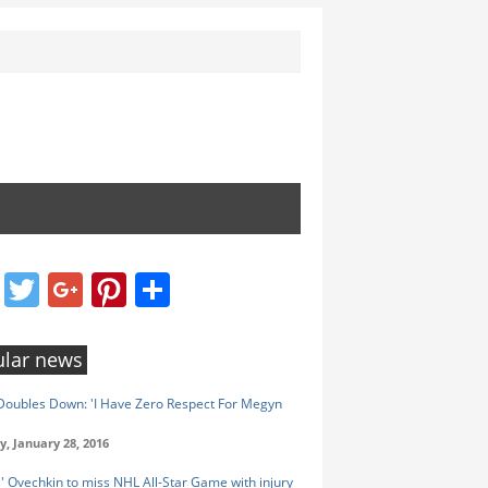
Facebook
Twitter
Google+
Pinterest
Share
lar news
oubles Down: 'I Have Zero Respect For Megyn
y, January 28, 2016
s' Ovechkin to miss NHL All-Star Game with injury