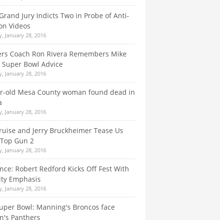
Grand Jury Indicts Two in Probe of Anti-
on Videos
, January 28, 2016
ers Coach Ron Rivera Remembers Mike
s Super Bowl Advice
, January 28, 2016
ar-old Mesa County woman found dead in
a
, January 28, 2016
uise and Jerry Bruckheimer Tease Us
 Top Gun 2
, January 28, 2016
ce: Robert Redford Kicks Off Fest With
ity Emphasis
, January 28, 2016
uper Bowl: Manning's Broncos face
n's Panthers