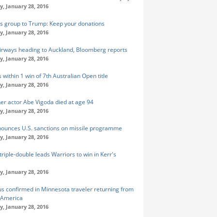
y, January 28, 2016
s group to Trump: Keep your donations
y, January 28, 2016
irways heading to Auckland, Bloomberg reports
y, January 28, 2016
 within 1 win of 7th Australian Open title
y, January 28, 2016
er actor Abe Vigoda died at age 94
y, January 28, 2016
nounces U.S. sanctions on missile programme
y, January 28, 2016
triple-double leads Warriors to win in Kerr's
y, January 28, 2016
rus confirmed in Minnesota traveler returning from
 America
y, January 28, 2016