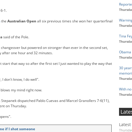
Reporte
Thursda
 6-1.
Warning
n
the
Australian Open
all six previous times she won her quarterfinal
Thursda
Tina Fe
ms
said of the Pole.
Thursda
e changeover but powered on stronger than ever in the second set,
Obama U
y after one hour and 32 minutes.
Thursda
 start that way so after the first set I just wanted to play the way that
30 year
memori
Thursda
 I don't know, I do well".
With no 
It blows my mind right now.
Thursda
k Stepanek dispatched Pablo Cuevas and Marcel Granollers 7-6(11),
ment on Thursday.
Late
ppens".
Latest
me if I shot someone
Thursday