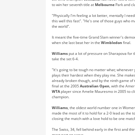
to win her seventh title at
Melbourne
Park and cl
"Physically I'm feeling a lot better, mentally I nee
this well this fast". "He's one of those guys who
the world".
It meant the five-time Grand Slam winner's demora
when she last beat her in the
Wimbledon
final.
Williams
put a lot of pressure on Sharapova for t
take the set 6-4.
"It's going to be tough no matter what; whenever y
plays their hardest when they play me. She makes 
already broken though, and by the ninth game of t
final at the 2005
Australian Open
, with the Amer
WTA
player since Amelie Mauresmo in 2005 to cl
champion.
Williams
, the oldest world number one in Women'
made the most of it to hold for a 2-0 lead as the 
closing the match with a love hold to be one matc
The Swiss, 34, fell behind early in the first and t
most part on serve.