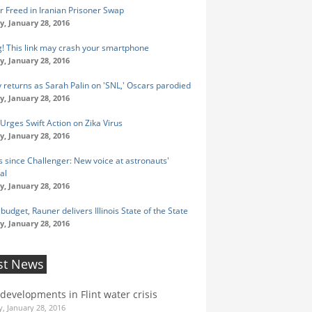
r Freed in Iranian Prisoner Swap
y, January 28, 2016
! This link may crash your smartphone
y, January 28, 2016
y returns as Sarah Palin on 'SNL,' Oscars parodied
y, January 28, 2016
rges Swift Action on Zika Virus
y, January 28, 2016
s since Challenger: New voice at astronauts'
al
y, January 28, 2016
budget, Rauner delivers Illinois State of the State
y, January 28, 2016
st News
 developments in Flint water crisis
, January 28, 2016