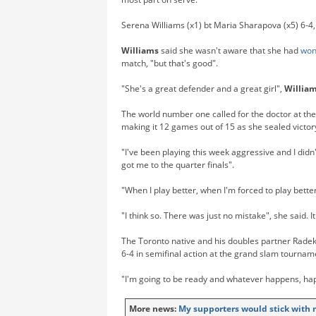
Serena Williams (x1) bt Maria Sharapova (x5) 6-4,
Williams
said she wasn't aware that she had
wo
match, "but that's good".
"She's a great defender and a great girl",
Willia
The world number one called for the doctor at th
making it 12 games out of 15 as she sealed victor
"I've been playing this week aggressive and I didn't
got me to the quarter finals".
"When I play better, when I'm forced to play better,
"I think so. There was just no mistake", she said. 
The Toronto native and his doubles partner Rade
6-4 in semifinal action at the grand slam tourna
"I'm going to be ready and whatever happens, ha
More news:
My supporters would stick with 