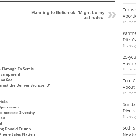
Texas 
Manning to Belichick: 'Might be my
Aborti
last rodeo'
Thursday
Panth
Ditka'
Thursday
25-ye
Austri
na Through To Semis
Thursday
 encampment
ina Sea
Tom Cr
ainst the Denver Broncos 'D'
About
Thursday
ricks
Sundan
 Open semis
Divers
o Increase Diversity
Thursday
pen
ed
50th S
eing Donald Trump
Newto
Phone Sales Flatten