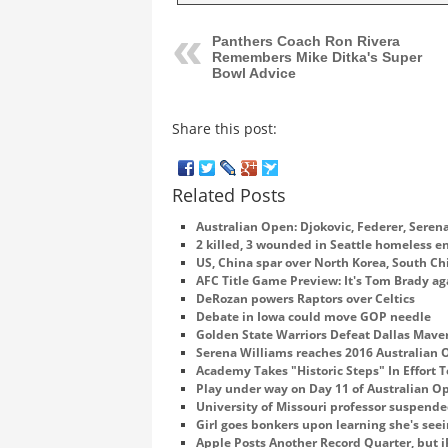
Panthers Coach Ron Rivera
Remembers Mike Ditka's Super
Bowl Advice
Share this post:
Related Posts
Australian Open: Djokovic, Federer, Sere
2 killed, 3 wounded in Seattle homeless
US, China spar over North Korea, South Ch
AFC Title Game Preview: It's Tom Brady ag
DeRozan powers Raptors over Celtics
Debate in Iowa could move GOP needle
Golden State Warriors Defeat Dallas Mave
Serena Williams reaches 2016 Australian
Academy Takes "Historic Steps" In Effort T
Play under way on Day 11 of Australian O
University of Missouri professor suspend
Girl goes bonkers upon learning she's se
Apple Posts Another Record Quarter, but i