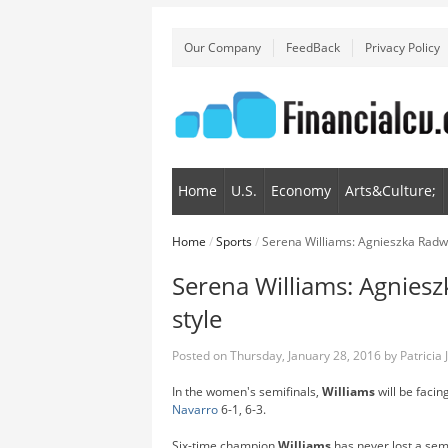
Our Company
FeedBack
Privacy Policy
Home
U.S.
Economy
Arts&Culture;
Home
/
Sports
/
Serena Williams: Agnieszka Radwa
Serena Williams: Agniesz
style
Posted on
Thursday, January 28, 2016
by
Patricia
In the women's semifinals,
Williams
will be faci
Navarro
6-1, 6-3.
Six-time champion
Williams
has never lost a semi