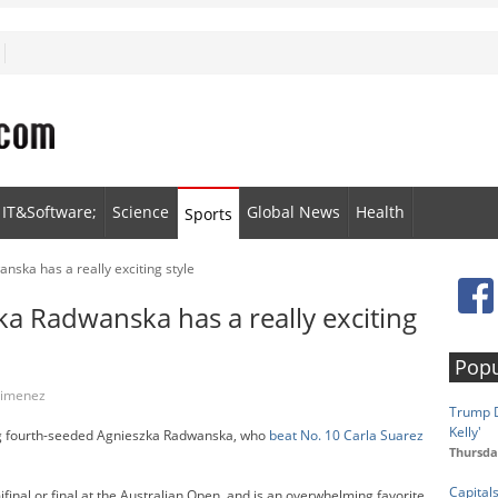
IT&Software;
Science
Global News
Health
Sports
nska has a really exciting style
ka Radwanska has a really exciting
Popu
 Jimenez
Trump D
Kelly'
ng fourth-seeded Agnieszka Radwanska, who
beat No. 10 Carla Suarez
Thursda
Capital
final or final at the Australian Open, and is an overwhelming favorite