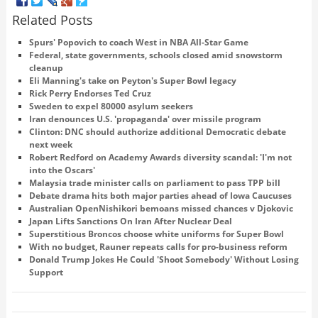
Related Posts
Spurs' Popovich to coach West in NBA All-Star Game
Federal, state governments, schools closed amid snowstorm
cleanup
Eli Manning's take on Peyton's Super Bowl legacy
Rick Perry Endorses Ted Cruz
Sweden to expel 80000 asylum seekers
Iran denounces U.S. 'propaganda' over missile program
Clinton: DNC should authorize additional Democratic debate
next week
Robert Redford on Academy Awards diversity scandal: 'I'm not
into the Oscars'
Malaysia trade minister calls on parliament to pass TPP bill
Debate drama hits both major parties ahead of Iowa Caucuses
Australian OpenNishikori bemoans missed chances v Djokovic
Japan Lifts Sanctions On Iran After Nuclear Deal
Superstitious Broncos choose white uniforms for Super Bowl
With no budget, Rauner repeats calls for pro-business reform
Donald Trump Jokes He Could 'Shoot Somebody' Without Losing
Support