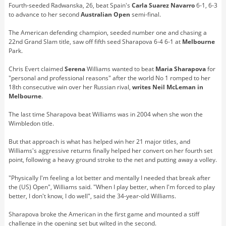
Fourth-seeded Radwanska, 26, beat Spain's
Carla Suarez Navarro
6-1, 6-3
to advance to her second
Australian Open
semi-final.
The American defending champion, seeded number one and chasing a
22nd Grand Slam title, saw off fifth seed Sharapova 6-4 6-1 at
Melbourne
Park.
Chris Evert claimed
Serena
Williams wanted to beat
Maria Sharapova
for
"personal and professional reasons" after the world No 1 romped to her
18th consecutive win over her Russian rival,
writes Neil McLeman in
Melbourne
.
The last time Sharapova beat Williams was in 2004 when she won the
Wimbledon title.
But that approach is what has helped win her 21 major titles, and
Williams's aggressive returns finally helped her convert on her fourth set
point, following a heavy ground stroke to the net and putting away a volley.
"Physically I'm feeling a lot better and mentally I needed that break after
the (US) Open", Williams said. "When I play better, when I'm forced to play
better, I don't know, I do well", said the 34-year-old Williams.
Sharapova broke the American in the first game and mounted a stiff
challenge in the opening set but wilted in the second.