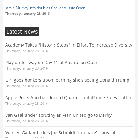
Jamie Murray into doubles final at Aussie Open
Thursday, January 28, 2016
Latest News
Academy Takes "Historic Steps" In Effort To Increase Diversity
Thursday, January 28, 2016
Play under way on Day 11 of Australian Open
Thursday, January 28, 2016
Girl goes bonkers upon learning she's seeing Donald Trump
Thursday, January 28, 2016
Apple Posts Another Record Quarter, but iPhone Sales Flatten
Thursday, January 28, 2016
Van Gaal under scrutiny as Man United go to Derby
Thursday, January 28, 2016
Warren Gatland jokes Joe Schmidt 'can have' Lions job