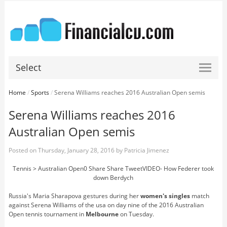
Select
Home
/
Sports
/
Serena Williams reaches 2016 Australian Open semis
Serena Williams reaches 2016
Australian Open semis
Posted on
Thursday, January 28, 2016
by
Patricia Jimenez
Tennis > Australian Open0 Share Share TweetVIDEO- How Federer took
down Berdych
Russia's Maria Sharapova gestures during her
women's singles
match
against Serena Williams of the usa on day nine of the 2016 Australian
Open tennis tournament in
Melbourne
on Tuesday.