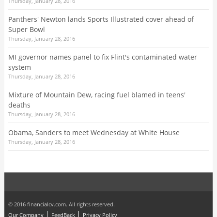
Thursday, January 28, 2016
Panthers' Newton lands Sports Illustrated cover ahead of
Super Bowl
Thursday, January 28, 2016
MI governor names panel to fix Flint's contaminated water
system
Thursday, January 28, 2016
Mixture of Mountain Dew, racing fuel blamed in teens'
deaths
Thursday, January 28, 2016
Obama, Sanders to meet Wednesday at White House
Thursday, January 28, 2016
© 2016 financialcv.com. All rights reserved.
Our Company
FeedBack
Privacy Policy