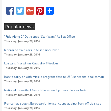
Facebook
Twitter
Google+
Pinterest
Share
Popular news
"Ride Along 2" Dethrones "Star Wars" At Box-Office
Thursday, January 28, 2016
6 derailed train cars in Mississippi River
Thursday, January 28, 2016
Lue gets first win as Cavs sink T-Wolves
Thursday, January 28, 2016
Iran to carry on with missile program despite USA sanctions: spokesman
Thursday, January 28, 2016
National Basketball Association roundup: Cavs clobber Nets
Thursday, January 28, 2016
France has sought European Union sanctions against Iran, officials say
Thursday, January 28, 2016