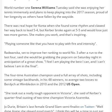
World number one
Serena Williams
Tuesday said she was enjoying her
tennis immensely and plans to keep playing into the 2017 season, proud of
her longevity as others have fallen by the wayside.
There was real hope for Konta when she found some rhythm and clawed
her way back to lead 5-4, but Kerber broke again at 5-5 and would lose just
two more games. She makes you work, and that's inspiring.
"Playing someone like that you have to play with fire and intensity".
Radwanska, set to improve her ranking to world No. 3 after a run to the
last four, said she would be grabbing the popcorn on Saturday night in
anticipation of a great show. "I feel I am playing the best I can, and I can't
believe I am in the final".
The four-time Australian champion used a full array of shots, including
some vintage backhands, in his 48 winners, to avenge two losses to
Berdych at Wimbledon in 2010 and the 2012
US Open
.
"She took out a really tough opponent in Victoria", she said of Kerber's
quarter-final ousting of two-time champion Victoria Azarenka.
Jo Durie, Britain's last female Grand Slam semi-finalist
on Twitter:
"Well
done Angie she played good match". I think this will be a time to just get