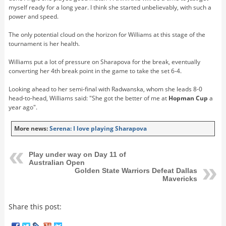
myself ready for a long year. I think she started unbelievably, with such a
power and speed.
The only potential cloud on the horizon for Williams at this stage of the
tournament is her health.
Williams put a lot of pressure on Sharapova for the break, eventually
converting her 4th break point in the game to take the set 6-4.
Looking ahead to her semi-final with Radwanska, whom she leads 8-0
head-to-head, Williams said: "She got the better of me at
Hopman Cup
a
year ago".
More news:
Serena: I love playing Sharapova
Play under way on Day 11 of
Australian Open
Golden State Warriors Defeat Dallas
Mavericks
Share this post: