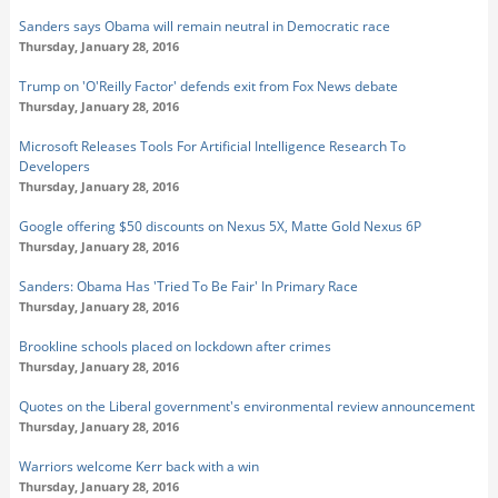
Sanders says Obama will remain neutral in Democratic race
Thursday, January 28, 2016
Trump on 'O'Reilly Factor' defends exit from Fox News debate
Thursday, January 28, 2016
Microsoft Releases Tools For Artificial Intelligence Research To
Developers
Thursday, January 28, 2016
Google offering $50 discounts on Nexus 5X, Matte Gold Nexus 6P
Thursday, January 28, 2016
Sanders: Obama Has 'Tried To Be Fair' In Primary Race
Thursday, January 28, 2016
Brookline schools placed on lockdown after crimes
Thursday, January 28, 2016
Quotes on the Liberal government's environmental review announcement
Thursday, January 28, 2016
Warriors welcome Kerr back with a win
Thursday, January 28, 2016