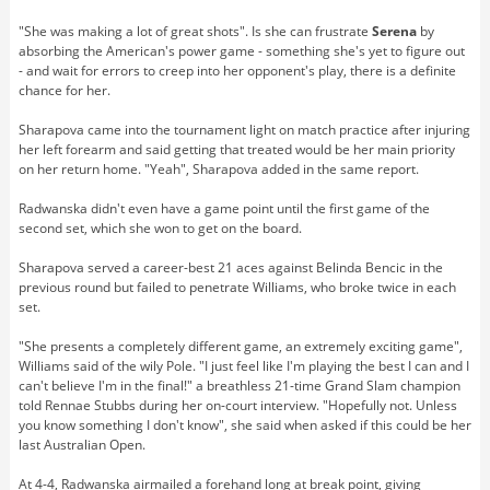
"She was making a lot of great shots". Is she can frustrate
Serena
by
absorbing the American's power game - something she's yet to figure out
- and wait for errors to creep into her opponent's play, there is a definite
chance for her.
Sharapova came into the tournament light on match practice after injuring
her left forearm and said getting that treated would be her main priority
on her return home. "Yeah", Sharapova added in the same report.
Radwanska didn't even have a game point until the first game of the
second set, which she won to get on the board.
Sharapova served a career-best 21 aces against Belinda Bencic in the
previous round but failed to penetrate Williams, who broke twice in each
set.
"She presents a completely different game, an extremely exciting game",
Williams said of the wily Pole. "I just feel like I'm playing the best I can and I
can't believe I'm in the final!" a breathless 21-time Grand Slam champion
told Rennae Stubbs during her on-court interview. "Hopefully not. Unless
you know something I don't know", she said when asked if this could be her
last Australian Open.
At 4-4, Radwanska airmailed a forehand long at break point, giving