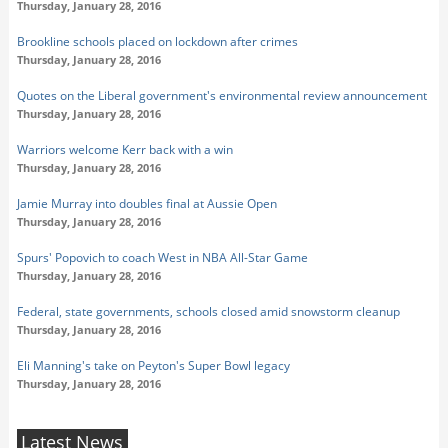
Thursday, January 28, 2016
Brookline schools placed on lockdown after crimes
Thursday, January 28, 2016
Quotes on the Liberal government's environmental review announcement
Thursday, January 28, 2016
Warriors welcome Kerr back with a win
Thursday, January 28, 2016
Jamie Murray into doubles final at Aussie Open
Thursday, January 28, 2016
Spurs' Popovich to coach West in NBA All-Star Game
Thursday, January 28, 2016
Federal, state governments, schools closed amid snowstorm cleanup
Thursday, January 28, 2016
Eli Manning's take on Peyton's Super Bowl legacy
Thursday, January 28, 2016
Latest News