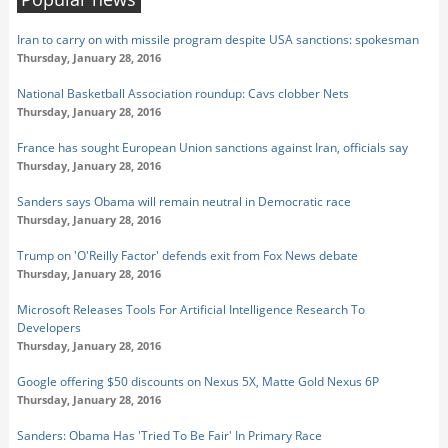
Iran to carry on with missile program despite USA sanctions: spokesman
Thursday, January 28, 2016
National Basketball Association roundup: Cavs clobber Nets
Thursday, January 28, 2016
France has sought European Union sanctions against Iran, officials say
Thursday, January 28, 2016
Sanders says Obama will remain neutral in Democratic race
Thursday, January 28, 2016
Trump on 'O'Reilly Factor' defends exit from Fox News debate
Thursday, January 28, 2016
Microsoft Releases Tools For Artificial Intelligence Research To
Developers
Thursday, January 28, 2016
Google offering $50 discounts on Nexus 5X, Matte Gold Nexus 6P
Thursday, January 28, 2016
Sanders: Obama Has 'Tried To Be Fair' In Primary Race