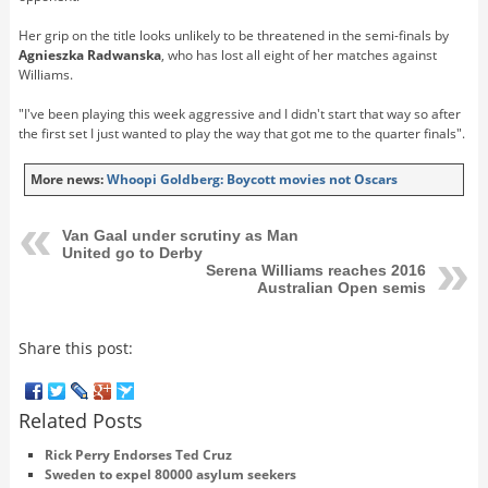
Her grip on the title looks unlikely to be threatened in the semi-finals by
Agnieszka Radwanska
, who has lost all eight of her matches against
Williams.
"I've been playing this week aggressive and I didn't start that way so after
the first set I just wanted to play the way that got me to the quarter finals".
More news:
Whoopi Goldberg: Boycott movies not Oscars
Van Gaal under scrutiny as Man
United go to Derby
Serena Williams reaches 2016
Australian Open semis
Share this post:
Related Posts
Rick Perry Endorses Ted Cruz
Sweden to expel 80000 asylum seekers