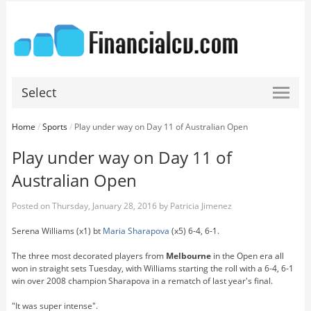
Select
Home
/
Sports
/
Play under way on Day 11 of Australian Open
Play under way on Day 11 of
Australian Open
Posted on
Thursday, January 28, 2016
by
Patricia Jimenez
Serena Williams (x1) bt
Maria Sharapova
(x5) 6-4, 6-1.
The three most decorated players from
Melbourne
in the Open era all
won in straight sets Tuesday, with Williams starting the roll with a 6-4, 6-1
win over 2008 champion Sharapova in a rematch of last year's final.
"It was super intense".