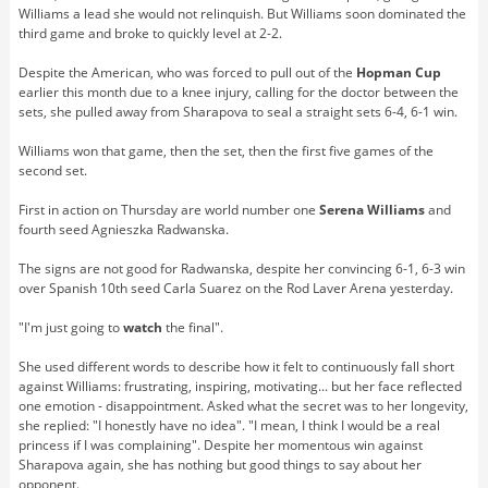
Williams a lead she would not relinquish. But Williams soon dominated the
third game and broke to quickly level at 2-2.
Despite the American, who was forced to pull out of the
Hopman Cup
earlier this month due to a knee injury, calling for the doctor between the
sets, she pulled away from Sharapova to seal a straight sets 6-4, 6-1 win.
Williams won that game, then the set, then the first five games of the
second set.
First in action on Thursday are world number one
Serena Williams
and
fourth seed Agnieszka Radwanska.
The signs are not good for Radwanska, despite her convincing 6-1, 6-3 win
over Spanish 10th seed Carla Suarez on the Rod Laver Arena yesterday.
"I'm just going to
watch
the final".
She used different words to describe how it felt to continuously fall short
against Williams: frustrating, inspiring, motivating... but her face reflected
one emotion - disappointment. Asked what the secret was to her longevity,
she replied: "I honestly have no idea". "I mean, I think I would be a real
princess if I was complaining". Despite her momentous win against
Sharapova again, she has nothing but good things to say about her
opponent.