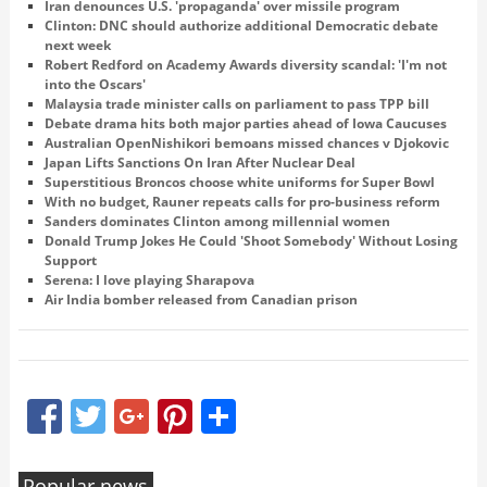
Iran denounces U.S. 'propaganda' over missile program
Clinton: DNC should authorize additional Democratic debate
next week
Robert Redford on Academy Awards diversity scandal: 'I'm not
into the Oscars'
Malaysia trade minister calls on parliament to pass TPP bill
Debate drama hits both major parties ahead of Iowa Caucuses
Australian OpenNishikori bemoans missed chances v Djokovic
Japan Lifts Sanctions On Iran After Nuclear Deal
Superstitious Broncos choose white uniforms for Super Bowl
With no budget, Rauner repeats calls for pro-business reform
Sanders dominates Clinton among millennial women
Donald Trump Jokes He Could 'Shoot Somebody' Without Losing
Support
Serena: I love playing Sharapova
Air India bomber released from Canadian prison
Facebook
Twitter
Google+
Pinterest
Share
Popular news