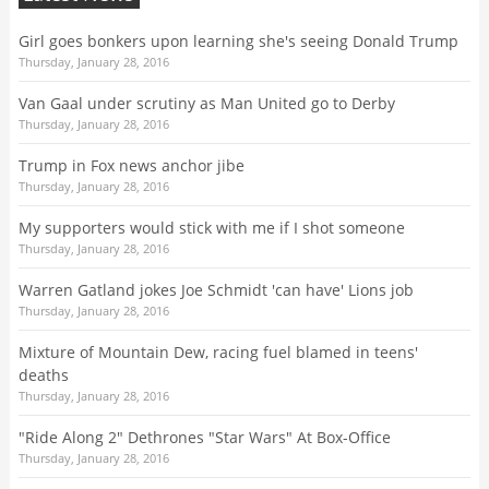
Girl goes bonkers upon learning she's seeing Donald Trump
Thursday, January 28, 2016
Van Gaal under scrutiny as Man United go to Derby
Thursday, January 28, 2016
Trump in Fox news anchor jibe
Thursday, January 28, 2016
My supporters would stick with me if I shot someone
Thursday, January 28, 2016
Warren Gatland jokes Joe Schmidt 'can have' Lions job
Thursday, January 28, 2016
Mixture of Mountain Dew, racing fuel blamed in teens'
deaths
Thursday, January 28, 2016
"Ride Along 2" Dethrones "Star Wars" At Box-Office
Thursday, January 28, 2016