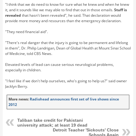
"I think that we do need to know for sure what he knew and when he knew
it, and it sounds like we may able to find that out in those emails.
Stuff is
revealed
that hasn't been revealed", he said. That declaration would
provide more money and resources than the emergency declaration.
"They need financial aid".
"There's real danger that the injury is going to be permanent and lifelong
in them", Dr. Philip Landrigan, Dean of Global Health at Mount Sinai School
of Medicine, told CBS News.
Elevated levels of lead can cause serious neurological problems,
especially in children.
"I feel like if we don't help ourselves, who's going to help us?" said owner
Jacklyn Berry.
More news:
Radiohead announces first set of live shows since
2012
Taliban take credit for Pakistani
university attack; at least 19 dead
Detroit Teacher 'Sickouts' Close
Schools Again