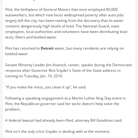
Flint, the birthplace of General Motors that once employed 80,000
autoworkers, but which now faces widespread poverty after auto jobs
largely left the city, has been reeling from the discovery that its water
contains dangerously high levels of lead. The National Guard, state
employees, local authorities and volunteers have been distributing lead
tests, filters and bottled water.
Flint has returned to
Detroit
water, but many residents are relying on
bottled water.
Senate Minority Leader Jim Ananich, center, speaks during the Democratic
response after Governor Rick Snyder's State of the State address in
Lansing
on Tuesday, Jan. 19, 2016.
"If you make the mess, you clean it up", he said.
Following a speaking engagement at a Martin Luther King Day event in
Flint, the Republican governor said her tactic doesn't help solve the
problem.
A federal lawsuit had already been filed, attorney Bill Goodman said.
Flint isn't the only crisis Snyder is dealing with at the moment.