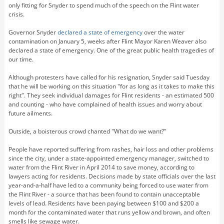
only fitting for Snyder to spend much of the speech on the Flint water
crisis.
Governor Snyder
declared a state of emergency
over the water
contamination on January 5, weeks after Flint Mayor Karen Weaver also
declared a state of emergency. One of the great public health tragedies of
our time.
Although protesters have called for his resignation, Snyder said Tuesday
that he will be working on this situation "for as long as it takes to make this
right". They seek individual damages for Flint residents - an estimated 500
and counting - who have complained of health issues and worry about
future ailments.
Outside, a boisterous crowd chanted "What do we want?"
People have reported suffering from rashes, hair loss and other problems
since the city, under a state-appointed emergency manager, switched to
water from the Flint River in April 2014 to save money, according to
lawyers acting for residents. Decisions made by state officials over the last
year-and-a-half have led to a community being forced to use water from
the Flint River - a source that has been found to contain unacceptable
levels of lead. Residents have been paying between $100 and $200 a
month for the contaminated water that runs yellow and brown, and often
smells like sewage water.