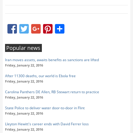
Facebook
Twitter
Google+
Pinterest
Share
Popular news
Iran moves assets, awaits benefits as sanctions are lifted
Friday, January 22, 2016
After 11300 deaths, our world is Ebola free
Friday, January 22, 2016
Carolina Panthers DE Allen, RB Stewart return to practice
Friday, January 22, 2016
State Police to deliver water door-to-door in Flint
Friday, January 22, 2016
Lleyton Hewitt's career ends with David Ferrer loss
Friday, January 22, 2016