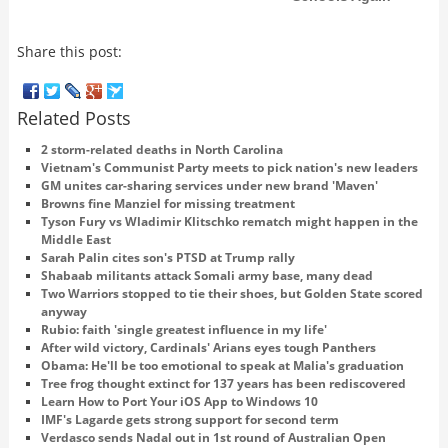
Share this post:
Related Posts
2 storm-related deaths in North Carolina
Vietnam's Communist Party meets to pick nation's new leaders
GM unites car-sharing services under new brand 'Maven'
Browns fine Manziel for missing treatment
Tyson Fury vs Wladimir Klitschko rematch might happen in the
Middle East
Sarah Palin cites son's PTSD at Trump rally
Shabaab militants attack Somali army base, many dead
Two Warriors stopped to tie their shoes, but Golden State scored
anyway
Rubio: faith 'single greatest influence in my life'
After wild victory, Cardinals' Arians eyes tough Panthers
Obama: He'll be too emotional to speak at Malia's graduation
Tree frog thought extinct for 137 years has been rediscovered
Learn How to Port Your iOS App to Windows 10
IMF's Lagarde gets strong support for second term
Verdasco sends Nadal out in 1st round of Australian Open