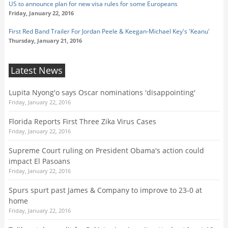
US to announce plan for new visa rules for some Europeans
Friday, January 22, 2016
First Red Band Trailer For Jordan Peele & Keegan-Michael Key's 'Keanu'
Thursday, January 21, 2016
Latest News
Lupita Nyong'o says Oscar nominations 'disappointing'
Friday, January 22, 2016
Florida Reports First Three Zika Virus Cases
Friday, January 22, 2016
Supreme Court ruling on President Obama's action could
impact El Pasoans
Friday, January 22, 2016
Spurs spurt past James & Company to improve to 23-0 at
home
Friday, January 22, 2016