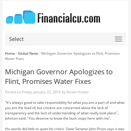
Select
Home
/
Global News
/
Michigan Governor Apologizes to Flint, Promises
Water Fixes
Michigan Governor Apologizes to
Flint, Promises Water Fixes
Posted on
Friday, January 22, 2016
by
Nicole Hunter
"It's always good to take responsibility for what you are a part of and what
you are the lead of, but citizens are concerned about the lack of
transparency and the lack of understanding of what really took place",
Johnson said. "You deserve to know the buck stops here with me".
His words did little to quiet his critics. State Senator John Proos says it was