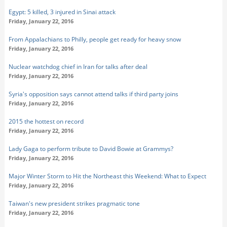
Egypt: 5 killed, 3 injured in Sinai attack
Friday, January 22, 2016
From Appalachians to Philly, people get ready for heavy snow
Friday, January 22, 2016
Nuclear watchdog chief in Iran for talks after deal
Friday, January 22, 2016
Syria's opposition says cannot attend talks if third party joins
Friday, January 22, 2016
2015 the hottest on record
Friday, January 22, 2016
Lady Gaga to perform tribute to David Bowie at Grammys?
Friday, January 22, 2016
Major Winter Storm to Hit the Northeast this Weekend: What to Expect
Friday, January 22, 2016
Taiwan's new president strikes pragmatic tone
Friday, January 22, 2016