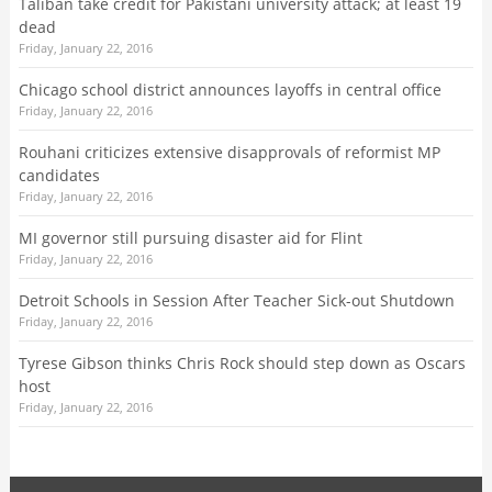
Taliban take credit for Pakistani university attack; at least 19
dead
Friday, January 22, 2016
Chicago school district announces layoffs in central office
Friday, January 22, 2016
Rouhani criticizes extensive disapprovals of reformist MP
candidates
Friday, January 22, 2016
MI governor still pursuing disaster aid for Flint
Friday, January 22, 2016
Detroit Schools in Session After Teacher Sick-out Shutdown
Friday, January 22, 2016
Tyrese Gibson thinks Chris Rock should step down as Oscars
host
Friday, January 22, 2016