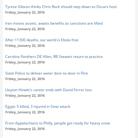
Tyrese Gibson thinks Chris Rock should step down as Oscars host
Friday, January 22, 2016
Iran moves assets, awaits benefits as sanctions are lifted
Friday, January 22, 2016
After 11300 deaths, our world is Ebola free
Friday, January 22, 2016
Carolina Panthers DE Allen, RB Stewart return to practice
Friday, January 22, 2016
State Police to deliver water door-to-door in Flint
Friday, January 22, 2016
Lleyton Hewitt's career ends with David Ferrer loss
Friday, January 22, 2016
Egypt: 5 killed, 3 injured in Sinai attack
Friday, January 22, 2016
From Appalachians to Philly, people get ready for heavy snow
Friday, January 22, 2016