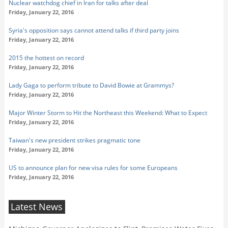
Nuclear watchdog chief in Iran for talks after deal
Friday, January 22, 2016
Syria's opposition says cannot attend talks if third party joins
Friday, January 22, 2016
2015 the hottest on record
Friday, January 22, 2016
Lady Gaga to perform tribute to David Bowie at Grammys?
Friday, January 22, 2016
Major Winter Storm to Hit the Northeast this Weekend: What to Expect
Friday, January 22, 2016
Taiwan's new president strikes pragmatic tone
Friday, January 22, 2016
US to announce plan for new visa rules for some Europeans
Friday, January 22, 2016
Latest News