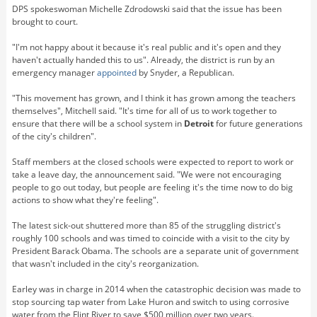
DPS spokeswoman Michelle Zdrodowski said that the issue has been
brought to court.
"I'm not happy about it because it's real public and it's open and they
haven't actually handed this to us". Already, the district is run by an
emergency manager
appointed
by Snyder, a Republican.
"This movement has grown, and I think it has grown among the teachers
themselves", Mitchell said. "It's time for all of us to work together to
ensure that there will be a school system in
Detroit
for future generations
of the city's children".
Staff members at the closed schools were expected to report to work or
take a leave day, the announcement said. "We were not encouraging
people to go out today, but people are feeling it's the time now to do big
actions to show what they're feeling".
The latest sick-out shuttered more than 85 of the struggling district's
roughly 100 schools and was timed to coincide with a visit to the city by
President Barack Obama. The schools are a separate unit of government
that wasn't included in the city's reorganization.
Earley was in charge in 2014 when the catastrophic decision was made to
stop sourcing tap water from Lake Huron and switch to using corrosive
water from the Flint River to save $500 million over two years.