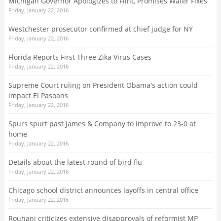
Michigan Governor Apologizes to Flint, Promises Water Fixes
Friday, January 22, 2016
Westchester prosecutor confirmed at chief judge for NY
Friday, January 22, 2016
Florida Reports First Three Zika Virus Cases
Friday, January 22, 2016
Supreme Court ruling on President Obama's action could
impact El Pasoans
Friday, January 22, 2016
Spurs spurt past James & Company to improve to 23-0 at
home
Friday, January 22, 2016
Details about the latest round of bird flu
Friday, January 22, 2016
Chicago school district announces layoffs in central office
Friday, January 22, 2016
Rouhani criticizes extensive disapprovals of reformist MP