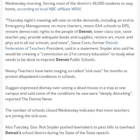
Wednesday morning, forcing most of the district's 46,000 students to stay
home,
according to local NBC affiliate WDIV
.
"Thursday night's meeting will vote on strike demands, including an end to
Emergency Management, no more charters, return EAA schools to DPS,
restore democratic rights to the people of
Detroit
, lower class size, raise
teacher pay, provide adequate books and supplies, restore art, music and
phys ed in all our schools, and more", Steve Conn, former
Detroit
Federation of Teachers
President, said in a statement. Snyder also said he
would be creating a "commission on 21st century education" to study what
needs to be done to improve
Detroit
Public Schools.
Newsy Teachers have been staging so-called "sick-outs" for months to
protest dilapidated conditions in schools.
Duggan expressed dismay over seeing a dead mouse in a trap at one
campus and said some of the conditions he saw were "deeply disturbing",
reported The Detroit News.
The number of schools closed Wednesday indicates that more teachers
are joining the sick-outs.
Also Tuesday, Gov. Rick Snyder pushed lawmakers to pass bills to overhaul
Detroit's
school district during his State of the State speech.