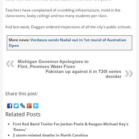
Teachers have complained of crumbling infrastructure, mold in the
classrooms, leaky ceilings and too many students per class.
And last week, Duggan ordered inspections of all the city's public schools.
More news:
Verdasco sends Nadal out in 1st round of Australian
Open
Michigan Governor Apologizes to
Flint, Promises Water Fixes
Pakistan up against it in T20I series
decider
Share this post:
Related Posts
First Red Band Trailer For Jordan Peele & Keegan-Michael Key's
'Keanu'
2 storm-related deaths in North Carolina