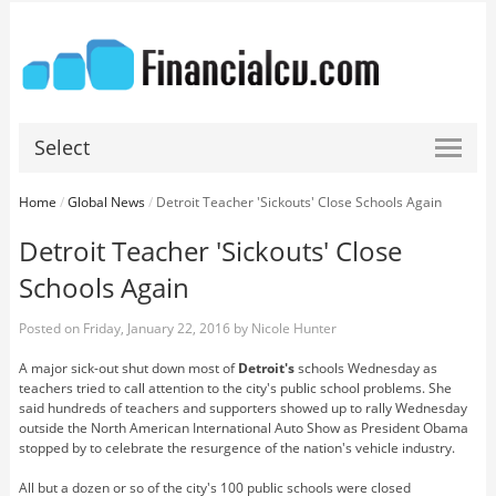
Select
Home
/
Global News
/
Detroit Teacher 'Sickouts' Close Schools Again
Detroit Teacher 'Sickouts' Close
Schools Again
Posted on
Friday, January 22, 2016
by
Nicole Hunter
A major sick-out shut down most of
Detroit's
schools Wednesday as
teachers tried to call attention to the city's public school problems. She
said hundreds of teachers and supporters showed up to rally Wednesday
outside the North American International Auto Show as President Obama
stopped by to celebrate the resurgence of the nation's vehicle industry.
All but a dozen or so of the city's 100 public schools were closed