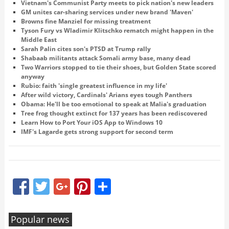
Vietnam's Communist Party meets to pick nation's new leaders
GM unites car-sharing services under new brand 'Maven'
Browns fine Manziel for missing treatment
Tyson Fury vs Wladimir Klitschko rematch might happen in the
Middle East
Sarah Palin cites son's PTSD at Trump rally
Shabaab militants attack Somali army base, many dead
Two Warriors stopped to tie their shoes, but Golden State scored
anyway
Rubio: faith 'single greatest influence in my life'
After wild victory, Cardinals' Arians eyes tough Panthers
Obama: He'll be too emotional to speak at Malia's graduation
Tree frog thought extinct for 137 years has been rediscovered
Learn How to Port Your iOS App to Windows 10
IMF's Lagarde gets strong support for second term
Facebook
Twitter
Google+
Pinterest
Share
Popular news