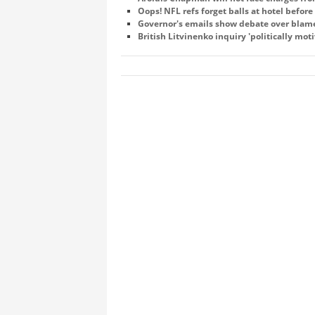
Oops! NFL refs forget balls at hotel befor
Governor's emails show debate over blame 
British Litvinenko inquiry 'politically mot