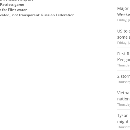
e Patriots game
Major 
for Flint water
Weeke
ivated,' not transparent: Russian Federation
Friday, 
US to 
some 
Friday, 
First 
Keegan
Thursday
2 stor
Thursday
Vietna
nation
Thursday
Tyson 
might 
Thursday