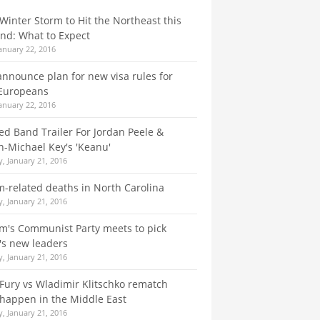
Winter Storm to Hit the Northeast this
nd: What to Expect
January 22, 2016
announce plan for new visa rules for
Europeans
January 22, 2016
Red Band Trailer For Jordan Peele &
-Michael Key's 'Keanu'
, January 21, 2016
m-related deaths in North Carolina
, January 21, 2016
m's Communist Party meets to pick
's new leaders
, January 21, 2016
Fury vs Wladimir Klitschko rematch
happen in the Middle East
, January 21, 2016