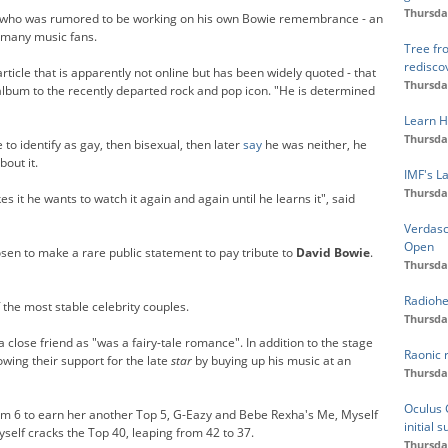
Thursda
 who was rumored to be working on his own Bowie remembrance - an
 many music fans.
Tree fr
redisco
article that is apparently not online but has been widely quoted - that
Thursda
album to the recently departed rock and pop icon. "He is determined
Learn H
Thursda
to identify as gay, then bisexual, then later
say
he was neither, he
out it.
IMF's L
Thursda
 it he wants to watch it again and again until he learns it", said
Verdasc
Open
osen to make a rare public statement to pay tribute to
David Bowie
.
Thursda
Radiohe
 the most stable celebrity couples.
Thursda
 close friend as "was a fairy-tale romance". In addition to the stage
Raonic 
wing their support for the late
star
by buying up his music at an
Thursda
Oculus G
om 6 to earn her another Top 5, G-Eazy and Bebe Rexha's Me, Myself
initial 
self cracks the Top 40, leaping from 42 to 37.
Thursda