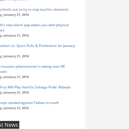
 schools sue to try to stop teacher absences
y, January 21, 2016
ft's new alarm app wakes you with physical
ges
y, January 21, 2016
aliers vs. Spurs Picks & Predictions for January
y, January 21, 2016
n trousers phenomenon is taking over NE
olis
y, January 21, 2016
frica Will Play Hard to Salvage Pride: Rabada
y, January 21, 2016
oops needed against Taliban in south
y, January 21, 2016
st News