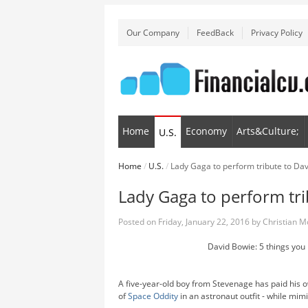
Our Company
FeedBack
Privacy Policy
Home
Economy
Arts&Culture;
U.S.
Home
/
U.S.
/
Lady Gaga to perform tribute to D
Lady Gaga to perform tr
Posted on
Friday, January 22, 2016
by
Christian 
David Bowie: 5 things you 
A five-year-old boy from Stevenage has paid his 
of
Space Oddity
in an astronaut outfit - while mim