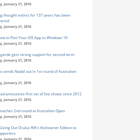
y, January 21, 2016
og thought extinct for 137 years has been
vered
y, January 21, 2016
ow to Port Your iOS App to Windows 10
y, January 21, 2016
agarde gets strong support for second term
y, January 21, 2016
o sends Nadal out in 1st round of Australian
y, January 21, 2016
ad announces first set of live shows since 2012
y, January 21, 2016
reaches 2nd round at Australian Open
y, January 21, 2016
iving Out Oculus Rift's Kickstarter Edition to
supporters
y, January 21, 2016