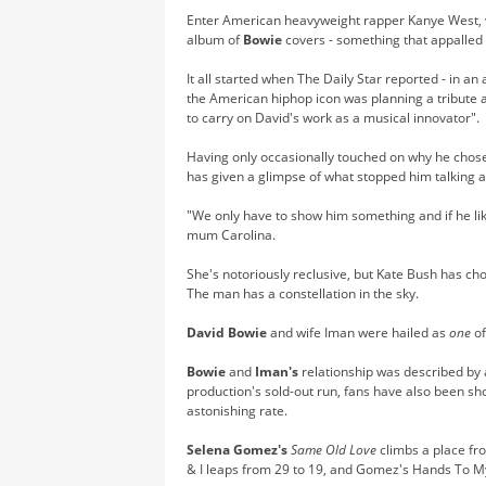
Enter American heavyweight rapper Kanye West,
album of
Bowie
covers - something that appalled
It all started when The Daily Star reported - in an 
the American hiphop icon was planning a tribute 
to carry on David's work as a musical innovator".
Having only occasionally touched on why he chose 
has given a glimpse of what stopped him talking ab
"We only have to show him something and if he likes
mum Carolina.
She's notoriously reclusive, but Kate Bush has ch
The man has a constellation in the sky.
David Bowie
and wife Iman were hailed as
one
of
Bowie
and
Iman's
relationship was described by a
production's sold-out run, fans have also been sho
astonishing rate.
Selena Gomez's
Same Old Love
climbs a place fr
& I leaps from 29 to 19, and Gomez's Hands To My