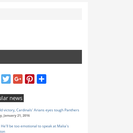
Facebook
Twitter
Google+
Pinterest
Share
lar news
ld victory, Cardinals' Arians eyes tough Panthers
y, January 21, 2016
He'll be too emotional to speak at Malia's
ion