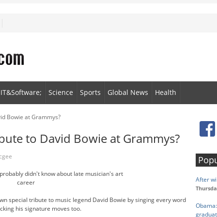
IT&Software;
Science
Sports
Global News
Health
avid Bowie at Grammys?
ibute to David Bowie at Grammys?
Mcgee
Popu
probably didn't know about late musician's art
After wi
career
Thursda
own special tribute to music legend David Bowie by singing every word
Obama: 
icking his signature moves too.
graduat