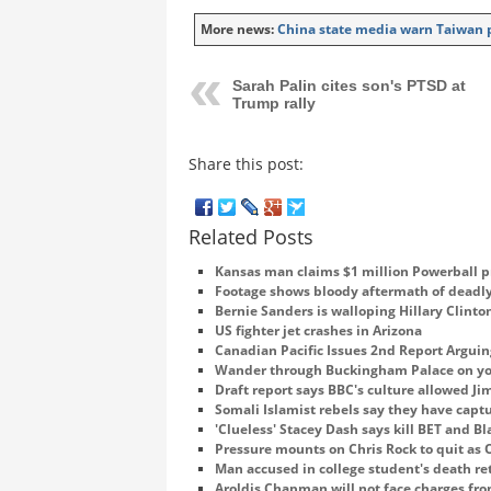
More news:
China state media warn Taiwan pr
Sarah Palin cites son's PTSD at
Trump rally
Share this post:
Related Posts
Kansas man claims $1 million Powerball p
Footage shows bloody aftermath of deadly
Bernie Sanders is walloping Hillary Clin
US fighter jet crashes in Arizona
Canadian Pacific Issues 2nd Report Arguin
Wander through Buckingham Palace on yo
Draft report says BBC's culture allowed J
Somali Islamist rebels say they have cap
'Clueless' Stacey Dash says kill BET and B
Pressure mounts on Chris Rock to quit as 
Man accused in college student's death re
Aroldis Chapman will not face charges fr