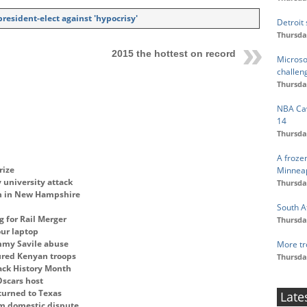
esident-elect against 'hypocrisy'
Detroit
Thursda
2015 the hottest on record
Microso
challen
Thursda
NBA Cav
14
Thursda
A froze
rize
Minneap
 university attack
Thursda
ton in New Hampshire
South A
g for Rail Merger
Thursda
ur laptop
immy Savile abuse
More tr
tured Kenyan troops
Thursda
lack History Month
Oscars host
turned to Texas
Late
om domestic dispute