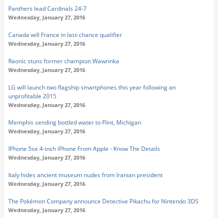
Panthers lead Cardinals 24-7
Wednesday, January 27, 2016
Canada will France in last-chance qualifier
Wednesday, January 27, 2016
Raonic stuns former champion Wawrinka
Wednesday, January 27, 2016
LG will launch two flagship smartphones this year following an
unprofitable 2015
Wednesday, January 27, 2016
Memphis sending bottled water to Flint, Michigan
Wednesday, January 27, 2016
IPhone 5se 4-inch iPhone From Apple - Know The Details
Wednesday, January 27, 2016
Italy hides ancient museum nudes from Iranian president
Wednesday, January 27, 2016
The Pokémon Company announce Detective Pikachu for Nintendo 3DS
Wednesday, January 27, 2016