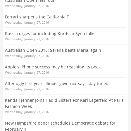
Australian Open last four
Wednesday, January 27, 2016
Ferrari sharpens the California T
Wednesday, January 27, 2016
Russia urges for including Kurds in Syria talks
Wednesday, January 27, 2016
Australian Open 2016: Serena beats Maria, again
Wednesday, January 27, 2016
Apple's iPhone success may be reaching its peak
Wednesday, January 27, 2016
After ugly first year, Illinois' governor says stay tuned
Wednesday, January 27, 2016
Kendall Jenner Joins Hadid Sisters For Karl Lagerfeld At Paris
Fashion Week
Wednesday, January 27, 2016
New Hampshire paper schedules Democratic debate for
February 4