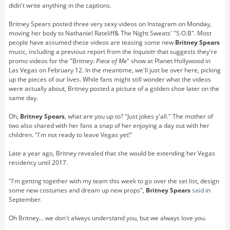
didn't write anything in the captions.
Britney Spears posted three very sexy videos on Instagram on Monday,
moving her body to Nathaniel Rateliff& The Night Sweats' "S.O.B". Most
people have assumed these videos are teasing some new
Britney Spears
music, including a previous report from the
Inquisitr
that suggests they're
promo videos for the "Britney:
Piece of Me
" show at Planet Hollywood in
Las Vegas on February 12. In the meantime, we'll just be over here, picking
up the pieces of our lives. While fans might still wonder what the videos
were actually about, Britney posted a picture of a golden shoe later on the
same day.
Oh,
Britney Spears
, what are you up to? "Just jokes y'all." The mother of
two also shared with her fans a snap of her enjoying a day out with her
children. "I'm not ready to leave Vegas yet!"
Late a year ago, Britney revealed that she would be extending her Vegas
residency until 2017.
"I'm getting together with my team this week to go over the set list, design
some new costumes and dream up new props",
Britney Spears
said
in
September.
Oh Britney... we don't always understand you, but we always love you.