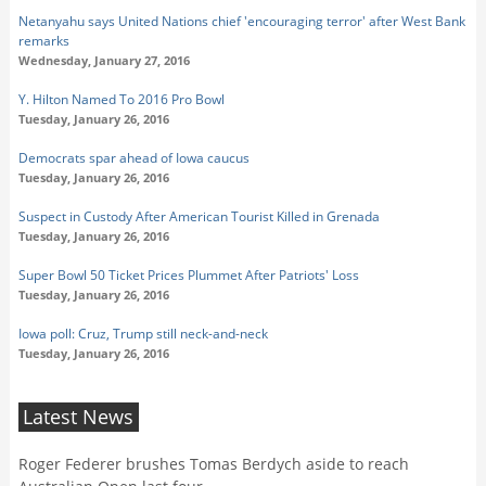
Netanyahu says United Nations chief 'encouraging terror' after West Bank
remarks
Wednesday, January 27, 2016
Y. Hilton Named To 2016 Pro Bowl
Tuesday, January 26, 2016
Democrats spar ahead of Iowa caucus
Tuesday, January 26, 2016
Suspect in Custody After American Tourist Killed in Grenada
Tuesday, January 26, 2016
Super Bowl 50 Ticket Prices Plummet After Patriots' Loss
Tuesday, January 26, 2016
Iowa poll: Cruz, Trump still neck-and-neck
Tuesday, January 26, 2016
Latest News
Roger Federer brushes Tomas Berdych aside to reach