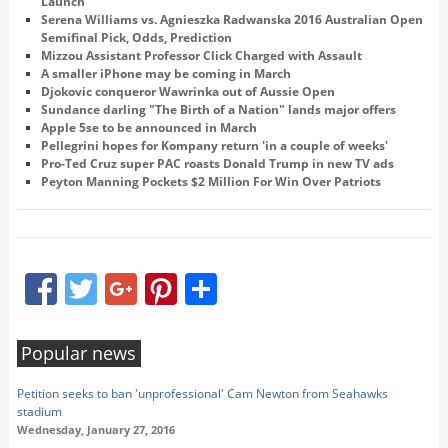
Launch
Serena Williams vs. Agnieszka Radwanska 2016 Australian Open
Semifinal Pick, Odds, Prediction
Mizzou Assistant Professor Click Charged with Assault
A smaller iPhone may be coming in March
Djokovic conqueror Wawrinka out of Aussie Open
Sundance darling "The Birth of a Nation" lands major offers
Apple 5se to be announced in March
Pellegrini hopes for Kompany return 'in a couple of weeks'
Pro-Ted Cruz super PAC roasts Donald Trump in new TV ads
Peyton Manning Pockets $2 Million For Win Over Patriots
Facebook
Twitter
Google+
Pinterest
Share
Popular news
Petition seeks to ban 'unprofessional' Cam Newton from Seahawks
stadium
Wednesday, January 27, 2016