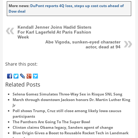
More news:
DuPont reports 4Q loss, steps up cost cuts ahead of
Dow deal
Kendall Jenner Joins Hadid Sisters
For Karl Lagerfeld At Paris Fashion
Week
Abe Vigoda, sunken-eyed character
actor, dead at 94
Share this post:
Related Posts
Selena Gomez Simulates Three-Way Sex in Risque SNL Song
March through downtown Jackson honors Dr. Martin Luther King
Jr
Poll shows Trump, Cruz still close among likely Iowa caucus
participants
The Panthers Are Going To The Super Bowl
Clinton claims Obama legacy, Sanders agent of change
Blue Origin Gives a Boost to Reusable Rocket Tech in Landmark