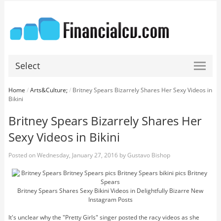
Select
Home
/
Arts&Culture;
/
Britney Spears Bizarrely Shares Her Sexy Videos in
Bikini
Britney Spears Bizarrely Shares Her
Sexy Videos in Bikini
Posted on
Wednesday, January 27, 2016
by
Gustavo Bishop
Britney Spears Shares Sexy Bikini Videos in Delightfully Bizarre New
Instagram Posts
It's unclear why the "Pretty Girls" singer posted the racy videos as she