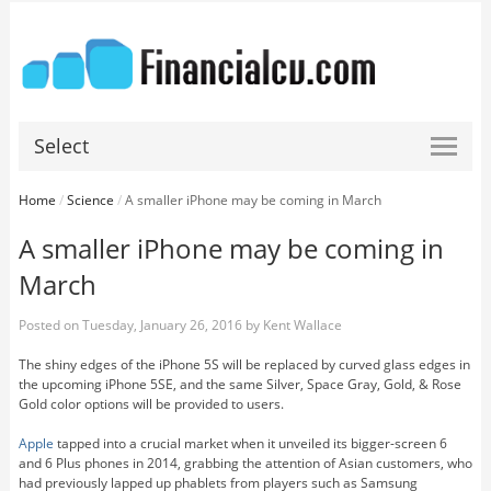
Select
Home
/
Science
/
A smaller iPhone may be coming in March
A smaller iPhone may be coming in
March
Posted on
Tuesday, January 26, 2016
by
Kent Wallace
The shiny edges of the iPhone 5S will be replaced by curved glass edges in
the upcoming iPhone 5SE, and the same Silver, Space Gray, Gold, & Rose
Gold color options will be provided to users.
Apple
tapped into a crucial market when it unveiled its bigger-screen 6
and 6 Plus phones in 2014, grabbing the attention of Asian customers, who
had previously lapped up phablets from players such as Samsung