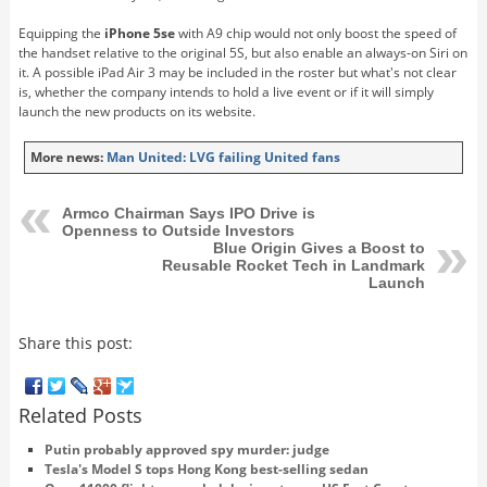
Equipping the
iPhone 5se
with A9 chip would not only boost the speed of
the handset relative to the original 5S, but also enable an always-on Siri on
it. A possible iPad Air 3 may be included in the roster but what's not clear
is, whether the company intends to hold a live event or if it will simply
launch the new products on its website.
More news:
Man United: LVG failing United fans
Armco Chairman Says IPO Drive is
Openness to Outside Investors
Blue Origin Gives a Boost to
Reusable Rocket Tech in Landmark
Launch
Share this post:
Related Posts
Putin probably approved spy murder: judge
Tesla's Model S tops Hong Kong best-selling sedan