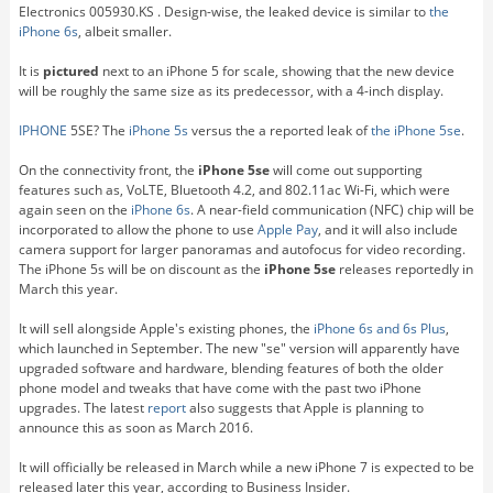
Electronics 005930.KS . Design-wise, the leaked device is similar to
the
iPhone 6s
, albeit smaller.
It is
pictured
next to an iPhone 5 for scale, showing that the new device
will be roughly the same size as its predecessor, with a 4-inch display.
IPHONE
5SE? The
iPhone 5s
versus the a reported leak of
the iPhone 5se
.
On the connectivity front, the
iPhone 5se
will come out supporting
features such as, VoLTE, Bluetooth 4.2, and 802.11ac Wi-Fi, which were
again seen on the
iPhone 6s
. A near-field communication (NFC) chip will be
incorporated to allow the phone to use
Apple Pay
, and it will also include
camera support for larger panoramas and autofocus for video recording.
The iPhone 5s will be on discount as the
iPhone 5se
releases reportedly in
March this year.
It will sell alongside Apple's existing phones, the
iPhone 6s and 6s Plus
,
which launched in September. The new "se" version will apparently have
upgraded software and hardware, blending features of both the older
phone model and tweaks that have come with the past two iPhone
upgrades. The latest
report
also suggests that Apple is planning to
announce this as soon as March 2016.
It will officially be released in March while a new iPhone 7 is expected to be
released later this year, according to Business Insider.