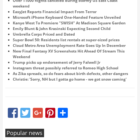
Over 11000 flights canceled during stormy US East Coast
weekend
EasyJet Reports Financial Impact From Terror
Microsoft iPhone Keyboard One-Handed Feature Unveiled
Kanye West To Premiere "SWISH" At Madison Square Garden
Emily Blunt & John Krasinski Expecting Second Child
Umbrella Corps Priced and Dated
Super Bowl 50: Residents list rentals at super-sized prices
Cloud Metro Area Unemployment Rate Goes Up In December
New Final Fantasy XV Screenshots Hit Ahead Of Stream This
Weekend
Trump picks up endorsement of Jerry Falwell Jr
Instagram threat possibly referred to Romeo High School
As Zika spreads, so do fears about birth defects, other dangers
Christie: 'Sorry, NH but I gotta go home - we got snow coming'
Facebook
Twitter
Google+
Pinterest
Share
Popular news