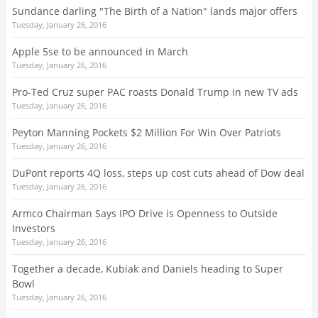
Sundance darling "The Birth of a Nation" lands major offers
Tuesday, January 26, 2016
Apple 5se to be announced in March
Tuesday, January 26, 2016
Pro-Ted Cruz super PAC roasts Donald Trump in new TV ads
Tuesday, January 26, 2016
Peyton Manning Pockets $2 Million For Win Over Patriots
Tuesday, January 26, 2016
DuPont reports 4Q loss, steps up cost cuts ahead of Dow deal
Tuesday, January 26, 2016
Armco Chairman Says IPO Drive is Openness to Outside
Investors
Tuesday, January 26, 2016
Together a decade, Kubiak and Daniels heading to Super
Bowl
Tuesday, January 26, 2016