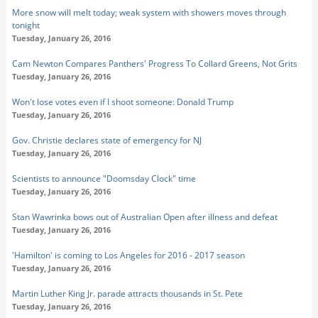
More snow will melt today; weak system with showers moves through
tonight
Tuesday, January 26, 2016
Cam Newton Compares Panthers' Progress To Collard Greens, Not Grits
Tuesday, January 26, 2016
Won't lose votes even if I shoot someone: Donald Trump
Tuesday, January 26, 2016
Gov. Christie declares state of emergency for NJ
Tuesday, January 26, 2016
Scientists to announce "Doomsday Clock" time
Tuesday, January 26, 2016
Stan Wawrinka bows out of Australian Open after illness and defeat
Tuesday, January 26, 2016
'Hamilton' is coming to Los Angeles for 2016 - 2017 season
Tuesday, January 26, 2016
Martin Luther King Jr. parade attracts thousands in St. Pete
Tuesday, January 26, 2016