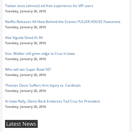
Twitter tests (almost) ad-free experience for VIP users
Tuesday, January 26, 2016
Netflix Releases All-New Behind-the-Scenes FULLER HOUSE Featurette
Tuesday, January 26, 2016
Abe Vigoda Dead At 94
Tuesday, January 26, 2016
Gov. Walker still gives edge to Cruz in Iowa
Tuesday, January 26, 2016
Who will win Super Bowl 50?
Tuesday, January 26, 2016
Thomas Davis Suffers Arm Injury vs. Cardinals
Tuesday, January 26, 2016
At Iowa Rally, Glenn Beck Endorses Ted Cruz for President
Tuesday, January 26, 2016
Latest News