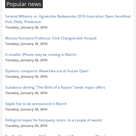
Popular news
Serena Williams vs. Agnieszka Radwanska 2016 Australian Open Semifinal
Pick, Odds, Prediction
Tuesday, January 26, 2016
Mizzou Assistant Professor Click Charged with Assault
Tuesday, January 26, 2016
A smaller iPhone may be coming in March
Tuesday, January 26, 2016
Djokovic conqueror Wawrinka out of Aussie Open
Tuesday, January 26, 2016
Sundance darling "The Birth of a Nation" lands major offers
Tuesday, January 26, 2016
Apple 5se to be announced in March
Tuesday, January 26, 2016
Pellegrini hopes for Kompany return 'in a couple of weeks'
Tuesday, January 26, 2016