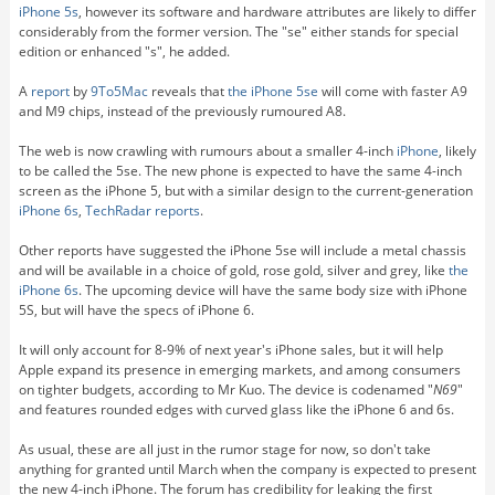
iPhone 5s
, however its software and hardware attributes are likely to differ
considerably from the former version. The "se" either stands for special
edition or enhanced "s", he added.
A
report
by
9To5Mac
reveals that
the iPhone 5se
will come with faster A9
and M9 chips, instead of the previously rumoured A8.
The web is now crawling with rumours about a smaller 4-inch
iPhone
, likely
to be called the 5se. The new phone is expected to have the same 4-inch
screen as the iPhone 5, but with a similar design to the current-generation
iPhone 6s
,
TechRadar reports
.
Other reports have suggested the iPhone 5se will include a metal chassis
and will be available in a choice of gold, rose gold, silver and grey, like
the
iPhone 6s
. The upcoming device will have the same body size with iPhone
5S, but will have the specs of iPhone 6.
It will only account for 8-9% of next year's iPhone sales, but it will help
Apple expand its presence in emerging markets, and among consumers
on tighter budgets, according to Mr Kuo. The device is codenamed "
N69
"
and features rounded edges with curved glass like the iPhone 6 and 6s.
As usual, these are all just in the rumor stage for now, so don't take
anything for granted until March when the company is expected to present
the new 4-inch iPhone. The forum has credibility for leaking the first