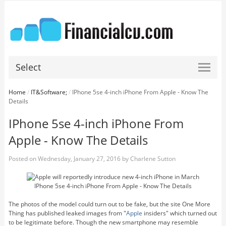
Select
Home
/
IT&Software;
/
IPhone 5se 4-inch iPhone From Apple - Know The
Details
IPhone 5se 4-inch iPhone From
Apple - Know The Details
Posted on
Wednesday, January 27, 2016
by
Charlene Sutton
IPhone 5se 4-inch iPhone From Apple - Know The Details
The photos of the model could turn out to be fake, but the site One More
Thing has published leaked images from "
Apple
insiders" which turned out
to be legitimate before. Though the new smartphone may resemble