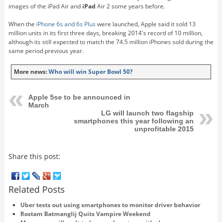
images of the iPad Air and
iPad
Air 2 some years before.
When the
iPhone 6s and 6s Plus
were launched, Apple said it sold 13
million units in its first three days, breaking 2014's record of 10 million,
although its still expected to match the 74.5 million iPhones sold during the
same period previous year.
More news:
Who will win Super Bowl 50?
Apple 5se to be announced in
March
LG will launch two flagship
smartphones this year following an
unprofitable 2015
Share this post:
Related Posts
Uber tests out using smartphones to monitor driver behavior
Rostam Batmanglij Quits Vampire Weekend