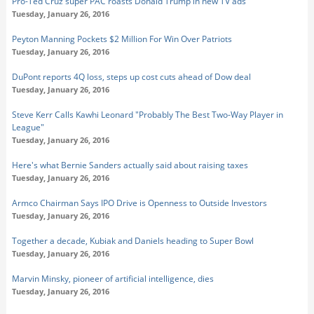
Pro-Ted Cruz super PAC roasts Donald Trump in new TV ads
Tuesday, January 26, 2016
Peyton Manning Pockets $2 Million For Win Over Patriots
Tuesday, January 26, 2016
DuPont reports 4Q loss, steps up cost cuts ahead of Dow deal
Tuesday, January 26, 2016
Steve Kerr Calls Kawhi Leonard "Probably The Best Two-Way Player in
League"
Tuesday, January 26, 2016
Here's what Bernie Sanders actually said about raising taxes
Tuesday, January 26, 2016
Armco Chairman Says IPO Drive is Openness to Outside Investors
Tuesday, January 26, 2016
Together a decade, Kubiak and Daniels heading to Super Bowl
Tuesday, January 26, 2016
Marvin Minsky, pioneer of artificial intelligence, dies
Tuesday, January 26, 2016