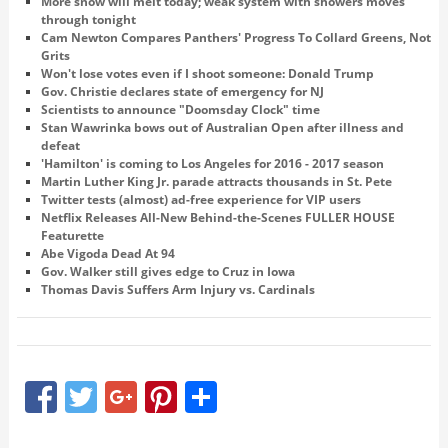
More snow will melt today; weak system with showers moves
through tonight
Cam Newton Compares Panthers' Progress To Collard Greens, Not
Grits
Won't lose votes even if I shoot someone: Donald Trump
Gov. Christie declares state of emergency for NJ
Scientists to announce "Doomsday Clock" time
Stan Wawrinka bows out of Australian Open after illness and
defeat
'Hamilton' is coming to Los Angeles for 2016 - 2017 season
Martin Luther King Jr. parade attracts thousands in St. Pete
Twitter tests (almost) ad-free experience for VIP users
Netflix Releases All-New Behind-the-Scenes FULLER HOUSE
Featurette
Abe Vigoda Dead At 94
Gov. Walker still gives edge to Cruz in Iowa
Thomas Davis Suffers Arm Injury vs. Cardinals
Facebook
Twitter
Google+
Pinterest
Share