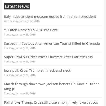
Latest News
Italy hides ancient museum nudes from Iranian president
Wednesday, January 27, 2016
Y. Hilton Named To 2016 Pro Bowl
Tuesday, January 26, 2016
Suspect in Custody After American Tourist Killed in Grenada
Tuesday, January 26, 2016
Super Bowl 50 Ticket Prices Plummet After Patriots' Loss
Tuesday, January 26, 2016
Iowa poll: Cruz, Trump still neck-and-neck
Tuesday, January 26, 2016
March through downtown Jackson honors Dr. Martin Luther
King Jr
Tuesday, January 26, 2016
Poll shows Trump, Cruz still close among likely Iowa caucus