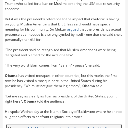
Trump who called for a ban on Muslims entering the USA due to security
concerns.
But it was the president's reference to the impact that
rhetoric
is having
on young Muslim Americans that Dr. Elfass said would have special
meaning for his community. So Muktar
argued
that the president's actual
presence at a mosque is a strong symbol by itself - one that she said she's
personally thankful for.
"The president said he recognised that Muslim-Americans were being
"targeted and blamed for the acts of a few".
"The very word Islam comes from "Salam" - peace", he said.
Obama
has visited mosques in other countries, but this marks the first
time
he has visited a mosque here in the United States during his
presidency. "We must not give them legitimacy",
Obama
said.
"Let me say as clearly as I can as president of the United States: you fit
right here",
Obama
told the audience.
He spoke Wednesday at the Islamic Society of
Baltimore
where he shined
a light on efforts to confront religious intolerance.