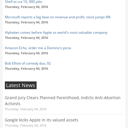
Shell to cut 10, 000 jobs
Thursday, February 04, 2016
Microsoft reports a big beat on revenue and profit, stock jumps 8%
Thursday, February 04, 2016
Alphabet comes before Apple as world's most valuable company
Thursday, February 04, 2016
Amazon Echo, order me a Domino's pizza
Thursday, February 04, 2016
Bob Elliott of comedy duo, 92
Thursday, February 04, 2016
Latest News
Grand Jury Clears Planned Parenthood, Indicts Anti-Abortion
Activists
Thursday, February 04, 2016
Google kicks Apple in its valued assets
Thursday, February 04, 2016