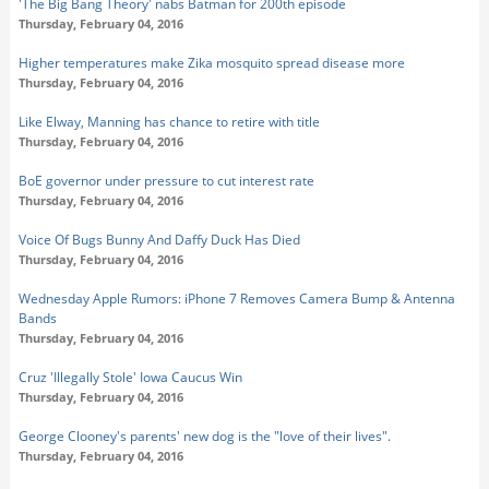
'The Big Bang Theory' nabs Batman for 200th episode
Thursday, February 04, 2016
Higher temperatures make Zika mosquito spread disease more
Thursday, February 04, 2016
Like Elway, Manning has chance to retire with title
Thursday, February 04, 2016
BoE governor under pressure to cut interest rate
Thursday, February 04, 2016
Voice Of Bugs Bunny And Daffy Duck Has Died
Thursday, February 04, 2016
Wednesday Apple Rumors: iPhone 7 Removes Camera Bump & Antenna
Bands
Thursday, February 04, 2016
Cruz 'Illegally Stole' Iowa Caucus Win
Thursday, February 04, 2016
George Clooney's parents' new dog is the "love of their lives".
Thursday, February 04, 2016