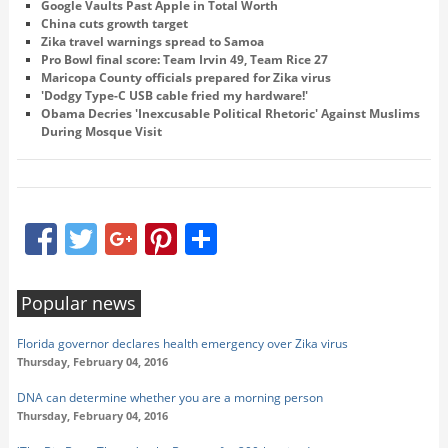
Google Vaults Past Apple in Total Worth
China cuts growth target
Zika travel warnings spread to Samoa
Pro Bowl final score: Team Irvin 49, Team Rice 27
Maricopa County officials prepared for Zika virus
'Dodgy Type-C USB cable fried my hardware!'
Obama Decries 'Inexcusable Political Rhetoric' Against Muslims
During Mosque Visit
Facebook
Twitter
Google+
Pinterest
Share
Popular news
Florida governor declares health emergency over Zika virus
Thursday, February 04, 2016
DNA can determine whether you are a morning person
Thursday, February 04, 2016