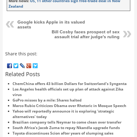
More news:
US, 11 other countries sign free-trade deal in New
Zealand
Google kicks Apple in its valued
assets
Bill Cosby faces prospect of sex
assault trial after judge's ruling
Share this post:
Related Posts
ChemChina offers 43 billion Dollars for Switzerland's Syngenta
Los Angeles health officials set up plan of attack against Zika
virus
GoPro misses by a mile: Shares halted
Marco Rubio Criticizes Obama over Rhetoric in Mosque Speech
Yahoo will reportedly announce it is exploring 'strategic
alternatives' today
Brazilian company tells Neymar to come clean over transfer
South Africa's Jacob Zuma to repay Nkandla upgrade funds
Toyota discontinues Scion after years of slumping sales