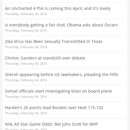
An Uncharted 4 PS4 is coming this April, and it's lovely
Thursday, February 04, 2016
Is everybody getting a fair shot, Obama asks about Oscars
Thursday, February 04, 2016
Zika Virus Has Been Sexually Transmitted In Texas
Thursday, February 04, 2016
Clinton, Sanders at standstill over debate
Thursday, February 04, 2016
Shkreli appearing before US lawmakers, pleading the Fifth
Thursday, February 04, 2016
Somali officials start investigating blast on board plane
Thursday, February 04, 2016
Harden's 26 points lead Rockets over Heat 115-102
Thursday, February 04, 2016
NHL All Star Game Odds: Bet John Scott for MVP
Thursday, February 04, 2016