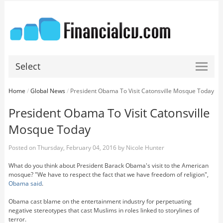
Select
Home
/
Global News
/
President Obama To Visit Catonsville Mosque Today
President Obama To Visit Catonsville
Mosque Today
Posted on
Thursday, February 04, 2016
by
Nicole Hunter
What do you think about President Barack Obama's visit to the American
mosque? "We have to respect the fact that we have freedom of religion",
Obama said
.
Obama cast blame on the entertainment industry for perpetuating
negative stereotypes that cast Muslims in roles linked to storylines of
terror.