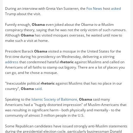
During an interview with Greta Van Susteren, the
Fox News
host
asked
Trump about the visit.
Funnily enough,
Obama
even joked about the Obama-is-a-Muslim
conspiracy theory, saying that he was not the only victim of such rumours.
Although
Obama
has visited mosques overseas, he waited until now to
make such a visit at home.
President Barack
Obama
visited a mosque in the United States for the
first
time
during his presidency on Wednesday, delivering a stirring
address
that condemned hateful
rhetoric
against Muslims and called on
Americans of all faiths to stamp out bigotry. There are a lot of places you
can go, and he chose a mosque.
"Inexcusable political
rhetoric
against Muslims that has no place in our
country",
Obama
said
.
Speaking to the
Islamic Society of Baltimore
,
Obama
said many
Americans had a "hugely distorted impression" of Muslim-Americans that
was resulting in significant harm - both physically and mentally - to the
community of almost 3 million people in the U.S.
Some Republican candidates have issued strongly anti-Muslim statements
during the presidential election cycle, particularly businessman Donald