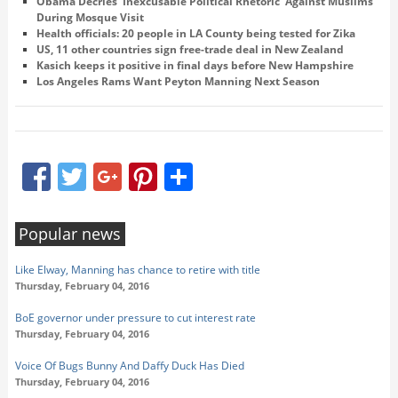
Obama Decries 'Inexcusable Political Rhetoric' Against Muslims
During Mosque Visit
Health officials: 20 people in LA County being tested for Zika
US, 11 other countries sign free-trade deal in New Zealand
Kasich keeps it positive in final days before New Hampshire
Los Angeles Rams Want Peyton Manning Next Season
Facebook
Twitter
Google+
Pinterest
Share
Popular news
Like Elway, Manning has chance to retire with title
Thursday, February 04, 2016
BoE governor under pressure to cut interest rate
Thursday, February 04, 2016
Voice Of Bugs Bunny And Daffy Duck Has Died
Thursday, February 04, 2016