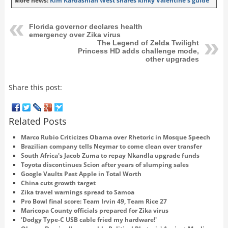
More news:
Kim Kardashian West shares kinky Valentine's guide
Florida governor declares health
emergency over Zika virus
The Legend of Zelda Twilight
Princess HD adds challenge mode,
other upgrades
Share this post:
Related Posts
Marco Rubio Criticizes Obama over Rhetoric in Mosque Speech
Brazilian company tells Neymar to come clean over transfer
South Africa's Jacob Zuma to repay Nkandla upgrade funds
Toyota discontinues Scion after years of slumping sales
Google Vaults Past Apple in Total Worth
China cuts growth target
Zika travel warnings spread to Samoa
Pro Bowl final score: Team Irvin 49, Team Rice 27
Maricopa County officials prepared for Zika virus
'Dodgy Type-C USB cable fried my hardware!'