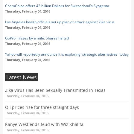
ChemChina offers 43 billion Dollars for Switzerland's Syngenta
Thursday, February 04, 2016
Los Angeles health officials set up plan of attack against Zika virus
Thursday, February 04, 2016
GoPro misses by a mile: Shares halted
Thursday, February 04, 2016
Yahoo will reportedly announce it is exploring 'strategic alternatives' today
Thursday, February 04, 2016
Latest News
Zika Virus Has Been Sexually Transmitted In Texas
Thursday, February 04, 2016
Oil prices rise for three straight days
Thursday, February 04, 2016
Kanye West ends feud with Wiz Khalifa
Thursday, February 04, 2016