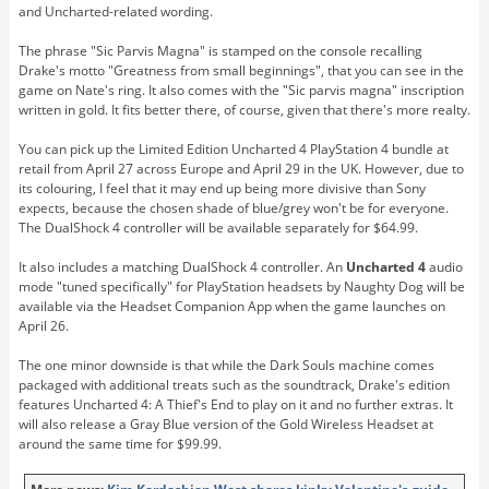
and Uncharted-related wording.
The phrase "Sic Parvis Magna" is stamped on the console recalling
Drake's motto "Greatness from small beginnings", that you can see in the
game on Nate's ring. It also comes with the "Sic parvis magna" inscription
written in gold. It fits better there, of course, given that there's more realty.
You can pick up the Limited Edition Uncharted 4 PlayStation 4 bundle at
retail from April 27 across Europe and April 29 in the UK. However, due to
its colouring, I feel that it may end up being more divisive than Sony
expects, because the chosen shade of blue/grey won't be for everyone.
The DualShock 4 controller will be available separately for $64.99.
It also includes a matching DualShock 4 controller. An
Uncharted 4
audio
mode "tuned specifically" for PlayStation headsets by Naughty Dog will be
available via the Headset Companion App when the game launches on
April 26.
The one minor downside is that while the Dark Souls machine comes
packaged with additional treats such as the soundtrack, Drake's edition
features Uncharted 4: A Thief's End to play on it and no further extras. It
will also release a Gray Blue version of the Gold Wireless Headset at
around the same time for $99.99.