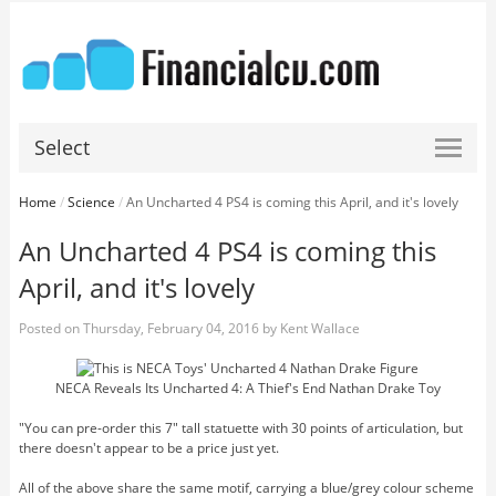
Select
Home
/
Science
/
An Uncharted 4 PS4 is coming this April, and it's lovely
An Uncharted 4 PS4 is coming this
April, and it's lovely
Posted on
Thursday, February 04, 2016
by
Kent Wallace
NECA Reveals Its Uncharted 4: A Thief's End Nathan Drake Toy
"You can pre-order this 7" tall statuette with 30 points of articulation, but
there doesn't appear to be a price just yet.
All of the above share the same motif, carrying a blue/grey colour scheme