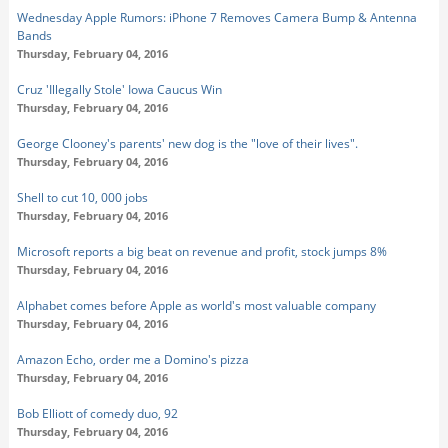
Wednesday Apple Rumors: iPhone 7 Removes Camera Bump & Antenna
Bands
Thursday, February 04, 2016
Cruz 'Illegally Stole' Iowa Caucus Win
Thursday, February 04, 2016
George Clooney's parents' new dog is the "love of their lives".
Thursday, February 04, 2016
Shell to cut 10, 000 jobs
Thursday, February 04, 2016
Microsoft reports a big beat on revenue and profit, stock jumps 8%
Thursday, February 04, 2016
Alphabet comes before Apple as world's most valuable company
Thursday, February 04, 2016
Amazon Echo, order me a Domino's pizza
Thursday, February 04, 2016
Bob Elliott of comedy duo, 92
Thursday, February 04, 2016