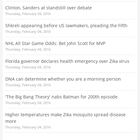
Clinton, Sanders at standstill over debate
Thursday, February 04, 2016
Shkreli appearing before US lawmakers, pleading the Fifth
Thursday, February 04, 2016
NHL All Star Game Odds: Bet John Scott for MVP
Thursday, February 04, 2016
Florida governor declares health emergency over Zika virus
Thursday, February 04, 2016
DNA can determine whether you are a morning person
Thursday, February 04, 2016
'The Big Bang Theory' nabs Batman for 200th episode
Thursday, February 04, 2016
Higher temperatures make Zika mosquito spread disease
more
Thursday, February 04, 2016