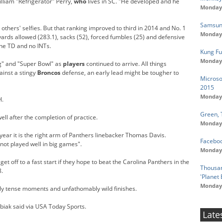
illiam "Refrigerator" Perry,
who
lives in SC. "He developed and he
Monday,
Samsung
thers' selfies. But that ranking improved to third in 2014 and No. 1
Monday,
 yards allowed (283.1), sacks (52), forced fumbles (25) and defensive
one TD and no INTs.
Kung Fu
Monday,
g" and "Super Bowl" as
players
continued to arrive. All things
ainst a stingy
Broncos
defense, an early lead might be tougher to
Microso
2015
Monday,
l.
Green, 
well after the completion of practice.
Monday,
s year it is the right arm of Panthers linebacker Thomas Davis.
Faceboo
not played well in big games".
Monday,
 off to a fast start if they hope to beat the Carolina Panthers in the
Thousan
8.
'Planet 
Monday,
y tense moments and unfathomably wild finishes.
ubiak said via USA Today Sports.
Late