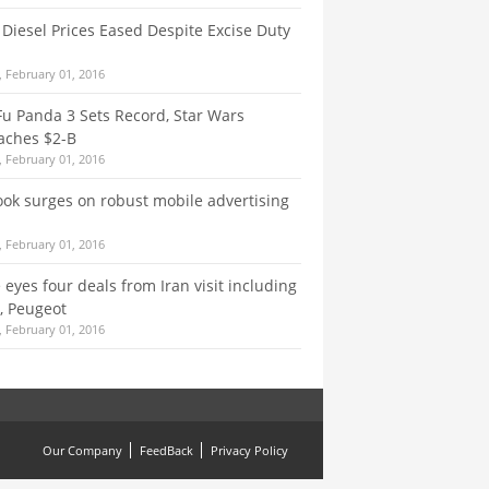
, Diesel Prices Eased Despite Excise Duty
 February 01, 2016
u Panda 3 Sets Record, Star Wars
aches $2-B
 February 01, 2016
ok surges on robust mobile advertising
 February 01, 2016
 eyes four deals from Iran visit including
, Peugeot
 February 01, 2016
Our Company
FeedBack
Privacy Policy