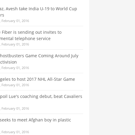
az, Avesh take India U-19 to World Cup
rs
 February 01, 2016
 Fiber is sending out invites to
mental telephone service
 February 01, 2016
hostbusters Game Coming Around July
ctivision
 February 01, 2016
geles to host 2017 NHL All-Star Game
 February 01, 2016
spoil Lue's coaching debut, beat Cavaliers
 February 01, 2016
seeks to meet Afghan boy in plastic
 February 01, 2016