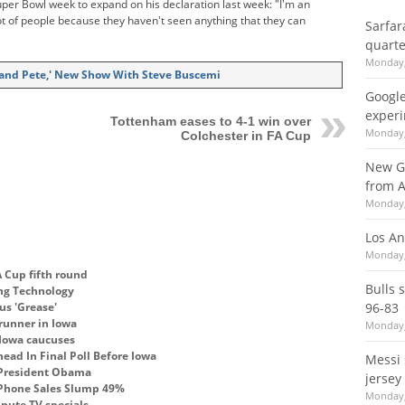
per Bowl week to expand on his declaration last week: "I'm an
t of people because they haven't seen anything that they can
Sarfar
quarte
Monday,
 and Pete,' New Show With Steve Buscemi
Google
experi
Tottenham eases to 4-1 win over
Monday,
Colchester in FA Cup
New G
from A
Monday,
Los An
Monday,
 Cup fifth round
Bulls 
ing Technology
us 'Grease'
96-83
runner in Iowa
Monday,
 Iowa caucuses
ead In Final Poll Before Iowa
Messi 
 President Obama
jersey
 Phone Sales Slump 49%
Monday,
inute TV specials