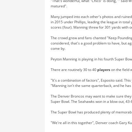
"That's wonderful, what "Chico" is doing, '" said W
matured".
Many jumped into each other's photos and ruined o
in 2015 under Phillips, leading the league in total
scores (four). Manning threw for 301 yards with 
The crowd grew and fans chanted "Keep Poundin
considered, that's a good problem to have, but ag
come by.
Peyton Manning is playing in his fourth Super Bow
There are routinely 30 to 40
players
on the field 
"It's a combination of factors", Esposito said. Thi
"Manning isn't the same quarterback, and he has 
The Denver Broncos may want to make sure they get
Super Bowl. The Seahawks won in a blow out, 43-
The Super Bowl has produced plenty of memorabl
"We're all in this together", Denver coach Gary K