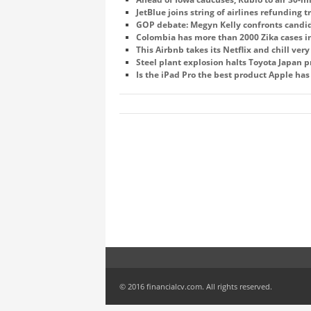
JetBlue joins string of airlines refunding t
GOP debate: Megyn Kelly confronts candi
Colombia has more than 2000 Zika cases 
This Airbnb takes its Netflix and chill ver
Steel plant explosion halts Toyota Japan 
Is the iPad Pro the best product Apple has
© 2016 financialcv.com. All rights reserved.