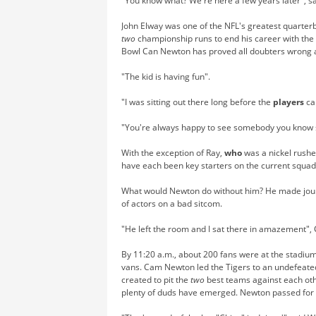
"You know what? We're here a few years later", s
John Elway was one of the NFL's greatest quarter
two
championship runs to end his career with the
Bowl Can Newton has proved all doubters wrong 
"The kid is having fun".
"I was sitting out there long before the
players
ca
"You're always happy to see somebody you know 
With the exception of Ray,
who
was a nickel rushe
have each been key starters on the current squad
What would Newton do without him? He made journey
of actors on a bad sitcom.
"He left the room and I sat there in amazement", 
By 11:20 a.m., about 200 fans were at the stadiu
vans. Cam Newton led the Tigers to an undefeate
created to pit the
two
best teams against each othe
plenty of duds have emerged. Newton passed for t