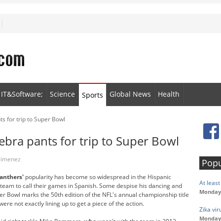
IT&Software;
Science
Global News
Health
Sports
 for trip to Super Bowl
bra pants for trip to Super Bowl
 Jimenez
Popu
anthers'
popularity has become so widespread in the Hispanic
At leas
eam to call their games in Spanish. Some despise his dancing and
Monday,
r Bowl marks the 50th edition of the NFL's annual championship title
e not exactly lining up to get a piece of the action.
Zika vi
Monday,