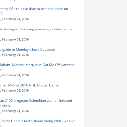
antasy XV's release date to be announced on
30
 February 01, 2016
k, Instagram banning private gun sales on their
 February 01, 2016
o guide to Monday's Iowa Caucuses
 February 01, 2016
ahon: "Medical Marijuana Got Me Off Narcotic
ls"
 February 01, 2016
amed MVP of 2016 NHL All-Star Game
 February 01, 2016
an 2100 pregnant Colombian women infected
a virus
 February 01, 2016
ound Dead in Motel Room Along With Two Live
s