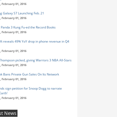
 February 01, 2016
 Galaxy S7 Launching Feb. 21
 February 01, 2016
 Panda 3 Kung Fu-ed the Record Books
 February 01, 2016
ft reveals 49% YoY drop in phone revenue in Q4
 February 01, 2016
Thompson picked, giving Warriors 3 NBA All-Stars
 February 01, 2016
k Bans Private Gun Sales On Its Network
 February 01, 2016
ds sign petition for Snoop Dogg to narrate
Earth'
 February 01, 2016
st News