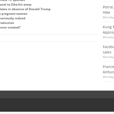
ravel to Zika-hit areas
Petrol
dates in absence of Donald Trump
Hike
in pregnant women
Monday,
y seriously indeed
production
Kung F
 ever created?
Appro
Monday,
Facebo
sales
Monday,
France
Airbus
Monday,