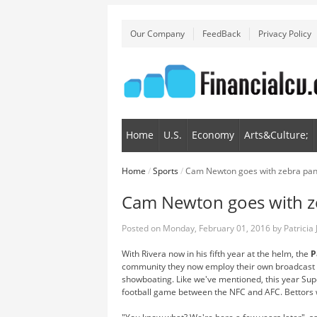
Our Company
FeedBack
Privacy Policy
Home
U.S.
Economy
Arts&Culture;
Home
/
Sports
/
Cam Newton goes with zebra pants
Cam Newton goes with ze
Posted on
Monday, February 01, 2016
by
Patricia
With Rivera now in his fifth year at the helm, the
P
community they now employ their own broadcast t
showboating. Like we've mentioned, this year Supe
football game between the NFC and AFC. Bettors wer