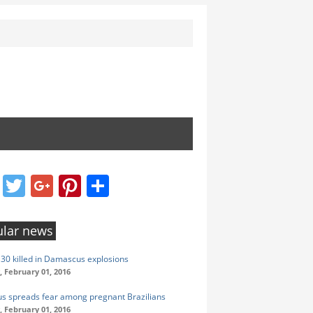
Facebook
Twitter
Google+
Pinterest
Share
lar news
t 30 killed in Damascus explosions
 February 01, 2016
rus spreads fear among pregnant Brazilians
 February 01, 2016