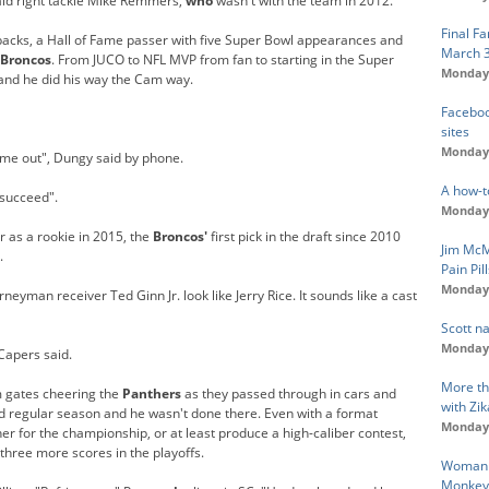
aid right tackle Mike Remmers,
who
wasn't with the team in 2012.
Final F
backs, a Hall of Fame passer with five Super Bowl appearances and
March 
Broncos
. From JUCO to NFL MVP from fan to starting in the Super
Monday,
and he did his way the Cam way.
Faceboo
sites
Monday,
me out", Dungy said by phone.
A how-t
succeed".
Monday,
r as a rookie in 2015, the
Broncos'
first pick in the draft since 2010
Jim McM
.
Pain Pil
Monday,
man receiver Ted Ginn Jr. look like Jerry Rice. It sounds like a cast
Scott n
Monday,
Capers said.
More th
m gates cheering the
Panthers
as they passed through in cars and
with Zik
d regular season and he wasn't done there. Even with a format
Monday,
r for the championship, or at least produce a high-caliber contest,
hree more scores in the playoffs.
Woman F
Monkey