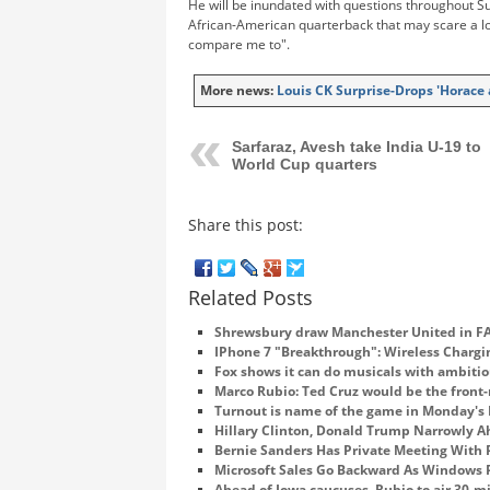
He will be inundated with questions throughout Su
African-American quarterback that may scare a lo
compare me to".
More news:
Louis CK Surprise-Drops 'Horace
Sarfaraz, Avesh take India U-19 to
World Cup quarters
Share this post:
Related Posts
Shrewsbury draw Manchester United in FA
IPhone 7 "Breakthrough": Wireless Charg
Fox shows it can do musicals with ambitio
Marco Rubio: Ted Cruz would be the front-
Turnout is name of the game in Monday's
Hillary Clinton, Donald Trump Narrowly Ah
Bernie Sanders Has Private Meeting With
Microsoft Sales Go Backward As Windows
Ahead of Iowa caucuses, Rubio to air 30-m