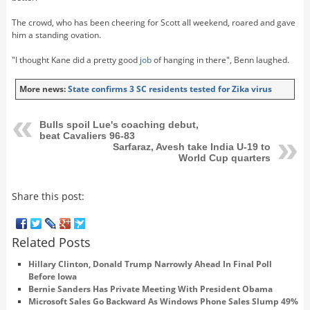
The crowd, who has been cheering for Scott all weekend, roared and gave
him a standing ovation.
"I thought Kane did a pretty good
job
of hanging in there", Benn laughed.
More news:
State confirms 3 SC residents tested for Zika virus
Bulls spoil Lue's coaching debut,
beat Cavaliers 96-83
Sarfaraz, Avesh take India U-19 to
World Cup quarters
Share this post:
Related Posts
Hillary Clinton, Donald Trump Narrowly Ahead In Final Poll
Before Iowa
Bernie Sanders Has Private Meeting With President Obama
Microsoft Sales Go Backward As Windows Phone Sales Slump 49%