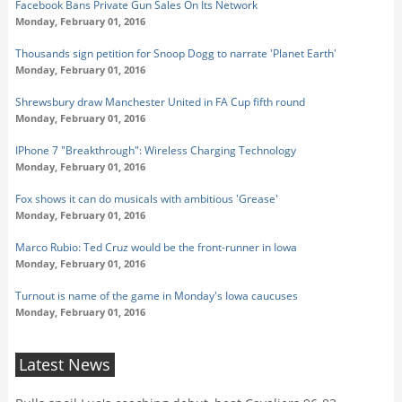
Facebook Bans Private Gun Sales On Its Network
Monday, February 01, 2016
Thousands sign petition for Snoop Dogg to narrate 'Planet Earth'
Monday, February 01, 2016
Shrewsbury draw Manchester United in FA Cup fifth round
Monday, February 01, 2016
IPhone 7 "Breakthrough": Wireless Charging Technology
Monday, February 01, 2016
Fox shows it can do musicals with ambitious 'Grease'
Monday, February 01, 2016
Marco Rubio: Ted Cruz would be the front-runner in Iowa
Monday, February 01, 2016
Turnout is name of the game in Monday's Iowa caucuses
Monday, February 01, 2016
Latest News