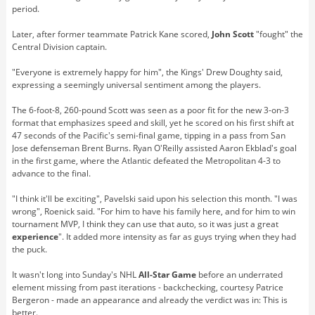
period.
Later, after former teammate Patrick Kane scored,
John Scott
"fought" the
Central Division captain.
"Everyone is extremely happy for him", the Kings' Drew Doughty said,
expressing a seemingly universal sentiment among the players.
The 6-foot-8, 260-pound Scott was seen as a poor fit for the new 3-on-3
format that emphasizes speed and skill, yet he scored on his first shift at
47 seconds of the Pacific's semi-final game, tipping in a pass from San
Jose defenseman Brent Burns. Ryan O'Reilly assisted Aaron Ekblad's goal
in the first game, where the Atlantic defeated the Metropolitan 4-3 to
advance to the final.
"I think it'll be exciting", Pavelski said upon his selection this month. "I was
wrong", Roenick said. "For him to have his family here, and for him to win
tournament MVP, I think they can use that auto, so it was just a great
experience
". It added more intensity as far as guys trying when they had
the puck.
It wasn't long into Sunday's NHL
All-Star Game
before an underrated
element missing from past iterations - backchecking, courtesy Patrice
Bergeron - made an appearance and already the verdict was in: This is
better.