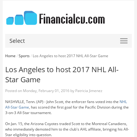
Select
Home
/
Sports
/
Los Angeles to host 2017 NHL All-Star Game
Los Angeles to host 2017 NHL All-
Star Game
Posted on
Monday, February 01, 2016
by
Patricia Jimenez
NASHVILLE, Tenn. (AP) - John Scott, the enforcer fans voted into the
NHL
All-Star Game
, has scored the first goal for the Pacific Division during the
3-on-3 All-Star tournament.
On Jan. 15, the Arizona Coyotes traded Scott to the Montreal Canadiens,
who immediately demoted him to the club's AHL affiliate, bringing his All-
Star eligibility into question.