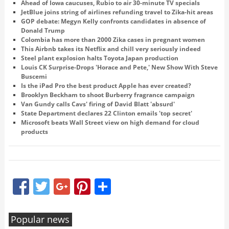
Ahead of Iowa caucuses, Rubio to air 30-minute TV specials
JetBlue joins string of airlines refunding travel to Zika-hit areas
GOP debate: Megyn Kelly confronts candidates in absence of
Donald Trump
Colombia has more than 2000 Zika cases in pregnant women
This Airbnb takes its Netflix and chill very seriously indeed
Steel plant explosion halts Toyota Japan production
Louis CK Surprise-Drops 'Horace and Pete,' New Show With Steve
Buscemi
Is the iPad Pro the best product Apple has ever created?
Brooklyn Beckham to shoot Burberry fragrance campaign
Van Gundy calls Cavs' firing of David Blatt 'absurd'
State Department declares 22 Clinton emails 'top secret'
Microsoft beats Wall Street view on high demand for cloud
products
Facebook
Twitter
Google+
Pinterest
Share
Popular news