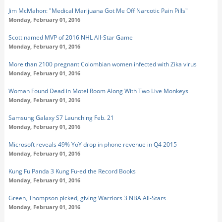
Jim McMahon: "Medical Marijuana Got Me Off Narcotic Pain Pills"
Monday, February 01, 2016
Scott named MVP of 2016 NHL All-Star Game
Monday, February 01, 2016
More than 2100 pregnant Colombian women infected with Zika virus
Monday, February 01, 2016
Woman Found Dead in Motel Room Along With Two Live Monkeys
Monday, February 01, 2016
Samsung Galaxy S7 Launching Feb. 21
Monday, February 01, 2016
Microsoft reveals 49% YoY drop in phone revenue in Q4 2015
Monday, February 01, 2016
Kung Fu Panda 3 Kung Fu-ed the Record Books
Monday, February 01, 2016
Green, Thompson picked, giving Warriors 3 NBA All-Stars
Monday, February 01, 2016