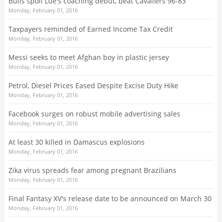
Bulls spoil Lue's coaching debut, beat Cavaliers 96-83
Monday, February 01, 2016
Taxpayers reminded of Earned Income Tax Credit
Monday, February 01, 2016
Messi seeks to meet Afghan boy in plastic jersey
Monday, February 01, 2016
Petrol, Diesel Prices Eased Despite Excise Duty Hike
Monday, February 01, 2016
Facebook surges on robust mobile advertising sales
Monday, February 01, 2016
At least 30 killed in Damascus explosions
Monday, February 01, 2016
Zika virus spreads fear among pregnant Brazilians
Monday, February 01, 2016
Final Fantasy XV's release date to be announced on March 30
Monday, February 01, 2016