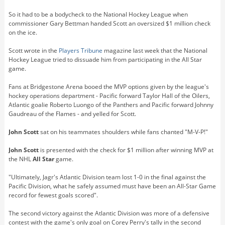
So it had to be a bodycheck to the National Hockey League when
commissioner Gary Bettman handed Scott an oversized $1 million check
on the ice.
Scott wrote in the
Players Tribune
magazine last week that the National
Hockey League tried to dissuade him from participating in the All Star
game.
Fans at Bridgestone Arena booed the MVP options given by the league's
hockey operations department - Pacific forward Taylor Hall of the Oilers,
Atlantic goalie Roberto Luongo of the Panthers and Pacific forward Johnny
Gaudreau of the Flames - and yelled for Scott.
John Scott
sat on his teammates shoulders while fans chanted "M-V-P!"
John Scott
is presented with the check for $1 million after winning MVP at
the NHL
All Star
game.
"Ultimately, Jagr's Atlantic Division team lost 1-0 in the final against the
Pacific Division, what he safely assumed must have been an All-Star Game
record for fewest goals scored".
The second victory against the Atlantic Division was more of a defensive
contest with the game's only goal on Corey Perry's tally in the second