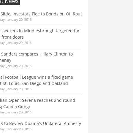
st News
 Slide, Investors Flee to Bonds on Oil Rout
ay, January 20, 2016
 seekers in Middlesbrough targeted for
 front doors
ay, January 20, 2016
 Sanders compares Hillary Clinton to
Cheney
ay, January 20, 2016
al Football League wins a fixed game
t St. Louis, San Diego and Oakland
ay, January 20, 2016
lian Open: Serena reaches 2nd round
g Camila Giorgi
ay, January 20, 2016
S to Review Obama's Unilateral Amnesty
ay, January 20, 2016