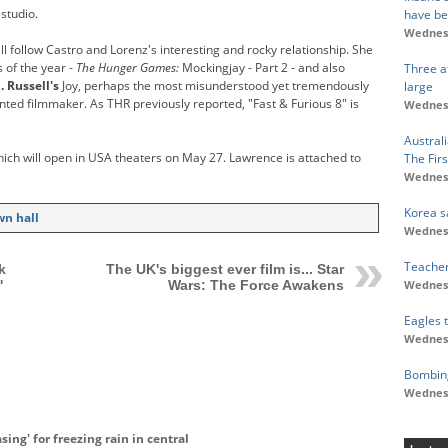
 studio.
have b
Wednesd
ill follow Castro and Lorenz's interesting and rocky relationship. She
 of the year -
The Hunger Games:
Mockingjay - Part 2 - and also
Three at
. Russell's
Joy, perhaps the most misunderstood yet tremendously
large
lented filmmaker. As THR previously reported, "Fast & Furious 8" is
Wednesd
Austral
ich will open in USA theaters on May 27. Lawrence is attached to
The Fir
Wednesd
Korea s
wn hall
Wednesd
Teacher
k
The UK's biggest ever film is... Star
Wednesd
'
Wars: The Force Awakens
Eagles 
Wednesd
Bombing
Wednesd
ing' for freezing rain in central