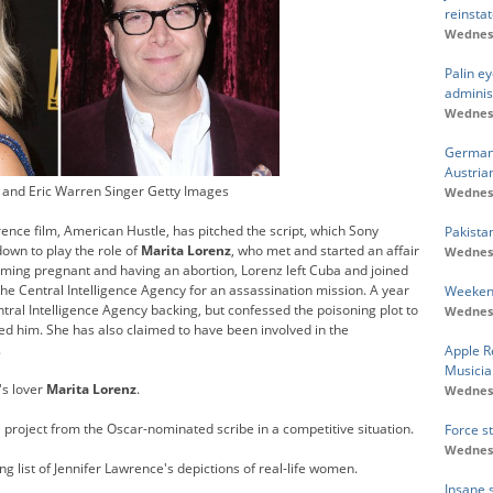
reinsta
Wednesd
Palin e
adminis
Wednesd
Germany
Austria
 and Eric Warren Singer Getty Images
Wednesd
ence film, American Hustle, has pitched the script, which Sony
Pakistan
own to play the role of
Marita Lorenz
, who met and started an affair
Wednesd
oming pregnant and having an abortion, Lorenz left Cuba and joined
the Central Intelligence Agency for an assassination mission. A year
Weekend
ral Intelligence Agency backing, but confessed the poisoning plot to
Wednesd
oved him. She has also claimed to have been involved in the
.
Apple R
Musicia
's lover
Marita Lorenz
.
Wednesd
 project from the Oscar-nominated scribe in a competitive situation.
Force s
Wednesd
 list of Jennifer Lawrence's depictions of real-life women.
Insane 