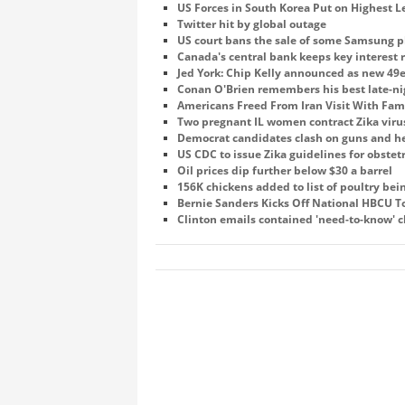
US Forces in South Korea Put on Highest Le
Twitter hit by global outage
US court bans the sale of some Samsung p
Canada's central bank keeps key interest
Jed York: Chip Kelly announced as new 49
Conan O'Brien remembers his best late-n
Americans Freed From Iran Visit With Fam
Two pregnant IL women contract Zika viru
Democrat candidates clash on guns and he
US CDC to issue Zika guidelines for obstet
Oil prices dip further below $30 a barrel
156K chickens added to list of poultry be
Bernie Sanders Kicks Off National HBCU T
Clinton emails contained 'need-to-know' cl