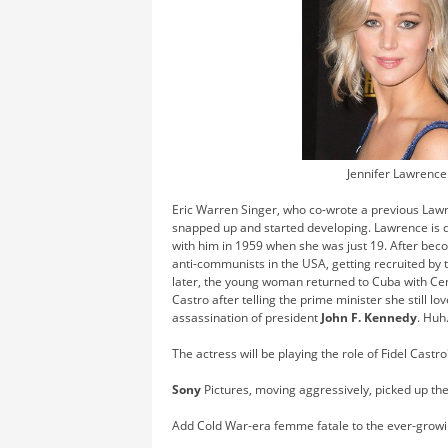
Jennifer Lawrence
Eric Warren Singer, who co-wrote a previous Lawr
snapped up and started developing. Lawrence is d
with him in 1959 when she was just 19. After bec
anti-communists in the USA, getting recruited by 
later, the young woman returned to Cuba with Cent
Castro after telling the prime minister she still l
assassination of president
John F. Kennedy
. Huh
The actress will be playing the role of Fidel Castro
Sony
Pictures, moving aggressively, picked up the
Add Cold War-era femme fatale to the ever-growing