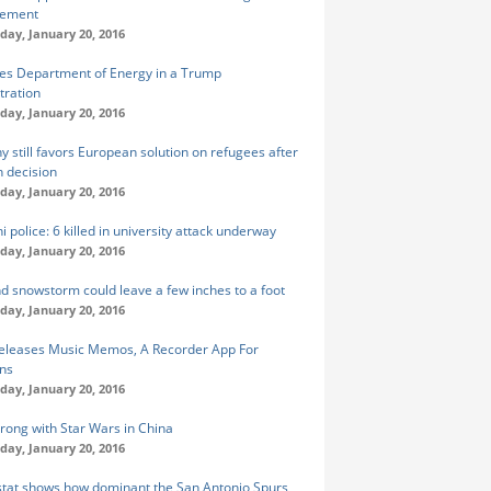
tement
ay, January 20, 2016
yes Department of Energy in a Trump
tration
ay, January 20, 2016
 still favors European solution on refugees after
n decision
ay, January 20, 2016
i police: 6 killed in university attack underway
ay, January 20, 2016
 snowstorm could leave a few inches to a foot
ay, January 20, 2016
eleases Music Memos, A Recorder App For
ns
ay, January 20, 2016
trong with Star Wars in China
ay, January 20, 2016
stat shows how dominant the San Antonio Spurs