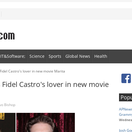
IT&Software;
Science
Sports
Global News
Health
Fidel Castro's lover in new movie Marita
 Fidel Castro's lover in new movie
Popu
vo Bishop
APNewsB
Gramm
Wednesd
Josh Go