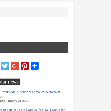
Facebook
Twitter
Google+
Pinterest
Share
lar news
reak: Adele, Kendrick Lamar to perform at
ys
ay, January 20, 2016
rdon applies to the National Football League for