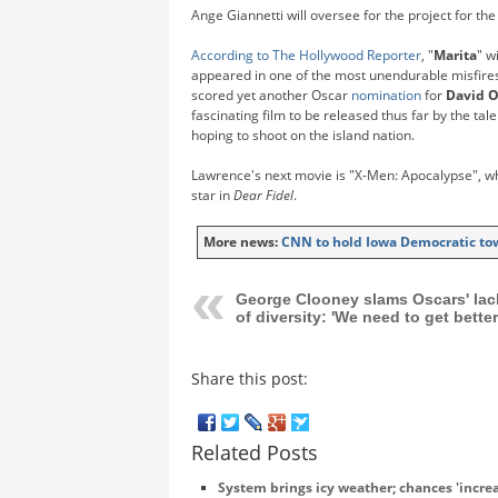
Ange Giannetti will oversee for the project for the
According to The Hollywood Reporter
, "
Marita
" w
appeared in one of the most unendurable misfires
scored yet another Oscar
nomination
for
David O
fascinating film to be released thus far by the ta
hoping to shoot on the island nation.
Lawrence's next movie is "X-Men: Apocalypse", wh
star in
Dear Fidel
.
More news:
CNN to hold Iowa Democratic to
George Clooney slams Oscars' lac
of diversity: 'We need to get better
Share this post:
Related Posts
System brings icy weather; chances 'increas