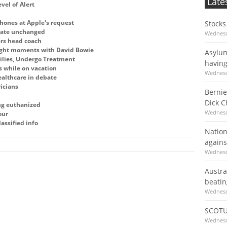
Late
vel of Alert
hones at Apple's request
Stocks
 rate unchanged
Wednesd
ers head coach
ight moments with David Bowie
Asylum
ilies, Undergo Treatment
having
s while on vacation
Wednesd
althcare in debate
ricians
Bernie
Dick 
ing euthanized
Wednesd
our
assified info
Nation
agains
Wednesd
Austra
beatin
Wednesd
SCOTU
Wednesd