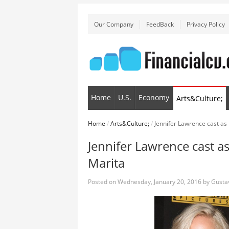
Our Company
FeedBack
Privacy Policy
Home
U.S.
Economy
Arts&Culture;
Home
/
Arts&Culture;
/
Jennifer Lawrence cast as 
Jennifer Lawrence cast as
Marita
Posted on
Wednesday, January 20, 2016
by
Gusta