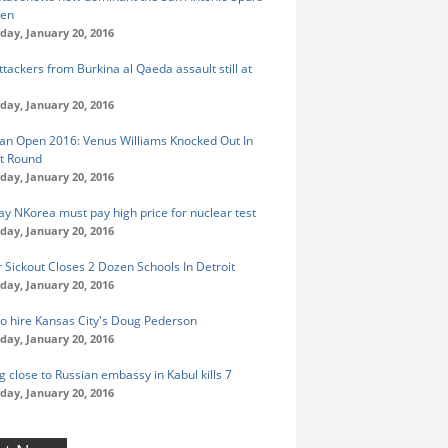
een
ay, January 20, 2016
tackers from Burkina al Qaeda assault still at
ay, January 20, 2016
ian Open 2016: Venus Williams Knocked Out In
st Round
ay, January 20, 2016
ay NKorea must pay high price for nuclear test
ay, January 20, 2016
 Sickout Closes 2 Dozen Schools In Detroit
ay, January 20, 2016
to hire Kansas City's Doug Pederson
ay, January 20, 2016
 close to Russian embassy in Kabul kills 7
ay, January 20, 2016