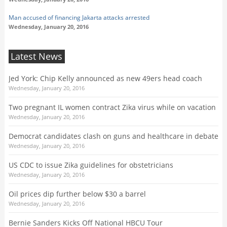
Man accused of financing Jakarta attacks arrested
Wednesday, January 20, 2016
Latest News
Jed York: Chip Kelly announced as new 49ers head coach
Wednesday, January 20, 2016
Two pregnant IL women contract Zika virus while on vacation
Wednesday, January 20, 2016
Democrat candidates clash on guns and healthcare in debate
Wednesday, January 20, 2016
US CDC to issue Zika guidelines for obstetricians
Wednesday, January 20, 2016
Oil prices dip further below $30 a barrel
Wednesday, January 20, 2016
Bernie Sanders Kicks Off National HBCU Tour