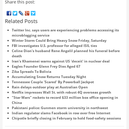
Share this post:
Related Posts
Twitter Inc. says users are experiencing problems accessing its
microblogging service
Winter Storm Could Bring Heavy Snow Friday, Saturday
FBI investigates U.S. professor for alleged ISIL ties
Celine Dion's husband Rene Angelil planned his funeral before
death
Iran's Khamenei warns against US 'deceit' in nuclear deal
Eagles Founder Glenn Frey Dies Aged 67
Zika Spreads To Bolivia
Accumulating Snow Returns Tuesday Night
Tennessee Couple 'Scared' By Powerball Jackpot
Rain delays outdoor play at Australian Open
Netflix impresses Wall St. with robust 4Q overseas growth
"Star Wars" rockets to record $33 million box office opening in
China
Pakistani police: Gunmen storm university in northwest
Indian regulator slams Facebook in row over free Internet
Chipotle briefly closing in February to hold food-safety sessions