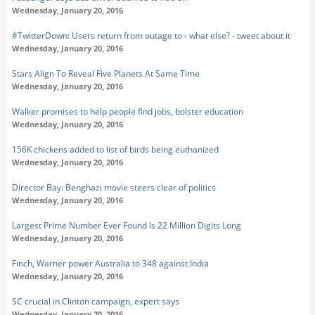
Wednesday, January 20, 2016
#TwitterDown: Users return from outage to - what else? - tweet about it
Wednesday, January 20, 2016
Stars Align To Reveal Five Planets At Same Time
Wednesday, January 20, 2016
Walker promises to help people find jobs, bolster education
Wednesday, January 20, 2016
156K chickens added to list of birds being euthanized
Wednesday, January 20, 2016
Director Bay: Benghazi movie steers clear of politics
Wednesday, January 20, 2016
Largest Prime Number Ever Found Is 22 Million Digits Long
Wednesday, January 20, 2016
Finch, Warner power Australia to 348 against India
Wednesday, January 20, 2016
SC crucial in Clinton campaign, expert says
Wednesday, January 20, 2016