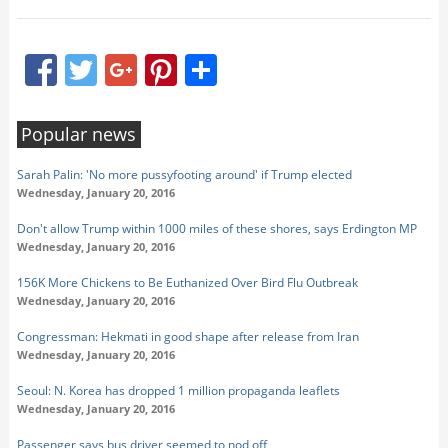
Facebook
Twitter
Google+
Pinterest
Share
Popular news
Sarah Palin: 'No more pussyfooting around' if Trump elected
Wednesday, January 20, 2016
Don't allow Trump within 1000 miles of these shores, says Erdington MP
Wednesday, January 20, 2016
156K More Chickens to Be Euthanized Over Bird Flu Outbreak
Wednesday, January 20, 2016
Congressman: Hekmati in good shape after release from Iran
Wednesday, January 20, 2016
Seoul: N. Korea has dropped 1 million propaganda leaflets
Wednesday, January 20, 2016
Passenger says bus driver seemed to nod off