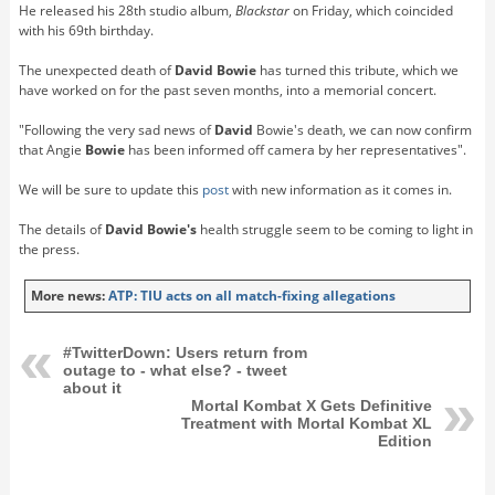
He released his 28th studio album,
Blackstar
on Friday, which coincided
with his 69th birthday.
The unexpected death of
David Bowie
has turned this tribute, which we
have worked on for the past seven months, into a memorial concert.
"Following the very sad news of
David
Bowie's death, we can now confirm
that Angie
Bowie
has been informed off camera by her representatives".
We will be sure to update this
post
with new information as it comes in.
The details of
David Bowie's
health struggle seem to be coming to light in
the press.
More news:
ATP: TIU acts on all match-fixing allegations
#TwitterDown: Users return from
outage to - what else? - tweet
about it
Mortal Kombat X Gets Definitive
Treatment with Mortal Kombat XL
Edition