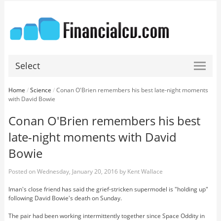
Select
Home
/
Science
/
Conan O'Brien remembers his best late-night moments
with David Bowie
Conan O'Brien remembers his best
late-night moments with David
Bowie
Posted on
Wednesday, January 20, 2016
by
Kent Wallace
Iman's close friend has said the grief-stricken supermodel is "holding up"
following David Bowie's death on Sunday.
The pair had been working intermittently together since Space Oddity in