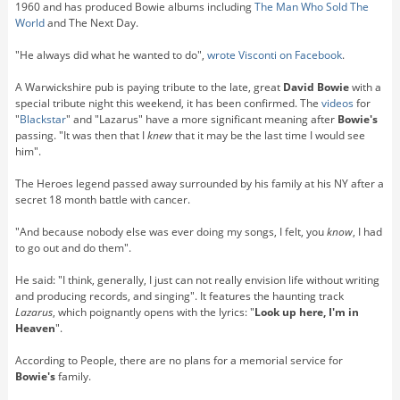
1960 and has produced Bowie albums including
The Man Who Sold The
World
and The Next Day.
"He always did what he wanted to do",
wrote Visconti on Facebook
.
A Warwickshire pub is paying tribute to the late, great
David Bowie
with a
special tribute night this weekend, it has been confirmed. The
videos
for
"
Blackstar
" and "Lazarus" have a more significant meaning after
Bowie's
passing. "It was then that I
knew
that it may be the last time I would see
him".
The Heroes legend passed away surrounded by his family at his NY after a
secret 18 month battle with cancer.
"And because nobody else was ever doing my songs, I felt, you
know
, I had
to go out and do them".
He said: "I think, generally, I just can not really envision life without writing
and producing records, and singing". It features the haunting track
Lazarus
, which poignantly opens with the lyrics: "
Look up here, I'm in
Heaven
".
According to People, there are no plans for a memorial service for
Bowie's
family.