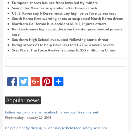
European shares bounce from lows led by miners
Search for Marines suspended after Hawaii crash
US, S. Korea say NKorea must pay high price for nuclear test
South Korea fires warning shots at suspected North Korea drone
Northern California bus accident kills 2, injures others
Reid welcomes high court decision to enter presidential powers
case
Southern High School evacuated following bomb threat
Irving scores 23 to help Cavaliers to 91-77 win over Rockets
Star Wars: The Force Awakens opens to $53 million in China
Facebook
Twitter
Google+
Pinterest
Share
Popular news
Indian regulator slams Facebook in row over free Internet
Wednesday, January 20, 2016
Chipotle briefly closing in February to hold food-safety sessions