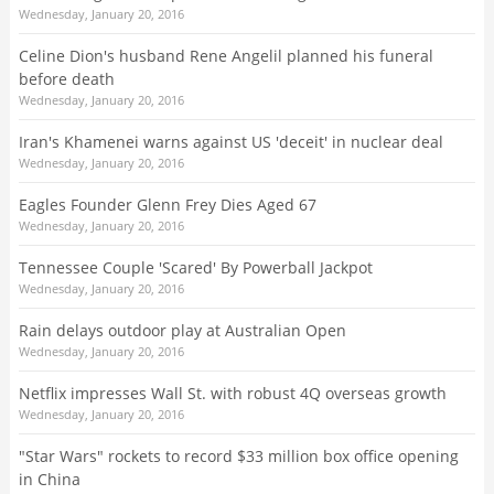
Wednesday, January 20, 2016
Celine Dion's husband Rene Angelil planned his funeral
before death
Wednesday, January 20, 2016
Iran's Khamenei warns against US 'deceit' in nuclear deal
Wednesday, January 20, 2016
Eagles Founder Glenn Frey Dies Aged 67
Wednesday, January 20, 2016
Tennessee Couple 'Scared' By Powerball Jackpot
Wednesday, January 20, 2016
Rain delays outdoor play at Australian Open
Wednesday, January 20, 2016
Netflix impresses Wall St. with robust 4Q overseas growth
Wednesday, January 20, 2016
"Star Wars" rockets to record $33 million box office opening
in China