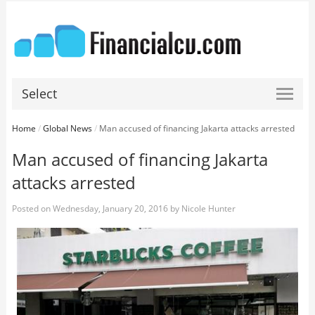
Select
Home
/
Global News
/
Man accused of financing Jakarta attacks arrested
Man accused of financing Jakarta
attacks arrested
Posted on
Wednesday, January 20, 2016
by
Nicole Hunter