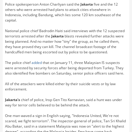
Police spokesperson Anton Charliyan said the
Jakarta
five and the 12
others who were arrested had plans to attack cities elsewhere in
Indonesia, including Bandung, which lies some 120 km southeast of the
capital.
National police chief Badrodin Haiti said interviews with the 12 suspected
terrorists arrested after the
Jakarta
blasts revealed further attacks were
being planned. And no matter how "tiny" the group, as he called them,
they have proved they can kill. The channel broadcast footage of the
handcuffed men being escorted out by police to be questioned.
The police chief
added
that on January 11, three Malaysian IS suspects
were arrested by security forces after being deported from Turkey. They
also identified five bombers on Saturday, senior police officers said here.
All of the attackers were killed either by their suicide vests or by law
enforcement.
Jakarta's
chief of police, Insp Gen Tito Karnavian, said a hunt was under
way for terror cells believed to be behind the attack.
One man waved a sign in English saying, "Indonesia United, We're not
scared, we fight terrorism". The inspector-general of police, Tan Sri Khalid
Abu Bakar, said in a statement Malaysia was now on "alert to the highest
degree", according the the Malaysia Insider. Few have come back.