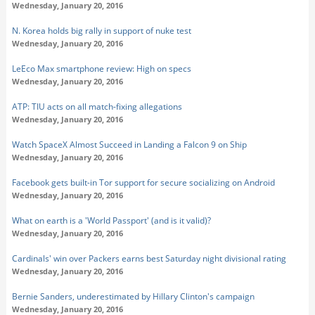
Wednesday, January 20, 2016
N. Korea holds big rally in support of nuke test
Wednesday, January 20, 2016
LeEco Max smartphone review: High on specs
Wednesday, January 20, 2016
ATP: TIU acts on all match-fixing allegations
Wednesday, January 20, 2016
Watch SpaceX Almost Succeed in Landing a Falcon 9 on Ship
Wednesday, January 20, 2016
Facebook gets built-in Tor support for secure socializing on Android
Wednesday, January 20, 2016
What on earth is a 'World Passport' (and is it valid)?
Wednesday, January 20, 2016
Cardinals' win over Packers earns best Saturday night divisional rating
Wednesday, January 20, 2016
Bernie Sanders, underestimated by Hillary Clinton's campaign
Wednesday, January 20, 2016