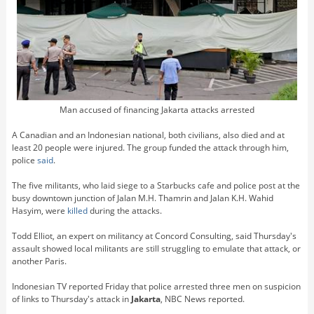
Man accused of financing Jakarta attacks arrested
A Canadian and an Indonesian national, both civilians, also died and at
least 20 people were injured. The group funded the attack through him,
police
said
.
The five militants, who laid siege to a Starbucks cafe and police post at the
busy downtown junction of Jalan M.H. Thamrin and Jalan K.H. Wahid
Hasyim, were
killed
during the attacks.
Todd Elliot, an expert on militancy at Concord Consulting, said Thursday's
assault showed local militants are still struggling to emulate that attack, or
another Paris.
Indonesian TV reported Friday that police arrested three men on suspicion
of links to Thursday's attack in
Jakarta
, NBC News reported.