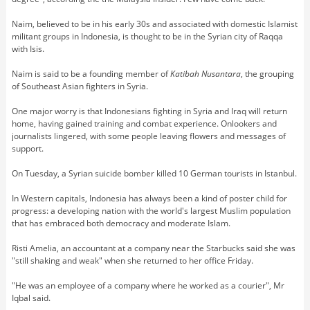
Naim, believed to be in his early 30s and associated with domestic Islamist
militant groups in Indonesia, is thought to be in the Syrian city of Raqqa
with Isis.
Naim is said to be a founding member of
Katibah Nusantara
, the grouping
of Southeast Asian fighters in Syria.
One major worry is that Indonesians fighting in Syria and Iraq will return
home, having gained training and combat experience. Onlookers and
journalists lingered, with some people leaving flowers and messages of
support.
On Tuesday, a Syrian suicide bomber killed 10 German tourists in Istanbul.
In Western capitals, Indonesia has always been a kind of poster child for
progress: a developing nation with the world's largest Muslim population
that has embraced both democracy and moderate Islam.
Risti Amelia, an accountant at a company near the Starbucks said she was
"still shaking and weak" when she returned to her office Friday.
"He was an employee of a company where he worked as a courier", Mr
Iqbal said.