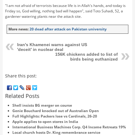
"I am not afraid of terrorists because life is in Allah's hands, and today is
Friday so, God willing, nothing bad will happen", said Toto Suhadi, 52, a
gardener watering plants near the attack site.
More news:
20 dead after attack on Pakistan university
Iran's Khamenei warns against US
'deceit' in nuclear deal
156K chickens added to list of
birds being euthanized
Share this post:
Related Posts
Shell insists BG merger on course
Genie Bouchard knocked out of Australian Open
Full Highlights: Packers lose vs Cardinals, 26-20
Apple applies to open stores in India
International Business Machines Corp. Q4 Income Retreats 19%
Local church hosts Dr. King remembrance service