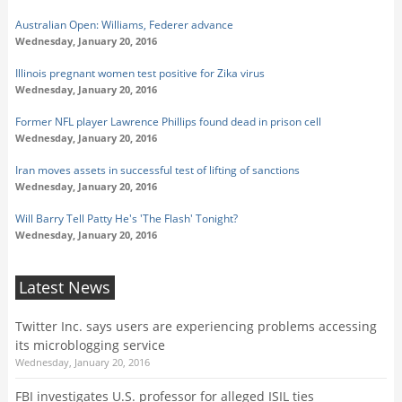
Australian Open: Williams, Federer advance
Wednesday, January 20, 2016
Illinois pregnant women test positive for Zika virus
Wednesday, January 20, 2016
Former NFL player Lawrence Phillips found dead in prison cell
Wednesday, January 20, 2016
Iran moves assets in successful test of lifting of sanctions
Wednesday, January 20, 2016
Will Barry Tell Patty He's 'The Flash' Tonight?
Wednesday, January 20, 2016
Latest News
Twitter Inc. says users are experiencing problems accessing
its microblogging service
Wednesday, January 20, 2016
FBI investigates U.S. professor for alleged ISIL ties