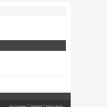
Our Company
FeedBack
Privacy Policy