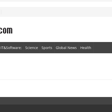
IT&Software;
Science
Sports
Global News
Health