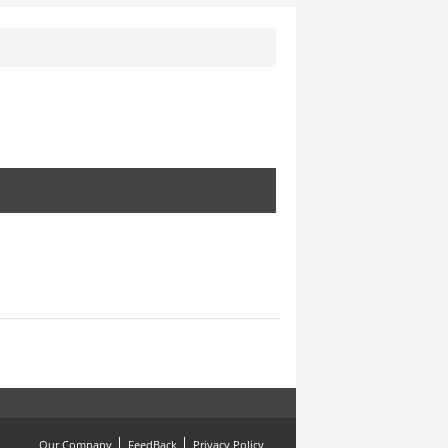
Our Company
FeedBack
Privacy Policy