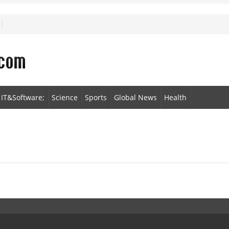
IT&Software;
Science
Sports
Global News
Health