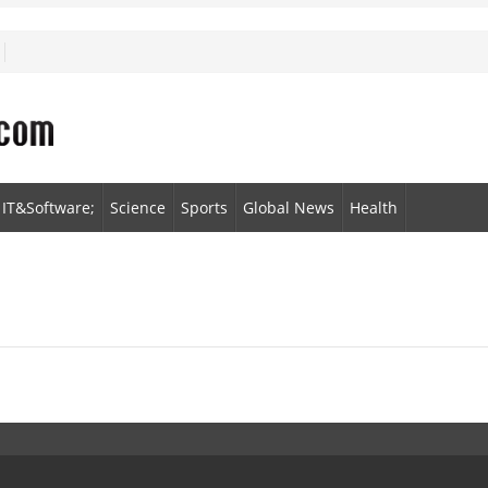
IT&Software;
Science
Sports
Global News
Health