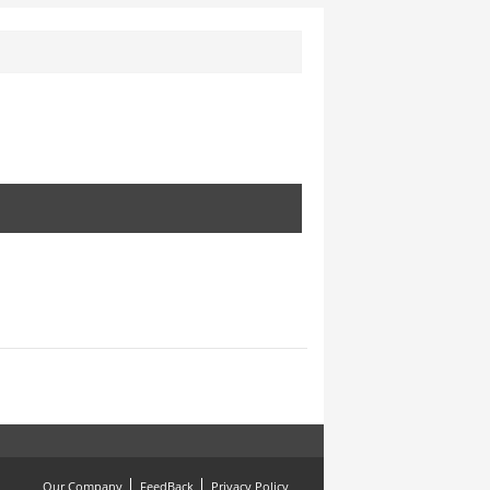
Our Company
FeedBack
Privacy Policy