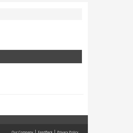
Our Company
FeedBack
Privacy Policy