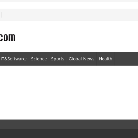
IT&Software;
Science
Sports
Global News
Health