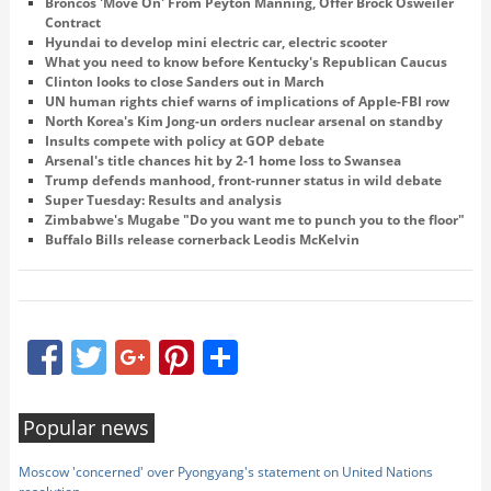
Broncos 'Move On' From Peyton Manning, Offer Brock Osweiler
Contract
Hyundai to develop mini electric car, electric scooter
What you need to know before Kentucky's Republican Caucus
Clinton looks to close Sanders out in March
UN human rights chief warns of implications of Apple-FBI row
North Korea's Kim Jong-un orders nuclear arsenal on standby
Insults compete with policy at GOP debate
Arsenal's title chances hit by 2-1 home loss to Swansea
Trump defends manhood, front-runner status in wild debate
Super Tuesday: Results and analysis
Zimbabwe's Mugabe "Do you want me to punch you to the floor"
Buffalo Bills release cornerback Leodis McKelvin
Facebook
Twitter
Google+
Pinterest
Share
Popular news
Moscow 'concerned' over Pyongyang's statement on United Nations