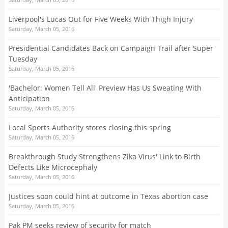
Liverpool's Lucas Out for Five Weeks With Thigh Injury
Saturday, March 05, 2016
Presidential Candidates Back on Campaign Trail after Super
Tuesday
Saturday, March 05, 2016
'Bachelor: Women Tell All' Preview Has Us Sweating With
Anticipation
Saturday, March 05, 2016
Local Sports Authority stores closing this spring
Saturday, March 05, 2016
Breakthrough Study Strengthens Zika Virus' Link to Birth
Defects Like Microcephaly
Saturday, March 05, 2016
Justices soon could hint at outcome in Texas abortion case
Saturday, March 05, 2016
Pak PM seeks review of security for match