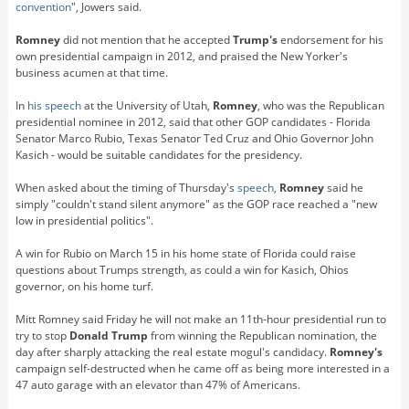
convention
", Jowers said.
Romney
did not mention that he accepted
Trump's
endorsement for his
own presidential campaign in 2012, and praised the New Yorker's
business acumen at that time.
In
his speech
at the University of Utah,
Romney
, who was the Republican
presidential nominee in 2012, said that other GOP candidates - Florida
Senator Marco Rubio, Texas Senator Ted Cruz and Ohio Governor John
Kasich - would be suitable candidates for the presidency.
When asked about the timing of Thursday's
speech
,
Romney
said he
simply "couldn't stand silent anymore" as the GOP race reached a "new
low in presidential politics".
A win for Rubio on March 15 in his home state of Florida could raise
questions about Trumps strength, as could a win for Kasich, Ohios
governor, on his home turf.
Mitt Romney said Friday he will not make an 11th-hour presidential run to
try to stop
Donald Trump
from winning the Republican nomination, the
day after sharply attacking the real estate mogul's candidacy.
Romney's
campaign self-destructed when he came off as being more interested in a
47 auto garage with an elevator than 47% of Americans.