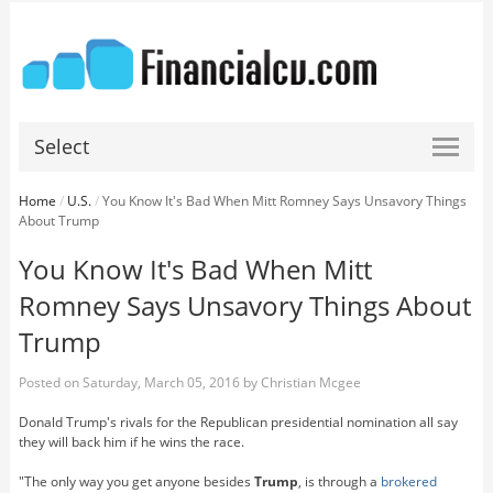
Select
Home
/
U.S.
/
You Know It's Bad When Mitt Romney Says Unsavory Things
About Trump
You Know It's Bad When Mitt
Romney Says Unsavory Things About
Trump
Posted on
Saturday, March 05, 2016
by
Christian Mcgee
Donald Trump's rivals for the Republican presidential nomination all say
they will back him if he wins the race.
"The only way you get anyone besides
Trump
, is through a
brokered