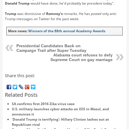
Donald Trump
would have done, he'd probably be president today".
Trump
was dismissive of
Romney's
remarks. He has
posted
only anti-
Trump messages on Twitter for the past week.
More news:
Winners of the 88th annual Academy Awards
Presidential Candidates Back on
Campaign Trail after Super Tuesday
Alabama court refuses to defy
Supreme Court on gay marriage
Share this post:
Related Posts
SA confirms first 2016 Zika virus case
U.S. military launches cyber attacks on ISIS in Mosul, and
announces it
'Donald Trump is terrifying': Hillary Clinton lashes out at
Republican rival