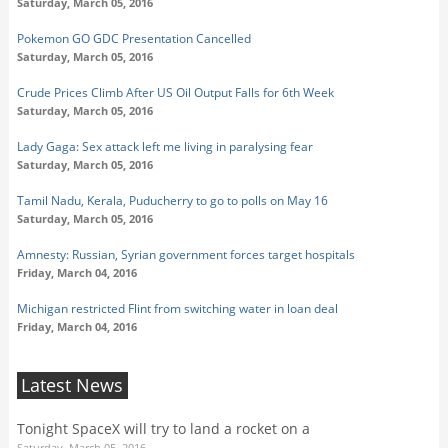
Saturday, March 05, 2016
Pokemon GO GDC Presentation Cancelled
Saturday, March 05, 2016
Crude Prices Climb After US Oil Output Falls for 6th Week
Saturday, March 05, 2016
Lady Gaga: Sex attack left me living in paralysing fear
Saturday, March 05, 2016
Tamil Nadu, Kerala, Puducherry to go to polls on May 16
Saturday, March 05, 2016
Amnesty: Russian, Syrian government forces target hospitals
Friday, March 04, 2016
Michigan restricted Flint from switching water in loan deal
Friday, March 04, 2016
Latest News
Tonight SpaceX will try to land a rocket on a
Saturday, March 05, 2016