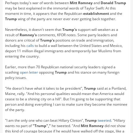
Perhaps today's war of words between
Mitt Romney
and
Donald
Trump
may be best explained in the immortal words of Taylor Swift: At this
moment in time, it appears that the Republican
establishment
and the
Trump
wing of the party are never ever ever getting back together.
Nevertheless, it doesn't seem that
Trump's
support will weaken as a
result of
Romney's
comments, KFOR notes. Some party leaders and
donors are critical of
Trump's
positions on trade and immigration,
including his
calls
to build a wall between the United States and Mexico,
deport 11 million illegal immigrants and temporarily bar Muslims from
entering the country.
Earlier, more than 70 Republican national security leaders signed a
scathing
open letter
opposing
Trump
and his stance on many foreign
policy issues.
"He doesn't have what it takes to be president",
Trump
said at a Portland,
Maine, rally. "And his personal qualities would mean that America would
cease to be a shining city on a hill". But I'm going to be supporting that
person and doing everything I can to make sure they become the nominee
of the party.
"I am the only one who can beat Hillary Clinton",
Trump
tweeted
. "Hillary
wants no part of
"Trump","
he tweeted. "And
Mitt Romney
did not show
this kind of courage because if he would have walked off the stage, like a