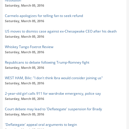
resolution
Saturday, March 05, 2016
Carmelo apologizes for telling fan to seek refund
Saturday, March 05, 2016
US moves to dismiss case against ex-Chesapeake CEO after his death
Saturday, March 05, 2016
Whiskey Tango Foxtrot Review
Saturday, March 05, 2016
Republicans to debate following Trump-Romney fight
Saturday, March 05, 2016
WEST HAM, Bilic: "I don't think Ibra would consider joining us"
Saturday, March 05, 2016
2-year-old girl calls 911 for wardrobe emergency, police say
Saturday, March 05, 2016
Court debate may lead to 'Deflategate' suspension for Brady
Saturday, March 05, 2016
'Deflategate' appeal oral arguments to begin