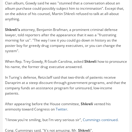
Clan album, Gowdy said he was "stunned that a conversation about an
album purchase could possibly subject him to incrimination". Except that,
on the advice of his counsel, Martin Shkreli refused to talk at all-about
anything.
Shkreli's
attorney, Benjamin Brafman, a prominent criminal defense
lawyer, told reporters after the appearance that it was a "frustrating
morning for us". "The way I see it you could go down in history as the
poster boy for greedy drug company executives, or you can change the
system".
When Rep. Trey Gowdy, R-South Carolina, asked
Shkreli
how to pronounce
his name, the former drug executive answered.
In Turing's defense, Retzclaff said that two-thirds of patients receive
Daraprim at a steep discount through government programs, and that the
company funds an assistance program for uninsured, low-income
patients.
After appearing before the House committee,
Shkreli
vented his
animosity toward Congress on
Twitter
.
"I know you're smiling, but I'm very serious sir",
Cummings continued
.
Cong. Cummings said, "It's not amusing, Mr.
Shkreli
".