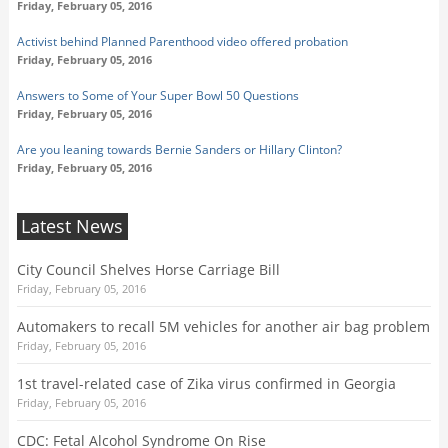
Friday, February 05, 2016
Activist behind Planned Parenthood video offered probation
Friday, February 05, 2016
Answers to Some of Your Super Bowl 50 Questions
Friday, February 05, 2016
Are you leaning towards Bernie Sanders or Hillary Clinton?
Friday, February 05, 2016
Latest News
City Council Shelves Horse Carriage Bill
Friday, February 05, 2016
Automakers to recall 5M vehicles for another air bag problem
Friday, February 05, 2016
1st travel-related case of Zika virus confirmed in Georgia
Friday, February 05, 2016
CDC: Fetal Alcohol Syndrome On Rise