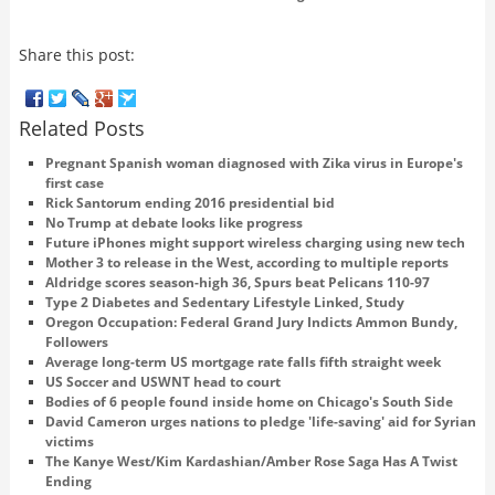
Share this post:
Related Posts
Pregnant Spanish woman diagnosed with Zika virus in Europe's
first case
Rick Santorum ending 2016 presidential bid
No Trump at debate looks like progress
Future iPhones might support wireless charging using new tech
Mother 3 to release in the West, according to multiple reports
Aldridge scores season-high 36, Spurs beat Pelicans 110-97
Type 2 Diabetes and Sedentary Lifestyle Linked, Study
Oregon Occupation: Federal Grand Jury Indicts Ammon Bundy,
Followers
Average long-term US mortgage rate falls fifth straight week
US Soccer and USWNT head to court
Bodies of 6 people found inside home on Chicago's South Side
David Cameron urges nations to pledge 'life-saving' aid for Syrian
victims
The Kanye West/Kim Kardashian/Amber Rose Saga Has A Twist
Ending