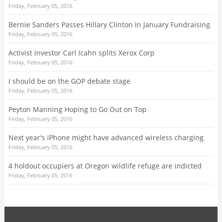
Friday, February 05, 2016
Bernie Sanders Passes Hillary Clinton In January Fundraising
Friday, February 05, 2016
Activist investor Carl Icahn splits Xerox Corp
Friday, February 05, 2016
I should be on the GOP debate stage
Friday, February 05, 2016
Peyton Manning Hoping to Go Out on Top
Friday, February 05, 2016
Next year's iPhone might have advanced wireless charging
Friday, February 05, 2016
4 holdout occupiers at Oregon wildlife refuge are indicted
Friday, February 05, 2016