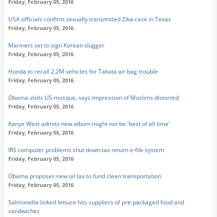
Friday, February 05, 2016
USA officials confirm sexually transmitted Zika case in Texas
Friday, February 05, 2016
Mariners set to sign Korean slugger
Friday, February 05, 2016
Honda to recall 2.2M vehicles for Takata air bag trouble
Friday, February 05, 2016
Obama visits US mosque, says impression of Muslims distorted
Friday, February 05, 2016
Kanye West admits new album might not be 'best of all time'
Friday, February 05, 2016
IRS computer problems shut down tax return e-file system
Friday, February 05, 2016
Obama proposes new oil tax to fund clean transportation
Friday, February 05, 2016
Salmonella-linked lettuce hits suppliers of pre-packaged food and
sandwiches