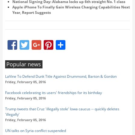
National Signing Day: Alabama locks up 6th straight No. 1 class
Apple iPhone To Finally Gain Wireless Charging Capabilities Next
Year, Report Suggests
Facebook
Twitter
Google+
Pinterest
Share
Popular news
LaVine To Defend Dunk Title Against Drummond, Barton & Gordon
Friday, February 05, 2016
Facebook celebrating its users' friendships for its birthday
Friday, February 05, 2016
Trump tweets that Cruz 'illegally stole' Iowa caucus -- quickly deletes
'illegally'
Friday, February 05, 2016
UN talks on Syria conflict suspended