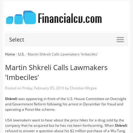
Select
Home
/
U.S.
/
Martin Shkreli Calls Lawmakers 'Imbeciles'
Martin Shkreli Calls Lawmakers
'Imbeciles'
Posted on
Friday, February 05, 2016
by
Christian Mcgee
Shkreli
was appearing in front of the U.S. House Committee on Oversight
and Government Reform following his arrest in December for fraud and
operating a Ponzi-like scheme.
USA lawmakers want to hear about the price hikes for a drug sold by the
company that he acquired but he has not been forthcoming. When
Shkreli
refused to answer a question about his $2 million purchase of a Wu-Tang