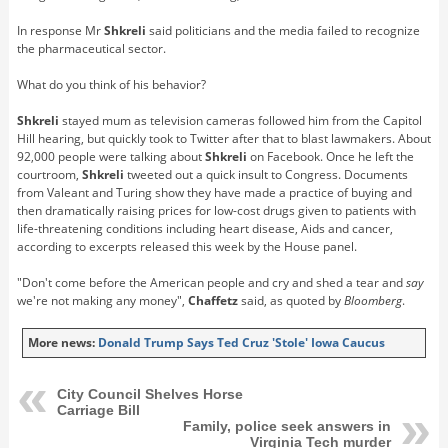
In response Mr
Shkreli
said politicians and the media failed to recognize
the pharmaceutical sector.
What do you think of his behavior?
Shkreli
stayed mum as television cameras followed him from the Capitol
Hill hearing, but quickly took to Twitter after that to blast lawmakers. About
92,000 people were talking about
Shkreli
on Facebook. Once he left the
courtroom,
Shkreli
tweeted out a quick insult to Congress. Documents
from Valeant and Turing show they have made a practice of buying and
then dramatically raising prices for low-cost drugs given to patients with
life-threatening conditions including heart disease, Aids and cancer,
according to excerpts released this week by the House panel.
"Don't come before the American people and cry and shed a tear and
say
we're not making any money",
Chaffetz
said, as quoted by
Bloomberg
.
More news:
Donald Trump Says Ted Cruz 'Stole' Iowa Caucus
City Council Shelves Horse
Carriage Bill
Family, police seek answers in
Virginia Tech murder